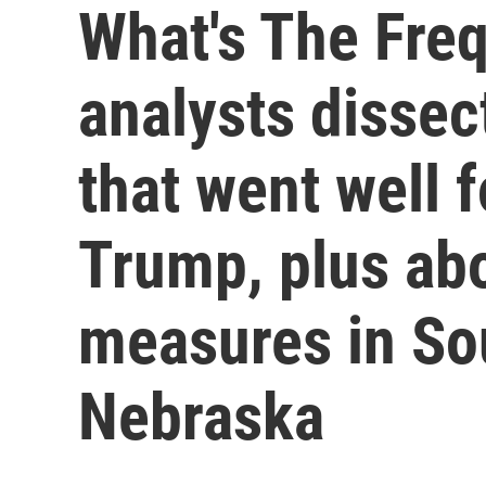
What's The Freq
analysts dissec
that went well 
Trump, plus abo
measures in So
Nebraska