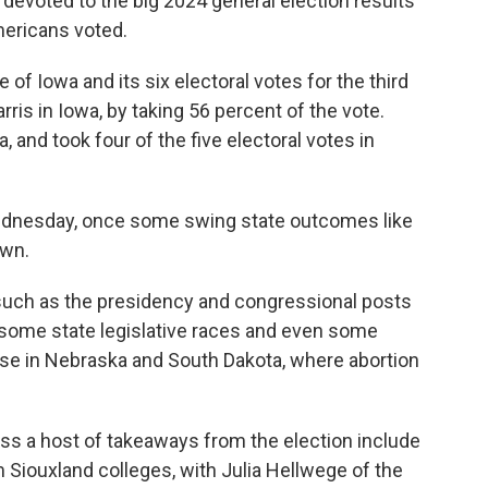
 devoted to the big 2024 general election results
ericans voted.
f Iowa and its six electoral votes for the third
ris in Iowa, by taking 56 percent of the vote.
 and took four of the five electoral votes in
dnesday, once some swing state outcomes like
own.
such as the presidency and congressional posts
so some state legislative races and even some
ase in Nebraska and South Dakota, where abortion
ss a host of takeaways from the election include
m Siouxland colleges, with Julia Hellwege of the