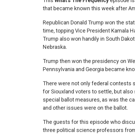
This
What’s The Frequency
episode is
that became known this week after Am
Republican Donald Trump won the state o
time, topping Vice President Kamala Har
Trump also won handily in South Dakota,
Nebraska.
Trump then won the presidency on We
Pennsylvania and Georgia became kn
There were not only federal contests 
for Siouxland voters to settle, but al
special ballot measures, as was the c
and other issues were on the ballot.
The guests for this episode who discu
three political science professors fro