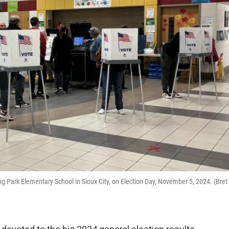
ding Park Elementary School in Sioux City, on Election Day, November 5, 2024. (Bret