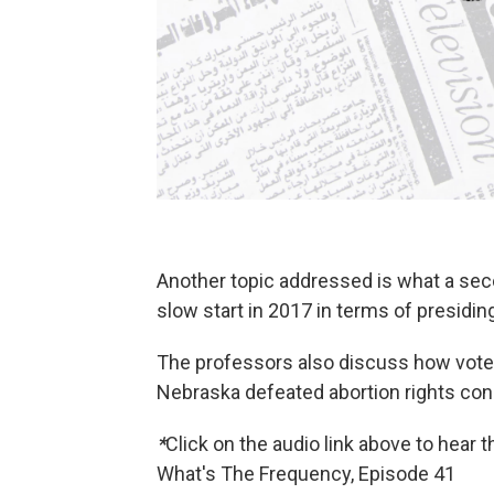
Another topic addressed is what a seco
slow start in 2017 in terms of presidi
The professors also discuss how voter
Nebraska defeated abortion rights co
*
Click on the audio link above to hear 
What's The Frequency, Episode 41