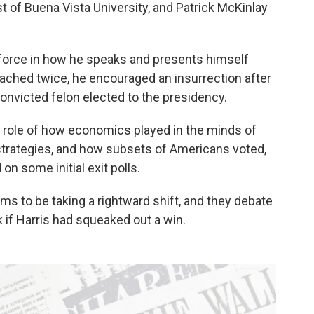
t of Buena Vista University, and Patrick McKinlay
 force in how he speaks and presents himself
ached twice, he encouraged an insurrection after
 convicted felon elected to the presidency.
e role of how economics played in the minds of
 strategies, and how subsets of Americans voted,
on some initial exit polls.
ms to be taking a rightward shift, and they debate
if Harris had squeaked out a win.