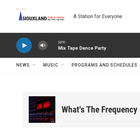
Skip to main content
A Station for Everyone
NPR
Mix Tape Dance Party
NEWS
MUSIC
PROGRAMS AND SCHEDULES
What's The Frequency