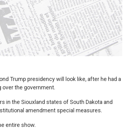
nd Trump presidency will look like, after he had a
ng over the government.
s in the Siouxland states of South Dakota and
nstitutional amendment special measures.
the entire show.