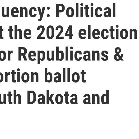
uency: Political
t the 2024 election
for Republicans &
rtion ballot
uth Dakota and