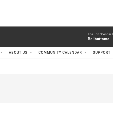
The Jon Spencer B
Bellbottoms
ABOUT US
COMMUNITY CALENDAR
SUPPORT