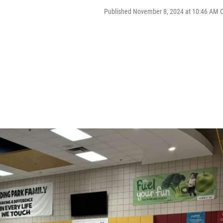
Published November 8, 2024 at 10:46 AM 