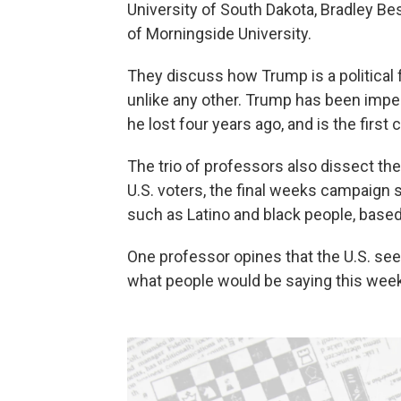
University of South Dakota, Bradley Bes
of Morningside University.
They discuss how Trump is a political
unlike any other. Trump has been impe
he lost four years ago, and is the first
The trio of professors also dissect th
U.S. voters, the final weeks campaign
such as Latino and black people, based 
One professor opines that the U.S. see
what people would be saying this week 