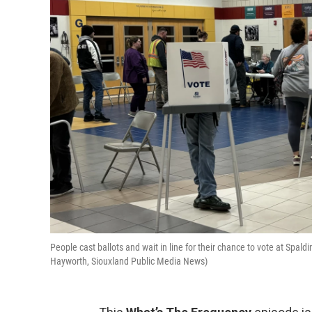
People cast ballots and wait in line for their chance to vote at Spal
Hayworth, Siouxland Public Media News)