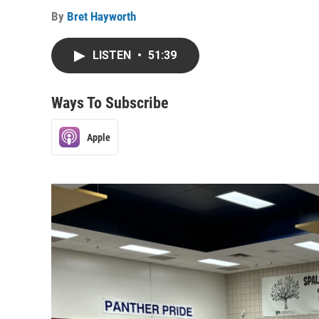
By
Bret Hayworth
LISTEN
•
51:39
Ways To Subscribe
Apple