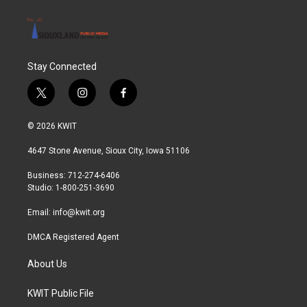
Stay Connected
t
i
f
w
n
a
i
s
c
© 2026 KWIT
t
t
e
t
a
b
4647 Stone Avenue, Sioux City, Iowa 51106
e
g
o
r
r
o
Business: 712-274-6406
a
k
Studio: 1-800-251-3690
m
Email:
info@kwit.org
DMCA Registered Agent
About Us
KWIT Public File