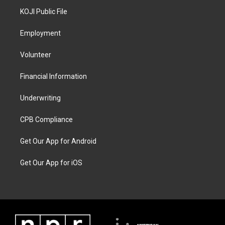
KOJI Public File
Employment
Volunteer
Financial Information
Underwriting
CPB Compliance
Get Our App for Android
Get Our App for iOS