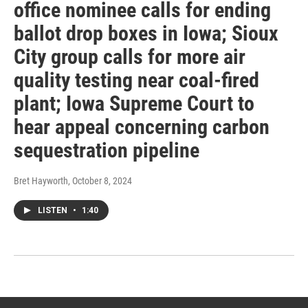
office nominee calls for ending
ballot drop boxes in Iowa; Sioux
City group calls for more air
quality testing near coal-fired
plant; Iowa Supreme Court to
hear appeal concerning carbon
sequestration pipeline
Bret Hayworth
, October 8, 2024
LISTEN
•
1:40