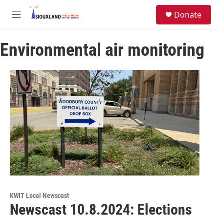
Skip to main content
S
Donate
e
M
a
e
r
n
c
Environmental air monitoring
u
h
u
e
r
y
KWIT Local Newscast
Newscast 10.8.2024: Elections