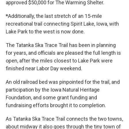
approved $50,000 for The Warming Shelter.
*
Additionally, the last stretch of an 15-mile
recreational trail connecting Spirit Lake, Iowa, with
Lake Park to the west is now done.
The Tatanka Ska Trace Trail has been in planning
for years, and officials are pleased the full length is
open, after the miles closest to Lake Park were
finished near Labor Day weekend.
An old railroad bed was pinpointed for the trail, and
participation by the Iowa Natural Heritage
Foundation, and some grant funding and
fundraising efforts brought it to completion.
As Tatanka Ska Trace Trail connects the two towns,
about midway it also goes through the tiny town of