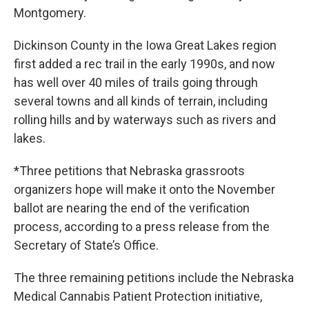
Montgomery.
Dickinson County in the Iowa Great Lakes region
first added a rec trail in the early 1990s, and now
has well over 40 miles of trails going through
several towns and all kinds of terrain, including
rolling hills and by waterways such as rivers and
lakes.
*Three petitions that Nebraska grassroots
organizers hope will make it onto the November
ballot are nearing the end of the verification
process, according to a press release from the
Secretary of State’s Office.
The three remaining petitions include the Nebraska
Medical Cannabis Patient Protection initiative,