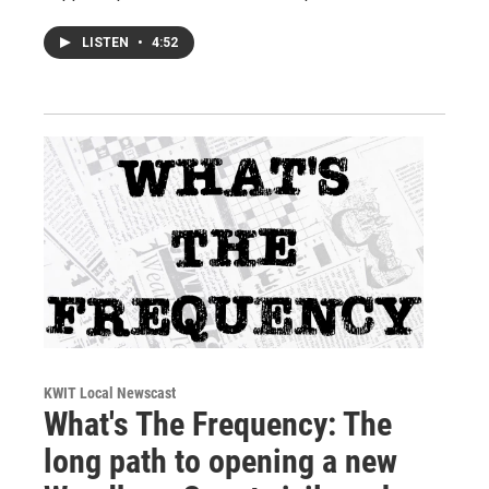
LISTEN
•
4:52
KWIT Local Newscast
What's The Frequency: The
long path to opening a new