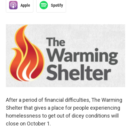
Apple
Spotify
After a period of financial difficulties, The Warming
Shelter that gives a place for people experiencing
homelessness to get out of dicey conditions will
close on October 1.