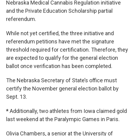
Nebraska Medical Cannabis Regulation initiative
and the Private Education Scholarship partial
referendum.
While not yet certified, the three initiative and
referendum petitions have met the signature
threshold required for certification. Therefore, they
are expected to qualify for the general election
ballot once verification has been completed.
The Nebraska Secretary of State’s office must
certify the November general election ballot by
Sept. 13.
*
Additionally, two athletes from Iowa claimed gold
last weekend at the Paralympic Games in Paris.
Olivia Chambers, a senior at the University of