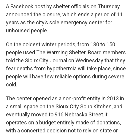
A Facebook post by shelter officials on Thursday
announced the closure, which ends a period of 11
years as the city’s sole emergency center for
unhoused people.
On the coldest winter periods, from 130 to 150
people used The Warming Shelter. Board members
told the Sioux City Journal on Wednesday that they
fear deaths from hypothermia will take place, since
people will have few reliable options during severe
cold.
The center opened as a non-profit entity in 2013 in
a small space on the Sioux City Soup Kitchen, and
eventually moved to 916 Nebraska Street.It
operates on a budget entirely made of donations,
with a concerted decision not to rely on state or