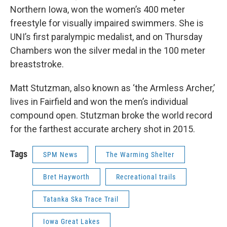
Northern Iowa, won the women’s 400 meter
freestyle for visually impaired swimmers. She is
UNI’s first paralympic medalist, and on Thursday
Chambers won the silver medal in the 100 meter
breaststroke.
Matt Stutzman, also known as ‘the Armless Archer,’
lives in Fairfield and won the men’s individual
compound open. Stutzman broke the world record
for the farthest accurate archery shot in 2015.
Tags
SPM News
The Warming Shelter
Bret Hayworth
Recreational trails
Tatanka Ska Trace Trail
Iowa Great Lakes