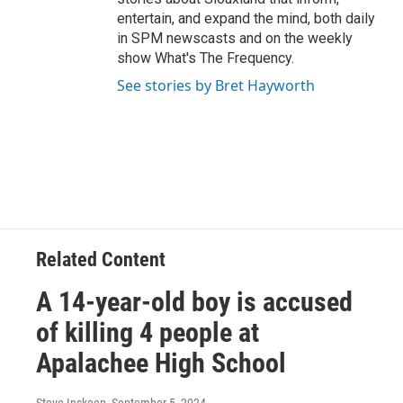
entertain, and expand the mind, both daily
in SPM newscasts and on the weekly
show What's The Frequency.
See stories by Bret Hayworth
Related Content
A 14-year-old boy is accused
of killing 4 people at
Apalachee High School
Steve Inskeep
, September 5, 2024