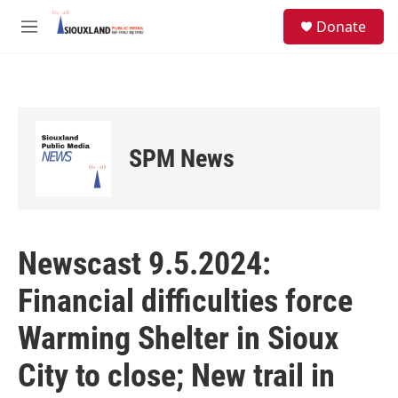
Skip to main content
S
Donate
e
M
a
e
r
n
c
u
h
u
e
SPM News
r
y
Newscast 9.5.2024:
Financial difficulties force
Warming Shelter in Sioux
City to close; New trail in