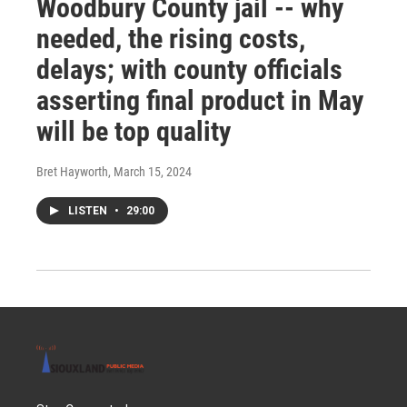
Woodbury County jail -- why
needed, the rising costs,
delays; with county officials
asserting final product in May
will be top quality
Bret Hayworth
, March 15, 2024
LISTEN
•
29:00