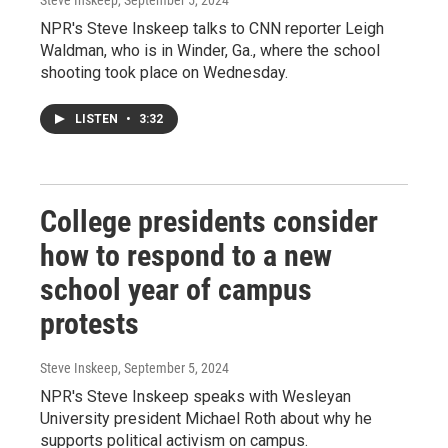
NPR's Steve Inskeep talks to CNN reporter Leigh
Waldman, who is in Winder, Ga., where the school
shooting took place on Wednesday.
LISTEN
•
3:32
College presidents consider
how to respond to a new
school year of campus
protests
Steve Inskeep
, September 5, 2024
NPR's Steve Inskeep speaks with Wesleyan
University president Michael Roth about why he
supports political activism on campus.