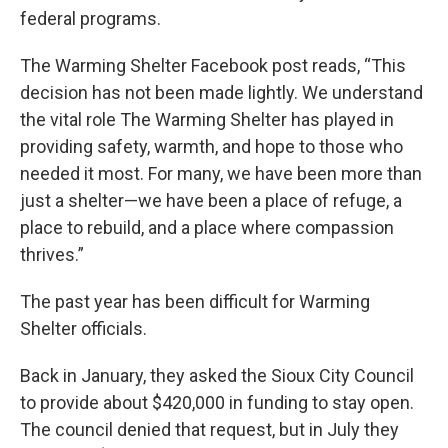
federal programs.
The Warming Shelter Facebook post reads, “This
decision has not been made lightly. We understand
the vital role The Warming Shelter has played in
providing safety, warmth, and hope to those who
needed it most. For many, we have been more than
just a shelter—we have been a place of refuge, a
place to rebuild, and a place where compassion
thrives.”
The past year has been difficult for Warming
Shelter officials.
Back in January, they asked the Sioux City Council
to provide about $420,000 in funding to stay open.
The council denied that request, but in July they