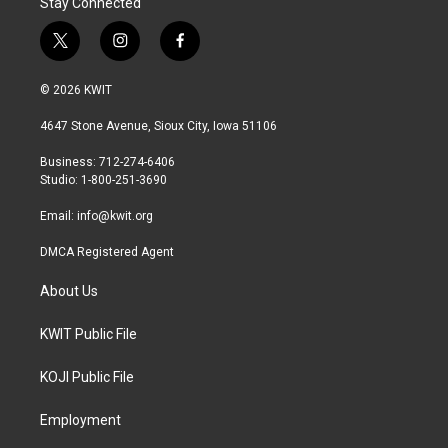
Stay Connected
t
i
f
w
n
a
i
s
c
© 2026 KWIT
t
t
e
t
a
b
4647 Stone Avenue, Sioux City, Iowa 51106
e
g
o
r
r
o
Business: 712-274-6406
a
k
Studio: 1-800-251-3690
m
Email:
info@kwit.org
DMCA Registered Agent
About Us
KWIT Public File
KOJI Public File
Employment