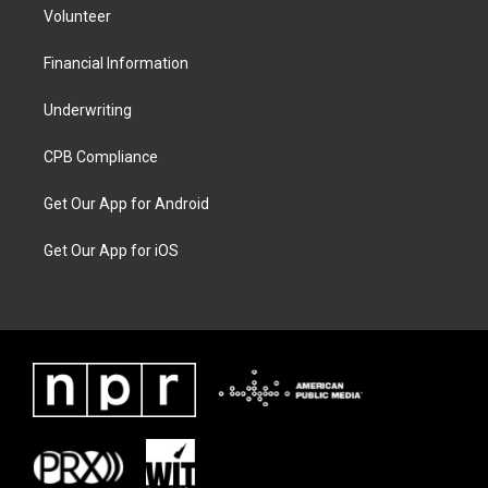
Volunteer
Financial Information
Underwriting
CPB Compliance
Get Our App for Android
Get Our App for iOS