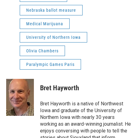
Nebraska ballot measure
Medical Marijuana
University of Northern Iowa
Olivia Chambers
Paralympic Games Paris
Bret Hayworth
Bret Hayworth is a native of Northwest
Iowa and graduate of the University of
Northern Iowa with nearly 30 years
working as an award-winning journalist. He
enjoys conversing with people to tell the
stories about Siouxland that inform,