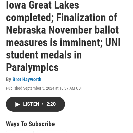
Iowa Great Lakes
completed; Finalization of
Nebraska November ballot
measures is imminent; UNI
student medals in
Paralympics
By
Bret Hayworth
Published September 5, 2024 at 10:37 AM CDT
LISTEN
•
2:20
Ways To Subscribe