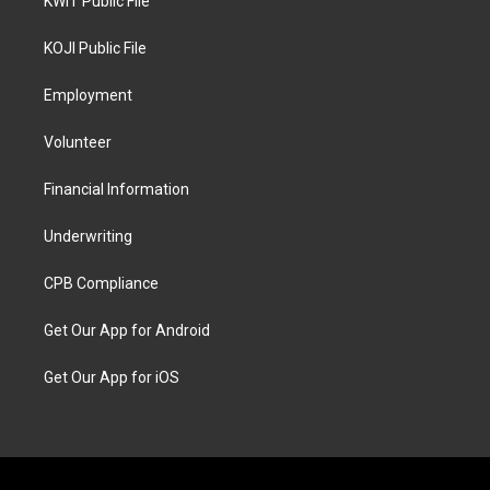
KWIT Public File
KOJI Public File
Employment
Volunteer
Financial Information
Underwriting
CPB Compliance
Get Our App for Android
Get Our App for iOS