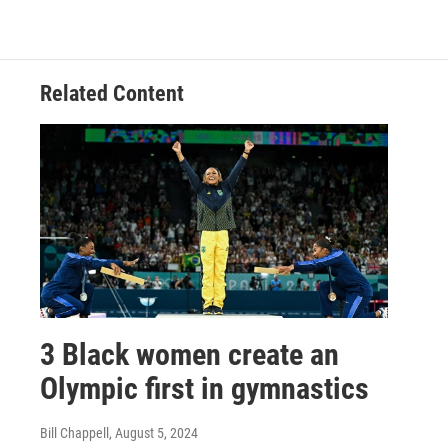
Related Content
3 Black women create an
Olympic first in gymnastics
Bill Chappell
, August 5, 2024