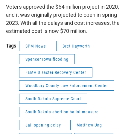
Voters approved the $54 million project in 2020,
and it was originally projected to open in spring
2023. With all the delays and cost increases, the
estimated cost is now $70 million.
Tags
SPM News
Bret Hayworth
Spencer Iowa flooding
FEMA Disaster Recovery Center
Woodbury County Law Enforcement Center
South Dakota Supreme Court
South Dakota abortion ballot measure
Jail opening delay
Matthew Ung