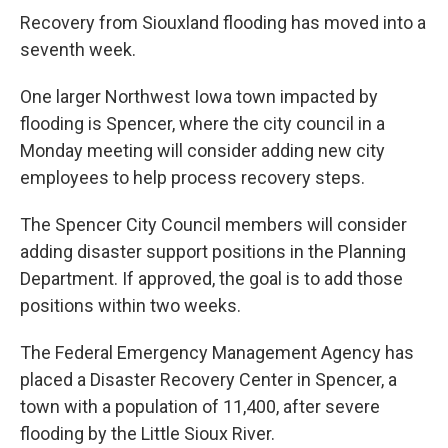
Recovery from Siouxland flooding has moved into a
seventh week.
One larger Northwest Iowa town impacted by
flooding is Spencer, where the city council in a
Monday meeting will consider adding new city
employees to help process recovery steps.
The Spencer City Council members will consider
adding disaster support positions in the Planning
Department. If approved, the goal is to add those
positions within two weeks.
The Federal Emergency Management Agency has
placed a Disaster Recovery Center in Spencer, a
town with a population of 11,400, after severe
flooding by the Little Sioux River.