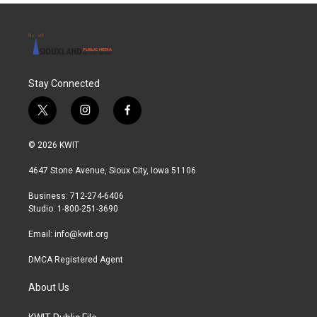
Stay Connected
t
i
f
w
n
a
i
s
c
© 2026 KWIT
t
t
e
t
a
b
4647 Stone Avenue, Sioux City, Iowa 51106
e
g
o
r
r
o
Business: 712-274-6406
a
k
Studio: 1-800-251-3690
m
Email:
info@kwit.org
DMCA Registered Agent
About Us