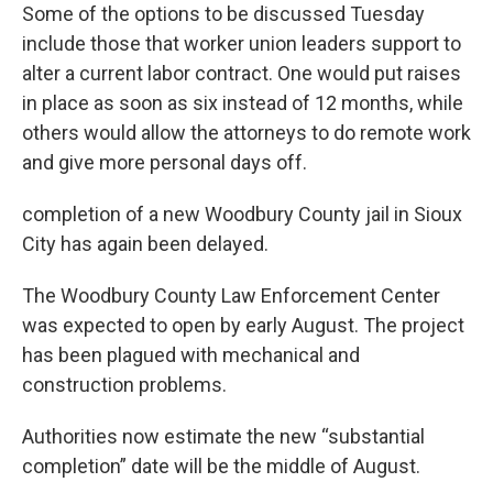
Some of the options to be discussed Tuesday
include those that worker union leaders support to
alter a current labor contract. One would put raises
in place as soon as six instead of 12 months, while
others would allow the attorneys to do remote work
and give more personal days off.
completion of a new Woodbury County jail in Sioux
City has again been delayed.
The Woodbury County Law Enforcement Center
was expected to open by early August. The project
has been plagued with mechanical and
construction problems.
Authorities now estimate the new “substantial
completion” date will be the middle of August.