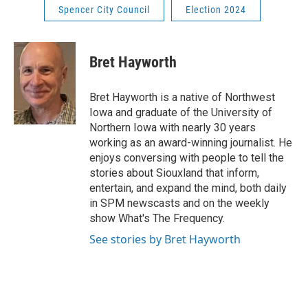
Spencer City Council
Election 2024
Bret Hayworth
Bret Hayworth is a native of Northwest
Iowa and graduate of the University of
Northern Iowa with nearly 30 years
working as an award-winning journalist. He
enjoys conversing with people to tell the
stories about Siouxland that inform,
entertain, and expand the mind, both daily
in SPM newscasts and on the weekly
show What's The Frequency.
See stories by Bret Hayworth