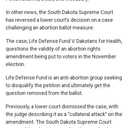
In other news, the South Dakota Supreme Court
has reversed a lower court’s decision on a case
challenging an abortion ballot measure.
The case, Life Defense Fund V. Dakotans for Health,
questions the validity of an abortion rights
amendment being put to voters in the November
election.
Life Defense Fund is an anti-abortion group seeking
to disqualify the petition and ultimately get the
question removed from the ballot.
Previously, a lower court dismissed the case, with
the judge describing it as a “collateral attack” on the
amendment. The South Dakota Supreme Court