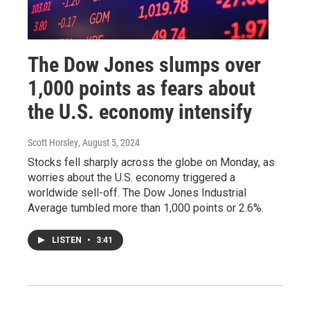
The Dow Jones slumps over
1,000 points as fears about
the U.S. economy intensify
Scott Horsley
, August 5, 2024
Stocks fell sharply across the globe on Monday, as
worries about the U.S. economy triggered a
worldwide sell-off. The Dow Jones Industrial
Average tumbled more than 1,000 points or 2.6%.
LISTEN
•
3:41