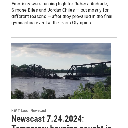
Emotions were running high for Rebeca Andrade,
Simone Biles and Jordan Chiles — but mostly for
different reasons — after they prevailed in the final
gymnastics event at the Paris Olympics.
KWIT Local Newscast
Newscast 7.24.2024: