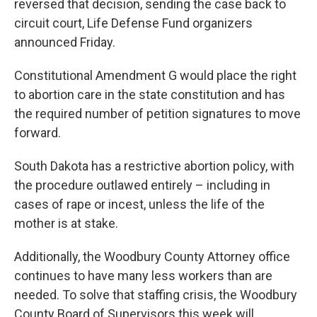
reversed that decision, sending the case back to
circuit court, Life Defense Fund organizers
announced Friday.
Constitutional Amendment G would place the right
to abortion care in the state constitution and has
the required number of petition signatures to move
forward.
South Dakota has a restrictive abortion policy, with
the procedure outlawed entirely – including in
cases of rape or incest, unless the life of the
mother is at stake.
Additionally, the Woodbury County Attorney office
continues to have many less workers than are
needed. To solve that staffing crisis, the Woodbury
County Board of Supervisors this week will