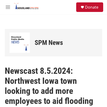
Skip to main content
S
Donate
e
M
a
e
r
n
c
u
h
u
e
SPM News
r
y
Newscast 8.5.2024:
Northwest Iowa town
looking to add more
employees to aid flooding