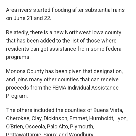
Area rivers started flooding after substantial rains
on June 21 and 22.
Relatedly, there is a new Northwest Iowa county
that has been added to the list of those where
residents can get assistance from some federal
programs.
Monona County has been given that designation,
and joins many other counties that can receive
proceeds from the FEMA Individual Assistance
Program.
The others included the counties of Buena Vista,
Cherokee, Clay, Dickinson, Emmet, Humboldt, Lyon,
O’Brien, Osceola, Palo Alto, Plymouth,
Pottawattamie, Sioux, and Woodbury.