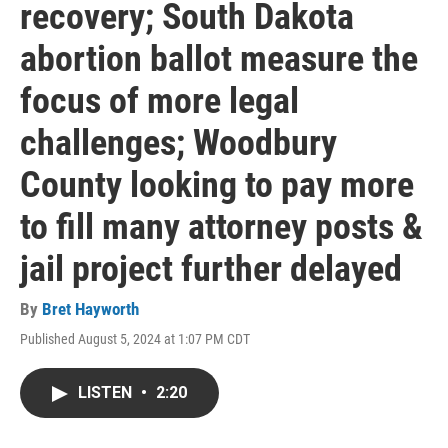
recovery; South Dakota
abortion ballot measure the
focus of more legal
challenges; Woodbury
County looking to pay more
to fill many attorney posts &
jail project further delayed
By
Bret Hayworth
Published August 5, 2024 at 1:07 PM CDT
LISTEN
•
2:20