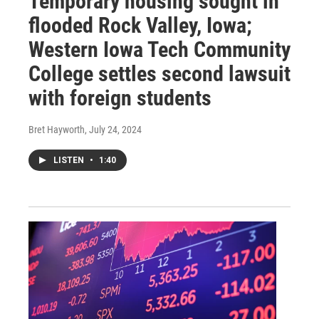
Temporary housing sought in
flooded Rock Valley, Iowa;
Western Iowa Tech Community
College settles second lawsuit
with foreign students
Bret Hayworth
, July 24, 2024
LISTEN
•
1:40