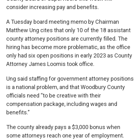
consider increasing pay and benefits.
A Tuesday board meeting memo by Chairman
Matthew Ung cites that only 10 of the 18 assistant
county attorney positions are currently filled. The
hiring has become more problematic, as the office
only had six open positions in early 2023 as County
Attorney James Loomis took office.
Ung said staffing for government attorney positions
is a national problem, and that Woodbury County
officials need “to be creative with their
compensation package, including wages and
benefits.”
The county already pays a $3,000 bonus when
some attorneys reach one year of employment.