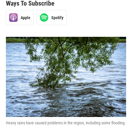
Ways To Subscribe
Apple
Spotify
Heavy rains have caused problems in the region, including some flooding.