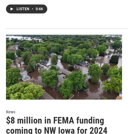
LISTEN
•
0:46
News
$8 million in FEMA funding
coming to NW Iowa for 2024