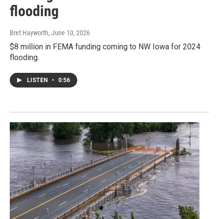
flooding
Bret Hayworth
, June 10, 2026
$8 million in FEMA funding coming to NW Iowa for 2024
flooding.
LISTEN
•
0:56