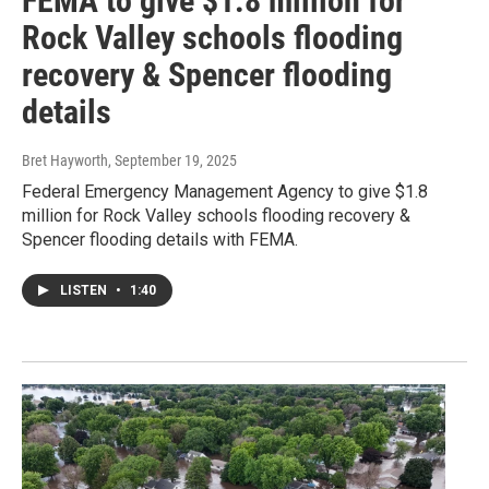
FEMA to give $1.8 million for
Rock Valley schools flooding
recovery & Spencer flooding
details
Bret Hayworth
, September 19, 2025
Federal Emergency Management Agency to give $1.8
million for Rock Valley schools flooding recovery &
Spencer flooding details with FEMA.
LISTEN
•
1:40