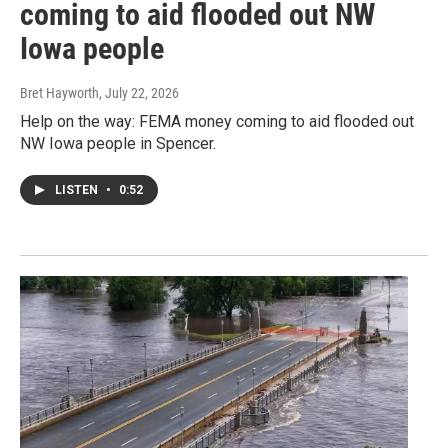
coming to aid flooded out NW
Iowa people
Bret Hayworth
, July 22, 2026
Help on the way: FEMA money coming to aid flooded out
NW Iowa people in Spencer.
LISTEN
•
0:52