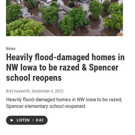
News
Heavily flood-damaged homes in
NW Iowa to be razed & Spencer
school reopens
Bret Hayworth
, September 4, 2025
Heavily flood-damaged homes in NW Iowa to be razed,
Spencer elementary school reopened.
LISTEN
•
0:43