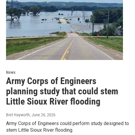
News
Army Corps of Engineers
planning study that could stem
Little Sioux River flooding
Bret Hayworth
, June 26, 2026
Army Corps of Engineers could perform study designed to
stem Little Sioux River flooding.