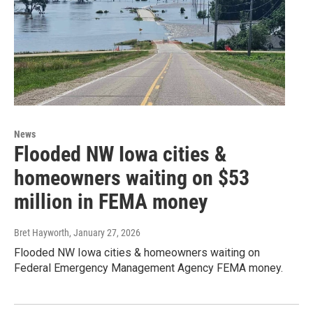
News
Flooded NW Iowa cities &
homeowners waiting on $53
million in FEMA money
Bret Hayworth
, January 27, 2026
Flooded NW Iowa cities & homeowners waiting on
Federal Emergency Management Agency FEMA money.