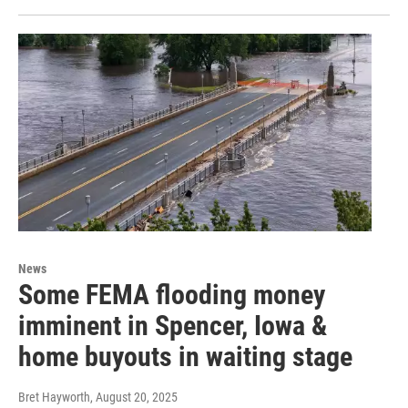
News
Some FEMA flooding money
imminent in Spencer, Iowa &
home buyouts in waiting stage
Bret Hayworth
, August 20, 2025