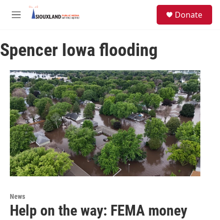
Skip to main content
S
Donate
e
M
a
e
r
n
c
Spencer Iowa flooding
u
h
u
e
r
y
News
Help on the way: FEMA money