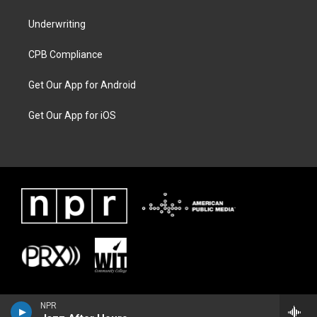
Underwriting
CPB Compliance
Get Our App for Android
Get Our App for iOS
NPR