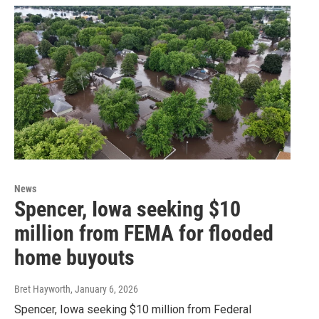
News
Spencer, Iowa seeking $10
million from FEMA for flooded
home buyouts
Bret Hayworth
, January 6, 2026
Spencer, Iowa seeking $10 million from Federal