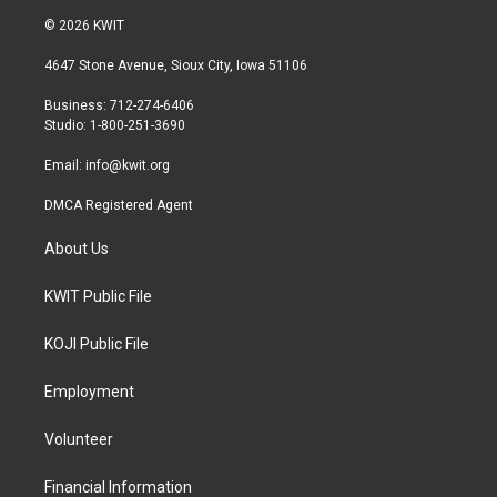
i
s
c
© 2026 KWIT
t
t
e
t
a
b
4647 Stone Avenue, Sioux City, Iowa 51106
e
g
o
r
r
o
Business: 712-274-6406
a
k
Studio: 1-800-251-3690
m
Email:
info@kwit.org
DMCA Registered Agent
About Us
KWIT Public File
KOJI Public File
Employment
Volunteer
Financial Information