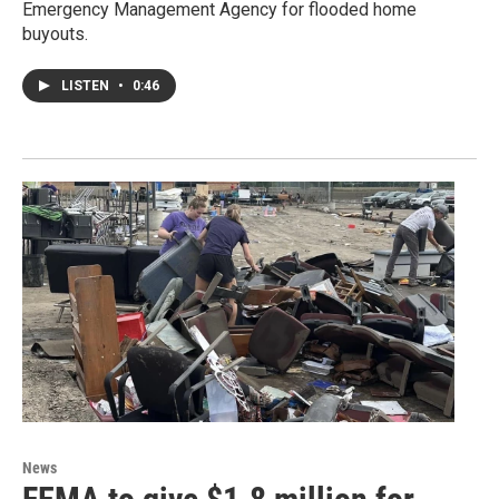
Emergency Management Agency for flooded home
buyouts.
LISTEN
•
0:46
News