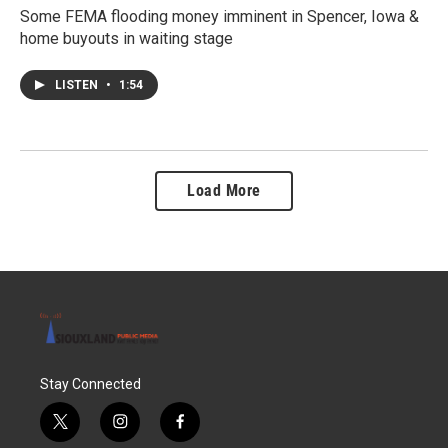
Some FEMA flooding money imminent in Spencer, Iowa &
home buyouts in waiting stage
LISTEN
•
1:54
Load More
Stay Connected
t
i
f
w
n
a