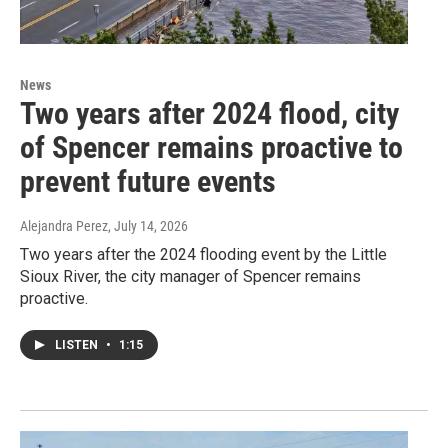
News
Two years after 2024 flood, city
of Spencer remains proactive to
prevent future events
Alejandra Perez
, July 14, 2026
Two years after the 2024 flooding event by the Little
Sioux River, the city manager of Spencer remains
proactive.
LISTEN
•
1:15