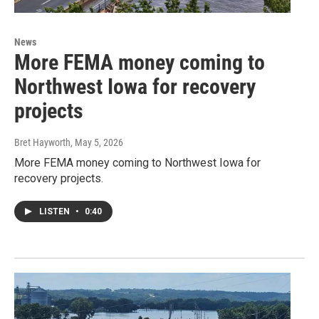
News
More FEMA money coming to
Northwest Iowa for recovery
projects
Bret Hayworth
, May 5, 2026
More FEMA money coming to Northwest Iowa for
recovery projects.
LISTEN
•
0:40