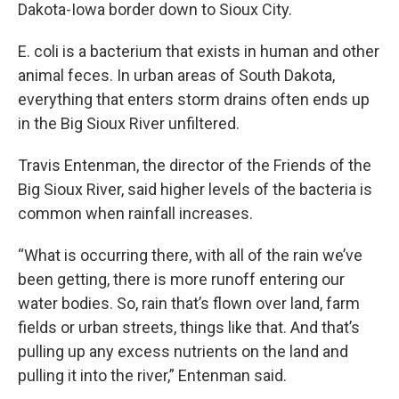
Dakota-Iowa border down to Sioux City.
E. coli is a bacterium that exists in human and other
animal feces. In urban areas of South Dakota,
everything that enters storm drains often ends up
in the Big Sioux River unfiltered.
Travis Entenman, the director of the Friends of the
Big Sioux River, said higher levels of the bacteria is
common when rainfall increases.
“What is occurring there, with all of the rain we’ve
been getting, there is more runoff entering our
water bodies. So, rain that’s flown over land, farm
fields or urban streets, things like that. And that’s
pulling up any excess nutrients on the land and
pulling it into the river,” Entenman said.