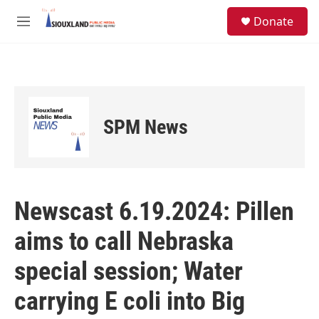
Skip to main content
S
Donate
e
M
a
e
r
n
c
u
h
u
e
SPM News
r
y
Newscast 6.19.2024: Pillen
aims to call Nebraska
special session; Water
carrying E coli into Big