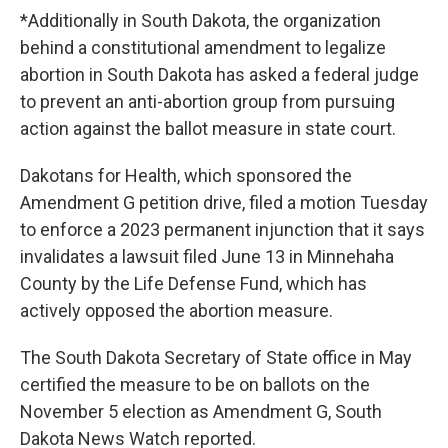
*Additionally in South Dakota, the organization
behind a constitutional amendment to legalize
abortion in South Dakota has asked a federal judge
to prevent an anti-abortion group from pursuing
action against the ballot measure in state court.
Dakotans for Health, which sponsored the
Amendment G petition drive, filed a motion Tuesday
to enforce a 2023 permanent injunction that it says
invalidates a lawsuit filed June 13 in Minnehaha
County by the Life Defense Fund, which has
actively opposed the abortion measure.
The South Dakota Secretary of State office in May
certified the measure to be on ballots on the
November 5 election as Amendment G, South
Dakota News Watch reported.