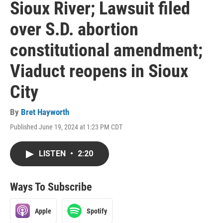
Sioux River; Lawsuit filed
over S.D. abortion
constitutional amendment;
Viaduct reopens in Sioux
City
By
Bret Hayworth
Published June 19, 2024 at 1:23 PM CDT
LISTEN
•
2:20
Ways To Subscribe
Apple
Spotify