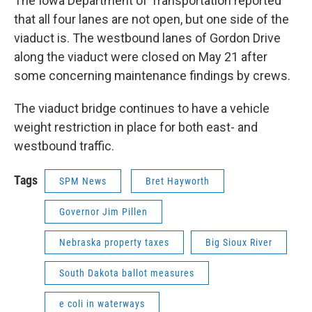
The Iowa Department of Transportation reported
that all four lanes are not open, but one side of the
viaduct is. The westbound lanes of Gordon Drive
along the viaduct were closed on May 21 after
some concerning maintenance findings by crews.
The viaduct bridge continues to have a vehicle
weight restriction in place for both east- and
westbound traffic.
Tags
SPM News
Bret Hayworth
Governor Jim Pillen
Nebraska property taxes
Big Sioux River
South Dakota ballot measures
e coli in waterways