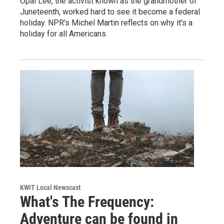
Opal Lee, the activist known as the grandmother of
Juneteenth, worked hard to see it become a federal
holiday. NPR's Michel Martin reflects on why it's a
holiday for all Americans.
KWIT Local Newscast
What's The Frequency:
Adventure can be found in