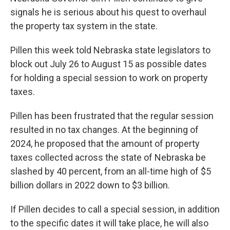
signals he is serious about his quest to overhaul
the property tax system in the state.
Pillen this week told Nebraska state legislators to
block out July 26 to August 15 as possible dates
for holding a special session to work on property
taxes.
Pillen has been frustrated that the regular session
resulted in no tax changes. At the beginning of
2024, he proposed that the amount of property
taxes collected across the state of Nebraska be
slashed by 40 percent, from an all-time high of $5
billion dollars in 2022 down to $3 billion.
If Pillen decides to call a special session, in addition
to the specific dates it will take place, he will also