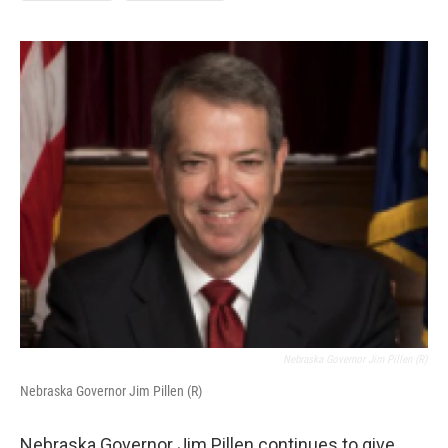
Nebraska Governor Jim Pillen (R)
Nebraska Governor Jim Pillen (R)
Nebraska Governor Jim Pillen continues to give