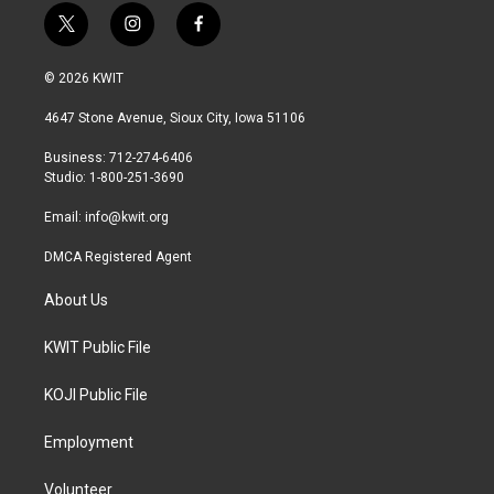
t
i
f
w
n
a
i
s
c
© 2026 KWIT
t
t
e
t
a
b
4647 Stone Avenue, Sioux City, Iowa 51106
e
g
o
r
r
o
Business: 712-274-6406
a
k
Studio: 1-800-251-3690
m
Email:
info@kwit.org
DMCA Registered Agent
About Us
KWIT Public File
KOJI Public File
Employment
Volunteer