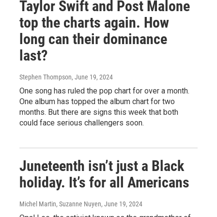
Taylor Swift and Post Malone
top the charts again. How
long can their dominance
last?
Stephen Thompson
, June 19, 2024
One song has ruled the pop chart for over a month.
One album has topped the album chart for two
months. But there are signs this week that both
could face serious challengers soon.
Juneteenth isn’t just a Black
holiday. It’s for all Americans
Michel Martin, Suzanne Nuyen
, June 19, 2024