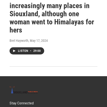
increasingly many places in
Siouxland, although one
woman went to Himalayas for
hers
Bret Hayworth
, May 17, 2024
LISTEN
•
29:00
Stay Connected