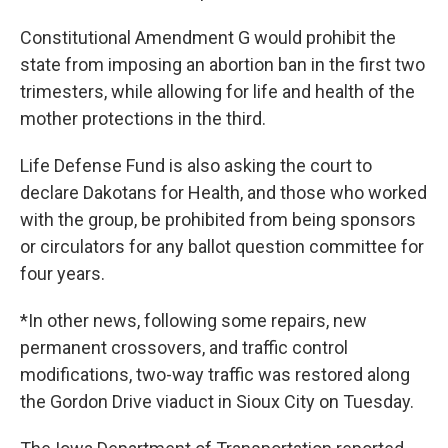
Constitutional Amendment G would prohibit the
state from imposing an abortion ban in the first two
trimesters, while allowing for life and health of the
mother protections in the third.
Life Defense Fund is also asking the court to
declare Dakotans for Health, and those who worked
with the group, be prohibited from being sponsors
or circulators for any ballot question committee for
four years.
*In other news, following some repairs, new
permanent crossovers, and traffic control
modifications, two-way traffic was restored along
the Gordon Drive viaduct in Sioux City on Tuesday.