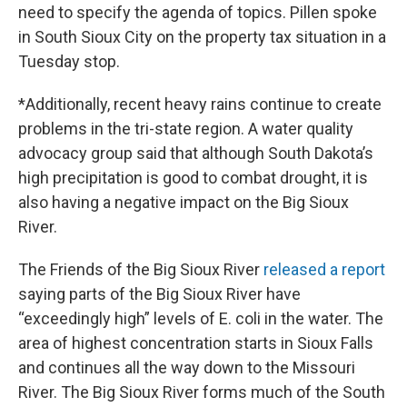
need to specify the agenda of topics. Pillen spoke
in South Sioux City on the property tax situation in a
Tuesday stop.
*Additionally, recent heavy rains continue to create
problems in the tri-state region. A water quality
advocacy group said that although South Dakota’s
high precipitation is good to combat drought, it is
also having a negative impact on the Big Sioux
River.
The Friends of the Big Sioux River
released a report
saying parts of the Big Sioux River have
“exceedingly high” levels of E. coli in the water. The
area of highest concentration starts in Sioux Falls
and continues all the way down to the Missouri
River. The Big Sioux River forms much of the South