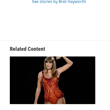
See stories by Bret Hayworth
Related Content