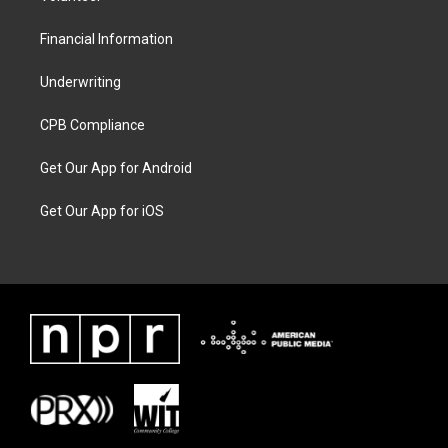
Financial Information
Underwriting
CPB Compliance
Get Our App for Android
Get Our App for iOS