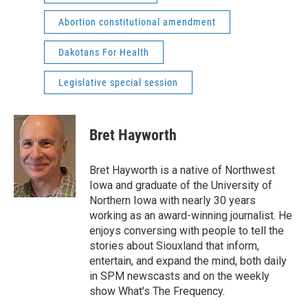
Abortion constitutional amendment
Dakotans For Health
Legislative special session
Bret Hayworth
Bret Hayworth is a native of Northwest
Iowa and graduate of the University of
Northern Iowa with nearly 30 years
working as an award-winning journalist. He
enjoys conversing with people to tell the
stories about Siouxland that inform,
entertain, and expand the mind, both daily
in SPM newscasts and on the weekly
show What's The Frequency.