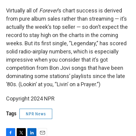
Virtually all of
Forever
’s chart success is derived
from pure album sales rather than streaming — it’s
actually the week’s top seller — so don’t expect the
record to stay high on the charts in the coming
weeks. But its first single, “Legendary,” has scored
solid radio-airplay numbers, which is especially
impressive when you consider that it’s got
competition from Bon Jovi songs that have been
dominating some stations’ playlists since the late
’80s. (Lookin’ at you, “Livin’ on a Prayer.”)
Copyright 2024 NPR
Tags
NPR News