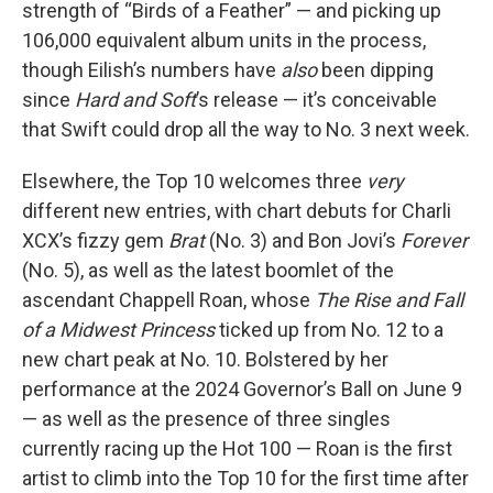
strength of “Birds of a Feather” — and picking up
106,000 equivalent album units in the process,
though Eilish’s numbers have
also
been dipping
since
Hard and Soft
’s release — it’s conceivable
that Swift could drop all the way to No. 3 next week.
Elsewhere, the Top 10 welcomes three
very
different new entries, with chart debuts for Charli
XCX’s fizzy gem
Brat
(No. 3) and Bon Jovi’s
Forever
(No. 5), as well as the latest boomlet of the
ascendant Chappell Roan, whose
The Rise and Fall
of a Midwest Princess
ticked up from No. 12 to a
new chart peak at No. 10. Bolstered by her
performance at the 2024 Governor’s Ball on June 9
— as well as the presence of three singles
currently racing up the Hot 100 — Roan is the first
artist to climb into the Top 10 for the first time after