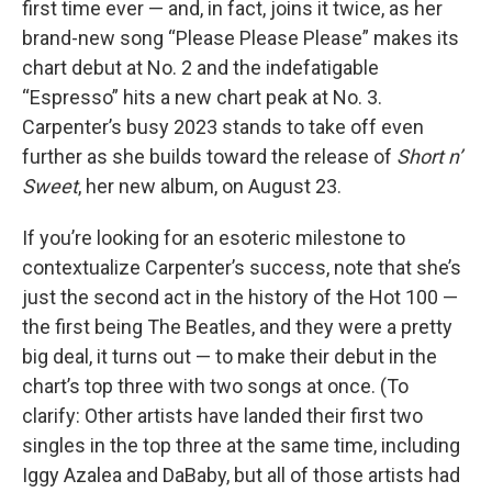
first time ever — and, in fact, joins it twice, as her
brand-new song “Please Please Please” makes its
chart debut at No. 2 and the indefatigable
“Espresso” hits a new chart peak at No. 3.
Carpenter’s busy 2023 stands to take off even
further as she builds toward the release of
Short n’
Sweet
, her new album, on August 23.
If you’re looking for an esoteric milestone to
contextualize Carpenter’s success, note that she’s
just the second act in the history of the Hot 100 —
the first being The Beatles, and they were a pretty
big deal, it turns out — to make their debut in the
chart’s top three with two songs at once. (To
clarify: Other artists have landed their first two
singles in the top three at the same time, including
Iggy Azalea and DaBaby, but all of those artists had