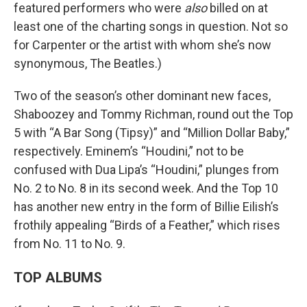
featured performers who were
also
billed on at
least one of the charting songs in question. Not so
for Carpenter or the artist with whom she’s now
synonymous, The Beatles.)
Two of the season’s other dominant new faces,
Shaboozey and Tommy Richman, round out the Top
5 with “A Bar Song (Tipsy)” and “Million Dollar Baby,”
respectively. Eminem’s “Houdini,” not to be
confused with Dua Lipa’s “Houdini,” plunges from
No. 2 to No. 8 in its second week. And the Top 10
has another new entry in the form of Billie Eilish’s
frothily appealing “Birds of a Feather,” which rises
from No. 11 to No. 9.
TOP ALBUMS