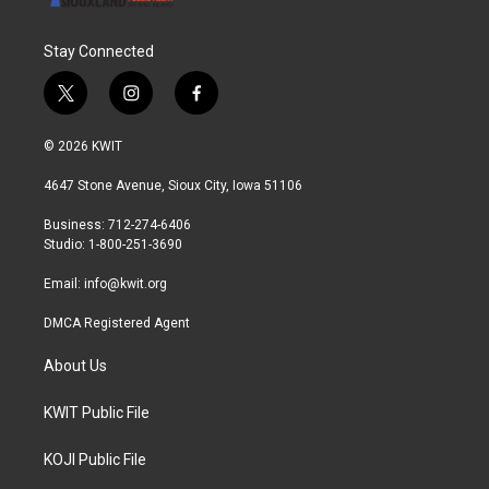
Stay Connected
t
i
f
w
n
a
i
s
c
© 2026 KWIT
t
t
e
t
a
b
4647 Stone Avenue, Sioux City, Iowa 51106
e
g
o
r
r
o
Business: 712-274-6406
a
k
Studio: 1-800-251-3690
m
Email:
info@kwit.org
DMCA Registered Agent
About Us
KWIT Public File
KOJI Public File