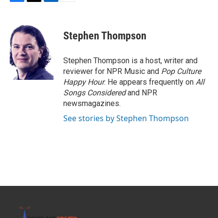
F
T
L
E
a
w
i
m
c
i
n
a
e
t
k
i
Stephen Thompson
b
t
e
l
o
e
d
o
r
I
Stephen Thompson is a host, writer and
k
n
reviewer for NPR Music and
Pop Culture
Happy Hour
. He appears frequently on
All
Songs Considered
and NPR
newsmagazines.
See stories by Stephen Thompson