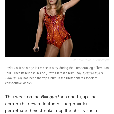
o
r
I
k
n
JULIEN DE ROSA
/
Getty Images
Taylor Swift on stage in France in May, during the European leg of her Eras
Tour. Since its release in April, Swift's latest album,
The Tortured Poets
Department,
has been the top album in the United States for eight
consecutive weeks.
This week on the
Billboard
pop charts, up-and-
comers hit new milestones, juggernauts
perpetuate their streaks atop the charts and a