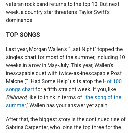
veteran rock band returns to the top 10. But next
week, a country star threatens Taylor Swift’s
dominance.
TOP SONGS
Last year, Morgan Wallen’s “Last Night” topped the
singles chart for most of the summer, including 10
weeks in a row in May-July. This year, Wallen’s
inescapable duet with twice-as-inescapable Post
Malone (“I Had Some Help”) sits atop the
Hot 100
songs chart
for a fifth straight week. If you, like
Billboard
, like to think in terms of “
the song of the
summer
,” Wallen has your answer yet again.
After that, the biggest story is the continued rise of
Sabrina Carpenter, who joins the top three for the