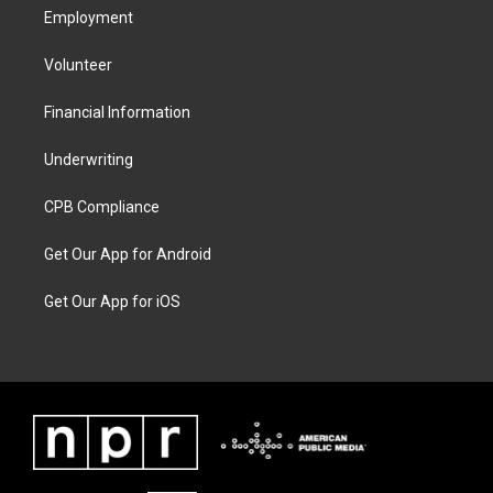
Employment
Volunteer
Financial Information
Underwriting
CPB Compliance
Get Our App for Android
Get Our App for iOS