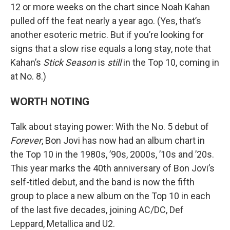
12 or more weeks on the chart since Noah Kahan
pulled off the feat nearly a year ago. (Yes, that’s
another esoteric metric. But if you’re looking for
signs that a slow rise equals a long stay, note that
Kahan’s
Stick Season
is
still
in the Top 10, coming in
at No. 8.)
WORTH NOTING
Talk about staying power: With the No. 5 debut of
Forever
, Bon Jovi has now had an album chart in
the Top 10 in the 1980s, ’90s, 2000s, ’10s and ’20s.
This year marks the 40th anniversary of Bon Jovi’s
self-titled debut, and the band is now the fifth
group to place a new album on the Top 10 in each
of the last five decades, joining AC/DC, Def
Leppard, Metallica and U2.