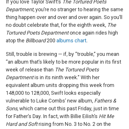
If you love Taylor Swift’s
The Tortured Poets
Department
, you’re no stranger to hearing the same
thing happen over and over and over again. So you’ll
no doubt celebrate that, for the eighth week,
The
Tortured Poets Department
once again rides high
atop the
Billboard
200
albums chart
.
Still, trouble is brewing — if, by “trouble,” you mean
“an album that’s likely to be more popular in its first
week of release than
The Tortured Poets
Department
is in its ninth week.” With her
equivalent album units dropping this week from
148,000 to 128,000, Swift looks especially
vulnerable to Luke Combs’ new album,
Fathers &
Sons
, which came out this past Friday, just in time
for Father’s Day. In fact, with Billie Eilish’s
Hit Me
Hard and Soft
rising from No. 3 to No. 2 on the