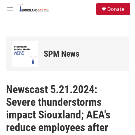
Skip to main content
S
Donate
e
M
a
e
r
n
c
u
h
u
e
SPM News
r
y
Newscast 5.21.2024:
Severe thunderstorms
impact Siouxland; AEA's
reduce employees after