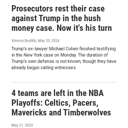
Prosecutors rest their case
against Trump in the hush
money case. Now it's his turn
Ximena Bustillo
, May 20, 2024
Trump's ex-lawyer Michael Cohen finished testifying
in the New York case on Monday. The duration of
Trump's own defense is not known, though they have
already begun calling witnesses.
4 teams are left in the NBA
Playoffs: Celtics, Pacers,
Mavericks and Timberwolves
May 21, 2024