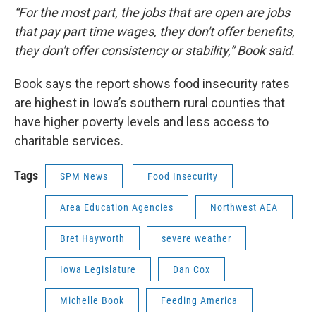
“For the most part, the jobs that are open are jobs
that pay part time wages, they don't offer benefits,
they don't offer consistency or stability,” Book said.
Book says the report shows food insecurity rates
are highest in Iowa’s southern rural counties that
have higher poverty levels and less access to
charitable services.
Tags
SPM News
Food Insecurity
Area Education Agencies
Northwest AEA
Bret Hayworth
severe weather
Iowa Legislature
Dan Cox
Michelle Book
Feeding America