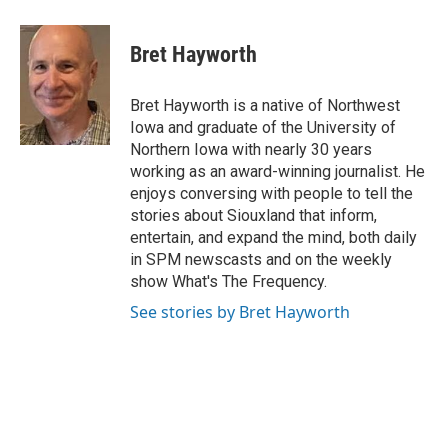
Bret Hayworth
Bret Hayworth is a native of Northwest
Iowa and graduate of the University of
Northern Iowa with nearly 30 years
working as an award-winning journalist. He
enjoys conversing with people to tell the
stories about Siouxland that inform,
entertain, and expand the mind, both daily
in SPM newscasts and on the weekly
show What's The Frequency.
See stories by Bret Hayworth