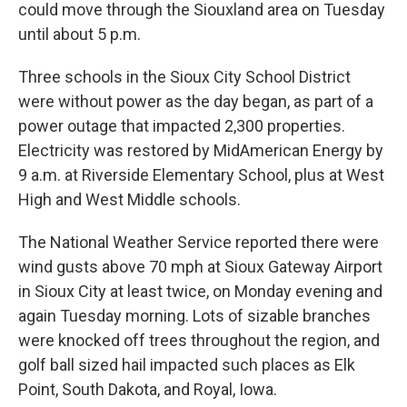
could move through the Siouxland area on Tuesday
until about 5 p.m.
Three schools in the Sioux City School District
were without power as the day began, as part of a
power outage that impacted 2,300 properties.
Electricity was restored by MidAmerican Energy by
9 a.m. at Riverside Elementary School, plus at West
High and West Middle schools.
The National Weather Service reported there were
wind gusts above 70 mph at Sioux Gateway Airport
in Sioux City at least twice, on Monday evening and
again Tuesday morning. Lots of sizable branches
were knocked off trees throughout the region, and
golf ball sized hail impacted such places as Elk
Point, South Dakota, and Royal, Iowa.