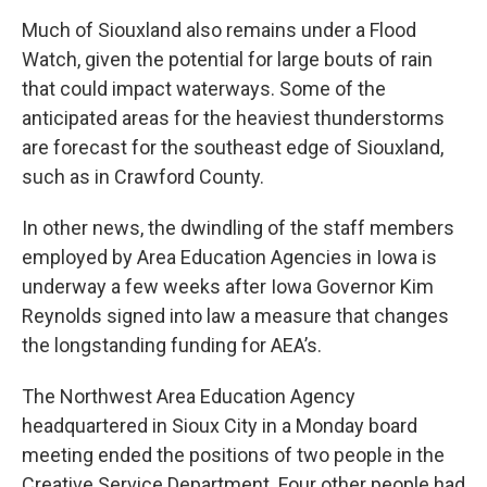
Much of Siouxland also remains under a Flood
Watch, given the potential for large bouts of rain
that could impact waterways. Some of the
anticipated areas for the heaviest thunderstorms
are forecast for the southeast edge of Siouxland,
such as in Crawford County.
In other news, the dwindling of the staff members
employed by Area Education Agencies in Iowa is
underway a few weeks after Iowa Governor Kim
Reynolds signed into law a measure that changes
the longstanding funding for AEA’s.
The Northwest Area Education Agency
headquartered in Sioux City in a Monday board
meeting ended the positions of two people in the
Creative Service Department. Four other people had