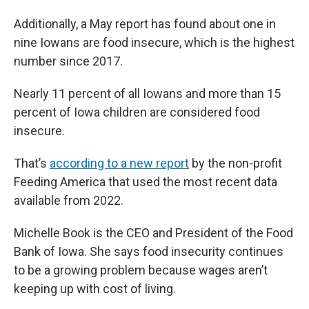
Additionally, a May report has found about one in
nine Iowans are food insecure, which is the highest
number since 2017.
Nearly 11 percent of all Iowans and more than 15
percent of Iowa children are considered food
insecure.
That’s
according to a new report
by the non-profit
Feeding America that used the most recent data
available from 2022.
Michelle Book is the CEO and President of the Food
Bank of Iowa. She says food insecurity continues
to be a growing problem because wages aren’t
keeping up with cost of living.