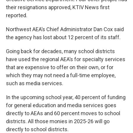
their resignations approved, KTIV News first
reported.
Northwest AEA’s Chief Administrator Dan Cox said
the agency has lost about 12 percent of its staff.
Going back for decades, many school districts
have used the regional AEA’s for specialty services
that are expensive to offer on their own, or for
which they may not need a full-time employee,
such as media services.
In the upcoming school year, 40 percent of funding
for general education and media services goes
directly to AEAs and 60 percent moves to school
districts. All those monies in 2025-26 will go
directly to school districts.