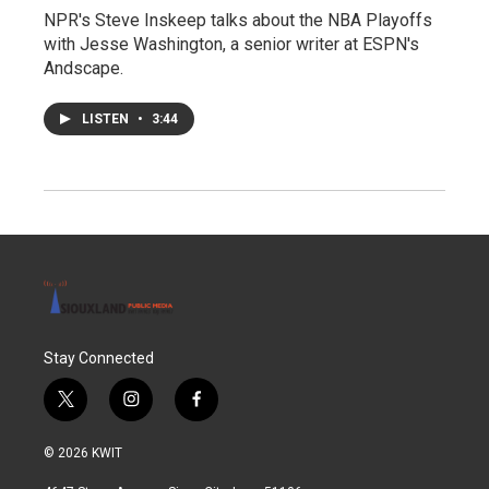
NPR's Steve Inskeep talks about the NBA Playoffs
with Jesse Washington, a senior writer at ESPN's
Andscape.
LISTEN
•
3:44
Stay Connected
t
i
f
w
n
a
i
s
c
© 2026 KWIT
t
t
e
t
a
b