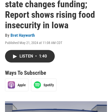
state changes funding;
Report shows rising food
insecurity in Iowa
By
Bret Hayworth
Published May 21, 2024 at 11:08 AM CDT
LISTEN
•
1:40
Ways To Subscribe
Apple
Spotify