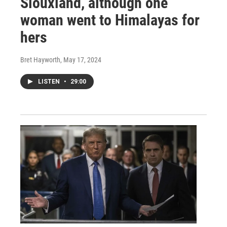
Siouxland, although one
woman went to Himalayas for
hers
Bret Hayworth
, May 17, 2024
LISTEN
•
29:00