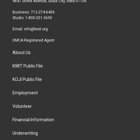
4647 Stone Avenue, Sioux City, Iowa 51106
e
g
o
r
r
o
Business: 712-274-6406
a
k
Studio: 1-800-251-3690
m
Email:
info@kwit.org
DMCA Registered Agent
About Us
KWIT Public File
KOJI Public File
Employment
Volunteer
Financial Information
Underwriting