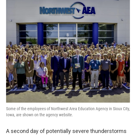
Some of the employees of Northwest Area Education Agency in Sioux City,
Iowa, are shown on the agency website.
A second day of potentially severe thunderstorms