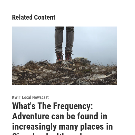
Related Content
KWIT Local Newscast
What's The Frequency:
Adventure can be found in
increasingly many places in