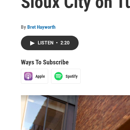
Sioux City on 
By
Bret Hayworth
LISTEN
•
2:20
Ways To Subscribe
Apple
Spotify