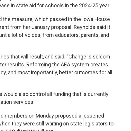
ease in state aid for schools in the 2024-25 year.
ed the measure, which passed in the Iowa House
erent from her January proposal. Reynolds said it
t a lot of voices, from educators, parents, and
ies that will result, and said, “Change is seldom
etter results. Reforming the AEA system creates
cy, and most importantly, better outcomes for all
s would also control all funding that is currently
ation services.
ard members on Monday proposed a lessened
when they were still waiting on state legislators to