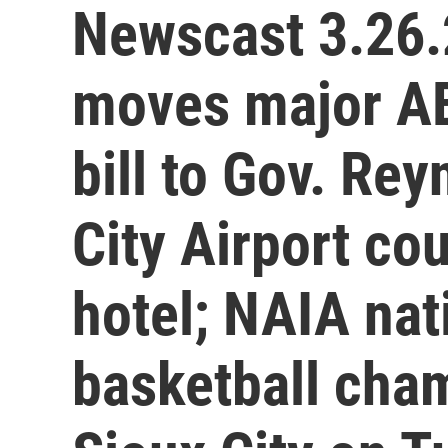
Newscast 3.26.
moves major AE
bill to Gov. Re
City Airport co
hotel; NAIA na
basketball cham