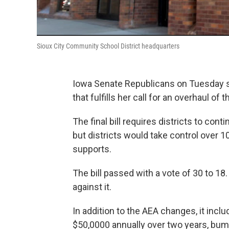
Sioux City Community School District headquarters
Iowa Senate Republicans on Tuesday s
that fulfills her call for an overhaul o
The final bill requires districts to con
but districts would take control over 1
supports.
The bill passed with a vote of 30 to 1
against it.
In addition to the AEA changes, it incl
$50,0000 annually over two years, bum