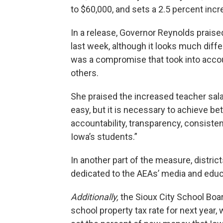
to $60,000, and sets a 2.5 percent incr
In a release, Governor Reynolds prais
last week, although it looks much diff
was a compromise that took into accoun
others.
She praised the increased teacher salar
easy, but it is necessary to achieve b
accountability, transparency, consisten
Iowa’s students.”
In another part of the measure, district
dedicated to the AEAs’ media and educ
Additionally,
the Sioux City School Bo
school property tax rate for next year, 