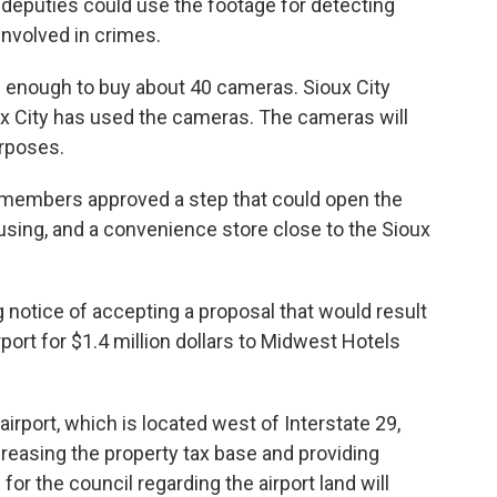
d deputies could use the footage for detecting
nvolved in crimes.
e enough to buy about 40 cameras. Sioux City
x City has used the cameras. The cameras will
urposes.
l, members approved a step that could open the
ousing, and a convenience store close to the Sioux
notice of accepting a proposal that would result
irport for $1.4 million dollars to Midwest Hotels
irport, which is located west of Interstate 29,
creasing the property tax base and providing
r the council regarding the airport land will