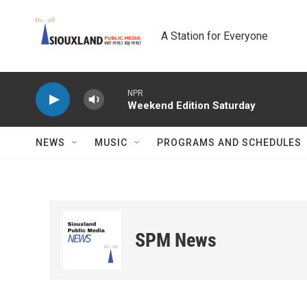
Skip to main content
A Station for Everyone
NPR
Weekend Edition Saturday
NEWS
MUSIC
PROGRAMS AND SCHEDULES
SPM News