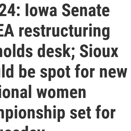
24: Iowa Senate
A restructuring
ynolds desk; Sioux
uld be spot for new
tional women
pionship set for