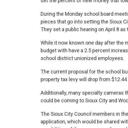
set the percent of new money that Iowa 
During the Monday school board meet
pieces that go into setting the Sioux C
They set a public hearing on April 8 as
While it now known one day after the m
budget with have a 2.5 percent increase, 
school district unionized employees.
The current proposal for the school bud
property tax levy will drop from $12.4
Additionally, many specialty cameras th
could be coming to Sioux City and Wood
The Sioux City Council members in th
application, which would be shared w