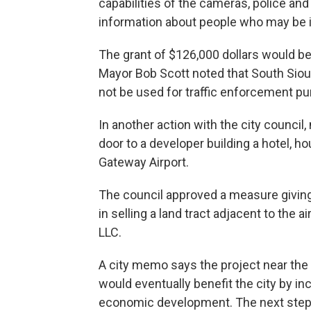
capabilities of the cameras, police an
information about people who may be i
The grant of $126,000 dollars would b
Mayor Bob Scott noted that South Siou
not be used for traffic enforcement p
In another action with the city counci
door to a developer building a hotel, h
Gateway Airport.
The council approved a measure giving 
in selling a land tract adjacent to the a
LLC.
A city memo says the project near the a
would eventually benefit the city by in
economic development. The next step fo