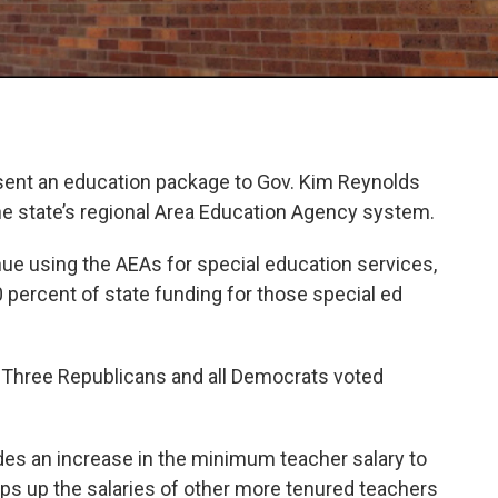
ent an education package to Gov. Kim Reynolds
f the state’s regional Area Education Agency system.
tinue using the AEAs for special education services,
0 percent of state funding for those special ed
8. Three Republicans and all Democrats voted
udes an increase in the minimum teacher salary to
ps up the salaries of other more tenured teachers