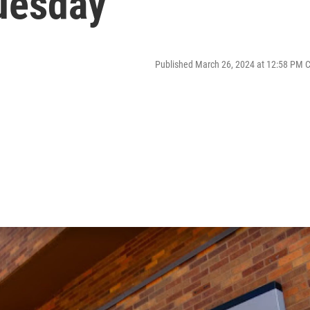
Tuesday
Published March 26, 2024 at 12:58 PM 