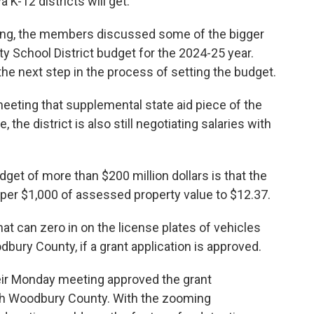
K-12 districts will get.
ing, the members discussed some of the bigger
ity School District budget for the 2024-25 year.
 the next step in the process of setting the budget.
eeting that supplemental state aid piece of the
the district is also still negotiating salaries with
get of more than $200 million dollars is that the
4 per $1,000 of assessed property value to $12.37.
at can zero in on the license plates of vehicles
bury County, if a grant application is approved.
eir Monday meeting approved the grant
ith Woodbury County. With the zooming