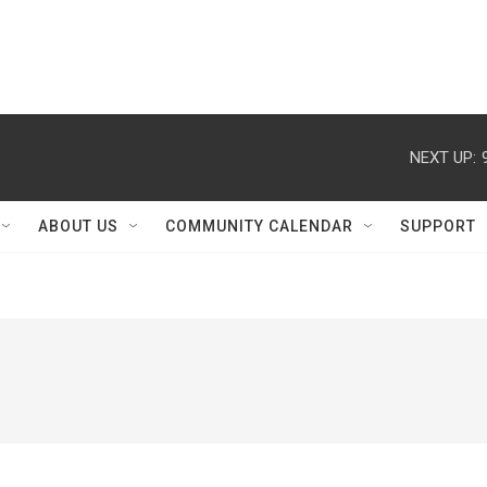
NEXT UP:
ABOUT US
COMMUNITY CALENDAR
SUPPORT