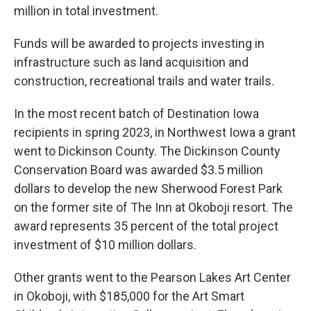
million in total investment.
Funds will be awarded to projects investing in
infrastructure such as land acquisition and
construction, recreational trails and water trails.
In the most recent batch of Destination Iowa
recipients in spring 2023, in Northwest Iowa a grant
went to Dickinson County. The Dickinson County
Conservation Board was awarded $3.5 million
dollars to develop the new Sherwood Forest Park
on the former site of The Inn at Okoboji resort. The
award represents 35 percent of the total project
investment of $10 million dollars.
Other grants went to the Pearson Lakes Art Center
in Okoboji, with $185,000 for the Art Smart