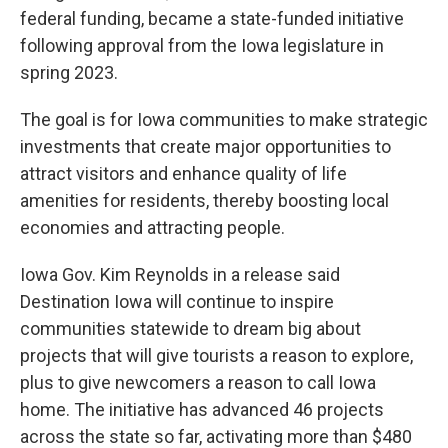
federal funding, became a state-funded initiative
following approval from the Iowa legislature in
spring 2023.
The goal is for Iowa communities to make strategic
investments that create major opportunities to
attract visitors and enhance quality of life
amenities for residents, thereby boosting local
economies and attracting people.
Iowa Gov. Kim Reynolds in a release said
Destination Iowa will continue to inspire
communities statewide to dream big about
projects that will give tourists a reason to explore,
plus to give newcomers a reason to call Iowa
home. The initiative has advanced 46 projects
across the state so far, activating more than $480