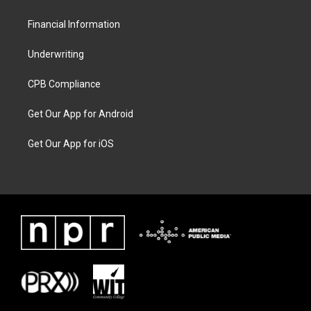
Financial Information
Underwriting
CPB Compliance
Get Our App for Android
Get Our App for iOS