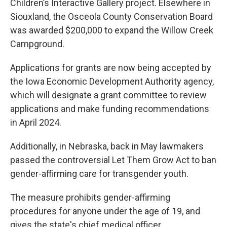
Children’s Interactive Gallery project. Elsewhere in
Siouxland, the Osceola County Conservation Board
was awarded $200,000 to expand the Willow Creek
Campground.
Applications for grants are now being accepted by
the Iowa Economic Development Authority agency,
which will designate a grant committee to review
applications and make funding recommendations
in April 2024.
Additionally, in Nebraska, back in May lawmakers
passed the controversial Let Them Grow Act to ban
gender-affirming care for transgender youth.
The measure prohibits gender-affirming
procedures for anyone under the age of 19, and
gives the state's chief medical officer