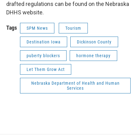
drafted regulations can be found on the Nebraska
DHHS website.
Tags
SPM News
Tourism
Destination Iowa
Dickinson County
puberty blockers
hormone therapy
Let Them Grow Act
Nebraska Department of Health and Human
Services