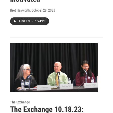
Bret Hayworth
, October 29, 2023
LISTEN
•
1:24:28
The Exchange
The Exchange 10.18.23: