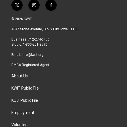
t
i
f
w
n
a
i
s
c
© 2026 KWIT
t
t
e
t
a
b
4647 Stone Avenue, Sioux City, Iowa 51106
e
g
o
r
r
o
Business: 712-274-6406
a
k
Studio: 1-800-251-3690
m
Email:
info@kwit.org
DMCA Registered Agent
About Us
KWIT Public File
KOJI Public File
Employment
Volunteer