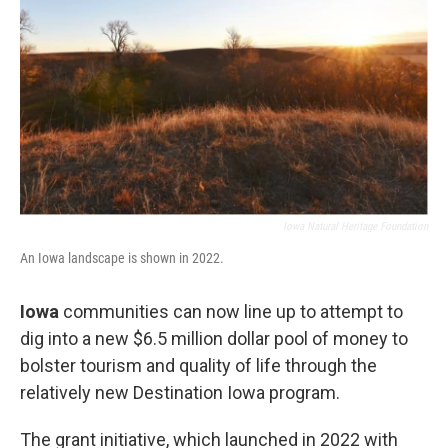
Iowa Natural Heritage Foundation
An Iowa landscape is shown in 2022.
Iowa
communities can now line up to attempt to
dig into a new $6.5 million dollar pool of money to
bolster tourism and quality of life through the
relatively new Destination Iowa program.
The grant initiative, which launched in 2022 with