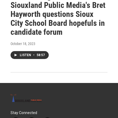
Siouxland Public Media's Bret
Hayworth questions Sioux
City School Board hopefuls in
candidate forum
October 18, 2023
LISTEN
•
58:57
Stay Connected