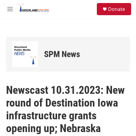
Skip to main content
S
Donate
e
M
a
e
r
n
c
u
h
u
e
SPM News
r
y
Newscast 10.31.2023: New
round of Destination Iowa
infrastructure grants
opening up; Nebraska