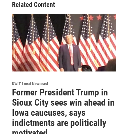
Related Content
KWIT Local Newscast
Former President Trump in
Sioux City sees win ahead in
Iowa caucuses, says
indictments are politically
motivated