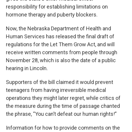
responsibility for establishing limitations on
hormone therapy and puberty blockers.
Now, the Nebraska Department of Health and
Human Services has released the final draft of
regulations for the Let Them Grow Act, and will
receive written comments from people through
November 28, which is also the date of a public
hearing in Lincoln.
Supporters of the bill claimed it would prevent
teenagers from having irreversible medical
operations they might later regret, while critics of
the measure during the time of passage chanted
the phrase, “You can’t defeat our human rights!”
Information for how to provide comments on the