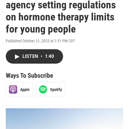
agency setting regulations
on hormone therapy limits
for young people
Published October 31, 2023 at 1:51 PM CDT
LISTEN
•
1:40
Ways To Subscribe
Apple
Spotify