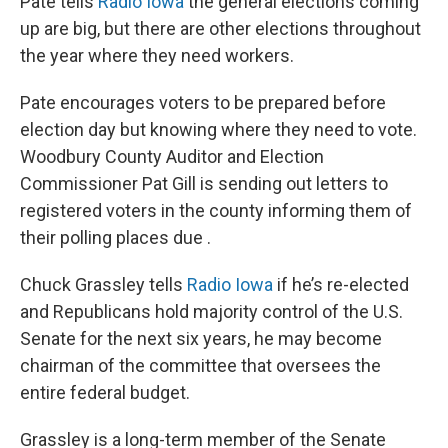
Pate tells
Radio Iowa
the general elections coming
up are big, but there are other elections throughout
the year where they need workers.
Pate encourages voters to be prepared before
election day but knowing where they need to vote.
Woodbury County Auditor and Election
Commissioner Pat Gill is sending out letters to
registered voters in the county informing them of
their polling places due .
Chuck Grassley tells
Radio Iowa
if he’s re-elected
and Republicans hold majority control of the U.S.
Senate for the next six years, he may become
chairman of the committee that oversees the
entire federal budget.
Grassley is a long-term member of the Senate