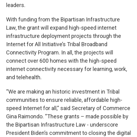
leaders.
With funding from the Bipartisan Infrastructure
Law, the grant will expand high-speed internet
infrastructure deployment projects through the
Internet for All Initiative’s Tribal Broadband
Connectivity Program. In all, the projects will
connect over 600 homes with the high-speed
internet connectivity necessary for learning, work,
and telehealth.
“We are making an historic investment in Tribal
communities to ensure reliable, affordable high-
speed Internet for all,” said Secretary of Commerce
Gina Raimondo. “These grants – made possible by
the Bipartisan Infrastructure Law - underscore
President Biden’s commitment to closing the digital