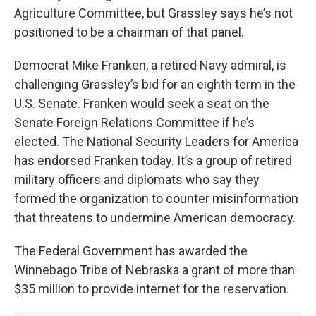
Agriculture Committee, but Grassley says he’s not
positioned to be a chairman of that panel.
Democrat Mike Franken, a retired Navy admiral, is
challenging Grassley’s bid for an eighth term in the
U.S. Senate. Franken would seek a seat on the
Senate Foreign Relations Committee if he’s
elected. The National Security Leaders for America
has endorsed Franken today. It’s a group of retired
military officers and diplomats who say they
formed the organization to counter misinformation
that threatens to undermine American democracy.
The Federal Government has awarded the
Winnebago Tribe of Nebraska a grant of more than
$35 million to provide internet for the reservation.