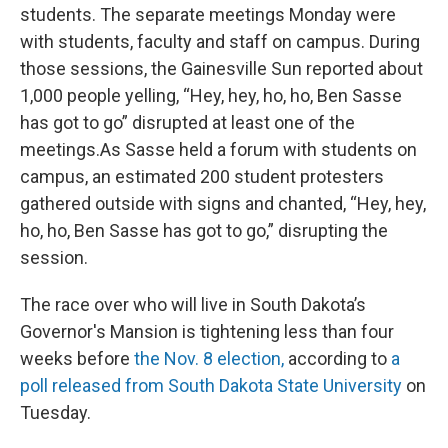
students. The separate meetings Monday were
with students, faculty and staff on campus. During
those sessions, the Gainesville Sun reported about
1,000 people yelling, “Hey, hey, ho, ho, Ben Sasse
has got to go” disrupted at least one of the
meetings.As Sasse held a forum with students on
campus, an estimated 200 student protesters
gathered outside with signs and chanted, “Hey, hey,
ho, ho, Ben Sasse has got to go,” disrupting the
session.
The race over who will live in South Dakota’s
Governor's Mansion is tightening less than four
weeks before
the Nov. 8 election,
according to
a
poll released from South Dakota State University
on
Tuesday.