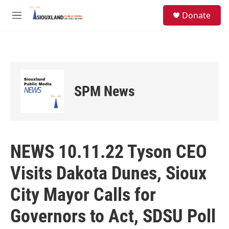
Skip to main content
S
Donate
e
M
a
e
r
n
c
u
h
u
e
SPM News
r
y
NEWS 10.11.22 Tyson CEO
Visits Dakota Dunes, Sioux
City Mayor Calls for
Governors to Act, SDSU Poll