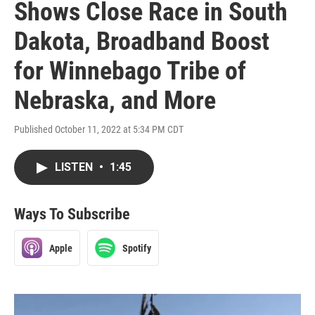
Shows Close Race in South
Dakota, Broadband Boost
for Winnebago Tribe of
Nebraska, and More
Published October 11, 2022 at 5:34 PM CDT
LISTEN
•
1:45
Ways To Subscribe
Apple
Spotify