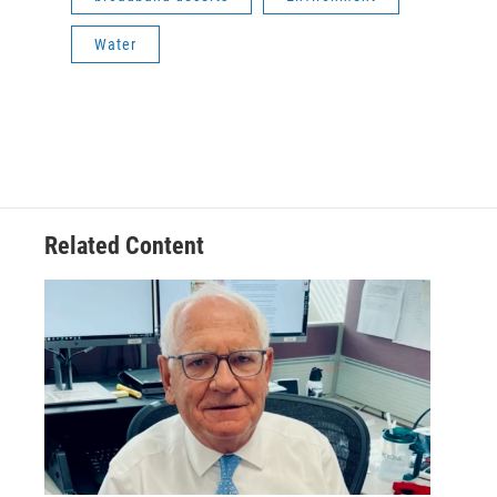
Water
Related Content