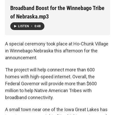
Broadband Boost for the Winnebago Tribe
of Nebraska.mp3
LISTEN
•
0:48
A special ceremony took place at Ho-Chunk Village
in Winnebago Nebraska this afternoon for the
announcement.
The project will help connect more than 600
homes with high-speed internet. Overall, the
Federal Governor will provide more than $600
million to help Native American Tribes with
broadband connectivity.
A small town near one of the Iowa Great Lakes has