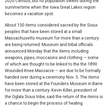
2020 Census, but its population swells during the
summertime when the Iowa Great Lakes region
becomes a vacation spot.
About 150 items considered sacred by the Sioux
peoples that have been stored at a small
Massachusetts museum for more than a century
are being returned. Museum and tribal officials
announced Monday that the items including
weapons, pipes, moccasins and clothing — some
of which are thought to be linked to the the 1890
Wounded Knee Massacre — are due to be formally
handed over during a ceremony Nov. 5. The items
have been stored at the Founders Museum in Barre
for more than a century. Kevin Killer, president of
the Oglala Sioux tribe, said the return of the items is
a chance to begin the process of healing.