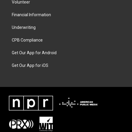
Volunteer
Financial Information
Underwriting
CPB Compliance
Get Our App for Android
Get Our App for iOS