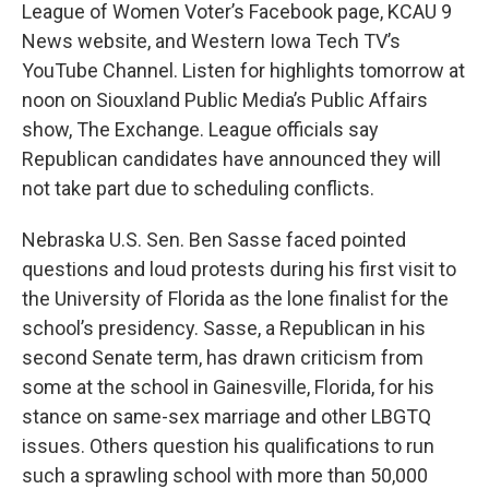
League of Women Voter’s Facebook page, KCAU 9
News website, and Western Iowa Tech TV’s
YouTube Channel. Listen for highlights tomorrow at
noon on Siouxland Public Media’s Public Affairs
show, The Exchange. League officials say
Republican candidates have announced they will
not take part due to scheduling conflicts.
Nebraska U.S. Sen. Ben Sasse faced pointed
questions and loud protests during his first visit to
the University of Florida as the lone finalist for the
school’s presidency. Sasse, a Republican in his
second Senate term, has drawn criticism from
some at the school in Gainesville, Florida, for his
stance on same-sex marriage and other LBGTQ
issues. Others question his qualifications to run
such a sprawling school with more than 50,000