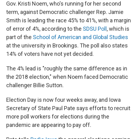
Gov. Kristi Noem, who's running for her second
term, against Democratic challenger Rep. Jamie
Smith is leading the race 45% to 41%, with a margin
of error of 4%, according to the
SDSU Poll
, which is
part of the
School of American and Global Studies
at the university in Brookings. The poll also states
14% of voters have not yet decided.
The 4% lead is "roughly the same difference as in
the 2018 election," when Noem faced Democratic
challenger Billie Sutton.
Election Day is now four weeks away, and Iowa
Secretary of State Paul Pate says efforts to recruit
more poll workers for elections during the
pandemic are appearing to pay off.