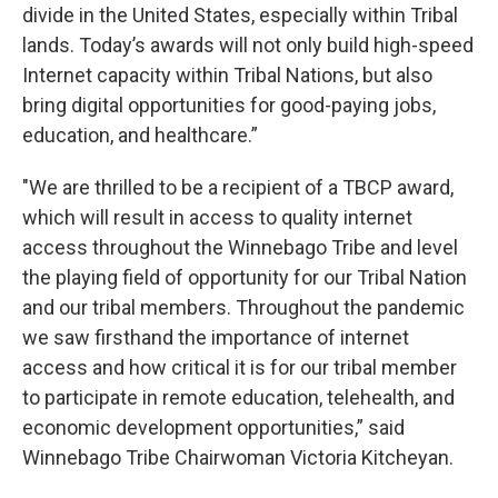
divide in the United States, especially within Tribal
lands. Today’s awards will not only build high-speed
Internet capacity within Tribal Nations, but also
bring digital opportunities for good-paying jobs,
education, and healthcare.”
"We are thrilled to be a recipient of a TBCP award,
which will result in access to quality internet
access throughout the Winnebago Tribe and level
the playing field of opportunity for our Tribal Nation
and our tribal members. Throughout the pandemic
we saw firsthand the importance of internet
access and how critical it is for our tribal member
to participate in remote education, telehealth, and
economic development opportunities,” said
Winnebago Tribe Chairwoman Victoria Kitcheyan.