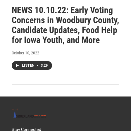
NEWS 10.10.22: Early Voting
Concerns in Woodbury County,
Candidate Updates, Food Help
for Iowa Youth, and More
October 10, 2022
LISTEN
•
3:29
Stay Connected