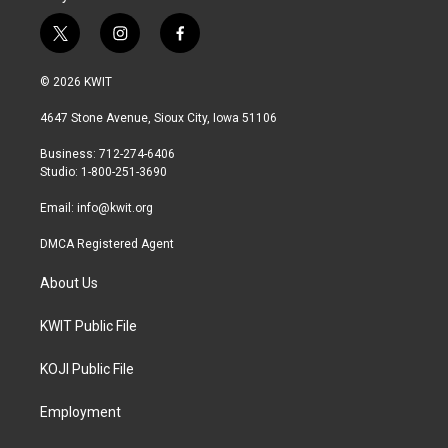
t
i
f
w
n
a
i
s
c
© 2026 KWIT
t
t
e
t
a
b
4647 Stone Avenue, Sioux City, Iowa 51106
e
g
o
r
r
o
Business: 712-274-6406
a
k
Studio: 1-800-251-3690
m
Email:
info@kwit.org
DMCA Registered Agent
About Us
KWIT Public File
KOJI Public File
Employment