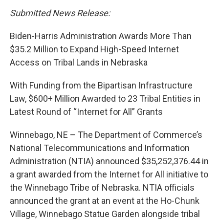
Submitted News Release:
Biden-Harris Administration Awards More Than
$35.2 Million to Expand High-Speed Internet
Access on Tribal Lands in Nebraska
With Funding from the Bipartisan Infrastructure
Law, $600+ Million Awarded to 23 Tribal Entities in
Latest Round of “Internet for All” Grants
Winnebago, NE – The Department of Commerce’s
National Telecommunications and Information
Administration (NTIA) announced $35,252,376.44 in
a grant awarded from the Internet for All initiative to
the Winnebago Tribe of Nebraska. NTIA officials
announced the grant at an event at the Ho-Chunk
Village, Winnebago Statue Garden alongside tribal