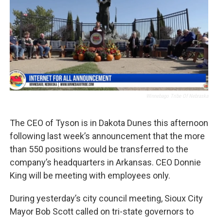
Winnebago Tribe Of Nebraska
The CEO of Tyson is in Dakota Dunes this afternoon
following last week’s announcement that the more
than 550 positions would be transferred to the
company’s headquarters in Arkansas. CEO Donnie
King will be meeting with employees only.
During yesterday’s city council meeting, Sioux City
Mayor Bob Scott called on tri-state governors to