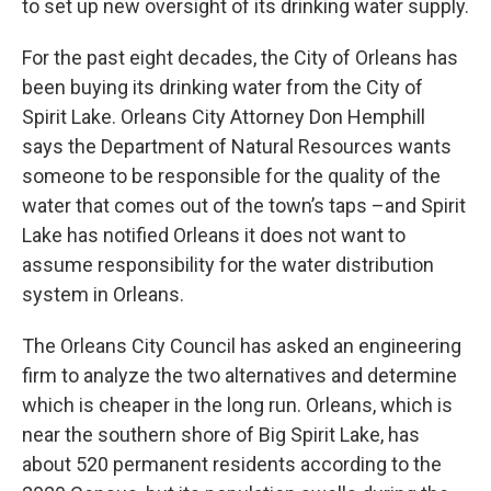
to set up new oversight of its drinking water supply.
For the past eight decades, the City of Orleans has
been buying its drinking water from the City of
Spirit Lake. Orleans City Attorney Don Hemphill
says the Department of Natural Resources wants
someone to be responsible for the quality of the
water that comes out of the town’s taps –and Spirit
Lake has notified Orleans it does not want to
assume responsibility for the water distribution
system in Orleans.
The Orleans City Council has asked an engineering
firm to analyze the two alternatives and determine
which is cheaper in the long run. Orleans, which is
near the southern shore of Big Spirit Lake, has
about 520 permanent residents according to the