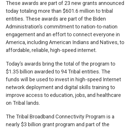
These awards are part of 23 new grants announced
today totaling more than $601.6 million to tribal
entities. These awards are part of the Biden
Administration’s commitment to nation-to-nation
engagement and an effort to connect everyone in
America, including American Indians and Natives, to
affordable, reliable, high-speed internet.
Today’s awards bring the total of the program to
$1.35 billion awarded to 94 Tribal entities. The
funds will be used to invest in high-speed Internet
network deployment and digital skills training to
improve access to education, jobs, and healthcare
on Tribal lands.
The Tribal Broadband Connectivity Program is a
nearly $3 billion grant program and part of the