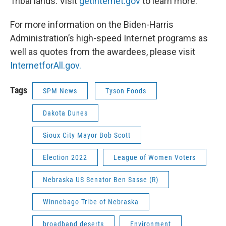
Tribal lands. Visit
getinternet.gov
to learn more.
For more information on the Biden-Harris
Administration’s high-speed Internet programs as
well as quotes from the awardees, please visit
InternetforAll.gov.
Tags
SPM News
Tyson Foods
Dakota Dunes
Sioux City Mayor Bob Scott
Election 2022
League of Women Voters
Nebraska US Senator Ben Sasse (R)
Winnebago Tribe of Nebraska
broadband deserts
Environment