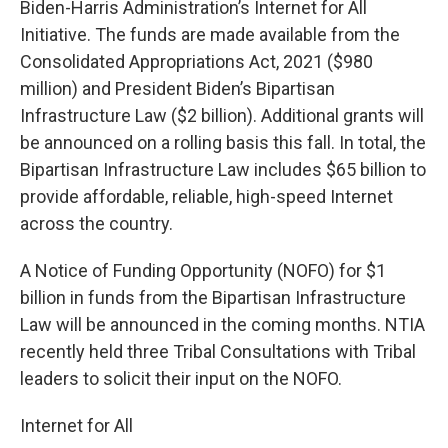
Biden-Harris Administration’s Internet for All
Initiative. The funds are made available from the
Consolidated Appropriations Act, 2021 ($980
million) and President Biden’s Bipartisan
Infrastructure Law ($2 billion). Additional grants will
be announced on a rolling basis this fall. In total, the
Bipartisan Infrastructure Law includes $65 billion to
provide affordable, reliable, high-speed Internet
across the country.
A Notice of Funding Opportunity (NOFO) for $1
billion in funds from the Bipartisan Infrastructure
Law will be announced in the coming months. NTIA
recently held three Tribal Consultations with Tribal
leaders to solicit their input on the NOFO.
Internet for All