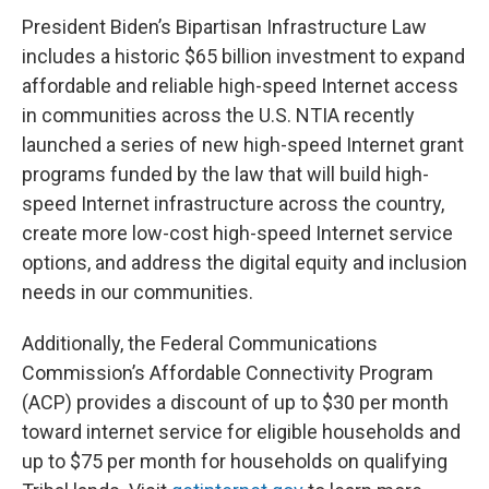
President Biden’s Bipartisan Infrastructure Law
includes a historic $65 billion investment to expand
affordable and reliable high-speed Internet access
in communities across the U.S. NTIA recently
launched a series of new high-speed Internet grant
programs funded by the law that will build high-
speed Internet infrastructure across the country,
create more low-cost high-speed Internet service
options, and address the digital equity and inclusion
needs in our communities.
Additionally, the Federal Communications
Commission’s Affordable Connectivity Program
(ACP) provides a discount of up to $30 per month
toward internet service for eligible households and
up to $75 per month for households on qualifying