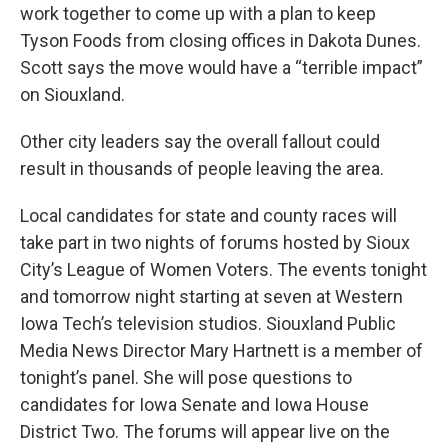
work together to come up with a plan to keep
Tyson Foods from closing offices in Dakota Dunes.
Scott says the move would have a “terrible impact”
on Siouxland.
Other city leaders say the overall fallout could
result in thousands of people leaving the area.
Local candidates for state and county races will
take part in two nights of forums hosted by Sioux
City’s League of Women Voters. The events tonight
and tomorrow night starting at seven at Western
Iowa Tech’s television studios. Siouxland Public
Media News Director Mary Hartnett is a member of
tonight’s panel. She will pose questions to
candidates for Iowa Senate and Iowa House
District Two. The forums will appear live on the