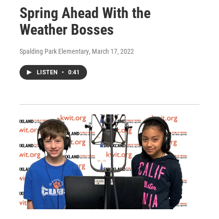
Spring Ahead With the
Weather Bosses
Spalding Park Elementary
, March 17, 2022
LISTEN
•
0:41