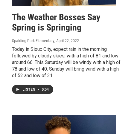
The Weather Bosses Say
Spring is Springing
Spalding Park Elementary
, April 22, 2022
Today in Sioux City, expect rain in the morning
followed by cloudy skies, with a high of 81 and low
around 66. This Saturday will be windy with a high of
78 and low of 40. Sunday will bring wind with a high
of 52 and low of 31.
LISTEN
•
0:54