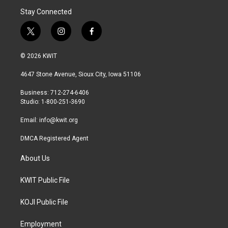
Stay Connected
t
i
f
w
n
a
i
s
c
© 2026 KWIT
t
t
e
t
a
b
4647 Stone Avenue, Sioux City, Iowa 51106
e
g
o
r
r
o
Business: 712-274-6406
a
k
Studio: 1-800-251-3690
m
Email:
info@kwit.org
DMCA Registered Agent
About Us
KWIT Public File
KOJI Public File
Employment