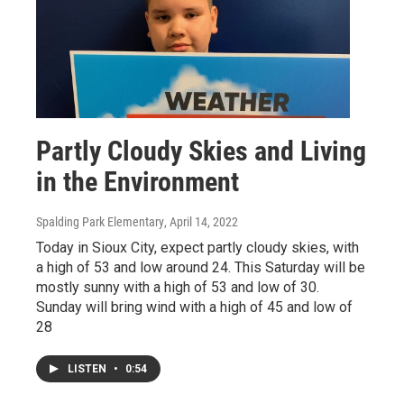
Partly Cloudy Skies and Living
in the Environment
Spalding Park Elementary
, April 14, 2022
Today in Sioux City, expect partly cloudy skies, with
a high of 53 and low around 24. This Saturday will be
mostly sunny with a high of 53 and low of 30.
Sunday will bring wind with a high of 45 and low of
28
LISTEN
•
0:54