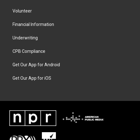
Volunteer
Financial Information
Underwriting
CPB Compliance
Get Our App for Android
Get Our App for iOS