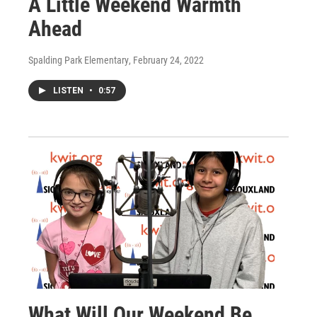
A Little Weekend Warmth
Ahead
Spalding Park Elementary
, February 24, 2022
LISTEN
•
0:57
What Will Our Weekend Be