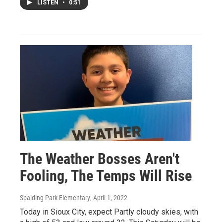
LISTEN
•
0:51
The Weather Bosses Aren't
Fooling, The Temps Will Rise
Spalding Park Elementary
, April 1, 2022
Today in Sioux City, expect Partly cloudy skies, with