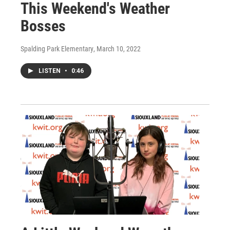
This Weekend's Weather
Bosses
Spalding Park Elementary
, March 10, 2022
LISTEN
•
0:46