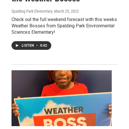
Spalding Park Elementary
, March 25, 2022
Check out the full weekend forecast with this weeks
Weather Bosses from Spalding Park Environmental
Sciences Elementary!
LISTEN
•
0:42