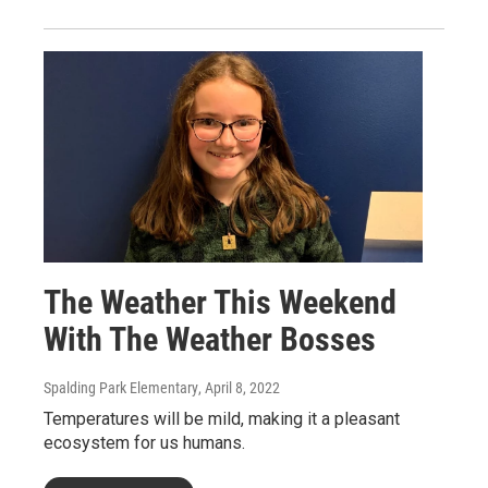
The Weather This Weekend
With The Weather Bosses
Spalding Park Elementary
, April 8, 2022
Temperatures will be mild, making it a pleasant
ecosystem for us humans.