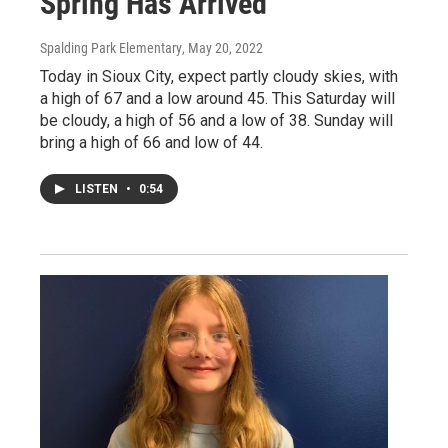
Spring Has Arrived
Spalding Park Elementary
, May 20, 2022
Today in Sioux City, expect partly cloudy skies, with
a high of 67 and a low around 45. This Saturday will
be cloudy, a high of 56 and a low of 38. Sunday will
bring a high of 66 and low of 44.
LISTEN
•
0:54