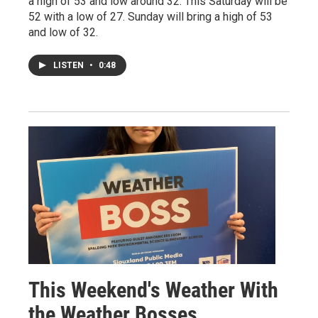
a high of 53 and low around 32. This Saturday will be
52 with a low of 27. Sunday will bring a high of 53
and low of 32.
LISTEN
•
0:48
This Weekend's Weather With
the Weather Bosses