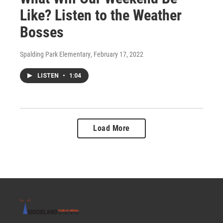
Like? Listen to the Weather
Bosses
Spalding Park Elementary
, February 17, 2022
LISTEN
•
1:04
Load More