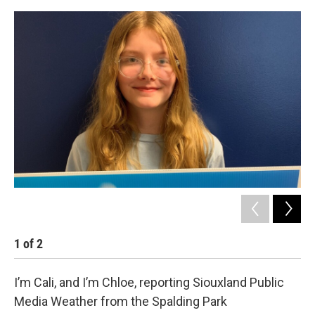
1
of
2
2
I’m Cali, and I’m Chloe, reporting Siouxland Public
Media Weather from the Spalding Park