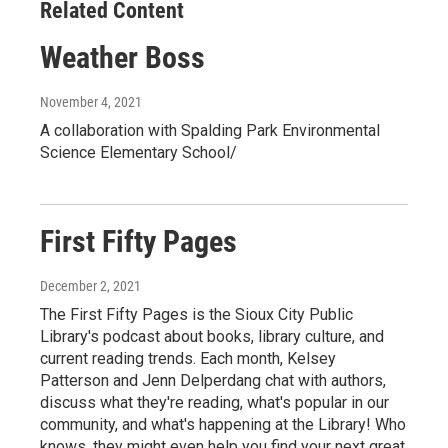
Related Content
Weather Boss
November 4, 2021
A collaboration with Spalding Park Environmental
Science Elementary School/
First Fifty Pages
December 2, 2021
The First Fifty Pages is the Sioux City Public
Library's podcast about books, library culture, and
current reading trends. Each month, Kelsey
Patterson and Jenn Delperdang chat with authors,
discuss what they're reading, what's popular in our
community, and what's happening at the Library! Who
knows, they might even help you find your next great