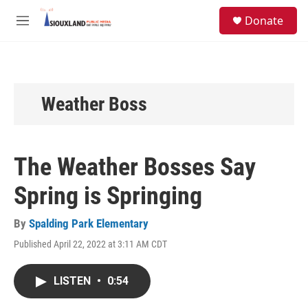
Skip to main content
S
Donate
e
M
a
e
r
n
c
u
h
u
Weather Boss
e
r
y
The Weather Bosses Say
Spring is Springing
By
Spalding Park Elementary
Published April 22, 2022 at 3:11 AM CDT
LISTEN
•
0:54