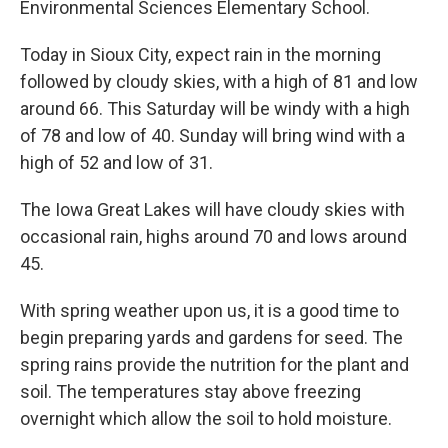
Environmental Sciences Elementary School.
Today in Sioux City, expect rain in the morning
followed by cloudy skies, with a high of 81 and low
around 66. This Saturday will be windy with a high
of 78 and low of 40. Sunday will bring wind with a
high of 52 and low of 31.
The Iowa Great Lakes will have cloudy skies with
occasional rain, highs around 70 and lows around
45.
With spring weather upon us, it is a good time to
begin preparing yards and gardens for seed. The
spring rains provide the nutrition for the plant and
soil. The temperatures stay above freezing
overnight which allow the soil to hold moisture.