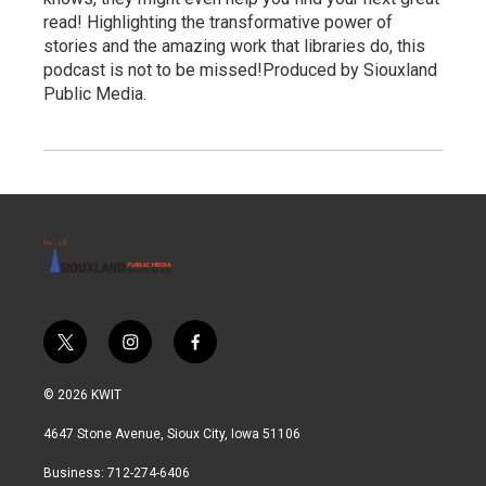
read! Highlighting the transformative power of
stories and the amazing work that libraries do, this
podcast is not to be missed!Produced by Siouxland
Public Media.
t
i
f
w
n
a
i
s
c
© 2026 KWIT
t
t
e
t
a
b
4647 Stone Avenue, Sioux City, Iowa 51106
e
g
o
r
r
o
Business: 712-274-6406