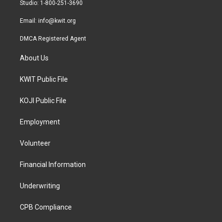
a
k
Studio: 1-800-251-3690
m
Email:
info@kwit.org
DMCA Registered Agent
About Us
KWIT Public File
KOJI Public File
Employment
Volunteer
Financial Information
Underwriting
CPB Compliance