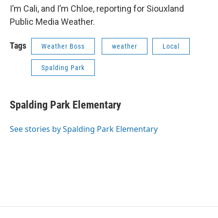
I’m Cali, and I’m Chloe, reporting for Siouxland
Public Media Weather.
Tags
Weather Boss
weather
Local
Spalding Park
Spalding Park Elementary
See stories by Spalding Park Elementary