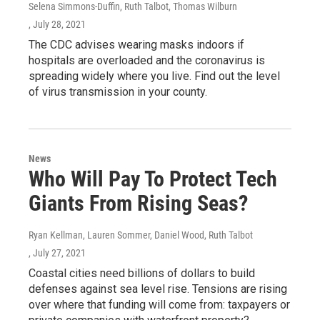
Selena Simmons-Duffin, Ruth Talbot, Thomas Wilburn
, July 28, 2021
The CDC advises wearing masks indoors if
hospitals are overloaded and the coronavirus is
spreading widely where you live. Find out the level
of virus transmission in your county.
News
Who Will Pay To Protect Tech
Giants From Rising Seas?
Ryan Kellman, Lauren Sommer, Daniel Wood, Ruth Talbot
, July 27, 2021
Coastal cities need billions of dollars to build
defenses against sea level rise. Tensions are rising
over where that funding will come from: taxpayers or