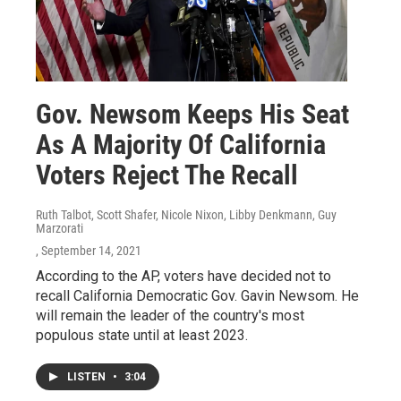
Gov. Newsom Keeps His Seat
As A Majority Of California
Voters Reject The Recall
Ruth Talbot, Scott Shafer, Nicole Nixon, Libby Denkmann, Guy
Marzorati
, September 14, 2021
According to the AP, voters have decided not to
recall California Democratic Gov. Gavin Newsom. He
will remain the leader of the country's most
populous state until at least 2023.
LISTEN
•
3:04