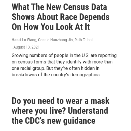
What The New Census Data
Shows About Race Depends
On How You Look At It
Hansi Lo Wang, Connie Hanzhang Jin, Ruth Talbot
, August 13, 2021
Growing numbers of people in the U.S. are reporting
on census forms that they identify with more than
one racial group. But they're often hidden in
breakdowns of the country's demographics.
Do you need to wear a mask
where you live? Understand
the CDC's new guidance