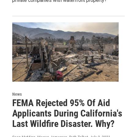
private companies with waterfront property?
News
FEMA Rejected 95% Of Aid
Applicants During California's
Last Wildfire Disaster. Why?