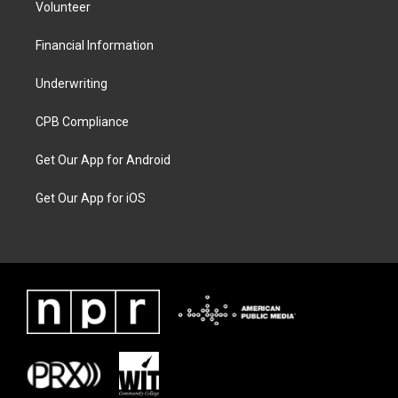
Volunteer
Financial Information
Underwriting
CPB Compliance
Get Our App for Android
Get Our App for iOS