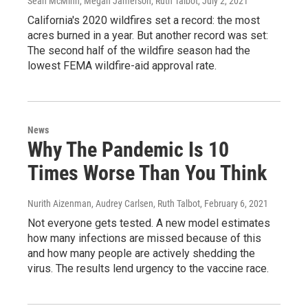
Sean McMinn, Megan Jamerson, Ruth Talbot
, July 2, 2021
California's 2020 wildfires set a record: the most
acres burned in a year. But another record was set:
The second half of the wildfire season had the
lowest FEMA wildfire-aid approval rate.
News
Why The Pandemic Is 10
Times Worse Than You Think
Nurith Aizenman, Audrey Carlsen, Ruth Talbot
, February 6, 2021
Not everyone gets tested. A new model estimates
how many infections are missed because of this
and how many people are actively shedding the
virus. The results lend urgency to the vaccine race.