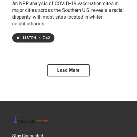
An NPR analysis of COVID-19 vaccination sites in
major cities across the Southern U.S. reveals a racial
disparity, with most sites located in whiter
neighborhoods.
LISTEN
•
7:42
Load More
Stay Connected