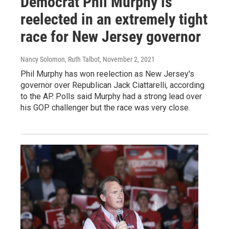
Democrat Phil Murphy is
reelected in an extremely tight
race for New Jersey governor
Nancy Solomon, Ruth Talbot
, November 2, 2021
Phil Murphy has won reelection as New Jersey's
governor over Republican Jack Ciattarelli, according
to the AP. Polls said Murphy had a strong lead over
his GOP challenger but the race was very close.