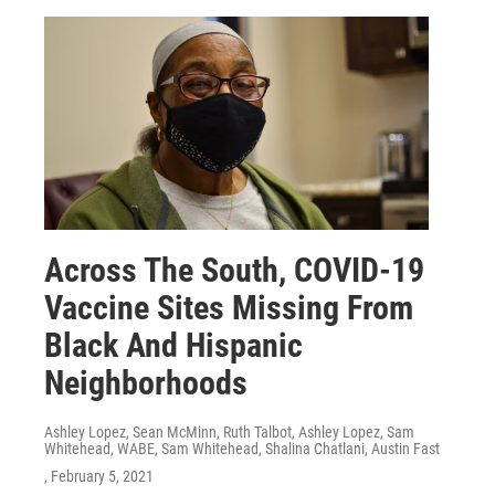
Across The South, COVID-19
Vaccine Sites Missing From
Black And Hispanic
Neighborhoods
Ashley Lopez, Sean McMinn, Ruth Talbot, Ashley Lopez, Sam
Whitehead, WABE, Sam Whitehead, Shalina Chatlani, Austin Fast
, February 5, 2021