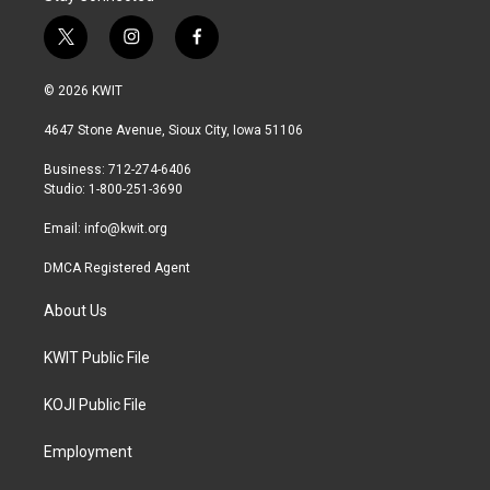
t
i
f
w
n
a
i
s
c
© 2026 KWIT
t
t
e
t
a
b
4647 Stone Avenue, Sioux City, Iowa 51106
e
g
o
r
r
o
Business: 712-274-6406
a
k
Studio: 1-800-251-3690
m
Email:
info@kwit.org
DMCA Registered Agent
About Us
KWIT Public File
KOJI Public File
Employment