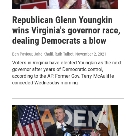
Republican Glenn Youngkin
wins Virginia's governor race,
dealing Democrats a blow
Ben Paviour, Jahd Khalil, Ruth Talbot
, November 2, 2021
Voters in Virginia have elected Youngkin as the next
governor after years of Democratic control,
according to the AP. Former Gov. Terry McAuliffe
conceded Wednesday morning.