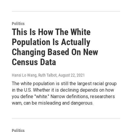
Politics
This Is How The White
Population Is Actually
Changing Based On New
Census Data
Hansi Lo Wang, Ruth Talbot
, August 22, 2021
The white population is still the largest racial group
in the U.S. Whether it is declining depends on how
you define "white." Narrow definitions, researchers
warn, can be misleading and dangerous.
Politics