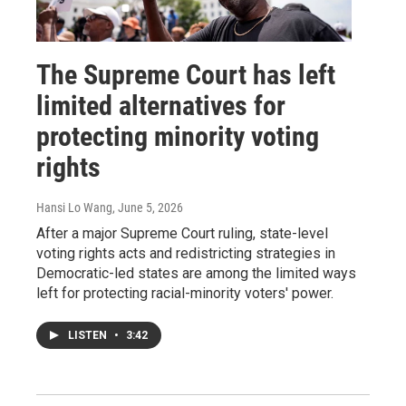
The Supreme Court has left
limited alternatives for
protecting minority voting
rights
Hansi Lo Wang
, June 5, 2026
After a major Supreme Court ruling, state-level
voting rights acts and redistricting strategies in
Democratic-led states are among the limited ways
left for protecting racial-minority voters' power.
LISTEN
•
3:42