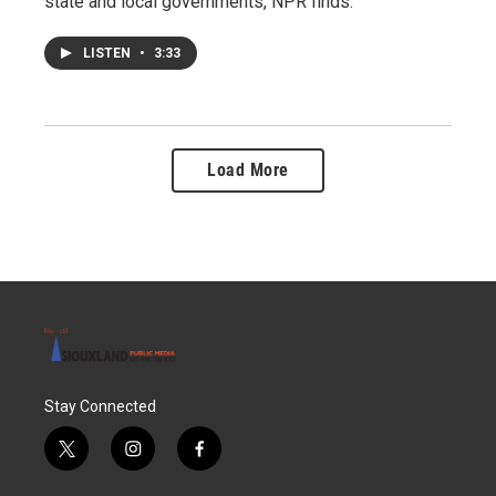
state and local governments, NPR finds.
LISTEN
•
3:33
Load More
Stay Connected
t
i
f
w
n
a