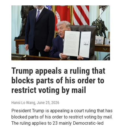
Trump appeals a ruling that
blocks parts of his order to
restrict voting by mail
Hansi Lo Wang
, June 25, 2026
President Trump is appealing a court ruling that has
blocked parts of his order to restrict voting by mail.
The ruling applies to 23 mainly Democratic-led