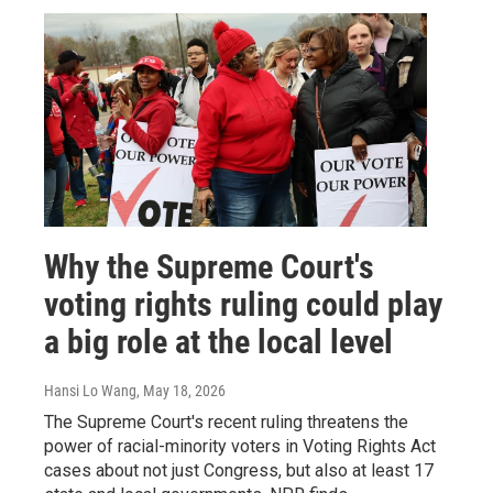
Why the Supreme Court's
voting rights ruling could play
a big role at the local level
Hansi Lo Wang
, May 18, 2026
The Supreme Court's recent ruling threatens the
power of racial-minority voters in Voting Rights Act
cases about not just Congress, but also at least 17