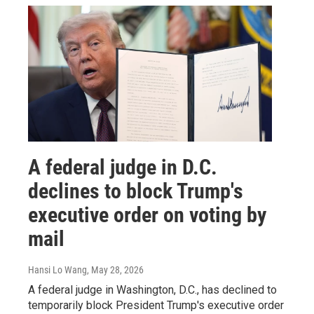
A federal judge in D.C.
declines to block Trump's
executive order on voting by
mail
Hansi Lo Wang
, May 28, 2026
A federal judge in Washington, D.C., has declined to
temporarily block President Trump's executive order