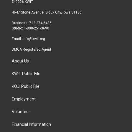
i
s
c
© 2026 KWIT
t
t
e
t
a
b
4647 Stone Avenue, Sioux City, Iowa 51106
e
g
o
r
r
o
Business: 712-274-6406
a
k
Studio: 1-800-251-3690
m
Email:
info@kwit.org
DMCA Registered Agent
About Us
KWIT Public File
KOJI Public File
Employment
Volunteer
Financial Information