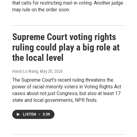
that calls for restricting mail-in voting. Another judge
may rule on the order soon.
Supreme Court voting rights
ruling could play a big role at
the local level
Hansi Lo Wang
, May 20, 2026
The Supreme Court's recent ruling threatens the
power of racial-minority voters in Voting Rights Act
cases about not just Congress, but also at least 17
state and local governments, NPR finds.
LISTEN
•
3:39