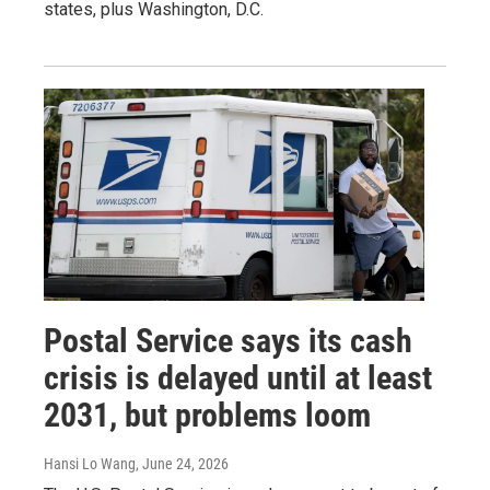
states, plus Washington, D.C.
Postal Service says its cash
crisis is delayed until at least
2031, but problems loom
Hansi Lo Wang
, June 24, 2026