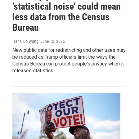
'statistical noise' could mean
less data from the Census
Bureau
Hansi Lo Wang
, June 12, 2026
New public data for redistricting and other uses may
be reduced as Trump officials limit the ways the
Census Bureau can protect people's privacy when it
releases statistics.