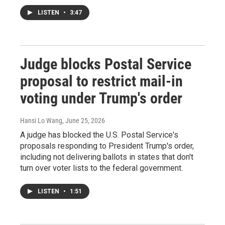
LISTEN
•
3:47
Judge blocks Postal Service
proposal to restrict mail-in
voting under Trump's order
Hansi Lo Wang
, June 25, 2026
A judge has blocked the U.S. Postal Service's
proposals responding to President Trump's order,
including not delivering ballots in states that don't
turn over voter lists to the federal government.
LISTEN
•
1:51