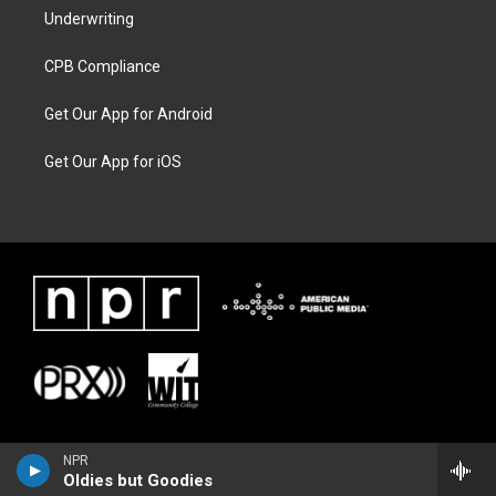
Underwriting
CPB Compliance
Get Our App for Android
Get Our App for iOS
NPR
Oldies but Goodies