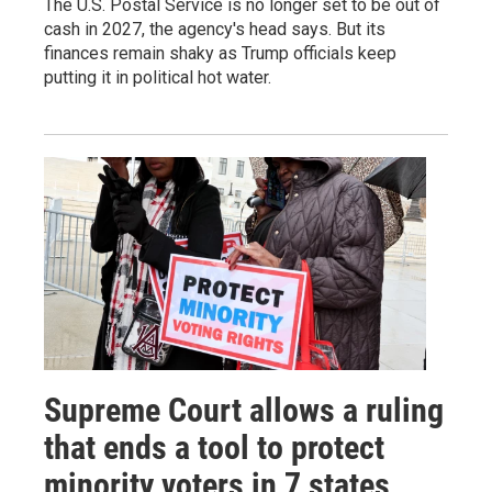
The U.S. Postal Service is no longer set to be out of
cash in 2027, the agency's head says. But its
finances remain shaky as Trump officials keep
putting it in political hot water.
Supreme Court allows a ruling
that ends a tool to protect
minority voters in 7 states