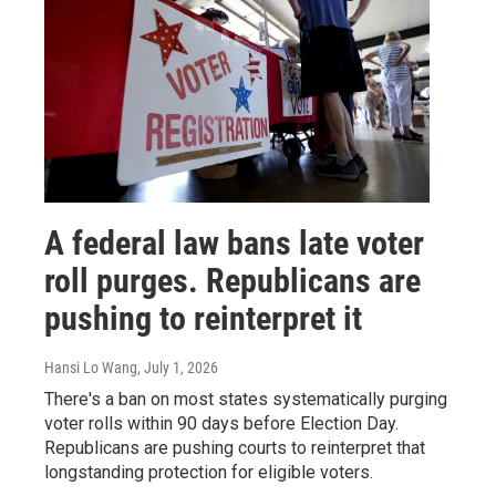
A federal law bans late voter
roll purges. Republicans are
pushing to reinterpret it
Hansi Lo Wang
, July 1, 2026
There's a ban on most states systematically purging
voter rolls within 90 days before Election Day.
Republicans are pushing courts to reinterpret that
longstanding protection for eligible voters.