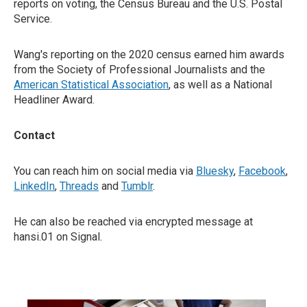
reports on voting, the Census Bureau and the U.S. Postal
Service.
Wang's reporting on the 2020 census earned him awards
from the Society of Professional Journalists and the
American Statistical Association
, as well as a National
Headliner Award.
Contact
You can reach him on social media via
Bluesky
,
Facebook
,
LinkedIn
,
Threads
and
Tumblr
.
He can also be reached via encrypted message at
hansi.01 on Signal.