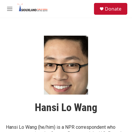
Skip to main content
S
Donate
e
M
a
e
r
n
c
u
h
u
e
r
y
Hansi Lo Wang
Hansi Lo Wang (he/him) is a NPR correspondent who