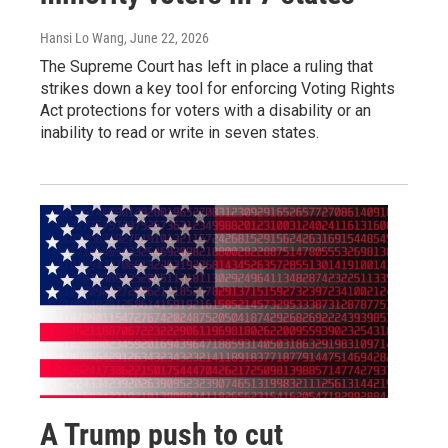
Hansi Lo Wang
, June 22, 2026
The Supreme Court has left in place a ruling that
strikes down a key tool for enforcing Voting Rights
Act protections for voters with a disability or an
inability to read or write in seven states.
A Trump push to cut