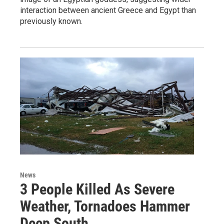
interaction between ancient Greece and Egypt than
previously known.
News
3 People Killed As Severe
Weather, Tornadoes Hammer
Deep South