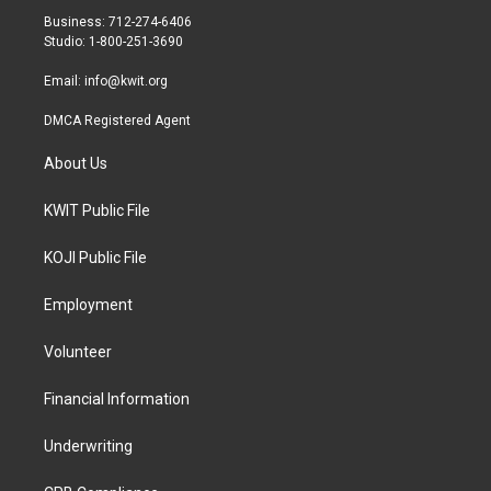
r
r
o
Business: 712-274-6406
a
k
Studio: 1-800-251-3690
m
Email:
info@kwit.org
DMCA Registered Agent
About Us
KWIT Public File
KOJI Public File
Employment
Volunteer
Financial Information
Underwriting