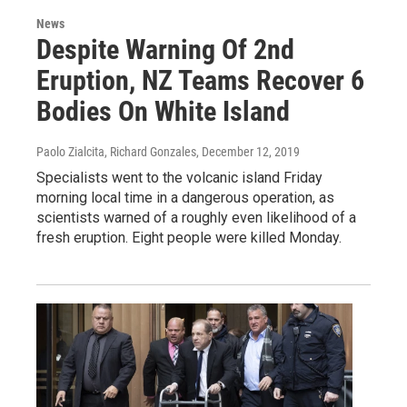
News
Despite Warning Of 2nd
Eruption, NZ Teams Recover 6
Bodies On White Island
Paolo Zialcita, Richard Gonzales
, December 12, 2019
Specialists went to the volcanic island Friday
morning local time in a dangerous operation, as
scientists warned of a roughly even likelihood of a
fresh eruption. Eight people were killed Monday.