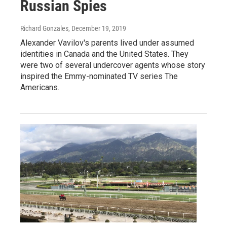
Russian Spies
Richard Gonzales
, December 19, 2019
Alexander Vavilov's parents lived under assumed
identities in Canada and the United States. They
were two of several undercover agents whose story
inspired the Emmy-nominated TV series The
Americans.