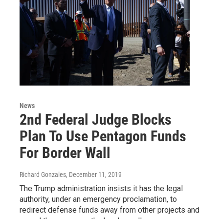
News
2nd Federal Judge Blocks
Plan To Use Pentagon Funds
For Border Wall
Richard Gonzales
, December 11, 2019
The Trump administration insists it has the legal
authority, under an emergency proclamation, to
redirect defense funds away from other projects and