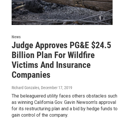
News
Judge Approves PG&E $24.5
Billion Plan For Wildfire
Victims And Insurance
Companies
Richard Gonzales
, December 17, 2019
The beleaguered utility faces others obstacles such
as winning California Gov. Gavin Newsom's approval
for its restructuring plan and a bid by hedge funds to
gain control of the company.