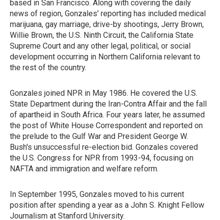
based in San Francisco. Along with covering the daily
news of region, Gonzales' reporting has included medical
marijuana, gay marriage, drive-by shootings, Jerry Brown,
Willie Brown, the U.S. Ninth Circuit, the California State
Supreme Court and any other legal, political, or social
development occurring in Northern California relevant to
the rest of the country.
Gonzales joined NPR in May 1986. He covered the U.S.
State Department during the Iran-Contra Affair and the fall
of apartheid in South Africa. Four years later, he assumed
the post of White House Correspondent and reported on
the prelude to the Gulf War and President George W.
Bush's unsuccessful re-election bid. Gonzales covered
the U.S. Congress for NPR from 1993-94, focusing on
NAFTA and immigration and welfare reform.
In September 1995, Gonzales moved to his current
position after spending a year as a John S. Knight Fellow
Journalism at Stanford University.