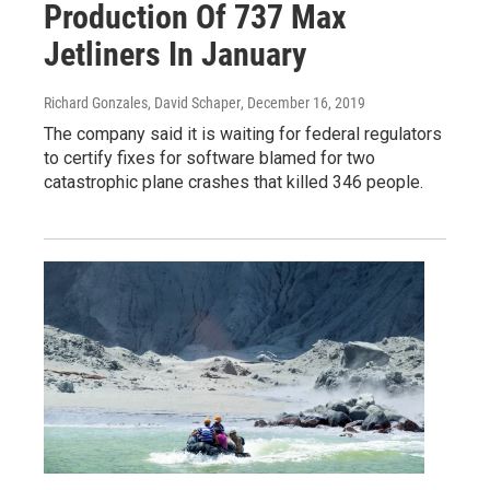
Production Of 737 Max
Jetliners In January
Richard Gonzales, David Schaper
, December 16, 2019
The company said it is waiting for federal regulators
to certify fixes for software blamed for two
catastrophic plane crashes that killed 346 people.