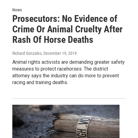
News
Prosecutors: No Evidence of
Crime Or Animal Cruelty After
Rash Of Horse Deaths
Richard Gonzales
, December 19, 2019
Animal rights activists are demanding greater safety
measures to protect racehorses. The district
attorney says the industry can do more to prevent
racing and training deaths.