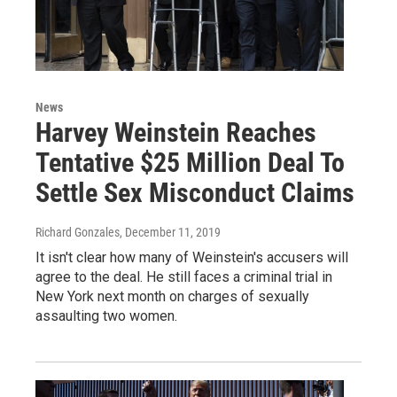
News
Harvey Weinstein Reaches
Tentative $25 Million Deal To
Settle Sex Misconduct Claims
Richard Gonzales
, December 11, 2019
It isn't clear how many of Weinstein's accusers will
agree to the deal. He still faces a criminal trial in
New York next month on charges of sexually
assaulting two women.