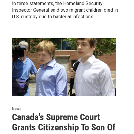
In terse statements, the Homeland Security
Inspector General said two migrant children died in
U.S. custody due to bacterial infections.
News
Canada's Supreme Court
Grants Citizenship To Son Of