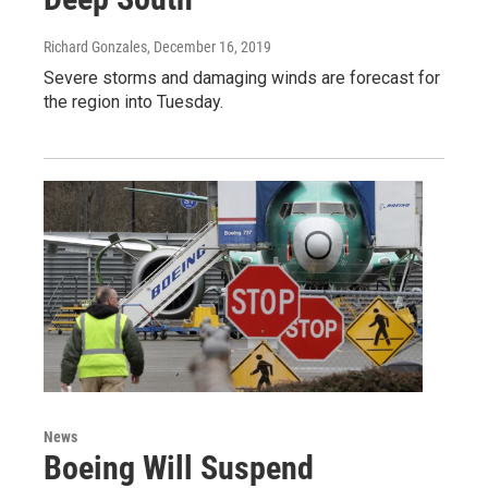
Richard Gonzales
, December 16, 2019
Severe storms and damaging winds are forecast for
the region into Tuesday.
News
Boeing Will Suspend