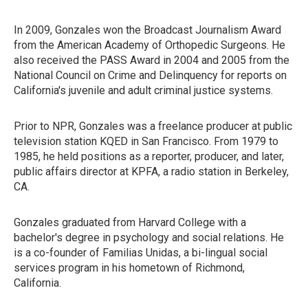
In 2009, Gonzales won the Broadcast Journalism Award
from the American Academy of Orthopedic Surgeons. He
also received the PASS Award in 2004 and 2005 from the
National Council on Crime and Delinquency for reports on
California's juvenile and adult criminal justice systems.
Prior to NPR, Gonzales was a freelance producer at public
television station KQED in San Francisco. From 1979 to
1985, he held positions as a reporter, producer, and later,
public affairs director at KPFA, a radio station in Berkeley,
CA.
Gonzales graduated from Harvard College with a
bachelor's degree in psychology and social relations. He
is a co-founder of Familias Unidas, a bi-lingual social
services program in his hometown of Richmond,
California.