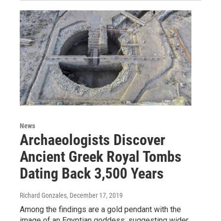
News
Archaeologists Discover
Ancient Greek Royal Tombs
Dating Back 3,500 Years
Richard Gonzales
, December 17, 2019
Among the findings are a gold pendant with the
image of an Egyptian goddess, suggesting wider