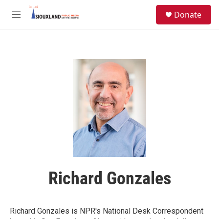
Skip to main content
S
Donate
e
M
a
e
r
n
c
u
h
u
e
r
y
Richard Gonzales
Richard Gonzales is NPR's National Desk Correspondent