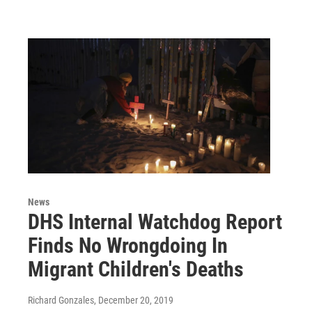
News
DHS Internal Watchdog Report
Finds No Wrongdoing In
Migrant Children's Deaths
Richard Gonzales
, December 20, 2019