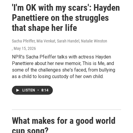
'I'm OK with my scars': Hayden
Panettiere on the struggles
that shape her life
Sacha Pfeiffer, Mia Venkat, Sarah Handel, Natalie Winston
, May 15, 2026
NPR's Sacha Pfeiffer talks with actress Hayden
Panettiere about her new memoir, This is Me, and
some of the challenges she's faced, from bullying
as a child to losing custody of her own child.
LISTEN
•
8:14
What makes for a good world
cup song?