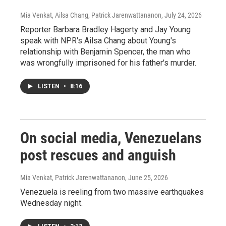
Mia Venkat, Ailsa Chang, Patrick Jarenwattananon
, July 24, 2026
Reporter Barbara Bradley Hagerty and Jay Young
speak with NPR's Ailsa Chang about Young's
relationship with Benjamin Spencer, the man who
was wrongfully imprisoned for his father's murder.
LISTEN
•
8:16
On social media, Venezuelans
post rescues and anguish
Mia Venkat, Patrick Jarenwattananon
, June 25, 2026
Venezuela is reeling from two massive earthquakes
Wednesday night.