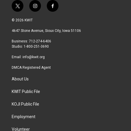
t
i
f
w
n
a
i
s
c
© 2026 KWIT
t
t
e
t
a
b
4647 Stone Avenue, Sioux City, Iowa 51106
e
g
o
r
r
o
Business: 712-274-6406
a
k
Studio: 1-800-251-3690
m
Email:
info@kwit.org
DMCA Registered Agent
About Us
KWIT Public File
KOJI Public File
Employment
Volunteer