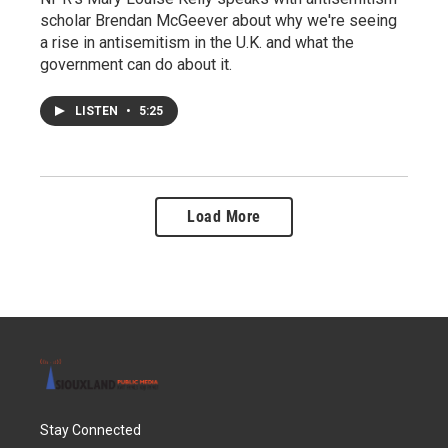
scholar Brendan McGeever about why we're seeing
a rise in antisemitism in the U.K. and what the
government can do about it.
LISTEN
•
5:25
Load More
Stay Connected