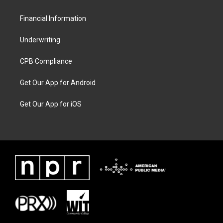
Financial Information
Underwriting
CPB Compliance
Get Our App for Android
Get Our App for iOS