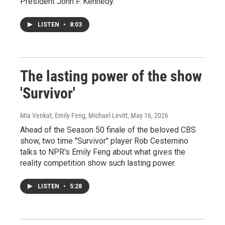
President John F. Kennedy.
LISTEN
•
8:03
The lasting power of the show
'Survivor'
Mia Venkat, Emily Feng, Michael Levitt
, May 16, 2026
Ahead of the Season 50 finale of the beloved CBS
show, two time "Survivor" player Rob Cesternino
talks to NPR's Emily Feng about what gives the
reality competition show such lasting power.
LISTEN
•
5:28