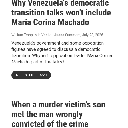
Why Venezuela's democratic
transition talks won't include
María Corina Machado
William Troop, Mia Venkat, Juana Summers
, July 28, 2026
Venezuela's government and some opposition
figures have agreed to discuss a democratic
transition. Why isn't opposition leader María Corina
Machado part of the talks?
LISTEN
•
5:20
When a murder victim's son
met the man wrongly
convicted of the crime