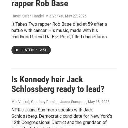
rapper Rob Base
Hosts, Sarah Handel, Mia Venkat
, May 27, 2026
It Takes Two rapper Rob Base died at 59 after a
battle with cancer. His music, made with his
childhood friend DJ E-Z Rock, filled dancefloors.
LISTEN
•
2:51
Is Kennedy heir Jack
Schlossberg ready to lead?
Mia Venkat, Courtney Dorning, Juana Summers
, May 18, 2026
NPR's Juana Summers speaks with Jack
Schlossberg, Democratic candidate for New York's
12th Congressional District and the grandson of