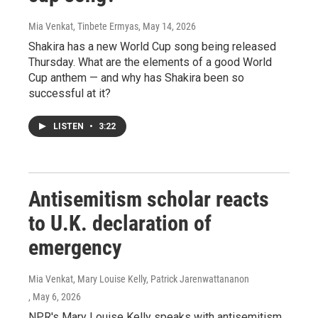
Mia Venkat, Tinbete Ermyas
, May 14, 2026
Shakira has a new World Cup song being released
Thursday. What are the elements of a good World
Cup anthem — and why has Shakira been so
successful at it?
LISTEN
•
3:22
Antisemitism scholar reacts
to U.K. declaration of
emergency
Mia Venkat, Mary Louise Kelly, Patrick Jarenwattananon
, May 6, 2026
NPR's Mary Louise Kelly speaks with antisemitism