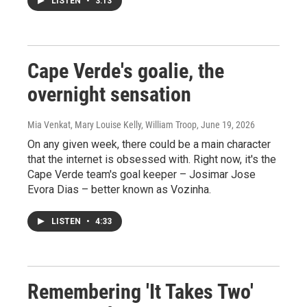
LISTEN
•
3:13
Cape Verde's goalie, the
overnight sensation
Mia Venkat, Mary Louise Kelly, William Troop
, June 19, 2026
On any given week, there could be a main character
that the internet is obsessed with. Right now, it's the
Cape Verde team's goal keeper – Josimar Jose
Evora Dias – better known as Vozinha.
LISTEN
•
4:33
Remembering 'It Takes Two'