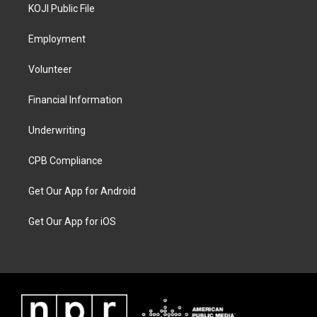
KOJI Public File
Employment
Volunteer
Financial Information
Underwriting
CPB Compliance
Get Our App for Android
Get Our App for iOS