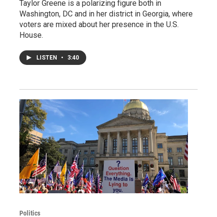
Taylor Greene is a polarizing figure both in
Washington, DC and in her district in Georgia, where
voters are mixed about her presence in the U.S.
House.
LISTEN
•
3:40
Politics