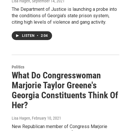
Lisa Hagen
, September 14, 2021
The Department of Justice is launching a probe into
the conditions of Georgia's state prison system,
citing high levels of violence and gang activity.
LISTEN
•
2:04
Politics
What Do Congresswoman
Marjorie Taylor Greene's
Georgia Constituents Think Of
Her?
Lisa Hagen
, February 10, 2021
New Republican member of Congress Marjorie