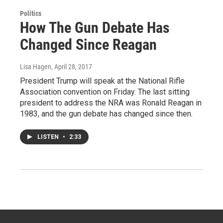
Politics
How The Gun Debate Has
Changed Since Reagan
Lisa Hagen
, April 28, 2017
President Trump will speak at the National Rifle
Association convention on Friday. The last sitting
president to address the NRA was Ronald Reagan in
1983, and the gun debate has changed since then.
LISTEN
•
2:33