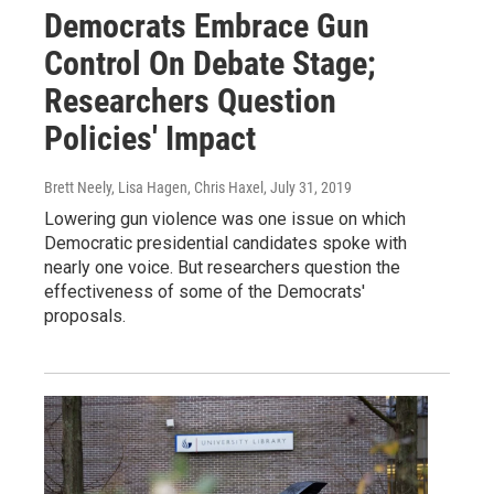
Democrats Embrace Gun
Control On Debate Stage;
Researchers Question
Policies' Impact
Brett Neely, Lisa Hagen, Chris Haxel
, July 31, 2019
Lowering gun violence was one issue on which
Democratic presidential candidates spoke with
nearly one voice. But researchers question the
effectiveness of some of the Democrats'
proposals.