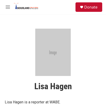
Skip to main content
S
Donate
e
M
a
e
r
n
c
u
h
u
e
r
y
Lisa Hagen
Lisa Hagen is a reporter at WABE.