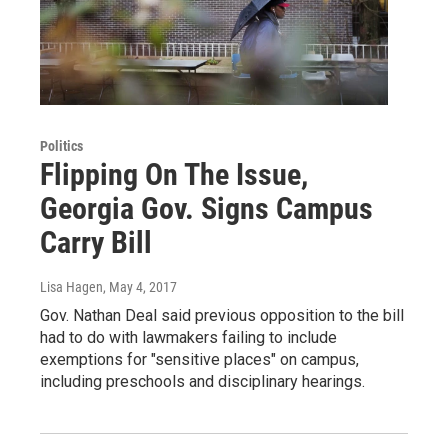
Politics
Flipping On The Issue,
Georgia Gov. Signs Campus
Carry Bill
Lisa Hagen
, May 4, 2017
Gov. Nathan Deal said previous opposition to the bill
had to do with lawmakers failing to include
exemptions for "sensitive places" on campus,
including preschools and disciplinary hearings.