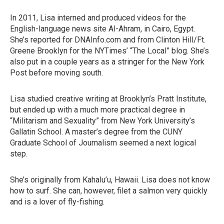
In 2011, Lisa interned and produced videos for the
English-language news site Al-Ahram, in Cairo, Egypt.
She’s reported for DNAInfo.com and from Clinton Hill/Ft.
Greene Brooklyn for the NYTimes’ “The Local” blog. She’s
also put in a couple years as a stringer for the New York
Post before moving south.
Lisa studied creative writing at Brooklyn’s Pratt Institute,
but ended up with a much more practical degree in
“Militarism and Sexuality” from New York University’s
Gallatin School. A master’s degree from the CUNY
Graduate School of Journalism seemed a next logical
step.
She’s originally from Kahalu’u, Hawaii. Lisa does not know
how to surf. She can, however, filet a salmon very quickly
and is a lover of fly-fishing.