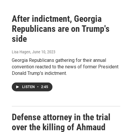
After indictment, Georgia
Republicans are on Trump's
side
Lisa Hagen
, June 10, 2023
Georgia Republicans gathering for their annual
convention reacted to the news of former President
Donald Trump's indictment.
LISTEN
•
2:45
Defense attorney in the trial
over the killing of Ahmaud