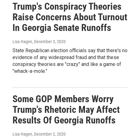
Trump's Conspiracy Theories
Raise Concerns About Turnout
In Georgia Senate Runoffs
Lisa Hagen
, December 3, 2020
State Republican election officials say that there's no
evidence of any widespread fraud and that these
conspiracy theories are "crazy" and like a game of
"whack-a-mole."
Some GOP Members Worry
Trump's Rhetoric May Affect
Results Of Georgia Runoffs
Lisa Hagen
, December 2, 2020