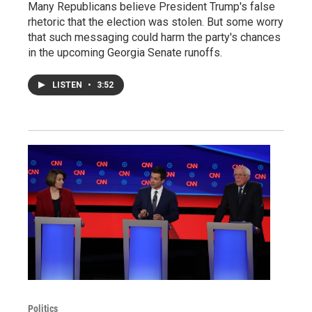
Many Republicans believe President Trump's false
rhetoric that the election was stolen. But some worry
that such messaging could harm the party's chances
in the upcoming Georgia Senate runoffs.
LISTEN
•
3:52
Politics