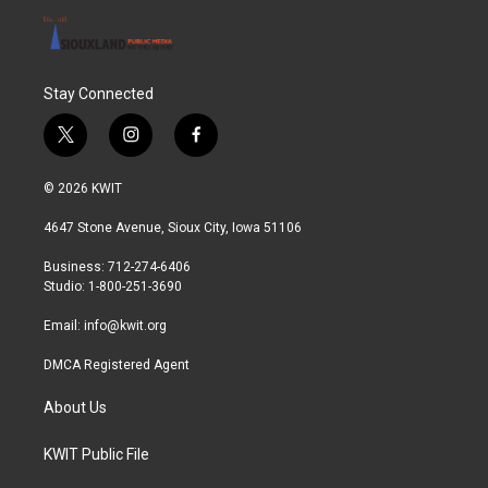
Stay Connected
t
i
f
w
n
a
i
s
c
© 2026 KWIT
t
t
e
t
a
b
4647 Stone Avenue, Sioux City, Iowa 51106
e
g
o
r
r
o
Business: 712-274-6406
a
k
Studio: 1-800-251-3690
m
Email:
info@kwit.org
DMCA Registered Agent
About Us
KWIT Public File