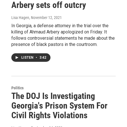
Arbery sets off outcry
Lisa Hagen
, November 12, 2021
In Georgia, a defense attorney in the trial over the
killing of Ahmaud Arbery apologized on Friday. It
follows controversial statements he made about the
presence of black pastors in the courtroom.
LISTEN
•
3:42
Politics
The DOJ Is Investigating
Georgia's Prison System For
Civil Rights Violations