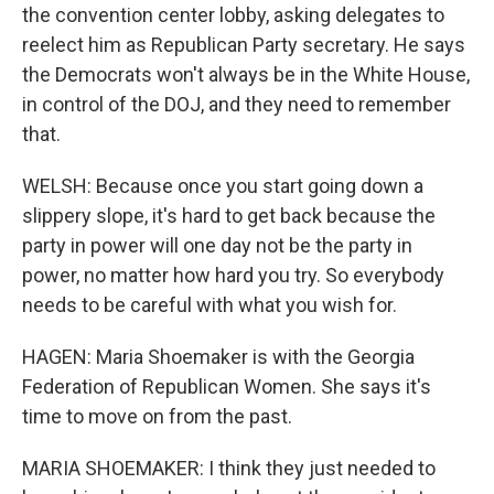
the convention center lobby, asking delegates to
reelect him as Republican Party secretary. He says
the Democrats won't always be in the White House,
in control of the DOJ, and they need to remember
that.
WELSH: Because once you start going down a
slippery slope, it's hard to get back because the
party in power will one day not be the party in
power, no matter how hard you try. So everybody
needs to be careful with what you wish for.
HAGEN: Maria Shoemaker is with the Georgia
Federation of Republican Women. She says it's
time to move on from the past.
MARIA SHOEMAKER: I think they just needed to