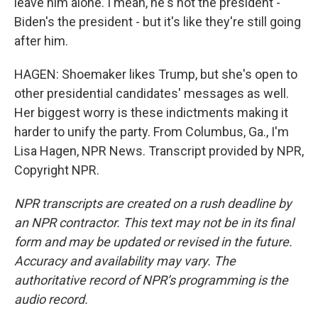
leave him alone. I mean, he's not the president -
Biden's the president - but it's like they're still going
after him.
HAGEN: Shoemaker likes Trump, but she's open to
other presidential candidates' messages as well.
Her biggest worry is these indictments making it
harder to unify the party. From Columbus, Ga., I'm
Lisa Hagen, NPR News. Transcript provided by NPR,
Copyright NPR.
NPR transcripts are created on a rush deadline by
an NPR contractor. This text may not be in its final
form and may be updated or revised in the future.
Accuracy and availability may vary. The
authoritative record of NPR’s programming is the
audio record.