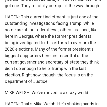
got one. They're totally corrupt all the way through.
HAGEN: This current indictment is just one of the
outstanding investigations facing Trump. While
some are at the federal level, others are local, like
here in Georgia, where the former president is
being investigated for his efforts to overturn the
2020 elections. Many of the former president's
biggest supporters here are resentful of the
current governor and secretary of state they think
didn't do enough to help Trump win the last
election. Right now, though, the focus is on the
Department of Justice.
MIKE WELSH: We've moved to a crazy world.
HAGEN: That's Mike Welsh. He's shaking hands in