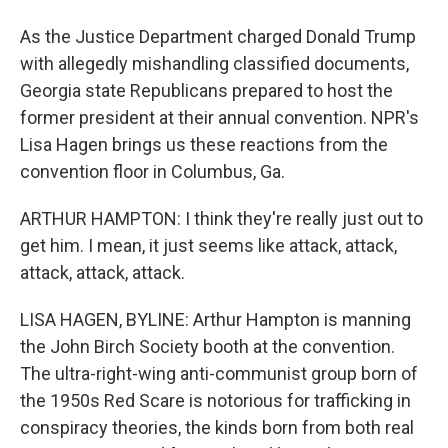
As the Justice Department charged Donald Trump
with allegedly mishandling classified documents,
Georgia state Republicans prepared to host the
former president at their annual convention. NPR's
Lisa Hagen brings us these reactions from the
convention floor in Columbus, Ga.
ARTHUR HAMPTON: I think they're really just out to
get him. I mean, it just seems like attack, attack,
attack, attack, attack.
LISA HAGEN, BYLINE: Arthur Hampton is manning
the John Birch Society booth at the convention.
The ultra-right-wing anti-communist group born of
the 1950s Red Scare is notorious for trafficking in
conspiracy theories, the kinds born from both real