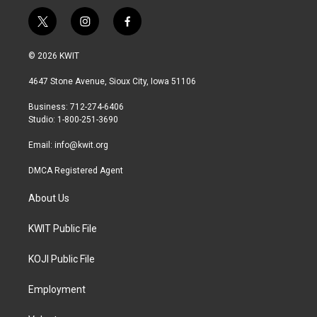
t
i
f
w
n
a
i
s
c
© 2026 KWIT
t
t
e
t
a
b
4647 Stone Avenue, Sioux City, Iowa 51106
e
g
o
r
r
o
Business: 712-274-6406
a
k
Studio: 1-800-251-3690
m
Email:
info@kwit.org
DMCA Registered Agent
About Us
KWIT Public File
KOJI Public File
Employment