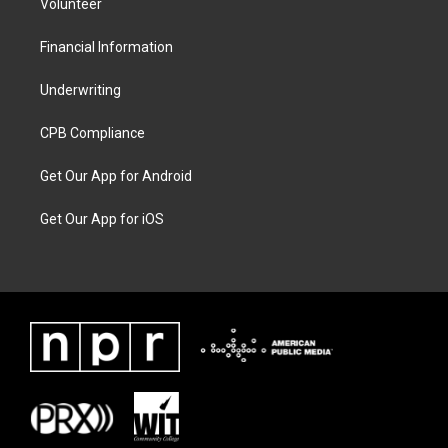
Volunteer
Financial Information
Underwriting
CPB Compliance
Get Our App for Android
Get Our App for iOS