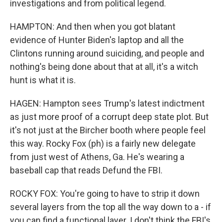
investigations and from political legend.
HAMPTON: And then when you got blatant
evidence of Hunter Biden's laptop and all the
Clintons running around suiciding, and people and
nothing's being done about that at all, it's a witch
hunt is what it is.
HAGEN: Hampton sees Trump's latest indictment
as just more proof of a corrupt deep state plot. But
it's not just at the Bircher booth where people feel
this way. Rocky Fox (ph) is a fairly new delegate
from just west of Athens, Ga. He's wearing a
baseball cap that reads Defund the FBI.
ROCKY FOX: You're going to have to strip it down
several layers from the top all the way down to a - if
you can find a functional layer. I don't think the FBI's