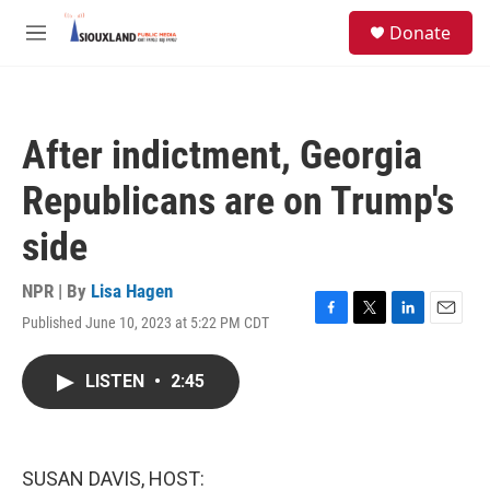
Skip to main content
S
Donate
e
M
a
e
r
n
c
u
h
After indictment, Georgia
u
e
Republicans are on Trump's
r
y
side
NPR | By
Lisa Hagen
Published June 10, 2023 at 5:22 PM CDT
F
T
L
E
a
w
i
m
c
i
n
a
LISTEN
•
2:45
e
t
k
i
b
t
e
l
o
e
d
o
r
I
k
n
SUSAN DAVIS, HOST: