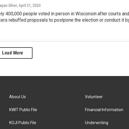
ayan Silver
, April 21, 2020
ly 400,000 people voted in person in Wisconsin after courts an
rs rebuffed proposals to postpone the election or conduct it b
Load More
About Us
Volunteer
KWIT Public File
Financial Information
KOJI Public File
Underwriting