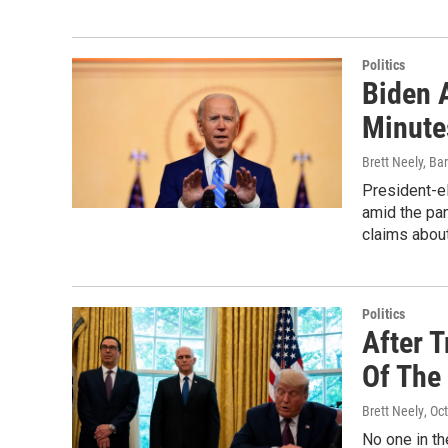
Politics
Biden 
Minute
Brett Neely, Ba
President-el
amid the pa
claims about
Politics
After T
Of The
Brett Neely
, Oc
No one in th