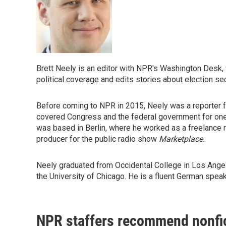
Brett Neely is an editor with NPR's Washington Desk
political coverage and edits stories about election sec
Before coming to NPR in 2015, Neely was a reporter 
covered Congress and the federal government for one
was based in Berlin, where he worked as a freelance rep
producer for the public radio show
Marketplace.
Neely graduated from Occidental College in Los Angele
the University of Chicago. He is a fluent German speak
NPR staffers recommend nonfi