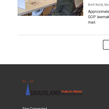
Brett Neely, Ma
Approximate
GOP lawmake
mail.
Stay Connected