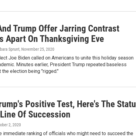
And Trump Offer Jarring Contrast
s Apart On Thanksgiving Eve
rbara Sprunt
, November 25, 2020
ect Joe Biden called on Americans to unite this holiday season
ndemic. Minutes earlier, President Trump repeated baseless
 the election being "rigged."
rump's Positive Test, Here's The Stat
 Line Of Succession
tober 2, 2020
e immediate ranking of officials who might need to succeed the