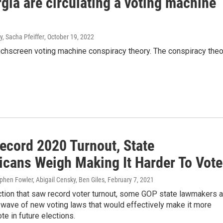
ia are circulating a voting machine
, Sacha Pfeiffer
, October 19, 2022
ouchscreen voting machine conspiracy theory. The conspiracy theo
Record 2020 Turnout, State
icans Weigh Making It Harder To Vote
ephen Fowler, Abigail Censky, Ben Giles
, February 7, 2021
ction that saw record voter turnout, some GOP state lawmakers a
 wave of new voting laws that would effectively make it more
vote in future elections.