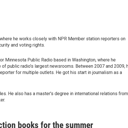
, where he works closely with NPR Member station reporters on
urity and voting rights.
for Minnesota Public Radio based in Washington, where he
 of public radio's largest newsrooms. Between 2007 and 2009, 
orter for multiple outlets. He got his start in journalism as a
s. He also has a master's degree in international relations from
er.
ction books for the summer