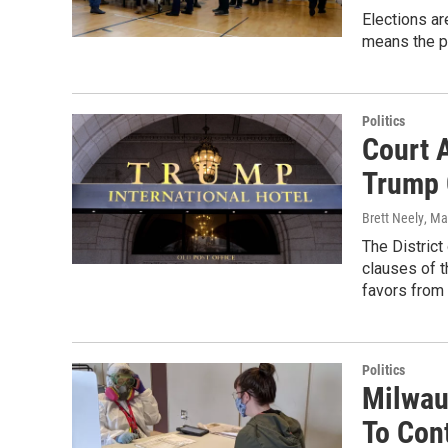
Elections ar
means the p
Politics
Court 
Trump 
Brett Neely
, Ma
The Distric
clauses of t
favors from
Politics
Milwau
To Con