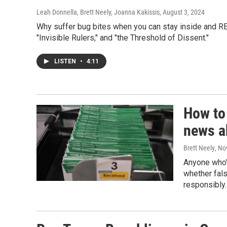
Leah Donnella, Brett Neely, Joanna Kakissis
, August 3, 2024
Why suffer bug bites when you can stay inside and RE
"Invisible Rulers," and "the Threshold of Dissent."
LISTEN
•
4:11
How to
news a
Brett Neely
, No
Anyone who'
whether fal
responsibly.