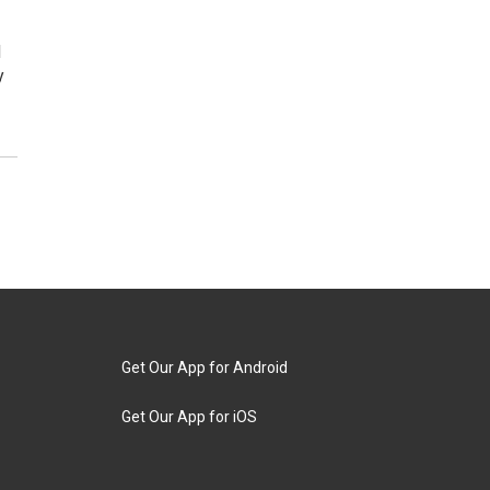
d
y
Get Our App for Android
Get Our App for iOS