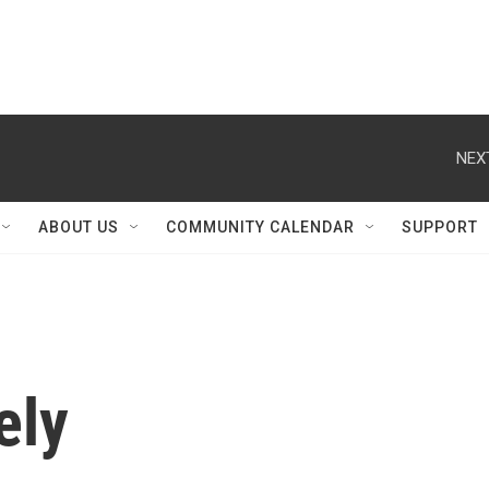
NEX
ABOUT US
COMMUNITY CALENDAR
SUPPORT
ely