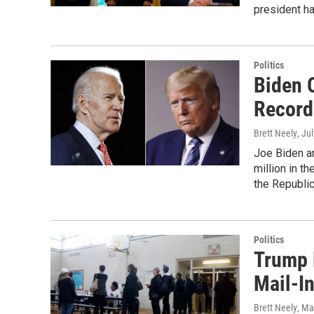
president ha
Politics
Biden 
Record
Brett Neely
, Ju
Joe Biden a
million in t
the Republi
Politics
Trump 
Mail-In
Brett Neely
, Ma