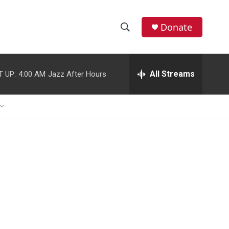
Donate
S
S
e
h
a
r
All Streams
T UP:
4:00 AM
Jazz After Hours
o
c
h
w
Q
u
S
e
r
e
y
a
r
c
h