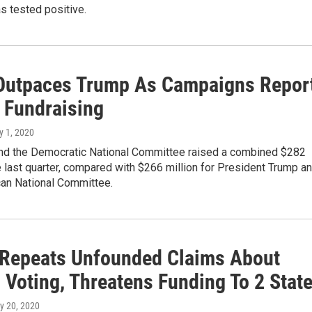
s tested positive.
Outpaces Trump As Campaigns Repor
 Fundraising
ly 1, 2020
nd the Democratic National Committee raised a combined $282
he last quarter, compared with $266 million for President Trump a
can National Committee.
Repeats Unfounded Claims About
 Voting, Threatens Funding To 2 Stat
y 20, 2020