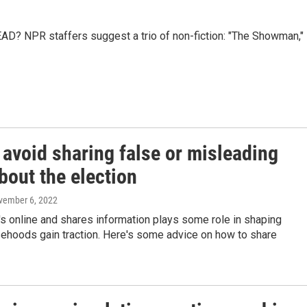
AD? NPR staffers suggest a trio of non-fiction: "The Showman,"
 avoid sharing false or misleading
bout the election
vember 6, 2022
s online and shares information plays some role in shaping
sehoods gain traction. Here's some advice on how to share