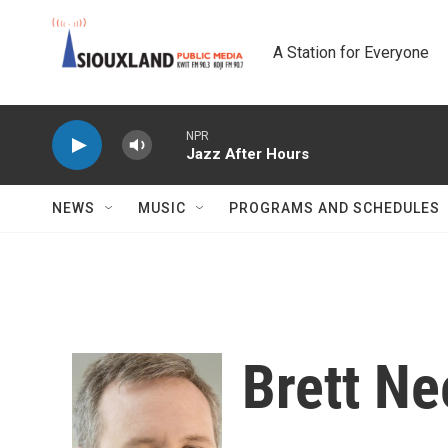
Skip to main content
A Station for Everyone
NPR
Jazz After Hours
NEWS
MUSIC
PROGRAMS AND SCHEDULES
Brett Ne