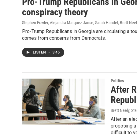
Pro-Trump Republicans in Georg
conspiracy theory
Stephen Fowler, Alejandra Marquez Janse, Sarah Handel, Brett Neely
Pro-Trump Republicans in Georgia are circulating a t
comes from concerns from Democrats.
LISTEN
•
3:45
Politics
After 
Republ
Brett Neely, St
After an ele
proposing a
difficult to 