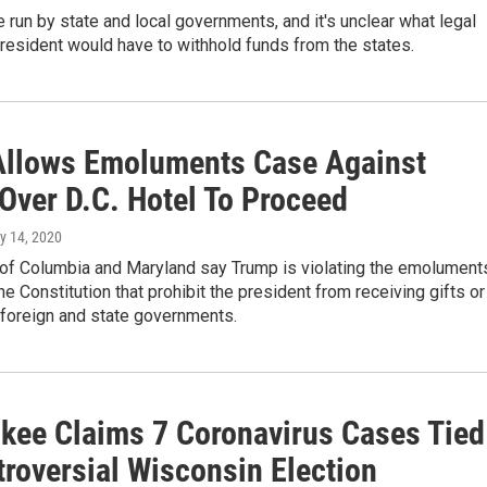
e run by state and local governments, and it's unclear what legal
resident would have to withhold funds from the states.
Allows Emoluments Case Against
Over D.C. Hotel To Proceed
y 14, 2020
t of Columbia and Maryland say Trump is violating the emolument
he Constitution that prohibit the president from receiving gifts or
 foreign and state governments.
kee Claims 7 Coronavirus Cases Tied
troversial Wisconsin Election