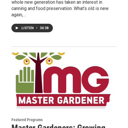
whole new generation has taken an interest in
canning and food preservation. What’s old is new
again,…
LISTEN
•
34:38
Featured Programs
Master Gardeners: Growing