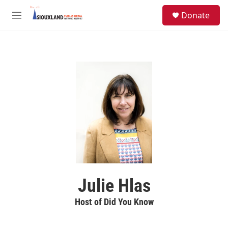
Skip to main content
S
Donate
e
M
a
e
r
n
c
u
h
u
e
r
y
Julie Hlas
Host of Did You Know