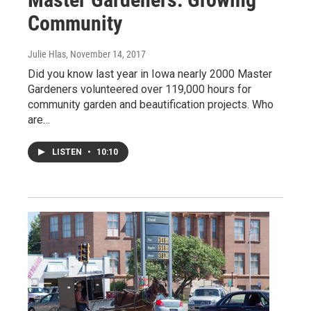
Community
Julie Hlas
, November 14, 2017
Did you know last year in Iowa nearly 2000 Master
Gardeners volunteered over 119,000 hours for
community garden and beautification projects. Who
are…
LISTEN
•
10:10