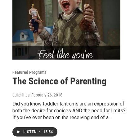
Featured Programs
The Science of Parenting
Julie Hlas
, February 26, 2018
Did you know toddler tantrums are an expression of
both the desire for choices AND the need for limits?
If you’ve ever been on the receiving end of a…
LISTEN
•
15:54