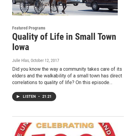
Featured Programs
Quality of Life in Small Town
Iowa
Julie Hlas
, October 12, 2017
Did you know the way a community takes care of its
elders and the walkability of a small town has direct
correlations to quality of life? On this episode…
LISTEN
•
21:21