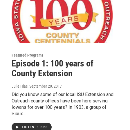
Featured Programs
Episode 1: 100 years of
County Extension
Julie Hlas
, September 20, 2017
Did you know some of our local ISU Extension and
Outreach county offices have been here serving
Iowans for over 100 years? In 1903, a group of
Sioux…
LISTEN
•
8:53