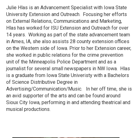
Julie Hlas is an Advancement Specialist with Iowa State
University Extension and Outreach. Focusing her efforts
on External Relations, Communications and Marketing,
Hlas has worked for ISU Extension and Outreach for over
14 years. Working as part of the state advancement team
in Ames, IA, she also assists 28 county extension offices
on the Western side of Iowa. Prior to her Extension career,
she worked in public relations for the crime prevention
unit of the Minneapolis Police Department and as a
journalist for several small newspapers in NW Iowa. Hlas
is a graduate from Iowa State Univeristy with a Bachelors
of Science Distributive Degree in
Advertising/Communication/Music. In her off time, she is
an avid supporter of the arts and can be found around
Sioux City Iowa, performing in and attending theatrical and
musical productions.