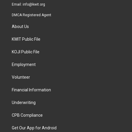
Email:
info@kwit.org
DMCA Registered Agent
About Us
KWIT Public File
KOJI Public File
Employment
Volunteer
Financial Information
Underwriting
CPB Compliance
Get Our App for Android