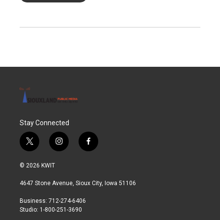
Stay Connected
t
i
f
w
n
a
i
s
c
© 2026 KWIT
t
t
e
t
a
b
4647 Stone Avenue, Sioux City, Iowa 51106
e
g
o
r
r
o
Business: 712-274-6406
a
k
Studio: 1-800-251-3690
m