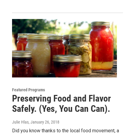
Featured Programs
Preserving Food and Flavor
Safely. (Yes, You Can Can).
Julie Hlas
, January 26, 2018
Did you know thanks to the local food movement, a