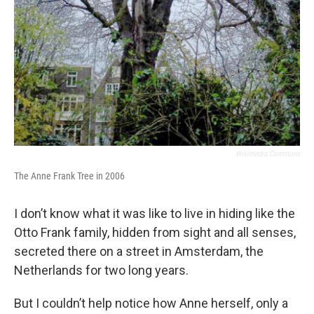
Wikimedia Commons
The Anne Frank Tree in 2006
I don’t know what it was like to live in hiding like the
Otto Frank family, hidden from sight and all senses,
secreted there on a street in Amsterdam, the
Netherlands for two long years.
But I couldn’t help notice how Anne herself, only a