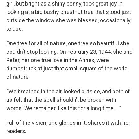
girl, but bright as a shiny penny, took great joy in
looking at a big bushy chestnut tree that stood just
outside the window she was blessed, occasionally,
to use.
One tree for all of nature, one tree so beautiful she
couldn’t stop looking. On February 23, 1944, she and
Peter, her one true love in the Annex, were
dumbstruck at just that small square of the world,
of nature.
“We breathed in the air, looked outside, and both of
us felt that the spell shouldn’t be broken with
words. We remained like this for a long time. . .”
Full of the vision, she glories in it, shares it with her
readers.