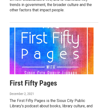
trends in government, the broader culture and the
other factors that impact people.
First Fifty Pages
December 2, 2021
The First Fifty Pages is the Sioux City Public
Library's podcast about books, library culture, and