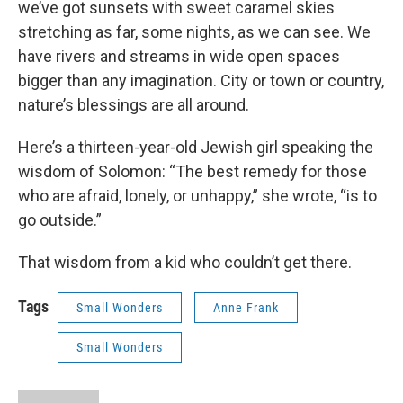
we’ve got sunsets with sweet caramel skies
stretching as far, some nights, as we can see. We
have rivers and streams in wide open spaces
bigger than any imagination. City or town or country,
nature’s blessings are all around.
Here’s a thirteen-year-old Jewish girl speaking the
wisdom of Solomon: “The best remedy for those
who are afraid, lonely, or unhappy,” she wrote, “is to
go outside.”
That wisdom from a kid who couldn’t get there.
Tags
Small Wonders
Anne Frank
Small Wonders