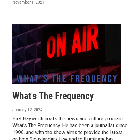
November 1, 2021
What's The Frequency
January 12, 2024
Bret Hayworth hosts the news and culture program,
What's The Frequency. He has been a journalist since
1996, and with the show aims to provide the latest
on how Siouxlanders live, and to illuminate key