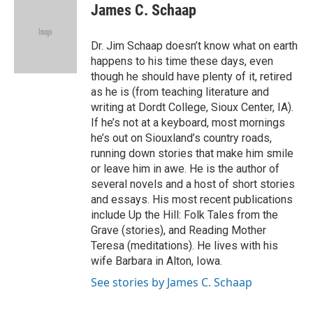
James C. Schaap
Dr. Jim Schaap doesn’t know what on earth
happens to his time these days, even
though he should have plenty of it, retired
as he is (from teaching literature and
writing at Dordt College, Sioux Center, IA).
If he’s not at a keyboard, most mornings
he’s out on Siouxland’s country roads,
running down stories that make him smile
or leave him in awe. He is the author of
several novels and a host of short stories
and essays. His most recent publications
include Up the Hill: Folk Tales from the
Grave (stories), and Reading Mother
Teresa (meditations). He lives with his
wife Barbara in Alton, Iowa.
See stories by James C. Schaap