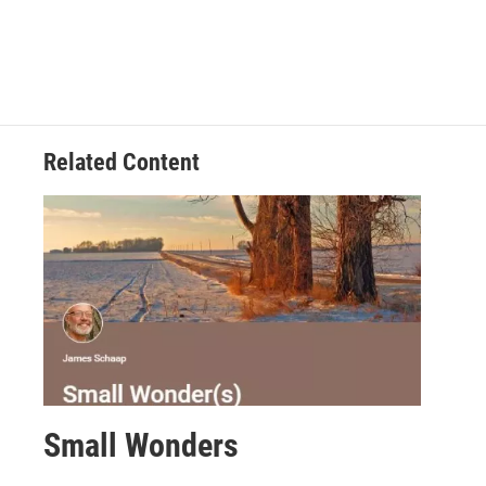
Related Content
Small Wonders