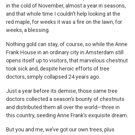
in the cold of November, almost a year in seasons,
and that whole time I couldn’t help looking at the
red maple, for weeks it was a fire on the lawn, for
weeks, a blessing.
Nothing gold can stay, of course, so while the Anne
Frank House in an ordinary city in Amsterdam still
opens itself up to visitors, that marvelous chestnut
took sick and, despite heroic efforts of tree
doctors, simply collapsed 24 years ago.
Just a year before its demise, those same tree
doctors collected a season’s bounty of chestnuts
and distributed them all over the world—three in
this country, seeding Anne Frank’s exquisite dream.
But you and me, we’ve got our own trees, plus