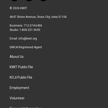
w
n
a
i
s
c
© 2026 KWIT
t
t
e
t
a
b
4647 Stone Avenue, Sioux City, Iowa 51106
e
g
o
r
r
o
Business: 712-274-6406
a
k
Studio: 1-800-251-3690
m
Email:
info@kwit.org
DMCA Registered Agent
About Us
KWIT Public File
KOJI Public File
Employment
Volunteer