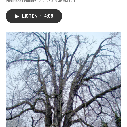
Published February 17, 2025 at 9:46 AM CST
LISTEN
•
4:08