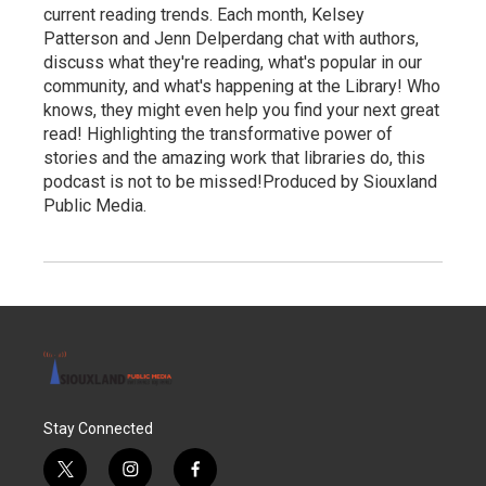
current reading trends. Each month, Kelsey
Patterson and Jenn Delperdang chat with authors,
discuss what they're reading, what's popular in our
community, and what's happening at the Library! Who
knows, they might even help you find your next great
read! Highlighting the transformative power of
stories and the amazing work that libraries do, this
podcast is not to be missed!Produced by Siouxland
Public Media.
Stay Connected
t
i
f