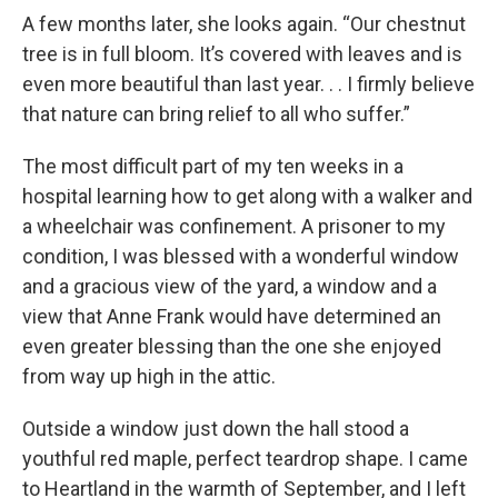
A few months later, she looks again. “Our chestnut
tree is in full bloom. It’s covered with leaves and is
even more beautiful than last year. . . I firmly believe
that nature can bring relief to all who suffer.”
The most difficult part of my ten weeks in a
hospital learning how to get along with a walker and
a wheelchair was confinement. A prisoner to my
condition, I was blessed with a wonderful window
and a gracious view of the yard, a window and a
view that Anne Frank would have determined an
even greater blessing than the one she enjoyed
from way up high in the attic.
Outside a window just down the hall stood a
youthful red maple, perfect teardrop shape. I came
to Heartland in the warmth of September, and I left