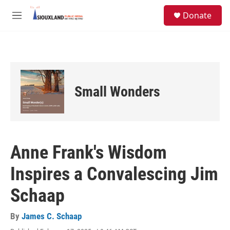
Skip to main content
S
Donate
e
M
a
e
r
n
c
u
h
u
e
Small Wonders
r
y
Anne Frank's Wisdom
Inspires a Convalescing Jim
Schaap
By
James C. Schaap