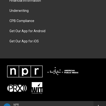
Financial Information
Underwriting
CPB Compliance
Get Our App for Android
Get Our App for iOS
NPR