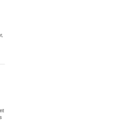
r,
nt
s