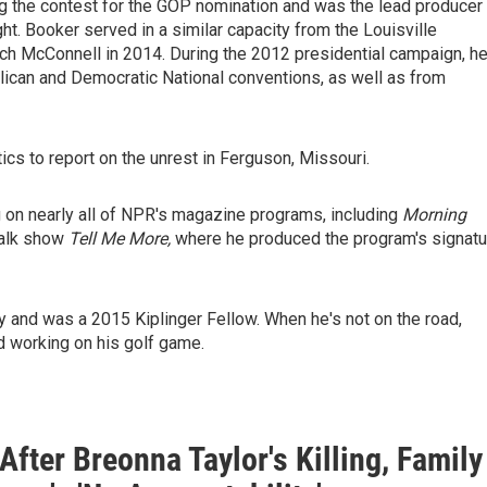
g the contest for the GOP nomination and was the lead producer
t. Booker served in a similar capacity from the Louisville
ch McConnell in 2014. During the 2012 presidential campaign, h
ican and Democratic National conventions, as well as from
cs to report on the unrest in Ferguson, Missouri.
 on nearly all of NPR's magazine programs, including
Morning
talk show
Tell Me More,
where he produced the program's signatu
 and was a 2015 Kiplinger Fellow. When he's not on the road,
 working on his golf game.
After Breonna Taylor's Killing, Family