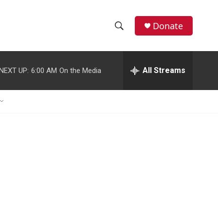
Donate
S
S
e
h
a
r
All Streams
NEXT UP:
6:00 AM
On the Media
o
c
h
w
Q
u
S
e
r
e
y
a
r
c
h