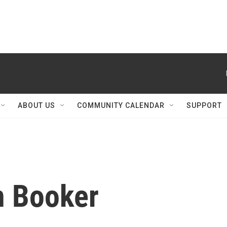
ABOUT US
COMMUNITY CALENDAR
SUPPORT
n Booker