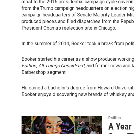
most to the 2016 presidential campaign cycle coverin
from the Trump campaign headquarters on election nigh
campaign headquarters of Senate Majority Leader Mit
produced pieces and filed dispatches from the Republ
President Obama's reelection site in Chicago.
In the summer of 2014, Booker took a break from politi
Booker started his career as a show producer working
Edition
,
All Things Considered,
and former news and 
Barbershop segment.
He earned a bachelor's degree from Howard University
Booker enjoys discovering new brands of whiskey and
Politics
A Year 