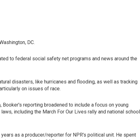
 Washington, DC.
ated to federal social safety net programs and news around the
ural disasters, like hurricanes and flooding, as well as tracking
rticularly on issues of race.
, Booker's reporting broadened to include a focus on young
 laws, including the March For Our Lives rally and national school
 years as a producer/reporter for NPR's political unit. He spent