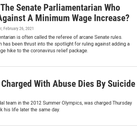
 The Senate Parliamentarian Who
Against A Minimum Wage Increase?
r
, February 26, 2021
ntarian is often called the referee of arcane Senate rules.
as been thrust into the spotlight for ruling against adding a
e hike to the coronavirus relief package.
Charged With Abuse Dies By Suicide
dal team in the 2012 Summer Olympics, was charged Thursday
k his life later the same day.