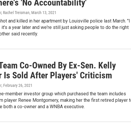
ere's 'No Accountability'
r, Rachel Treisman
, March 13, 2021
hot and killed in her apartment by Louisville police last March. "I
 it's a year later and we're still just asking people to do the right
other said recently.
eam Co-Owned By Ex-Sen. Kelly
r Is Sold After Players' Criticism
r
, February 26, 2021
ee-member investor group which purchased the team includes
 player Renee Montgomery, making her the first retired player t
 both a co-owner and a WNBA executive.