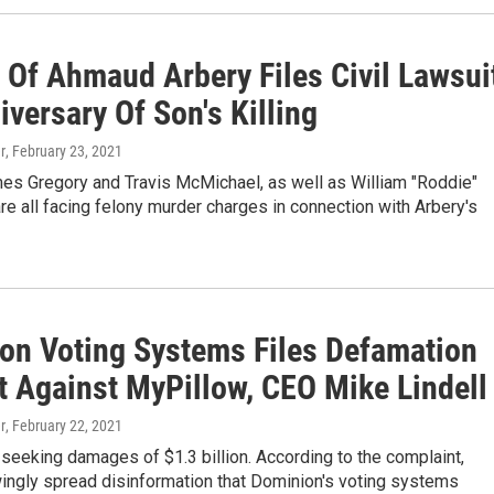
 Of Ahmaud Arbery Files Civil Lawsui
versary Of Son's Killing
r
, February 23, 2021
mes Gregory and Travis McMichael, as well as William "Roddie"
re all facing felony murder charges in connection with Arbery's
on Voting Systems Files Defamation
t Against MyPillow, CEO Mike Lindell
r
, February 22, 2021
seeking damages of $1.3 billion. According to the complaint,
wingly spread disinformation that Dominion's voting systems