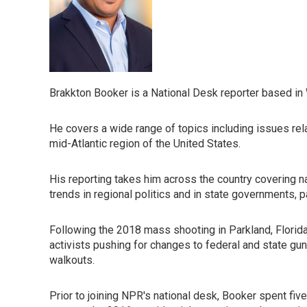
Brakkton Booker is a National Desk reporter based in
He covers a wide range of topics including issues rel
mid-Atlantic region of the United States.
His reporting takes him across the country covering nat
trends in regional politics and in state governments, pa
Following the 2018 mass shooting in Parkland, Florida
activists pushing for changes to federal and state gun
walkouts.
Prior to joining NPR's national desk, Booker spent five