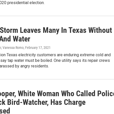
020 presidential election.
 Storm Leaves Many In Texas Without
And Water
er, Vanessa Romo
, February 17, 2021
lion Texas electricity customers are enduring extreme cold and
say tap water must be boiled. One utility says its repair crews
arassed by angry residents.
oper, White Woman Who Called Polic
ck Bird-Watcher, Has Charge
sed