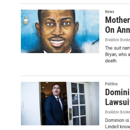
News
Mother
On Anni
Brakkton Booke
The suit na
Bryan, who a
death.
Politics
Domini
Lawsui
Brakkton Booke
Dominion is 
Lindell kno