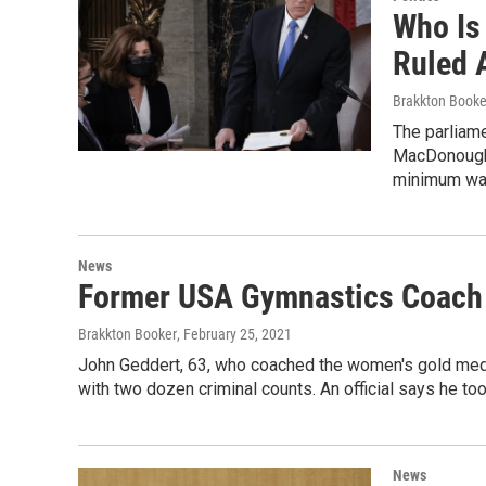
Who Is
Ruled 
Brakkton Booke
The parliame
MacDonough h
minimum wag
News
Former USA Gymnastics Coach 
Brakkton Booker
, February 25, 2021
John Geddert, 63, who coached the women's gold me
with two dozen criminal counts. An official says he too
News