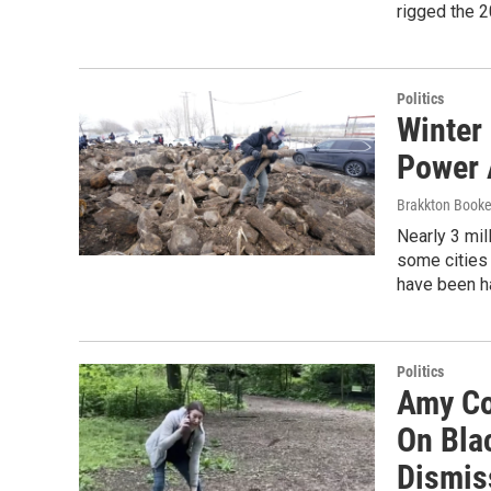
rigged the 2
Politics
Winter
Power 
Brakkton Book
Nearly 3 mil
some cities 
have been h
Politics
Amy Co
On Bla
Dismis