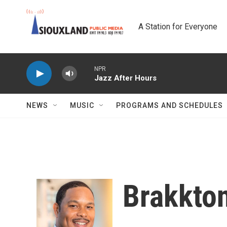
Skip to main content
A Station for Everyone
NPR
Jazz After Hours
NEWS
MUSIC
PROGRAMS AND SCHEDULES
Brakkto