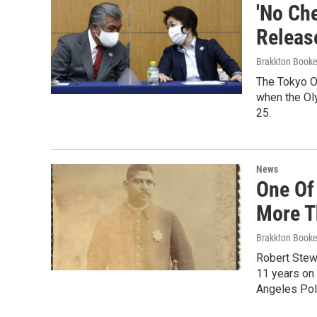
'No Ch
Releas
Brakkton Booke
The Tokyo Or
when the Ol
25.
News
One Of
More T
Brakkton Booke
Robert Stewa
11 years on 
Angeles Pol