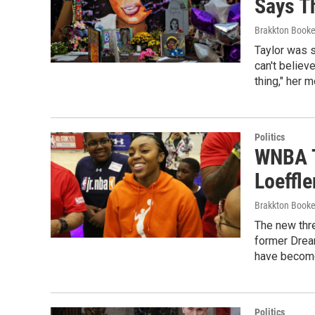
Says Th
Brakkton Booke
Taylor was s
can't believe
thing," her m
Politics
WNBA T
Loeffle
Brakkton Booke
The new thr
former Dream
have become
Politics