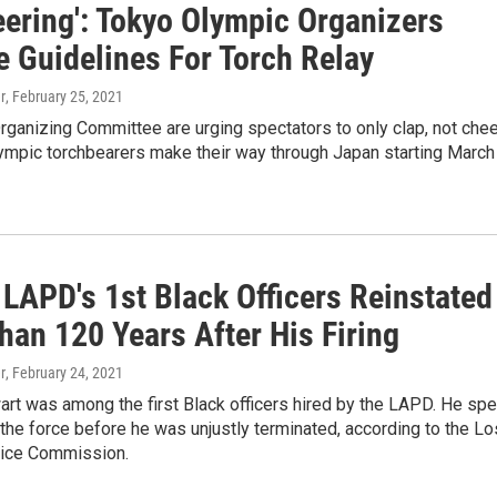
eering': Tokyo Olympic Organizers
e Guidelines For Torch Relay
r
, February 25, 2021
ganizing Committee are urging spectators to only clap, not chee
ympic torchbearers make their way through Japan starting March
 LAPD's 1st Black Officers Reinstated
han 120 Years After His Firing
r
, February 24, 2021
rt was among the first Black officers hired by the LAPD. He spe
the force before he was unjustly terminated, according to the Lo
ice Commission.