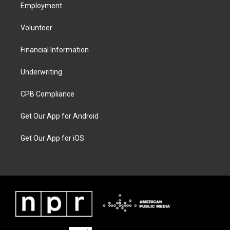
Employment
Volunteer
Financial Information
Underwriting
CPB Compliance
Get Our App for Android
Get Our App for iOS