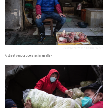
/ Stringer For NPR
/
Stringer For NPR
A street vendor operates in an alley.