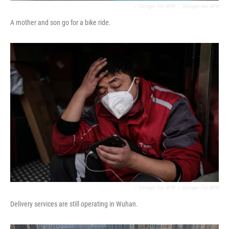
/ Stringer For NPR
/
Stringer For NPR
A mother and son go for a bike ride.
/ Stringer For NPR
/
Stringer For NPR
Delivery services are still operating in Wuhan.