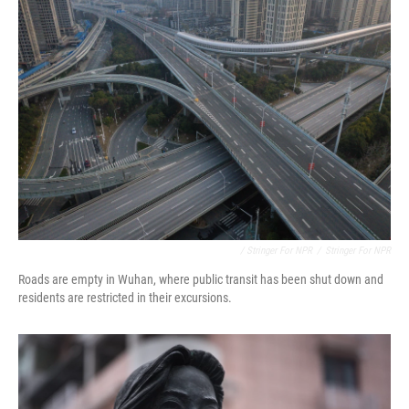
/ Stringer For NPR
/
Stringer For NPR
Roads are empty in Wuhan, where public transit has been shut down and
residents are restricted in their excursions.