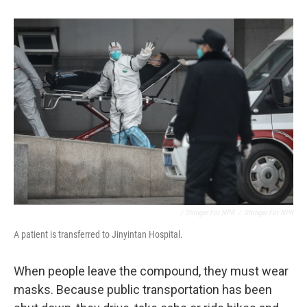
/ Stringer For NPR
/
Stringer For NPR
A patient is transferred to Jinyintan Hospital.
When people leave the compound, they must wear
masks. Because public transportation has been