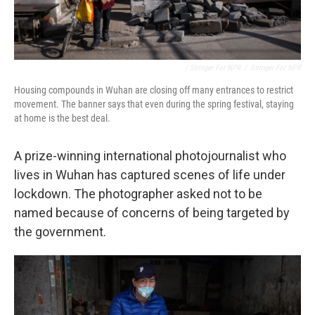
/ Stringer For NPR
/
Stringer For NPR
Housing compounds in Wuhan are closing off many entrances to restrict
movement. The banner says that even during the spring festival, staying
at home is the best deal.
A prize-winning international photojournalist who
lives in Wuhan has captured scenes of life under
lockdown. The photographer asked not to be
named because of concerns of being targeted by
the government.