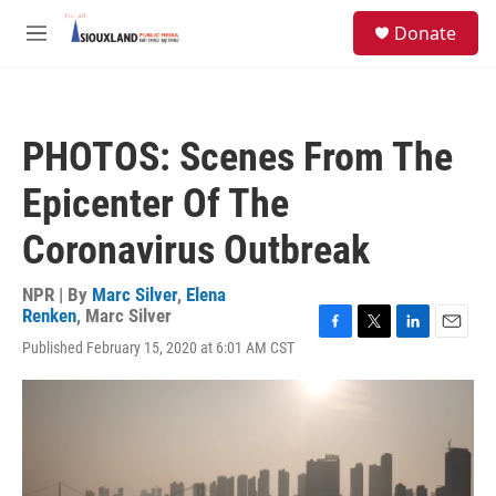
Skip to main content
S
Donate
e
M
a
e
r
n
c
u
h
PHOTOS: Scenes From The
u
e
Epicenter Of The
r
y
Coronavirus Outbreak
NPR | By
Marc Silver
,
Elena
Renken
,
Marc Silver
F
T
L
E
Published February 15, 2020 at 6:01 AM CST
a
w
i
m
c
i
n
a
e
t
k
i
b
t
e
l
o
e
d
o
r
I
k
n