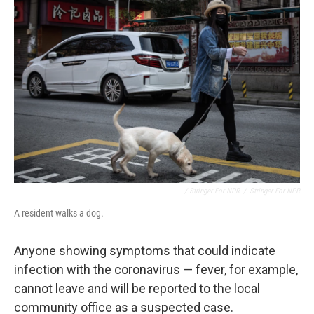
/ Stringer For NPR
/
Stringer For NPR
A resident walks a dog.
Anyone showing symptoms that could indicate
infection with the coronavirus — fever, for example,
cannot leave and will be reported to the local
community office as a suspected case.