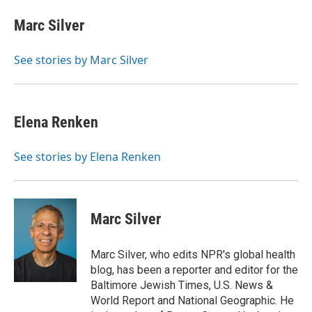
c
i
n
a
e
t
k
i
Marc Silver
b
t
e
l
o
e
d
o
r
I
See stories by Marc Silver
k
n
Elena Renken
See stories by Elena Renken
Marc Silver
Marc Silver, who edits NPR's global health
blog, has been a reporter and editor for the
Baltimore Jewish Times, U.S. News &
World Report and National Geographic. He