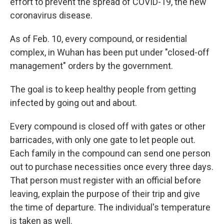
effort to prevent the spread of COVID-19, the new
coronavirus disease.
As of Feb. 10, every compound, or residential
complex, in Wuhan has been put under "closed-off
management" orders by the government.
The goal is to keep healthy people from getting
infected by going out and about.
Every compound is closed off with gates or other
barricades, with only one gate to let people out.
Each family in the compound can send one person
out to purchase necessities once every three days.
That person must register with an official before
leaving, explain the purpose of their trip and give
the time of departure. The individual's temperature
is taken as well.