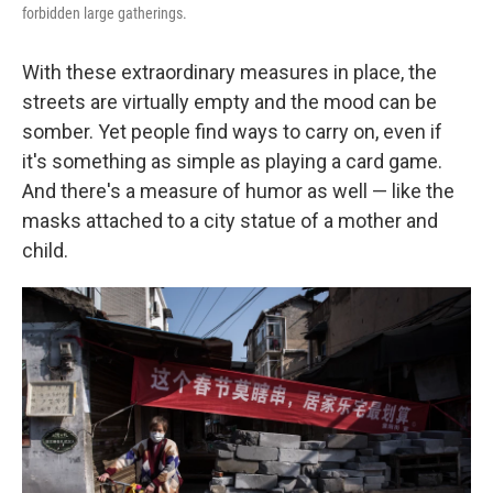
forbidden large gatherings.
With these extraordinary measures in place, the
streets are virtually empty and the mood can be
somber. Yet people find ways to carry on, even if
it's something as simple as playing a card game.
And there's a measure of humor as well — like the
masks attached to a city statue of a mother and
child.