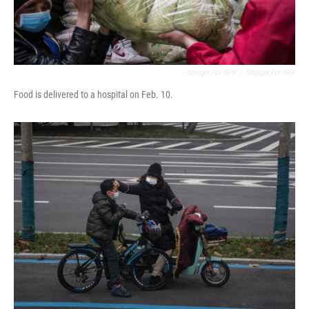
/ Stringer For NPR
/
Stringer For NPR
Food is delivered to a hospital on Feb. 10.