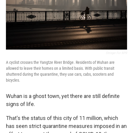
Stringer For NPR
A cyclist crosses the Yangtze River Bridge. Residents of Wuhan are
allowed to leave their homes on a limited basis. With public transit
shuttered during the quarantine, they use cars, cabs, scooters and
bicycles.
Wuhan is a ghost town, yet there are still definite
signs of life.
That's the status of this city of 11 million, which
has seen strict quarantine measures imposed in an