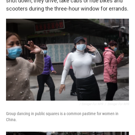
shut down, they drive, take cabs or ride bikes and
scooters during the three-hour window for errands.
/ Stringer For NPR
/
Stringer For NPR
Group dancing in public squares is a common pastime for women in
China.