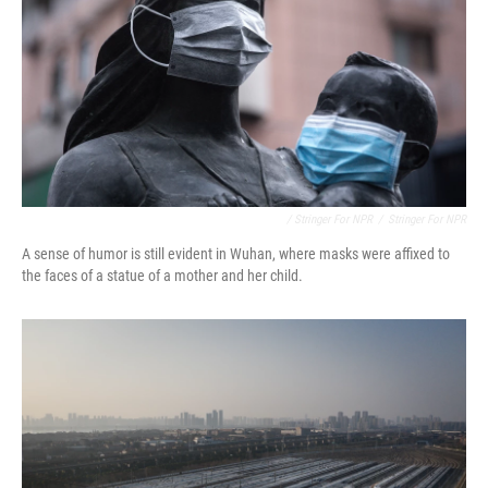
/ Stringer For NPR
/
Stringer For NPR
A sense of humor is still evident in Wuhan, where masks were affixed to
the faces of a statue of a mother and her child.