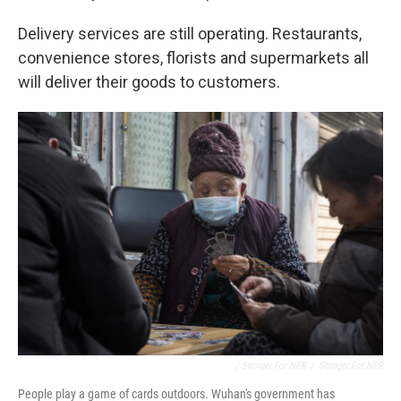
Delivery services are still operating. Restaurants,
convenience stores, florists and supermarkets all
will deliver their goods to customers.
/ Stringer For NPR
/
Stringer For NPR
People play a game of cards outdoors. Wuhan's government has