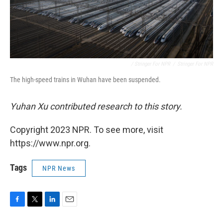
/ Stringer For NPR
/
Stringer For NPR
The high-speed trains in Wuhan have been suspended.
Yuhan Xu contributed research to this story.
Copyright 2023 NPR. To see more, visit
https://www.npr.org.
Tags
NPR News
F
T
L
E
a
w
i
m