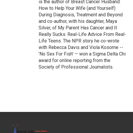
is the author of Breast Cancer Husband:
How to Help Your Wife (and Yourself)
During Diagnosis, Treatment and Beyond
and co-author, with his daughter, Maya
Silver, of My Parent Has Cancer and It
Really Sucks: Real-Life Advice From Real-
Life Teens. The NPR story he co-wrote
with Rebecca Davis and Viola Kosome --
'No Sex For Fish' — won a Sigma Delta Chi
award for online reporting from the
Society of Professional Journalists.