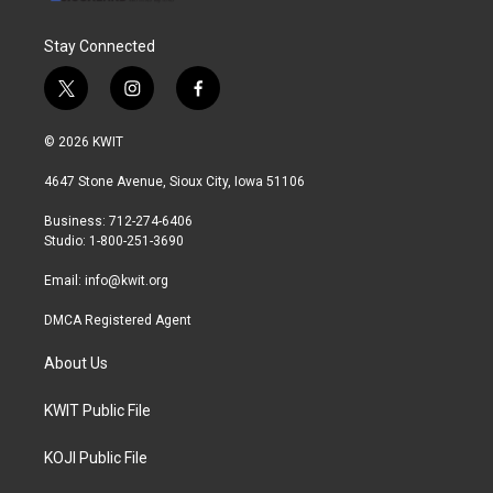
Stay Connected
t
i
f
w
n
a
i
s
c
© 2026 KWIT
t
t
e
t
a
b
4647 Stone Avenue, Sioux City, Iowa 51106
e
g
o
r
r
o
Business: 712-274-6406
a
k
Studio: 1-800-251-3690
m
Email:
info@kwit.org
DMCA Registered Agent
About Us
KWIT Public File
KOJI Public File