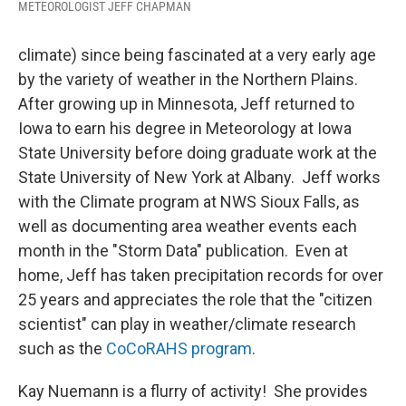
METEOROLOGIST JEFF CHAPMAN
climate) since being fascinated at a very early age
by the variety of weather in the Northern Plains.
After growing up in Minnesota, Jeff returned to
Iowa to earn his degree in Meteorology at Iowa
State University before doing graduate work at the
State University of New York at Albany. Jeff works
with the Climate program at NWS Sioux Falls, as
well as documenting area weather events each
month in the "Storm Data" publication. Even at
home, Jeff has taken precipitation records for over
25 years and appreciates the role that the "citizen
scientist" can play in weather/climate research
such as the
CoCoRAHS program
.
Kay Nuemann is a flurry of activity! She provides