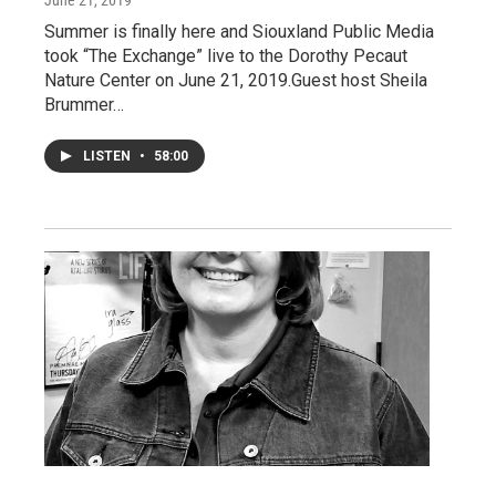
June 21, 2019
Summer is finally here and Siouxland Public Media
took “The Exchange” live to the Dorothy Pecaut
Nature Center on June 21, 2019.Guest host Sheila
Brummer…
LISTEN
•
58:00