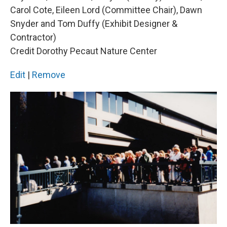
Carol Cote, Eileen Lord (Committee Chair), Dawn
Snyder and Tom Duffy (Exhibit Designer &
Contractor)
Credit Dorothy Pecaut Nature Center
Edit
|
Remove