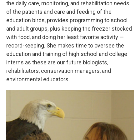
the daily care, monitoring, and rehabilitation needs
of the patients and care and feeding of the
education birds, provides programming to school
and adult groups, plus keeping the freezer stocked
with food, and doing her least favorite activity —
record-keeping. She makes time to oversee the
education and training of high school and college
interns as these are our future biologists,
rehabilitators, conservation managers, and
environmental educators.