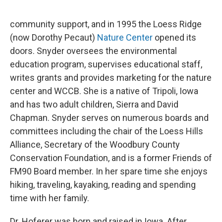
community support, and in 1995 the Loess Ridge
(now Dorothy Pecaut)
Nature Center
opened its
doors. Snyder oversees the environmental
education program, supervises educational staff,
writes grants and provides marketing for the nature
center and WCCB. She is a native of Tripoli, Iowa
and has two adult children, Sierra and David
Chapman. Snyder serves on numerous boards and
committees including the chair of the Loess Hills
Alliance, Secretary of the Woodbury County
Conservation Foundation, and is a former Friends of
FM90 Board member. In her spare time she enjoys
hiking, traveling, kayaking, reading and spending
time with her family.
Dr. Hoferer was born and raised in Iowa. After