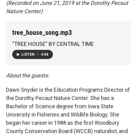
(Recorded on June 21, 2019 at the Dorothy Pecaut
Nature Center)
tree_house_song.mp3
"TREE HOUSE" BY CENTRAL TIME
LISTEN
•
4:04
About the guests:
Dawn Snyder is the Education Programs Director of
the Dorothy Pecaut Nature Center. She has a
Bachelor of Science degree from Iowa State
University in Fisheries and Wildlife Biology. She
began her career in 1988 as the first Woodbury
County Conservation Board (WCCB) naturalist, and