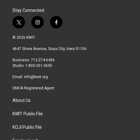
Stay Connected
t
i
f
w
n
a
i
s
c
© 2026 KWIT
t
t
e
t
a
b
4647 Stone Avenue, Sioux City, Iowa 51106
e
g
o
r
r
o
Business: 712-274-6406
a
k
Studio: 1-800-251-3690
m
Email:
info@kwit.org
DMCA Registered Agent
About Us
KWIT Public File
KOJI Public File