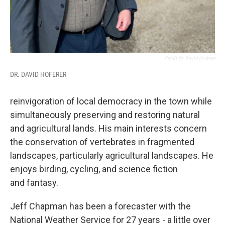
Credit Dr. David Hoferer
DR. DAVID HOFERER
reinvigoration of local democracy in the town while
simultaneously preserving and restoring natural
and agricultural lands. His main interests concern
the conservation of vertebrates in fragmented
landscapes, particularly agricultural landscapes. He
enjoys birding, cycling, and science fiction
and fantasy.
Jeff Chapman has been a forecaster with the
National Weather Service for 27 years - a little over