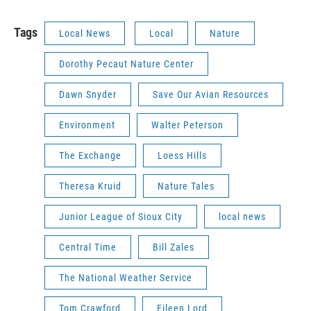
Tags
Local News
Local
Nature
Dorothy Pecaut Nature Center
Dawn Snyder
Save Our Avian Resources
Environment
Walter Peterson
The Exchange
Loess Hills
Theresa Kruid
Nature Tales
Junior League of Sioux City
local news
Central Time
Bill Zales
The National Weather Service
Tom Crawford
Eileen Lord