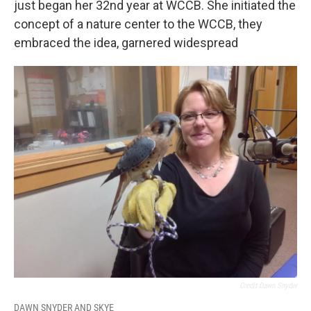
just began her 32nd year at WCCB. She initiated the
concept of a nature center to the WCCB, they
embraced the idea, garnered widespread
Credit Dawn Snyder
DAWN SNYDER AND SKYE