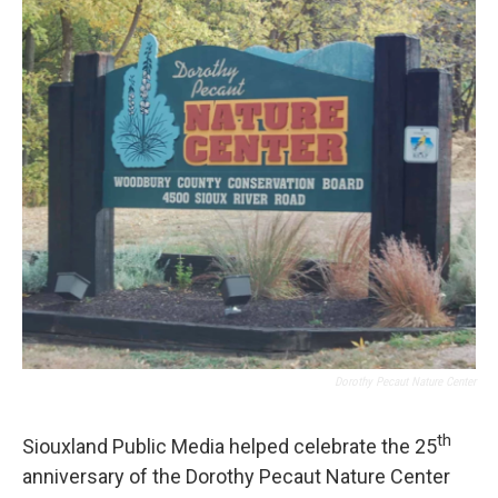
o
r
I
k
n
Dorothy Pecaut Nature Center
th
Siouxland Public Media helped celebrate the 25
anniversary of the Dorothy Pecaut Nature Center