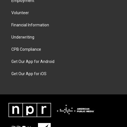
Employment
Volunteer
Financial Information
Underwriting
CPB Compliance
Get Our App for Android
Get Our App for iOS