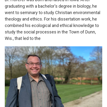
graduating with a bachelor's degree in biology, he
went to seminary to study Christian environmental
theology and ethics. For his dissertation work, he
combined his ecological and ethical knowledge to
study the social processes in the Town of Dunn,
Wis., that led to the