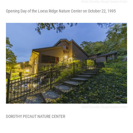
Credit Dorothy Pecaut Nature Center
Opening Day of the Loess Ridge Nature Center on October 22, 1995
Credit Dorothy Pecaut Nature Center
DOROTHY PECAUT NATURE CENTER