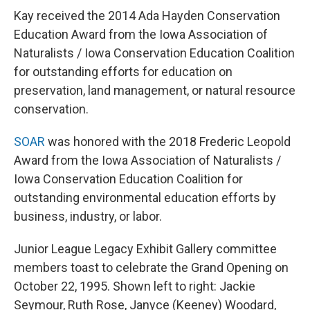
Kay received the 2014 Ada Hayden Conservation
Education Award from the Iowa Association of
Naturalists / Iowa Conservation Education Coalition
for outstanding efforts for education on
preservation, land management, or natural resource
conservation.
SOAR
was honored with the 2018 Frederic Leopold
Award from the Iowa Association of Naturalists /
Iowa Conservation Education Coalition for
outstanding environmental education efforts by
business, industry, or labor.
Junior League Legacy Exhibit Gallery committee
members toast to celebrate the Grand Opening on
October 22, 1995. Shown left to right: Jackie
Seymour, Ruth Rose, Janyce (Keeney) Woodard,