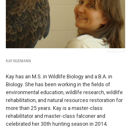
Credit S.O.A.R.
KAY NUEMANN
Kay has an M.S. in Wildlife Biology and a B.A. in
Biology. She has been working in the fields of
environmental education, wildlife research, wildlife
rehabilitation, and natural resources restoration for
more than 25 years. Kay is a master-class
rehabilitator and master-class falconer and
celebrated her 30th hunting season in 2014.