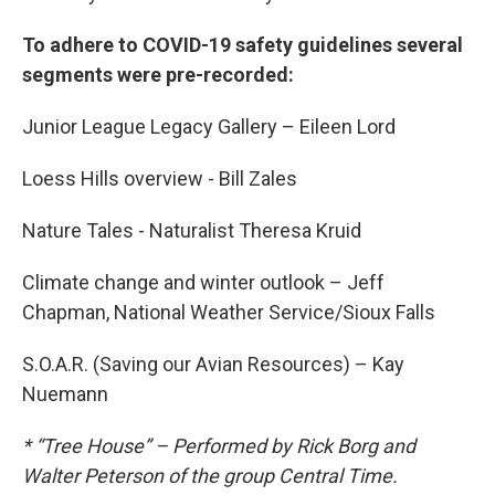
To adhere to COVID-19 safety guidelines several
segments were pre-recorded:
Junior League Legacy Gallery – Eileen Lord
Loess Hills overview - Bill Zales
Nature Tales - Naturalist Theresa Kruid
Climate change and winter outlook – Jeff
Chapman, National Weather Service/Sioux Falls
S.O.A.R. (Saving our Avian Resources) – Kay
Nuemann
* “Tree House” – Performed by Rick Borg and
Walter Peterson of the group Central Time.