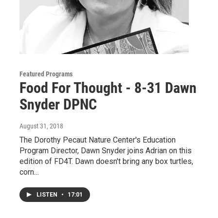
Featured Programs
Food For Thought - 8-31 Dawn
Snyder DPNC
August 31, 2018
The Dorothy Pecaut Nature Center's Education
Program Director, Dawn Snyder joins Adrian on this
edition of FD4T. Dawn doesn't bring any box turtles,
corn…
LISTEN
•
17:01