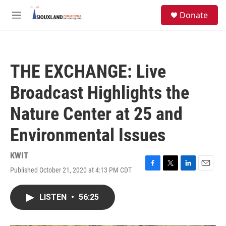
Skip to main content
S
Donate
e
M
a
e
r
n
c
u
h
THE EXCHANGE: Live
u
e
Broadcast Highlights the
r
y
Nature Center at 25 and
Environmental Issues
KWIT
Published October 21, 2020 at 4:13 PM CDT
F
T
L
E
a
w
i
m
c
i
n
a
LISTEN
•
56:25
e
t
k
i
b
t
e
l
o
e
d