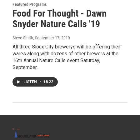
Featured Programs
Food For Thought - Dawn
Snyder Nature Calls '19
Steve Smith
, September 17, 2019
All three Sioux City brewerys will be offering their
wares along with dozens of other brewers at the
16th Annual Nature Calls event Saturday,
September…
LISTEN
•
18:22