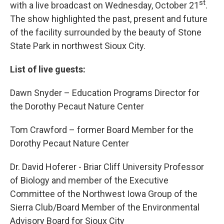
st
with a live broadcast on Wednesday, October 21
.
The show highlighted the past, present and future
of the facility surrounded by the beauty of Stone
State Park in northwest Sioux City.
List of live guests:
Dawn Snyder – Education Programs Director for
the Dorothy Pecaut Nature Center
Tom Crawford – former Board Member for the
Dorothy Pecaut Nature Center
Dr. David Hoferer - Briar Cliff University Professor
of Biology and member of the Executive
Committee of the Northwest Iowa Group of the
Sierra Club/Board Member of the Environmental
Advisory Board for Sioux City