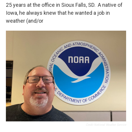
25 years at the office in Sioux Falls, SD. A native of
Iowa, he always knew that he wanted a job in
weather (and/or
Credit National Weather Service