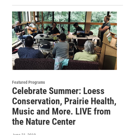
Featured Programs
Celebrate Summer: Loess
Conservation, Prairie Health,
Music and More. LIVE from
the Nature Center