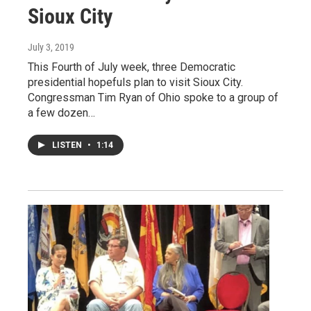
Sioux City
July 3, 2019
This Fourth of July week, three Democratic
presidential hopefuls plan to visit Sioux City.
Congressman Tim Ryan of Ohio spoke to a group of
a few dozen…
LISTEN
•
1:14