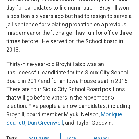
day for candidates to file nomination. Broyhill won
a position six years ago but had to resign to serve a
jail sentence for violating probation on a previous
misdemeanor theft charge. has run for office three
times before. He served on the School board in
2013.
Thirty-nine-year-old Broyhill also was an
unsuccessful candidate for the Sioux City School
Board in 2017 and for an Iowa House seat in 2016.
There are four Sioux City School Board positions
that will go before voters in the November 5
election. Five people are now candidates, including
Broyhill, board member Miyuki Nelson,
Monique
Scarlett,
Dan Greenwell
, and Taylor Goodvin.
Tags
Local News
Local
ethanol