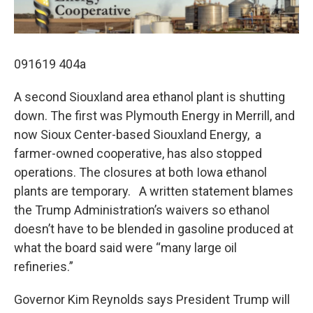
091619 404a
A second Siouxland area ethanol plant is shutting
down. The first was Plymouth Energy in Merrill, and
now Sioux Center-based Siouxland Energy, a
farmer-owned cooperative, has also stopped
operations. The closures at both Iowa ethanol
plants are temporary. A written statement blames
the Trump Administration’s waivers so ethanol
doesn’t have to be blended in gasoline produced at
what the board said were “many large oil
refineries.”
Governor Kim Reynolds says President Trump will