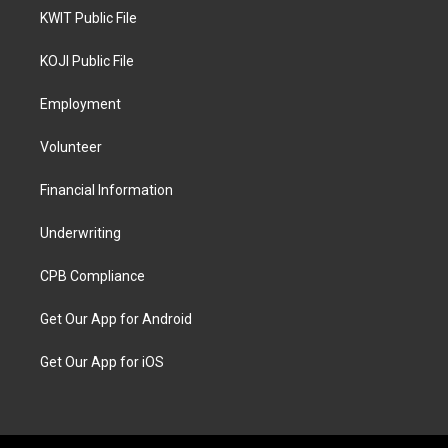
KWIT Public File
KOJI Public File
Employment
Volunteer
Financial Information
Underwriting
CPB Compliance
Get Our App for Android
Get Our App for iOS