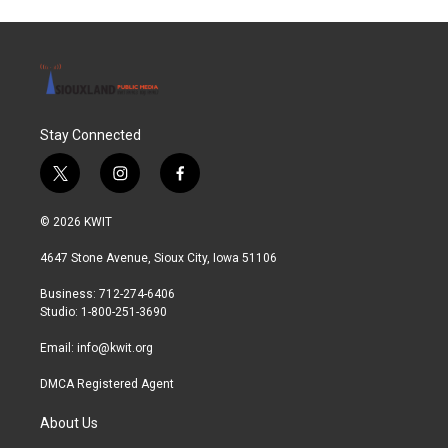
Stay Connected
t
i
f
w
n
a
i
s
c
© 2026 KWIT
t
t
e
t
a
b
4647 Stone Avenue, Sioux City, Iowa 51106
e
g
o
r
r
o
Business: 712-274-6406
a
k
Studio: 1-800-251-3690
m
Email:
info@kwit.org
DMCA Registered Agent
About Us