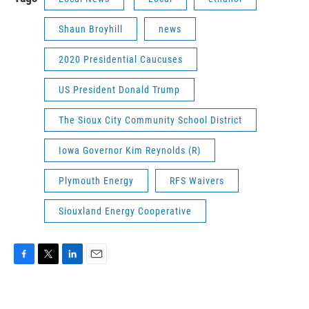
Shaun Broyhill
news
2020 Presidential Caucuses
US President Donald Trump
The Sioux City Community School District
Iowa Governor Kim Reynolds (R)
Plymouth Energy
RFS Waivers
Siouxland Energy Cooperative
F
T
L
E
a
w
i
m
c
i
n
a
e
t
k
i