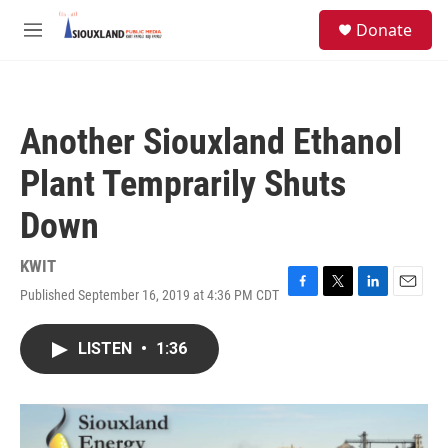
Skip to main content
S
Donate
e
M
a
e
r
n
c
u
h
Another Siouxland Ethanol
u
e
Plant Temprarily Shuts
r
y
Down
KWIT
Published September 16, 2019 at 4:36 PM CDT
F
T
L
E
a
w
i
m
c
i
n
a
LISTEN
•
1:36
e
t
k
i
b
t
e
l
o
e
d
o
r
I
k
n