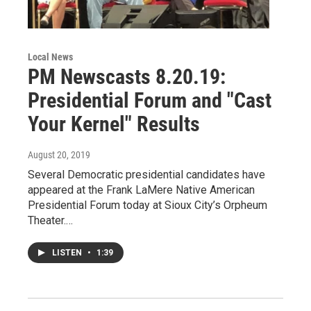
Local News
PM Newscasts 8.20.19:
Presidential Forum and "Cast
Your Kernel" Results
August 20, 2019
Several Democratic presidential candidates have
appeared at the Frank LaMere Native American
Presidential Forum today at Sioux City’s Orpheum
Theater.…
LISTEN
•
1:39