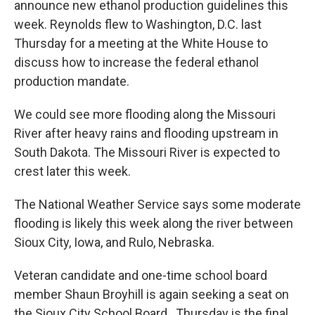
announce new ethanol production guidelines this
week. Reynolds flew to Washington, D.C. last
Thursday for a meeting at the White House to
discuss how to increase the federal ethanol
production mandate.
We could see more flooding along the Missouri
River after heavy rains and flooding upstream in
South Dakota. The Missouri River is expected to
crest later this week.
The National Weather Service says some moderate
flooding is likely this week along the river between
Sioux City, Iowa, and Rulo, Nebraska.
Veteran candidate and one-time school board
member Shaun Broyhill is again seeking a seat on
the Sioux City School Board. Thursday is the final