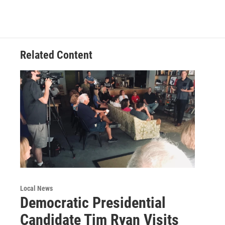
b
t
e
l
o
e
d
o
r
I
k
n
Related Content
Local News
Democratic Presidential
Candidate Tim Ryan Visits