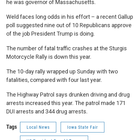
he was governor of Massachusetts.
Weld faces long odds in his effort – a recent Gallup
poll suggested nine out of 10 Republicans approve
of the job President Trump is doing.
The number of fatal traffic crashes at the Sturgis
Motorcycle Rally is down this year.
The 10-day rally wrapped up Sunday with two
fatalities, compared with four last year.
The Highway Patrol says drunken driving and drug
arrests increased this year. The patrol made 171
DUI arrests and 344 drug arrests.
Tags
Local News
Iowa State Fair