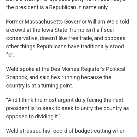
the president is a Republican in name only.
Former Massachusetts Governor William Weld told
a crowd at the Iowa State Trump isn’t a fiscal
conservative, doesn’t like free trade, and opposes
other things Republicans have traditionally stood
for.
Weld spoke at the Des Moines Register’s Political
Soapbox, and said he’s running because the
country is at a turning point.
“And I think the most urgent duty facing the next
president is to seek to seek to unify the country as
opposed to dividing it.”
Weld stressed his record of budget-cutting when