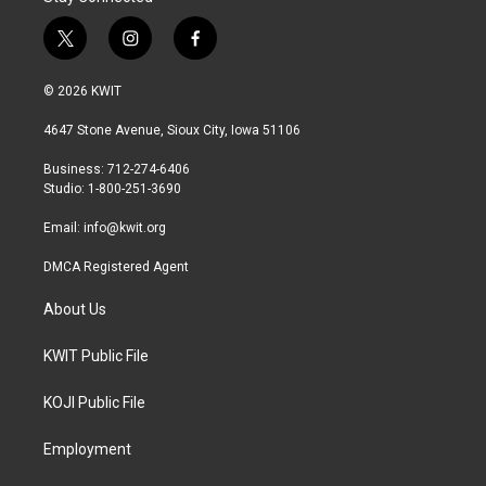
t
i
f
w
n
a
i
s
c
© 2026 KWIT
t
t
e
t
a
b
4647 Stone Avenue, Sioux City, Iowa 51106
e
g
o
r
r
o
Business: 712-274-6406
a
k
Studio: 1-800-251-3690
m
Email:
info@kwit.org
DMCA Registered Agent
About Us
KWIT Public File
KOJI Public File
Employment