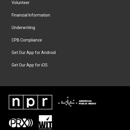
Volunteer
Financial Information
Underwriting
CPB Compliance
Get Our App for Android
Get Our App for iOS