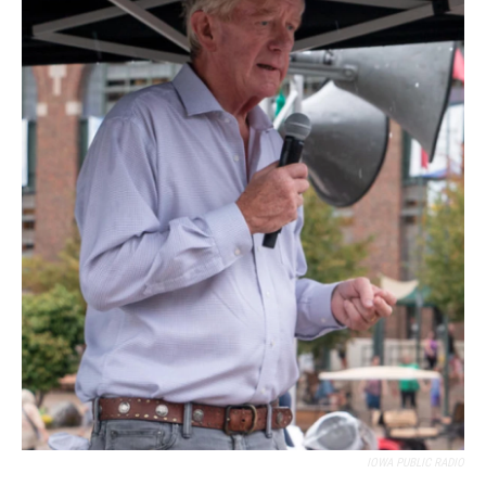
IOWA PUBLIC RADIO