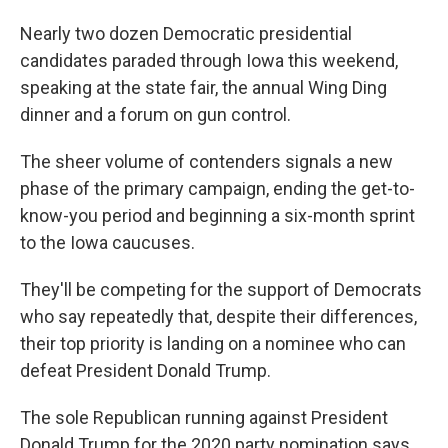
Nearly two dozen Democratic presidential
candidates paraded through Iowa this weekend,
speaking at the state fair, the annual Wing Ding
dinner and a forum on gun control.
The sheer volume of contenders signals a new
phase of the primary campaign, ending the get-to-
know-you period and beginning a six-month sprint
to the Iowa caucuses.
They'll be competing for the support of Democrats
who say repeatedly that, despite their differences,
their top priority is landing on a nominee who can
defeat President Donald Trump.
The sole Republican running against President
Donald Trump for the 2020 party nomination says