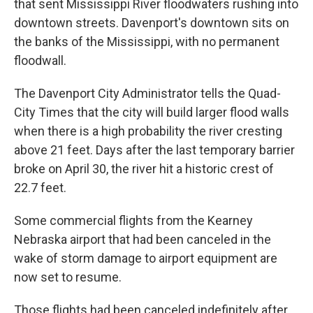
that sent Mississippi River floodwaters rushing into
downtown streets. Davenport's downtown sits on
the banks of the Mississippi, with no permanent
floodwall.
The Davenport City Administrator tells the Quad-
City Times that the city will build larger flood walls
when there is a high probability the river cresting
above 21 feet. Days after the last temporary barrier
broke on April 30, the river hit a historic crest of
22.7 feet.
Some commercial flights from the Kearney
Nebraska airport that had been canceled in the
wake of storm damage to airport equipment are
now set to resume.
Those flights had been canceled indefinitely after