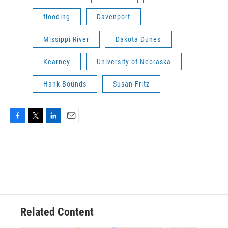
flooding
Davenport
Missippi River
Dakota Dunes
Kearney
University of Nebraska
Hank Bounds
Susan Fritz
F
T
L
E
a
w
i
m
c
i
n
a
e
t
k
i
b
t
e
l
o
e
d
o
r
I
k
n
Related Content