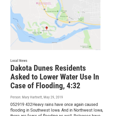
Local News
Dakota Dunes Residents
Asked to Lower Water Use In
Case of Flooding, 4:32
Person: Mary Hartnett
, May 29, 2019
052919 432Heavy rains have once again caused
flooding in Southwest Iowa. And in Northwest Iowa,
there are fears of flooding as well. Releases have