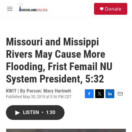
Skip to main content
S
Donate
e
M
a
e
r
n
c
u
h
Missouri and Missippi
u
e
Rivers May Cause More
r
y
Flooding, Frist Femail NU
System President, 5:32
KWIT | By
Person: Mary Hartnett
Published May 30, 2019 at 5:36 PM CDT
F
T
L
E
a
w
i
m
c
i
n
a
LISTEN
•
1:30
e
t
k
i
b
t
e
l
o
e
d