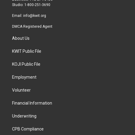
a
k
Studio: 1-800-251-3690
m
Email:
info@kwit.org
DMCA Registered Agent
About Us
KWIT Public File
KOJI Public File
Employment
Volunteer
Financial Information
Underwriting
CPB Compliance