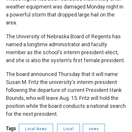
weather equipment was damaged Monday night in
a powerful storm that dropped large hail on the
area.
The University of Nebraska Board of Regents has
named a longtime administrator and faculty
member as the school's interim president-elect,
and she is also the system’s first female president.
The board announced Thursday that it will name
Susan M. Fritz the university's interim president
following the departure of current President Hank
Bounds, who will leave Aug. 15. Fritz will hold the
position while the board conducts a national search
for the next president.
Tags
Local News
Local
news