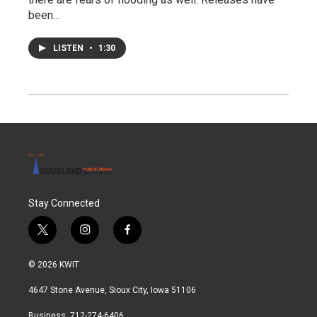
been…
LISTEN
•
1:30
Stay Connected
t
i
f
w
n
a
i
s
c
© 2026 KWIT
t
t
e
t
a
b
4647 Stone Avenue, Sioux City, Iowa 51106
e
g
o
r
r
o
Business: 712-274-6406