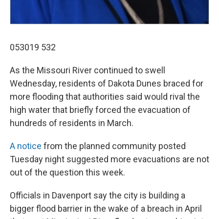
053019 532
As the Missouri River continued to swell
Wednesday, residents of Dakota Dunes braced for
more flooding that authorities said would rival the
high water that briefly forced the evacuation of
hundreds of residents in March.
A notice
from the planned community posted
Tuesday night suggested more evacuations are not
out of the question this week.
Officials in Davenport say the city is building a
bigger flood barrier in the wake of a breach in April