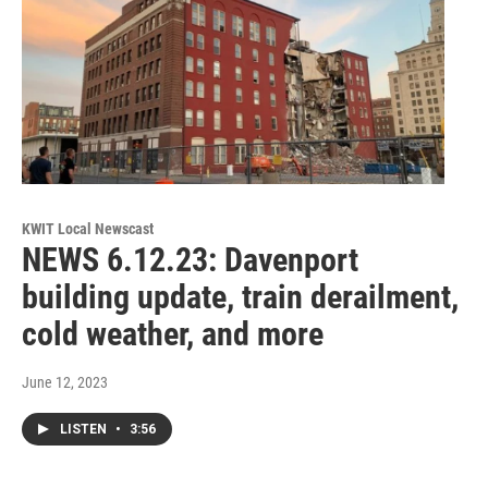
KWIT Local Newscast
NEWS 6.12.23: Davenport
building update, train derailment,
cold weather, and more
June 12, 2023
LISTEN
•
3:56