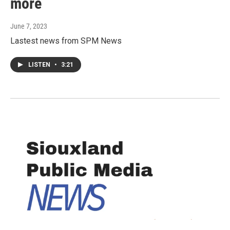
more
June 7, 2023
Lastest news from SPM News
LISTEN
•
3:21