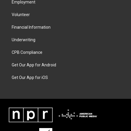
Employment
Volunteer
Financial Information
Underwriting
CPB Compliance
Get Our App for Android
Get Our App for iOS