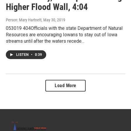
Higher Flood Wall, 4:04
Person: Mary Hartnett
, May 30, 2019
053019 404Officials with the state Department of Natural
Resources are encouraging Iowans to stay out of Iowa
streams until after the waters recede…
LISTEN
•
0:39
Load More