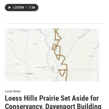
LISTEN
•
1:34
Local News
Loess Hills Prairie Set Aside for
Conservancy, Davenport Building