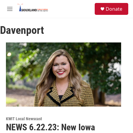
Skip to main content
S
Donate
e
M
a
e
r
n
c
Davenport
u
h
u
e
r
y
KWIT Local Newscast
NEWS 6.22.23: New Iowa