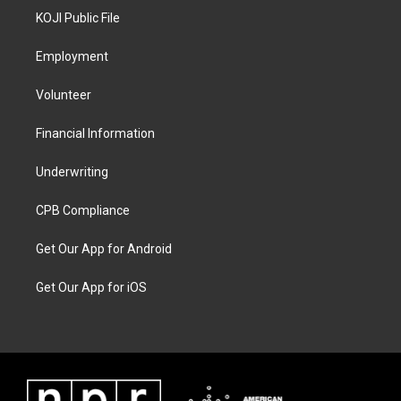
KOJI Public File
Employment
Volunteer
Financial Information
Underwriting
CPB Compliance
Get Our App for Android
Get Our App for iOS