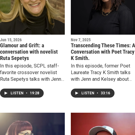
Jun 15, 2026
Nov 7, 2025
Glamour and Grift: a
Transcending These Times: 
conversation with novelist
Conversation with Poet Tracy
Ruta Sepetys
K Smith.
In this episode, SCPL staff-
In this episode, former Poet
favorite crossover novelist
Laureate Tracy K Smith talks
Ruta Sepetys talks with Jenn
with Jenn and Kelsey about
and Kelsey about her debut
the power of poetry to connec
adult novel, A Fortune of Sand-
us with people and places
LISTEN
•
19:28
LISTEN
•
33:16
-a book that explores how far
outside of our lived
wealthy dynasties will go to
experiences, to tell the story
keep their secrets. We
of humanity, and to build
discuss what determines how
durable life skills. Slow down,
history is preserved and
listen, and feel. You’ll be glad
recalled, how women of the
you did.