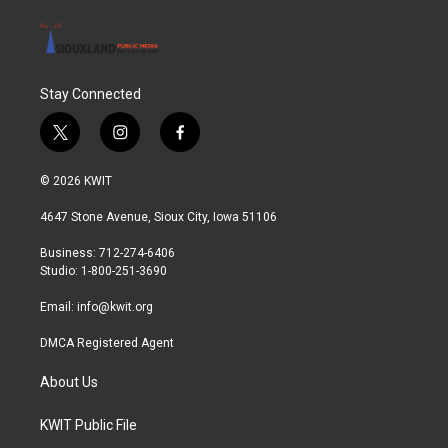
Stay Connected
t
i
f
w
n
a
i
s
c
© 2026 KWIT
t
t
e
t
a
b
4647 Stone Avenue, Sioux City, Iowa 51106
e
g
o
r
r
o
Business: 712-274-6406
a
k
Studio: 1-800-251-3690
m
Email:
info@kwit.org
DMCA Registered Agent
About Us
KWIT Public File