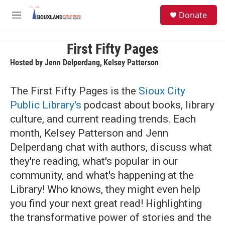
Skip to main content
S
Donate
e
M
a
e
r
n
c
u
First Fifty Pages
h
Hosted by
Jenn Delperdang
,
Kelsey Patterson
u
e
The First Fifty Pages is the
Sioux City
r
y
Public Library's
podcast about books, library
culture, and current reading trends. Each
month, Kelsey Patterson and Jenn
Delperdang chat with authors, discuss what
they're reading, what's popular in our
community, and what's happening at the
Library! Who knows, they might even help
you find your next great read! Highlighting
the transformative power of stories and the