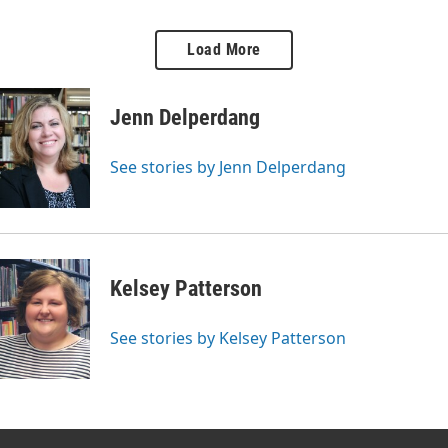
conversations and find
unique experience of readers.
compassion for those who are
We predict this is a book
Load More
ignored, feared, and
you’re going to want to read!
misunderstood, the highs and
lows of stand-up comedy, and
Jenn Delperdang
why we all need to get more
sleep. Don't hit snooze on this
episode!
See stories by Jenn Delperdang
Kelsey Patterson
See stories by Kelsey Patterson