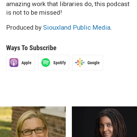
amazing work that libraries do, this podcast
is not to be missed!
Produced by
Siouxland Public Media
.
Ways To Subscribe
Apple
Spotify
Google