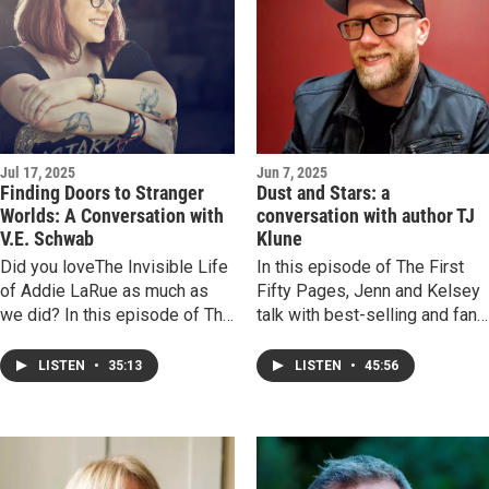
time struggled to find agency,
and the fragile tension of
writing about things once vital
but now vanished. It's a vibe!
Jul 17, 2025
Jun 7, 2025
Finding Doors to Stranger
Dust and Stars: a
Worlds: A Conversation with
conversation with author TJ
V.E. Schwab
Klune
Did you loveThe Invisible Life
In this episode of The First
of Addie LaRue as much as
Fifty Pages, Jenn and Kelsey
we did? In this episode of The
talk with best-selling and fan
First Fifty Pages, Kelsey and
favorite author TJ Klune. We
Jenn chat with author Victoria
discuss the re-release of his
LISTEN
•
35:13
LISTEN
•
45:56
“V.E.” Schwab about her
book The Bones Beneath My
bestselling novel, opening
Skin, the power of seeing
doors for readers, and why
oneself in a book, the
reading helps the creative
importance of found family,
process.
and the uniqueness and