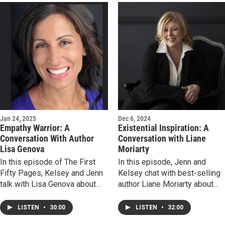
inspiration for this life-
humanity in a landscape of
affirming love story, how he
brutal violence. Listen in and
crafts the sublime from the
discover why Chris Bohjalian
ordinary, and why second
is truly one of our greatest
chances are so compelling.
storytellers.
Jan 24, 2025
Dec 6, 2024
Empathy Warrior: A
Existential Inspiration: A
Conversation With Author
Conversation with Liane
Lisa Genova
Moriarty
In this episode of The First
In this episode, Jenn and
Fifty Pages, Kelsey and Jenn
Kelsey chat with best-selling
talk with Lisa Genova about
author Liane Moriarty about
her new novel More or Less
her new book, Here One
Maddy. We discuss how story
Moment. We talk psychic
LISTEN
•
30:00
LISTEN
•
32:00
can be a vehicle to open
encounters, free will and the