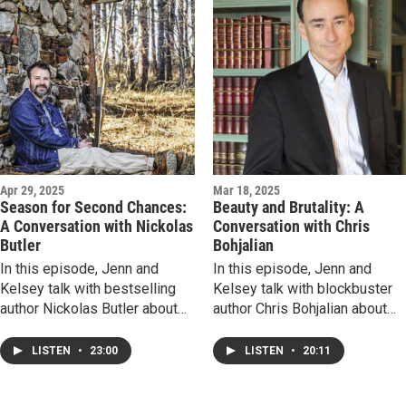
past informs our present, and
tragedy. It may surprise you or
why meeting readers is such a
it could devastate you, but at
rewarding experience.
the very least, be prepared to
Dangerous temptations await!
feel all the feels!
Apr 29, 2025
Mar 18, 2025
Season for Second Chances:
Beauty and Brutality: A
A Conversation with Nickolas
Conversation with Chris
Butler
Bohjalian
In this episode, Jenn and
In this episode, Jenn and
Kelsey talk with bestselling
Kelsey talk with blockbuster
author Nickolas Butler about
author Chris Bohjalian about
his latest novel, A Forty-Year
his latest novel, The Jackal's
Kiss. Listen to hear what in-
Mistress, a heart-stopping
LISTEN
•
23:00
LISTEN
•
20:11
real-life overheard
story of two people navigatin
conversation sparked the
the boundaries of love and