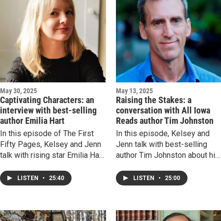
universality of grief. The road
may be rocky, but this episod
is a reprieve.
May 30, 2025
May 13, 2025
Captivating Characters: an
Raising the Stakes: a
interview with best-selling
conversation with All Iowa
author Emilia Hart
Reads author Tim Johnston
In this episode of The First
In this episode, Kelsey and
Fifty Pages, Kelsey and Jenn
Jenn talk with best-selling
talk with rising star Emilia Hart
author Tim Johnston about his
about her latest novel, Sirens—
latest novel, Distant Sons—th
a story of two sets of sisters
All Iowa Reads selection for
LISTEN
•
25:40
LISTEN
•
25:00
separated by time and
Adult Fiction for 2025. Rando
connected by the power of the
acts of misfortune, themes of
sea. We chat about compelling
masculinity and shame, and a
female characters, how the
small town haunted by great