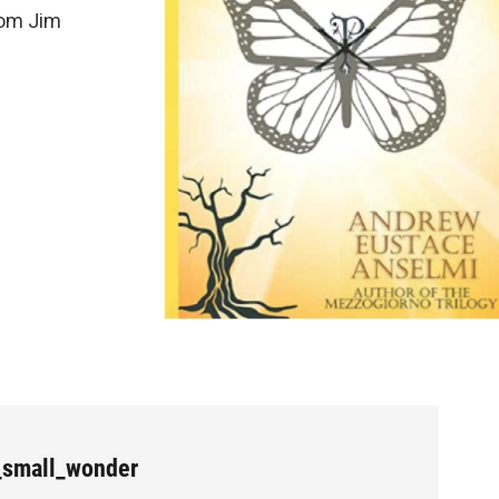
rom Jim
_small_wonder