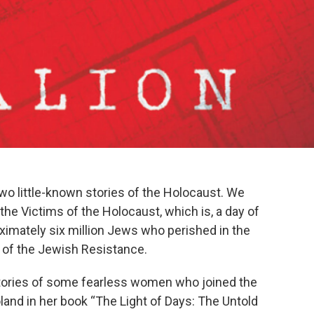
o little-known stories of the Holocaust. We
e Victims of the Holocaust, which is, a day of
ximately six million Jews who perished in the
of the Jewish Resistance.
 stories of some fearless women who joined the
land in her book “The Light of Days: The Untold