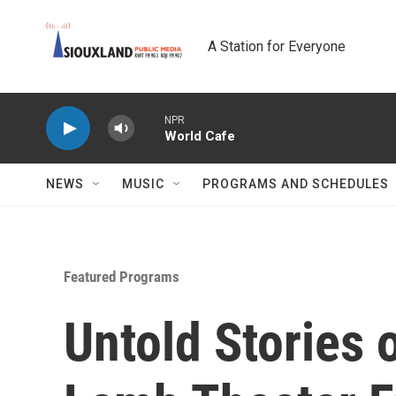
Skip to main content
A Station for Everyone
NPR
World Cafe
NEWS
MUSIC
PROGRAMS AND SCHEDULES
Featured Programs
Untold Stories 