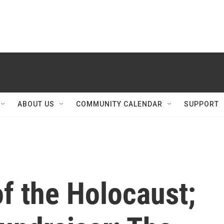
ABOUT US
COMMUNITY CALENDAR
SUPPORT
of the Holocaust;