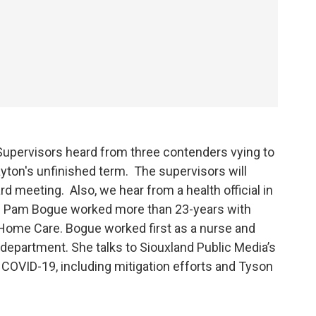
Supervisors heard from three contenders vying to
layton's unfinished term. The supervisors will
d meeting. Also, we hear from a health official in
. Pam Bogue worked more than 23-years with
Home Care. Bogue worked first as a nurse and
 department. She talks to Siouxland Public Media’s
 COVID-19, including mitigation efforts and Tyson