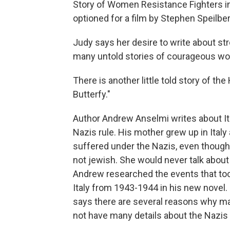
Story of Women Resistance Fighters in 
optioned for a film by Stephen Speilbe
Judy says her desire to write about s
many untold stories of courageous 
There is another little told story of the
Butterfy."
Author Andrew Anselmi writes about It
Nazis rule. His mother grew up in Italy
suffered under the Nazis, even thoug
not jewish. She would never talk about 
Andrew researched the events that too
Italy from 1943-1944 in his new novel
says there are several reasons why m
not have many details about the Nazis i