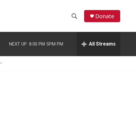
Donate
S
S
e
h
a
r
All Streams
NEXT UP:
8:00 PM
SPM PM
o
c
h
w
Q
u
S
e
r
e
y
a
r
c
h