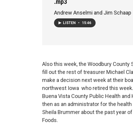
.mp3
Andrew Anselmi and Jim Schaap
LISTEN
•
15:46
Also this week, the Woodbury County 
fill out the rest of treasurer Michael C
make a decision next week at their boar
northwest Iowa who retired this week
Buena Vista County Public Health and 
then as an administrator for the health
Sheila Brummer about the past year of
Foods.