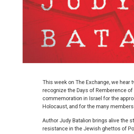
This week on The Exchange, we hear tw
recognize the Days of Remberence of th
commemoration in Israel for the appro
Holocaust, and for the many members 
Author Judy Batalion brings alive the
resistance in the Jewish ghettos of Po