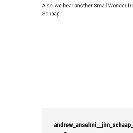
Also, we hear another Small Wonder f
Schaap.
andrew_anselmi__jim_schaap