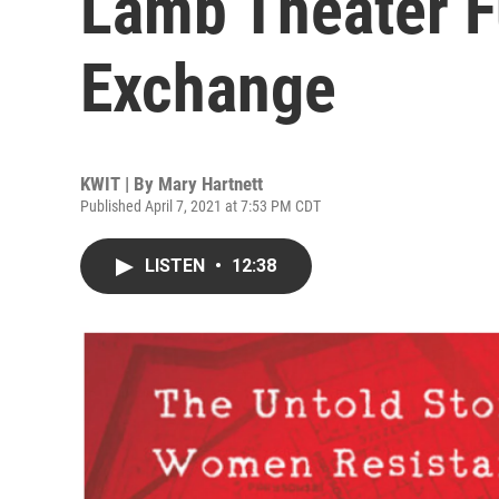
Lamb Theater F
Exchange
KWIT | By
Mary Hartnett
Published April 7, 2021 at 7:53 PM CDT
LISTEN
•
12:38