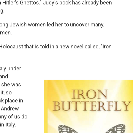
Hitler’s Ghettos.” Judy's book has already been
rg.
trong Jewish women led her to uncover many,
women.
 Holocaust that is told in a new novel called, "Iron
aly under
 and
h she was
it, so
k place in
. Andrew
any of us do
n Italy.