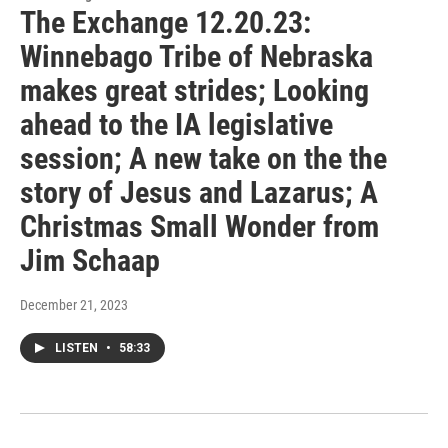
The Exchange 12.20.23:
Winnebago Tribe of Nebraska
makes great strides; Looking
ahead to the IA legislative
session; A new take on the the
story of Jesus and Lazarus; A
Christmas Small Wonder from
Jim Schaap
December 21, 2023
LISTEN
•
58:33