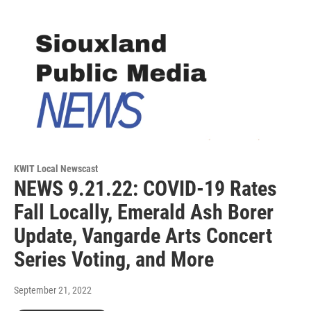
KWIT Local Newscast
NEWS 9.21.22: COVID-19 Rates
Fall Locally, Emerald Ash Borer
Update, Vangarde Arts Concert
Series Voting, and More
September 21, 2022