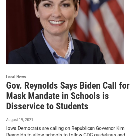
Local News
Gov. Reynolds Says Biden Call for
Mask Mandate in Schools is
Disservice to Students
August 19, 2021
Iowa Democrats are calling on Republican Governor Kim
Reynolds to allow schools to follow CDC guidelines and