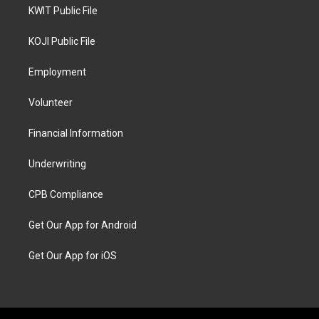
KWIT Public File
KOJI Public File
Employment
Volunteer
Financial Information
Underwriting
CPB Compliance
Get Our App for Android
Get Our App for iOS