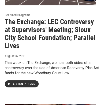
Featured Programs
The Exchange: LEC Controversy
at Supervisors' Meeting; Sioux
City School Foundation; Parallel
Lives
August 26, 2021
This week on The Exchange, we hear both sides of a
controversy over the use of American Recovercy Plan Act
funds for the new Woodbury Count Law…
LISTEN
•
10:30