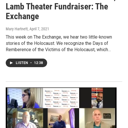
Lamb Theater Fundraiser: The
Exchange
Mary Hartnett
, April 7, 2021
This week on The Exchange, we hear two little-known
stories of the Holocaust. We recognize the Days of
Remberence of the Victims of the Holocaust, which…
LISTEN
•
12:38