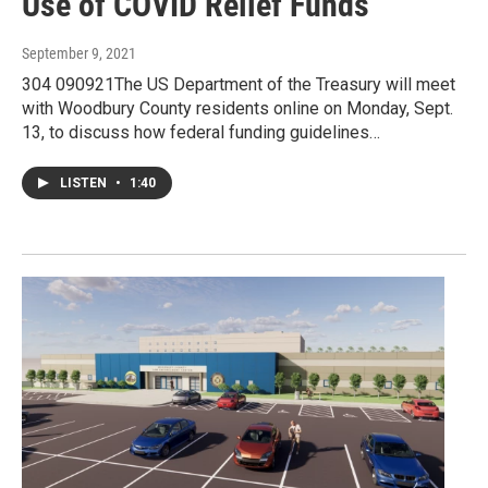
Use of COVID Relief Funds
September 9, 2021
304 090921The US Department of the Treasury will meet
with Woodbury County residents online on Monday, Sept.
13, to discuss how federal funding guidelines…
LISTEN
•
1:40