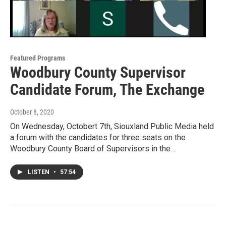
Featured Programs
Woodbury County Supervisor
Candidate Forum, The Exchange
October 8, 2020
On Wednesday, Octobert 7th, Siouxland Public Media held
a forum with the candidates for three seats on the
Woodbury County Board of Supervisors in the…
LISTEN
•
57:54