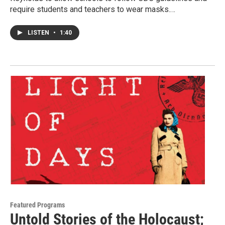
require students and teachers to wear masks.…
LISTEN
•
1:40
Featured Programs
Untold Stories of the Holocaust;