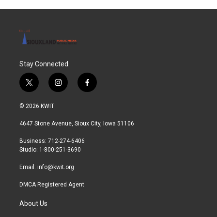
Stay Connected
t
i
f
w
n
a
i
s
c
© 2026 KWIT
t
t
e
t
a
b
4647 Stone Avenue, Sioux City, Iowa 51106
e
g
o
r
r
o
Business: 712-274-6406
a
k
Studio: 1-800-251-3690
m
Email:
info@kwit.org
DMCA Registered Agent
About Us