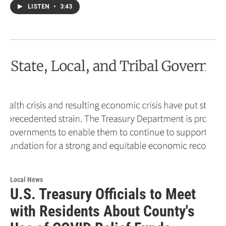
LISTEN
•
3:43
Local News
U.S. Treasury Officials to Meet
with Residents About County's