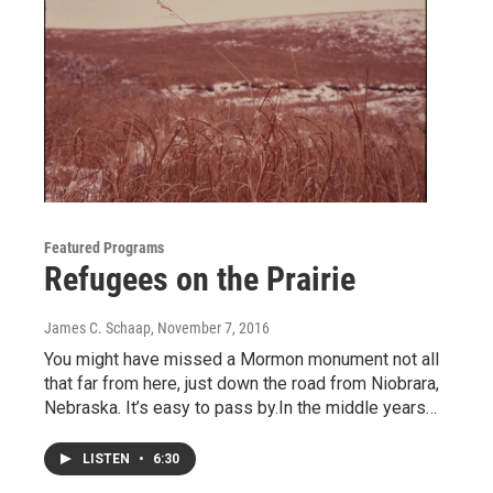
Featured Programs
Refugees on the Prairie
James C. Schaap
, November 7, 2016
You might have missed a Mormon monument not all
that far from here, just down the road from Niobrara,
Nebraska. It’s easy to pass by.In the middle years…
LISTEN
•
6:30