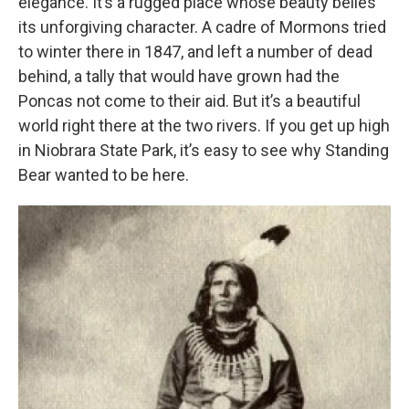
elegance. It’s a rugged place whose beauty belies
its unforgiving character. A cadre of Mormons tried
to winter there in 1847, and left a number of dead
behind, a tally that would have grown had the
Poncas not come to their aid. But it’s a beautiful
world right there at the two rivers. If you get up high
in Niobrara State Park, it’s easy to see why Standing
Bear wanted to be here.