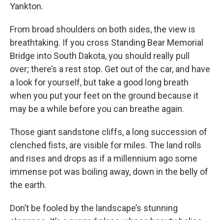
Yankton.
From broad shoulders on both sides, the view is
breathtaking. If you cross Standing Bear Memorial
Bridge into South Dakota, you should really pull
over; there’s a rest stop. Get out of the car, and have
a look for yourself, but take a good long breath
when you put your feet on the ground because it
may be a while before you can breathe again.
Those giant sandstone cliffs, a long succession of
clenched fists, are visible for miles. The land rolls
and rises and drops as if a millennium ago some
immense pot was boiling away, down in the belly of
the earth.
Don’t be fooled by the landscape’s stunning