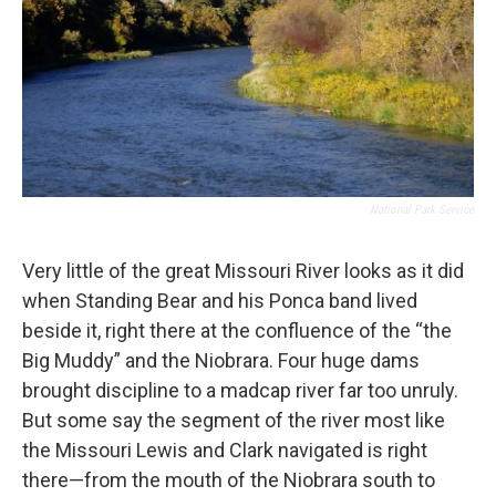
National Park Service
Very little of the great Missouri River looks as it did
when Standing Bear and his Ponca band lived
beside it, right there at the confluence of the “the
Big Muddy” and the Niobrara. Four huge dams
brought discipline to a madcap river far too unruly.
But some say the segment of the river most like
the Missouri Lewis and Clark navigated is right
there—from the mouth of the Niobrara south to