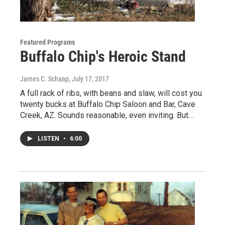
Featured Programs
Buffalo Chip's Heroic Stand
James C. Schaap
, July 17, 2017
A full rack of ribs, with beans and slaw, will cost you
twenty bucks at Buffalo Chip Saloon and Bar, Cave
Creek, AZ. Sounds reasonable, even inviting. But…
LISTEN
•
6:00