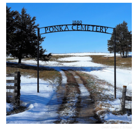
Credit James C Schaap