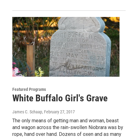
Featured Programs
White Buffalo Girl's Grave
James C. Schaap
, February 27, 2017
The only means of getting man and woman, beast
and wagon across the rain-swollen Niobrara was by
rope, hand over hand. Dozens of oxen and as many