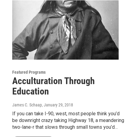
Featured Programs
Acculturation Through
Education
James C. Schaap
, January 29, 2018
If you can take I-90, west, most people think you’d
be downright crazy taking Highway 18, a meandering
two-lane-r that slows through small towns you’d…