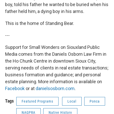
boy, told his father he wanted to be buried when his
father held him, a dying boy in his arms.
This is the home of Standing Bear.
---
Support for Small Wonders on Siouxland Public
Media comes from the Daniels Osborn Law Firm in
the Ho Chunk Centre in downtown Sioux City,
serving needs of clients in real estate transactions;
business formation and guidance; and personal
estate planning. More information is available on
Facebook
or at
danielsosborn.com
.
Tags
Featured Programs
Local
Ponca
NAGPRA
Native History