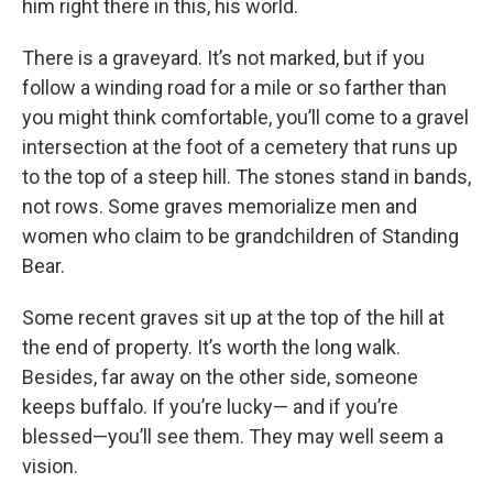
him right there in this, his world.
There is a graveyard. It’s not marked, but if you
follow a winding road for a mile or so farther than
you might think comfortable, you’ll come to a gravel
intersection at the foot of a cemetery that runs up
to the top of a steep hill. The stones stand in bands,
not rows. Some graves memorialize men and
women who claim to be grandchildren of Standing
Bear.
Some recent graves sit up at the top of the hill at
the end of property. It’s worth the long walk.
Besides, far away on the other side, someone
keeps buffalo. If you’re lucky— and if you’re
blessed—you’ll see them. They may well seem a
vision.