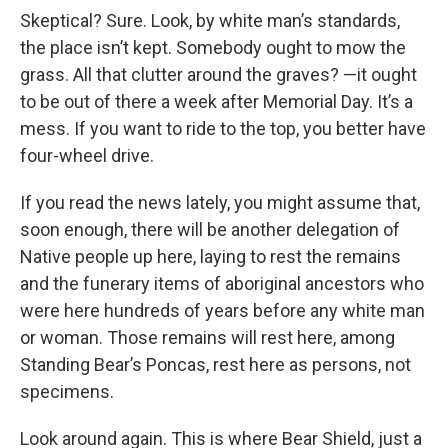
Skeptical? Sure. Look, by white man’s standards,
the place isn’t kept. Somebody ought to mow the
grass. All that clutter around the graves? —it ought
to be out of there a week after Memorial Day. It’s a
mess. If you want to ride to the top, you better have
four-wheel drive.
If you read the news lately, you might assume that,
soon enough, there will be another delegation of
Native people up here, laying to rest the remains
and the funerary items of aboriginal ancestors who
were here hundreds of years before any white man
or woman. Those remains will rest here, among
Standing Bear’s Poncas, rest here as persons, not
specimens.
Look around again. This is where Bear Shield, just a