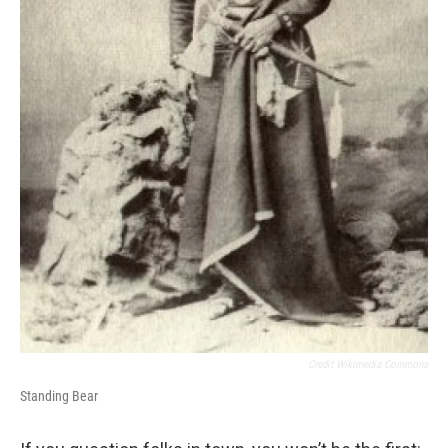
Credit Wikimedia Commons
Standing Bear