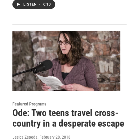
LISTEN
•
6:10
Featured Programs
Ode: Two teens travel cross-
country in a desperate escape
Jesica Zepeda
, February 28, 2018