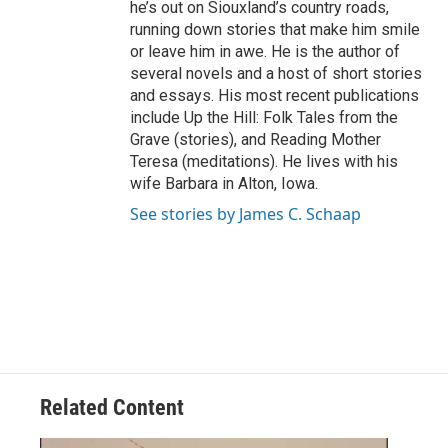
he’s out on Siouxland’s country roads,
running down stories that make him smile
or leave him in awe. He is the author of
several novels and a host of short stories
and essays. His most recent publications
include Up the Hill: Folk Tales from the
Grave (stories), and Reading Mother
Teresa (meditations). He lives with his
wife Barbara in Alton, Iowa.
See stories by James C. Schaap
Related Content