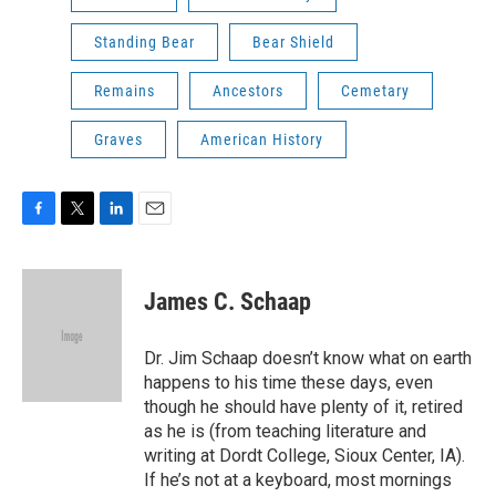
Standing Bear
Bear Shield
Remains
Ancestors
Cemetary
Graves
American History
F
T
L
E
a
w
i
m
c
i
n
a
e
t
k
i
James C. Schaap
b
t
e
l
o
e
d
o
r
I
Dr. Jim Schaap doesn’t know what on earth
k
n
happens to his time these days, even
though he should have plenty of it, retired
as he is (from teaching literature and
writing at Dordt College, Sioux Center, IA).
If he’s not at a keyboard, most mornings