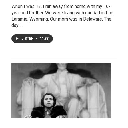
When I was 13, I ran away from home with my 16-
year-old brother. We were living with our dad in Fort
Laramie, Wyoming. Our mom was in Delaware. The
day…
LISTEN
•
11:33