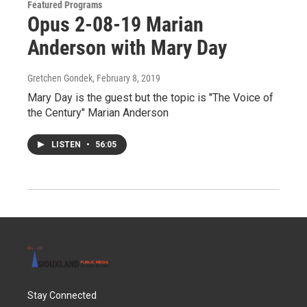
Featured Programs
Opus 2-08-19 Marian
Anderson with Mary Day
Gretchen Gondek
, February 8, 2019
Mary Day is the guest but the topic is "The Voice of
the Century" Marian Anderson
LISTEN
•
56:05
Stay Connected