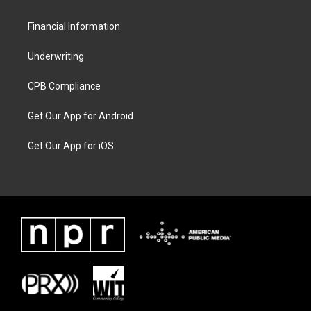
Financial Information
Underwriting
CPB Compliance
Get Our App for Android
Get Our App for iOS