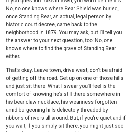
If you question folks in town, you won’t be the first:
No, no one knows where Bear Shield was buried,
once Standing Bear, an actual, legal person by
historic court decree, came back to the
neighborhood in 1879. You may ask, but I’ll tell you
the answer to your next question, too: No, one
knows where to find the grave of Standing Bear
either.
That’s okay. Leave town, drive west, don’t be afraid
of getting off the road. Get up on one of those hills
and just sit there. What I swear you’ll feel is the
comfort of knowing he’s still there somewhere in
his bear claw necklace, his weariness forgotten
amid burgeoning hills delicately threaded by
ribbons of rivers all around. But, if you’re quiet and if
you wait, if you simply sit there, you might just see