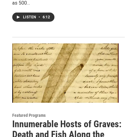
as 500…
LISTEN
•
6:12
Featured Programs
Innumerable Hosts of Graves:
Death and Fish Along the