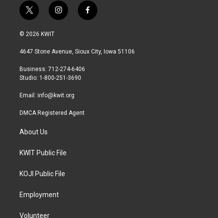
t
i
f
w
n
a
i
s
c
© 2026 KWIT
t
t
e
t
a
b
4647 Stone Avenue, Sioux City, Iowa 51106
e
g
o
r
r
o
Business: 712-274-6406
a
k
Studio: 1-800-251-3690
m
Email:
info@kwit.org
DMCA Registered Agent
About Us
KWIT Public File
KOJI Public File
Employment
Volunteer