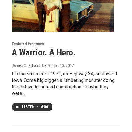
Featured Programs
A Warrior. A Hero.
James C. Schaap
, December 10, 2017
It’s the summer of 1971, on Highway 34, southwest
Iowa. Some big digger, a lumbering monster doing
the dirt work for road construction--maybe they
were…
LISTEN
•
6:00