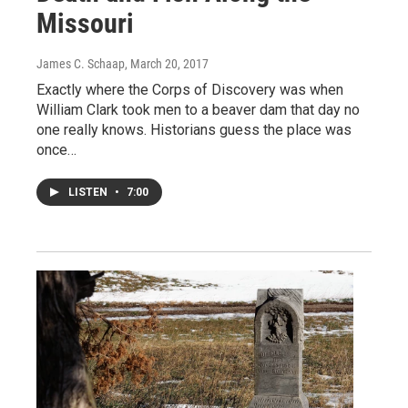
Missouri
James C. Schaap
, March 20, 2017
Exactly where the Corps of Discovery was when
William Clark took men to a beaver dam that day no
one really knows. Historians guess the place was
once…
LISTEN
•
7:00