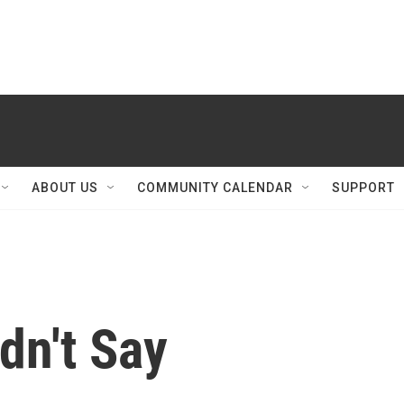
ABOUT US
COMMUNITY CALENDAR
SUPPORT
dn't Say