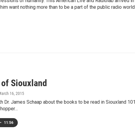
pressions of humanity. This American Life and Radiolab arrived in
im want nothing more than to be a part of the public radio world
 of Siouxland
March 16, 2015
ith Dr. James Schaap about the books to be read in Siouxland 101
shopper…
•
11:56