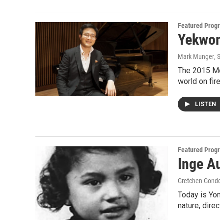
Featured Prog
Yekwon
Mark Munger
, 
The 2015 Mo
world on fir
LISTEN
Featured Prog
Inge Au
Gretchen Gond
Today is Yo
nature, dire