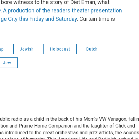
 bore witness to the story of Diet Eman, what
y
.
A production of the readers theater presentation
nge City this Friday and Saturday
. Curtain time is
ap
Jewish
Holocaust
Dutch
Jew
ublic radio as a child in the back of his Mom's VW Vanagon, falli
dition and Prairie Home Companion and the laughter of Click and
s introduced to the great orchestras and jazz artists, the sound