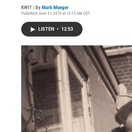
KWIT | By
Mark Munger
Published June 21, 2016 at 10:15 AM CDT
LISTEN
•
12:53