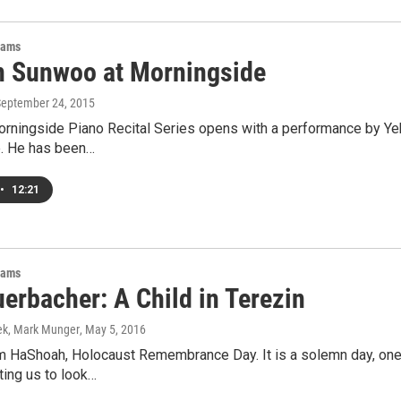
rams
 Sunwoo at Morningside
September 24, 2015
rningside Piano Recital Series opens with a performance by Yek
e. He has been…
•
12:21
rams
erbacher: A Child in Terezin
ek, Mark Munger
, May 5, 2016
m HaShoah, Holocaust Remembrance Day. It is a solemn day, one 
cting us to look…