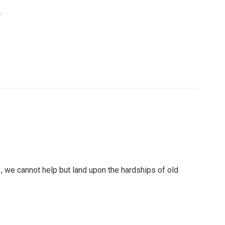
.
, we cannot help but land upon the hardships of old