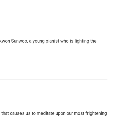
won Sunwoo, a young pianist who is lighting the
that causes us to meditate upon our most frightening