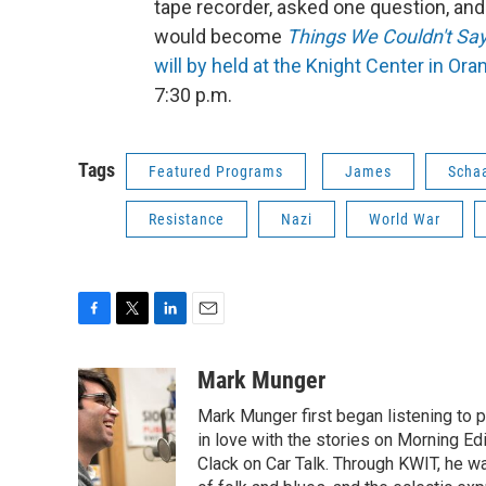
tape recorder, asked one question, and
would become
Things We Couldn't Sa
will by held at the Knight Center in Ora
7:30 p.m.
Tags
Featured Programs
James
Scha
Resistance
Nazi
World War
F
T
L
E
a
w
i
m
c
i
n
a
Mark Munger
e
t
k
i
Mark Munger first began listening to p
b
t
e
l
o
e
d
in love with the stories on Morning E
o
r
I
Clack on Car Talk. Through KWIT, he wa