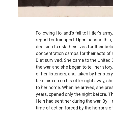
Following Holland's fall to Hitler's ar
report for transport. Upon hearing this
decision to risk their lives for their be
concentration camps for their acts of r
Diet survived. She came to the United
the war, and she began to tell her st
of her listeners, and, taken by her stor
take him up on his offer right away, she
to her home. When he arrived, she pre
years, opened only the night before. Th
Hein had sent her during the war. By H
time of action forced by the horror's o