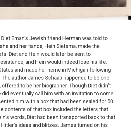
my, Diet Eman's Jewish friend Herman was told to
, she and her fiance, Hein Sietsma, made the
liefs. Diet and Hein would later be sent to
esistance, and Hein would indeed lose his life.
 States and made her home in Michigan following
ory. The author James Schaap happened to be one
y, offered to be her biographer. Though Diet didn't
 did eventually call him with an invitation to come
sented him with a box that had been sealed for 50
e contents of that box included the letters that
ein's words, Diet had been transported back to that
f Hitler's ideas and blitzes. James turned on his