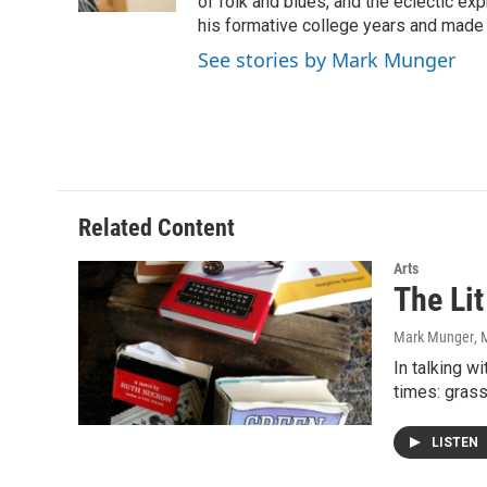
k
n
of folk and blues, and the eclectic ex
his formative college years and made h
See stories by Mark Munger
Related Content
Arts
The Lit
Mark Munger
, 
In talking w
times: gras
LISTEN