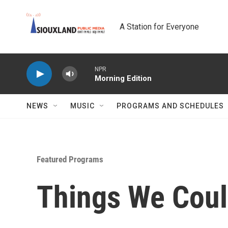
Skip to main content
A Station for Everyone
NPR
Morning Edition
NEWS
MUSIC
PROGRAMS AND SCHEDULES
Featured Programs
Things We Coul