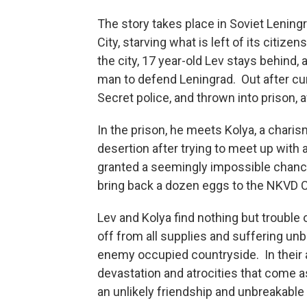
The story takes place in Soviet Lening
City, starving what is left of its citi
the city, 17 year-old Lev stays behind,
man to defend Leningrad. Out after cu
Secret police, and thrown into prison,
In the prison, he meets Kolya, a char
desertion after trying to meet up with a
granted a seemingly impossible chance 
bring back a dozen eggs to the NKVD C
Lev and Kolya find nothing but trouble 
off from all supplies and suffering unbe
enemy occupied countryside. In their 
devastation and atrocities that come as
an unlikely friendship and unbreakable