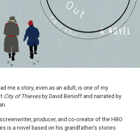
d me a story, even as an adult, is one of my
ut
City of Thieves
by David Benioff and narrated by
an.
 screenwriter, producer, and co-creator of the HBO
s is a novel based on his grandfather’s stories