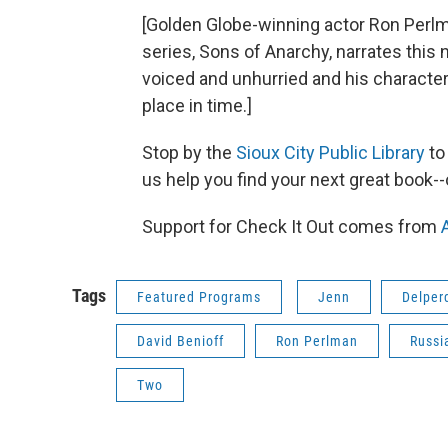
[Golden Globe-winning actor Ron Perlm
series, Sons of Anarchy, narrates this no
voiced and unhurried and his character 
place in time.]
Stop by the
Sioux City Public Library
to
us help you find your next great book-
Support for Check It Out comes from
Tags
Featured Programs
Jenn
Delper
David Benioff
Ron Perlman
Russi
Two