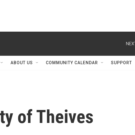
NEX
ABOUT US
COMMUNITY CALENDAR
SUPPORT
ity of Theives