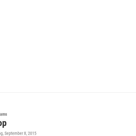
rams
op
ng
, September 8, 2015