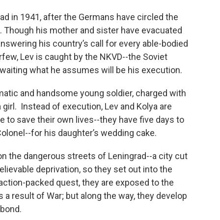
rad in 1941, after the Germans have circled the
zens. Though his mother and sister have evacuated
 answering his country’s call for every able-bodied
rfew, Lev is caught by the NKVD--the Soviet
 awaiting what he assumes will be his execution.
ismatic and handsome young soldier, charged with
 girl. Instead of execution, Lev and Kolya are
to save their own lives--they have five days to
olonel--for his daughter’s wedding cake.
on the dangerous streets of Leningrad--a city cut
lievable deprivation, so they set out into the
action-packed quest, they are exposed to the
 a result of War; but along the way, they develop
 bond.