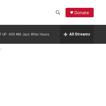
Donate
S
S
e
h
a
r
All Streams
T UP:
4:00 AM
Jazz After Hours
o
c
h
w
Q
u
S
e
r
e
y
a
r
c
h