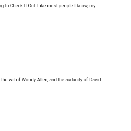
ing to Check It Out. Like most people I know, my
 the wit of Woody Allen, and the audacity of David