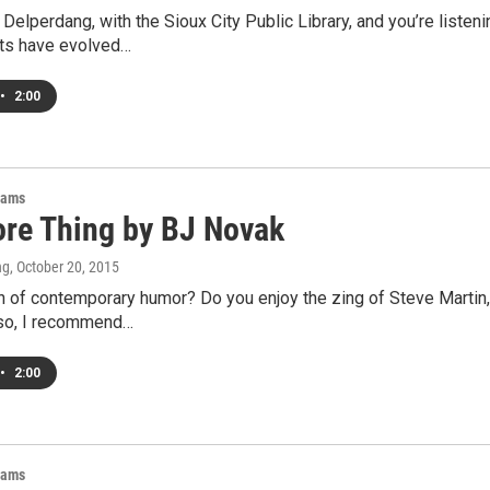
 Delperdang, with the Sioux City Public Library, and you’re listen
its have evolved…
•
2:00
rams
re Thing by BJ Novak
ng
, October 20, 2015
n of contemporary humor? Do you enjoy the zing of Steve Martin,
 so, I recommend…
•
2:00
rams