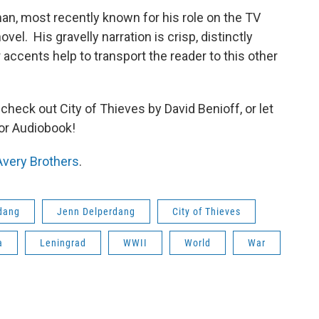
an, most recently known for his role on the TV
vel. His gravelly narration is crisp, distinctly
accents help to transport the reader to this other
 check out City of Thieves by David Benioff, or let
-or Audiobook!
Avery Brothers
.
dang
Jenn Delperdang
City of Thieves
a
Leningrad
WWII
World
War