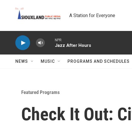
Skip to main content
A Station for Everyone
NPR
Jazz After Hours
NEWS
MUSIC
PROGRAMS AND SCHEDULES
Featured Programs
Check It Out: C