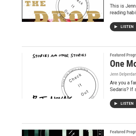
This is Jenn
reading hab
LISTEN
Featured Prog
One Mo
Jenn Delperda
Are you a fa
Sedaris? If
LISTEN
Featured Prog