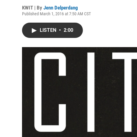
KWIT | By
Jenn Delperdang
Published March 1, 2016 at 7:50 AM CST
LISTEN
•
2:00