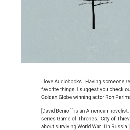
I love Audiobooks. Having someone rea
favorite things. I suggest you check o
Golden Globe winning actor Ron Perlm
[David Benioff is an American novelist,
series Game of Thrones. City of Thieve
about surviving World War II in Russia.]