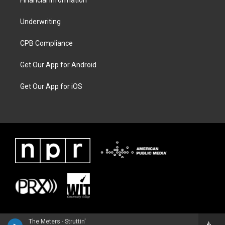
Underwriting
CPB Compliance
Get Our App for Android
Get Our App for iOS
The Meters - Struttin'