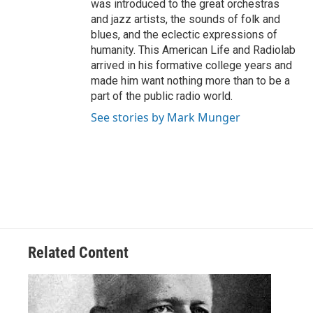
was introduced to the great orchestras
and jazz artists, the sounds of folk and
blues, and the eclectic expressions of
humanity. This American Life and Radiolab
arrived in his formative college years and
made him want nothing more than to be a
part of the public radio world.
See stories by Mark Munger
Related Content