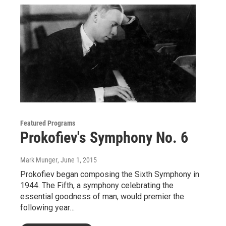
Featured Programs
Prokofiev's Symphony No. 6
Mark Munger
, June 1, 2015
Prokofiev began composing the Sixth Symphony in
1944. The Fifth, a symphony celebrating the
essential goodness of man, would premier the
following year…