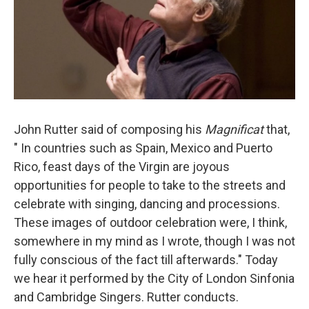
John Rutter said of composing his
Magnificat
​ that,
" In countries such as Spain, Mexico and Puerto
Rico, feast days of the Virgin are joyous
opportunities for people to take to the streets and
celebrate with singing, dancing and processions.
These images of outdoor celebration were, I think,
somewhere in my mind as I wrote, though I was not
fully conscious of the fact till afterwards." Today
we hear it performed by the City of London Sinfonia
and Cambridge Singers. Rutter conducts.