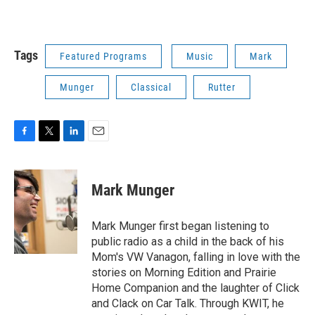
Tags
Featured Programs
Music
Mark
Munger
Classical
Rutter
F
T
L
E
a
w
i
m
c
i
n
a
e
t
k
i
Mark Munger
b
t
e
l
o
e
d
o
r
I
Mark Munger first began listening to
k
n
public radio as a child in the back of his
Mom's VW Vanagon, falling in love with the
stories on Morning Edition and Prairie
Home Companion and the laughter of Click
and Clack on Car Talk. Through KWIT, he