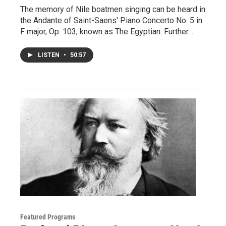
The memory of Nile boatmen singing can be heard in
the Andante of Saint-Saens' Piano Concerto No. 5 in
F major, Op. 103, known as The Egyptian. Further…
LISTEN
•
50:57
Featured Programs