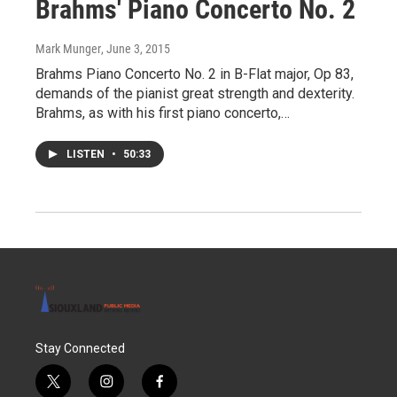
Brahms' Piano Concerto No. 2
Mark Munger
, June 3, 2015
Brahms Piano Concerto No. 2 in B-Flat major, Op 83,
demands of the pianist great strength and dexterity.
Brahms, as with his first piano concerto,…
LISTEN
•
50:33
Stay Connected
t
i
f