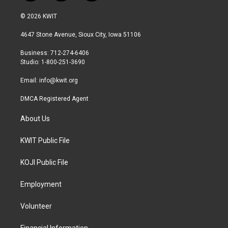
w
n
a
i
s
c
© 2026 KWIT
t
t
e
t
a
b
4647 Stone Avenue, Sioux City, Iowa 51106
e
g
o
r
r
o
Business: 712-274-6406
a
k
Studio: 1-800-251-3690
m
Email:
info@kwit.org
DMCA Registered Agent
About Us
KWIT Public File
KOJI Public File
Employment
Volunteer
Financial Information