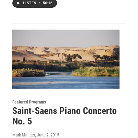
LISTEN
•
50:16
Featured Programs
Saint-Saens Piano Concerto
No. 5
Mark Munger
, June 2, 2015