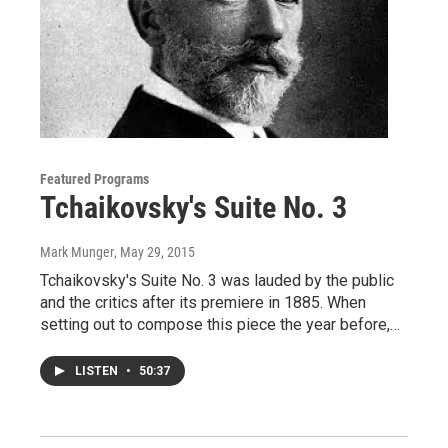
Featured Programs
Tchaikovsky's Suite No. 3
Mark Munger
, May 29, 2015
Tchaikovsky's Suite No. 3 was lauded by the public
and the critics after its premiere in 1885. When
setting out to compose this piece the year before,…
LISTEN
•
50:37