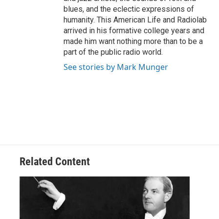
blues, and the eclectic expressions of
humanity. This American Life and Radiolab
arrived in his formative college years and
made him want nothing more than to be a
part of the public radio world.
See stories by Mark Munger
Related Content