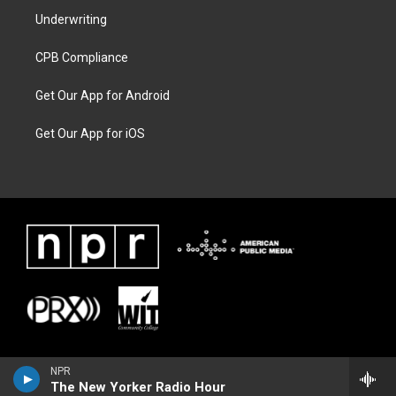
Underwriting
CPB Compliance
Get Our App for Android
Get Our App for iOS
NPR
The New Yorker Radio Hour