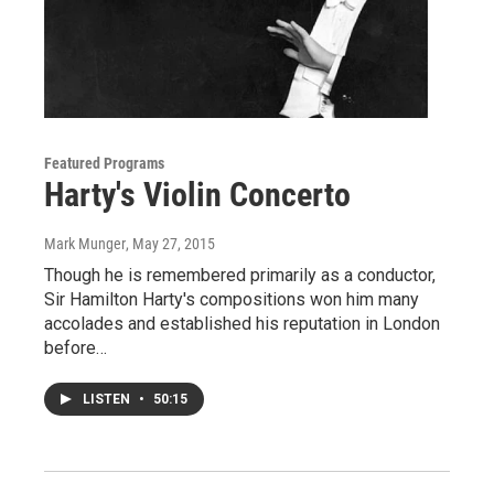
Featured Programs
Harty's Violin Concerto
Mark Munger
, May 27, 2015
Though he is remembered primarily as a conductor,
Sir Hamilton Harty's compositions won him many
accolades and established his reputation in London
before…
LISTEN
•
50:15