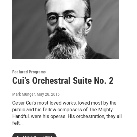
Featured Programs
Cui's Orchestral Suite No. 2
Mark Munger
, May 28, 2015
Cesar Cui's most loved works, loved most by the
public and his fellow composers of The Mighty
Handful, were his operas. His orchestration, they all
felt,…