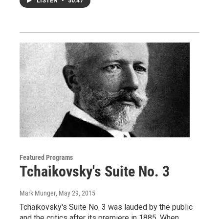
LISTEN
•
50:47
Featured Programs
Tchaikovsky's Suite No. 3
Mark Munger
, May 29, 2015
Tchaikovsky's Suite No. 3 was lauded by the public
and the critics after its premiere in 1885. When