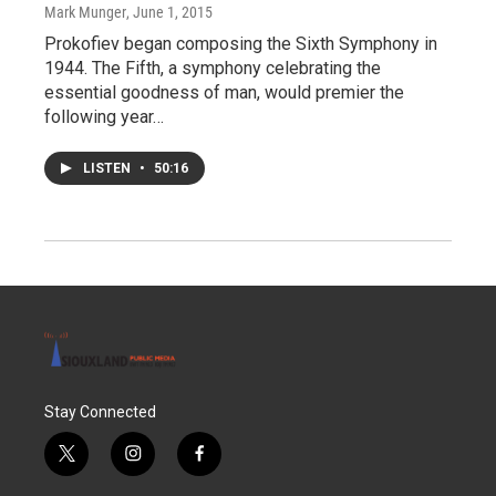
Mark Munger
, June 1, 2015
Prokofiev began composing the Sixth Symphony in
1944. The Fifth, a symphony celebrating the
essential goodness of man, would premier the
following year…
LISTEN
•
50:16
Stay Connected
t
i
f
w
n
a