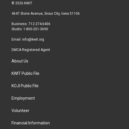
i
s
c
© 2026 KWIT
t
t
e
t
a
b
4647 Stone Avenue, Sioux City, Iowa 51106
e
g
o
r
r
o
Business: 712-274-6406
a
k
Studio: 1-800-251-3690
m
Email:
info@kwit.org
DMCA Registered Agent
About Us
KWIT Public File
KOJI Public File
Employment
Volunteer
Financial Information