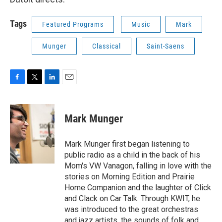
Tags
Featured Programs
Music
Mark
Munger
Classical
Saint-Saens
F
T
L
E
a
w
i
m
c
i
n
a
e
t
k
i
Mark Munger
b
t
e
l
o
e
d
o
r
I
Mark Munger first began listening to
k
n
public radio as a child in the back of his
Mom's VW Vanagon, falling in love with the
stories on Morning Edition and Prairie
Home Companion and the laughter of Click
and Clack on Car Talk. Through KWIT, he
was introduced to the great orchestras
and jazz artists, the sounds of folk and