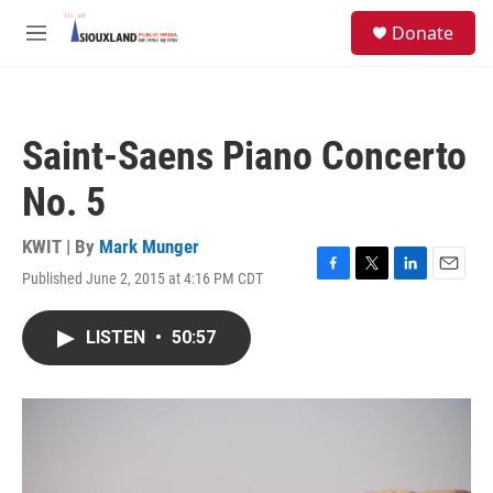
Skip to main content
S
Donate
e
M
a
e
r
n
c
u
h
Saint-Saens Piano Concerto
u
e
No. 5
r
y
KWIT | By
Mark Munger
Published June 2, 2015 at 4:16 PM CDT
F
T
L
E
a
w
i
m
c
i
n
a
LISTEN
•
50:57
e
t
k
i
b
t
e
l
o
e
d
o
r
I
k
n