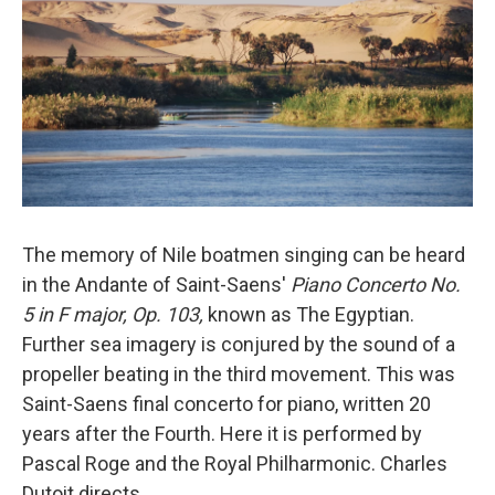
The memory of Nile boatmen singing can be heard
in the Andante of Saint-Saens'
Piano Concerto No.
5 in F major, Op. 103,
known as The Egyptian.
Further sea imagery is conjured by the sound of a
propeller beating in the third movement. This was
Saint-Saens final concerto for piano, written 20
years after the Fourth. Here it is performed by
Pascal Roge and the Royal Philharmonic. Charles
Dutoit directs.