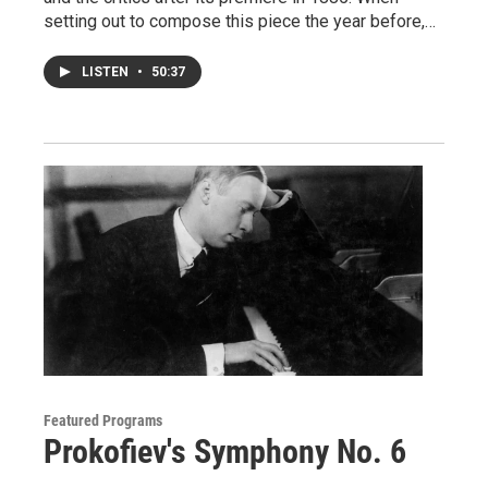
setting out to compose this piece the year before,…
LISTEN
•
50:37
Featured Programs
Prokofiev's Symphony No. 6