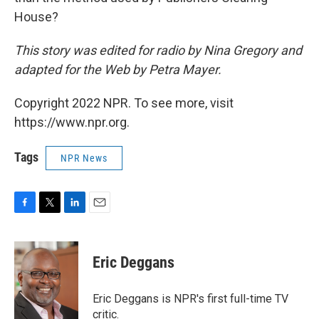
House?
This story was edited for radio by Nina Gregory and
adapted for the Web by Petra Mayer.
Copyright 2022 NPR. To see more, visit
https://www.npr.org.
Tags
NPR News
F
T
L
E
a
w
i
m
c
i
n
a
e
t
k
i
Eric Deggans
b
t
e
l
o
e
d
o
r
I
Eric Deggans is NPR's first full-time TV
k
n
critic.