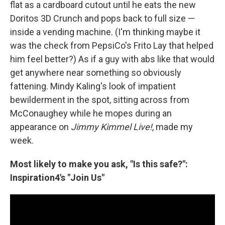
flat as a cardboard cutout until he eats the new
Doritos 3D Crunch and pops back to full size —
inside a vending machine. (I'm thinking maybe it
was the check from PepsiCo's Frito Lay that helped
him feel better?) As if a guy with abs like that would
get anywhere near something so obviously
fattening. Mindy Kaling's look of impatient
bewilderment in the spot, sitting across from
McConaughey while he mopes during an
appearance on
Jimmy Kimmel Live!
, made my
week.
Most likely to make you ask, "Is this safe?":
Inspiration4's "Join Us"