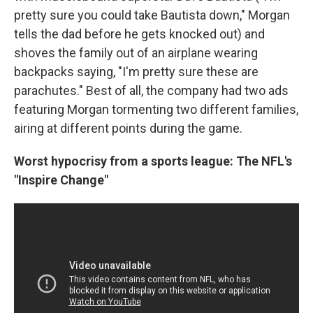
pretty sure you could take Bautista down," Morgan
tells the dad before he gets knocked out) and
shoves the family out of an airplane wearing
backpacks saying, "I'm pretty sure these are
parachutes." Best of all, the company had two ads
featuring Morgan tormenting two different families,
airing at different points during the game.
Worst hypocrisy from a sports league: The NFL's
"Inspire Change"