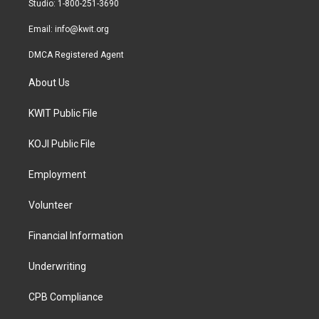
Studio: 1-800-251-3690
m
Email:
info@kwit.org
DMCA Registered Agent
About Us
KWIT Public File
KOJI Public File
Employment
Volunteer
Financial Information
Underwriting
CPB Compliance