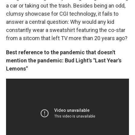
a car or taking out the trash. Besides being an odd,
clumsy showcase for CGI technology, it fails to
answer a central question: Why would any kid
constantly wear a sweatshirt featuring the co-star
from a sitcom that left TV more than 20 years ago?
Best reference to the pandemic that doesn't
mention the pandemic: Bud Light's "Last Year's
Lemons"