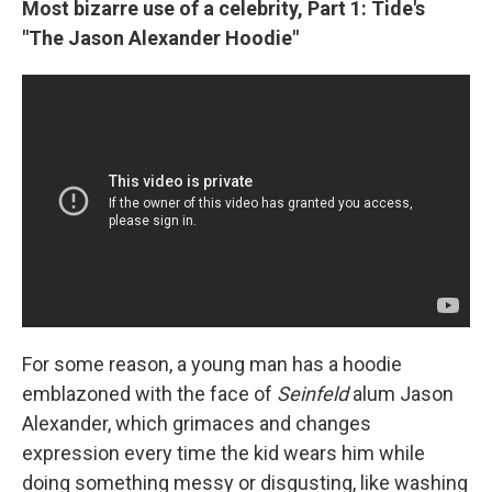
Most bizarre use of a celebrity, Part 1: Tide's
"The Jason Alexander Hoodie"
For some reason, a young man has a hoodie
emblazoned with the face of
Seinfeld
alum Jason
Alexander, which grimaces and changes
expression every time the kid wears him while
doing something messy or disgusting, like washing