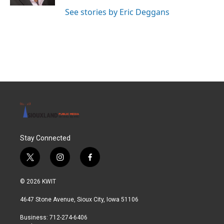
See stories by Eric Deggans
Stay Connected
t
i
f
w
n
a
i
s
c
© 2026 KWIT
t
t
e
t
a
b
4647 Stone Avenue, Sioux City, Iowa 51106
e
g
o
r
r
o
Business: 712-274-6406
a
k