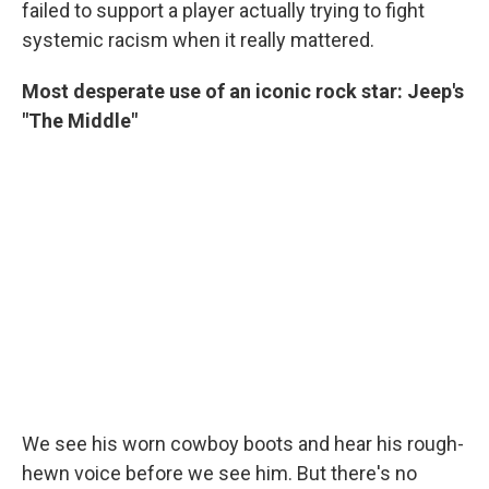
failed to support a player actually trying to fight
systemic racism when it really mattered.
Most desperate use of an iconic rock star: Jeep's
"The Middle"
We see his worn cowboy boots and hear his rough-
hewn voice before we see him. But there's no