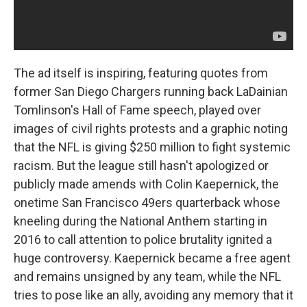
The ad itself is inspiring, featuring quotes from
former San Diego Chargers running back LaDainian
Tomlinson's Hall of Fame speech, played over
images of civil rights protests and a graphic noting
that the NFL is giving $250 million to fight systemic
racism. But the league still hasn't apologized or
publicly made amends with Colin Kaepernick, the
onetime San Francisco 49ers quarterback whose
kneeling during the National Anthem starting in
2016 to call attention to police brutality ignited a
huge controversy. Kaepernick became a free agent
and remains unsigned by any team, while the NFL
tries to pose like an ally, avoiding any memory that it