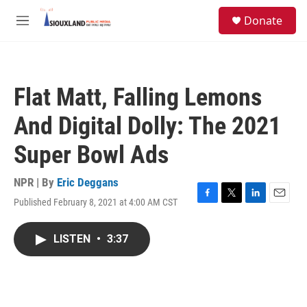
Skip to main content
S
Donate
e
M
a
e
r
n
c
u
h
Flat Matt, Falling Lemons
u
e
And Digital Dolly: The 2021
r
y
Super Bowl Ads
NPR | By
Eric Deggans
Published February 8, 2021 at 4:00 AM CST
F
T
L
E
a
w
i
m
c
i
n
a
LISTEN
•
3:37
e
t
k
i
b
t
e
l
o
e
d
o
r
I
k
n