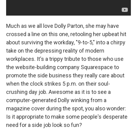
Much as we all love Dolly Parton, she may have
crossed a line on this one, retooling her upbeat hit
about surviving the workday, "9-to-5," into a chirpy
take on the depressing reality of modern
workplaces. It's a trippy tribute to those who use
the website-building company Squarespace to
promote the side business they really care about
when the clock strikes 5 p.m. on their soul-
crushing day job. Awesome as it is to see a
computer-generated Dolly winking from a
magazine cover during the spot, you also wonder:
Is it appropriate to make some people's desperate
need for a side job look so fun?