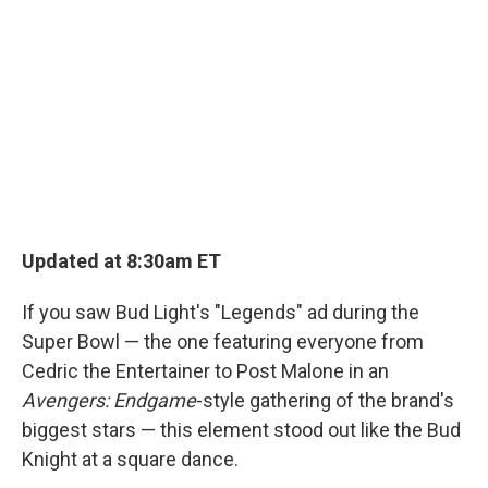
Updated at 8:30am ET
If you saw Bud Light's "Legends" ad during the
Super Bowl — the one featuring everyone from
Cedric the Entertainer to Post Malone in an
Avengers: Endgame
-style gathering of the brand's
biggest stars — this element stood out like the Bud
Knight at a square dance.