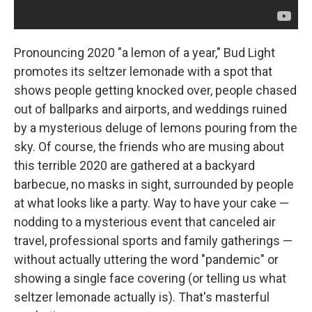
Pronouncing 2020 "a lemon of a year," Bud Light
promotes its seltzer lemonade with a spot that
shows people getting knocked over, people chased
out of ballparks and airports, and weddings ruined
by a mysterious deluge of lemons pouring from the
sky. Of course, the friends who are musing about
this terrible 2020 are gathered at a backyard
barbecue, no masks in sight, surrounded by people
at what looks like a party. Way to have your cake —
nodding to a mysterious event that canceled air
travel, professional sports and family gatherings —
without actually uttering the word "pandemic" or
showing a single face covering (or telling us what
seltzer lemonade actually is). That's masterful