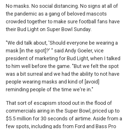
No masks. No social distancing. No signs at all of
the pandemic as a gang of beloved mascots
crowded together to make sure football fans have
their Bud Light on Super Bowl Sunday.
"We did talk about, 'Should everyone be wearing a
mask [in the spot]?' " said Andy Goeler, vice
president of marketing for Bud Light, when I talked
to him well before the game. "But we felt the spot
was a bit surreal and we had the ability to not have
people wearing masks and kind of [avoid]
reminding people of the time we're in."
That sort of escapism stood out in the flood of
commercials airing in the Super Bowl, priced up to
$5.5 million for 30 seconds of airtime. Aside from a
few spots, including ads from Ford and Bass Pro