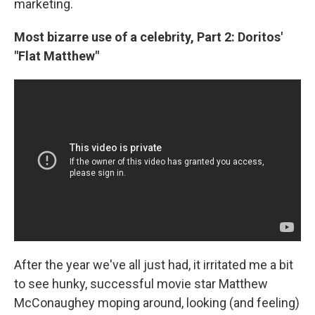
marketing.
Most bizarre use of a celebrity, Part 2: Doritos'
"Flat Matthew"
After the year we've all just had, it irritated me a bit
to see hunky, successful movie star Matthew
McConaughey moping around, looking (and feeling)