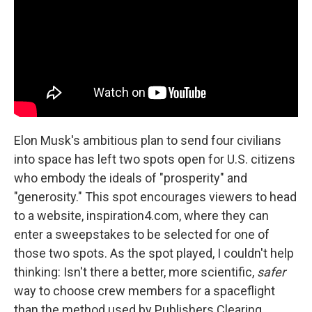
Elon Musk's ambitious plan to send four civilians
into space has left two spots open for U.S. citizens
who embody the ideals of "prosperity" and
"generosity." This spot encourages viewers to head
to a website, inspiration4.com, where they can
enter a sweepstakes to be selected for one of
those two spots. As the spot played, I couldn't help
thinking: Isn't there a better, more scientific,
safer
way to choose crew members for a spaceflight
than the method used by Publishers Clearing