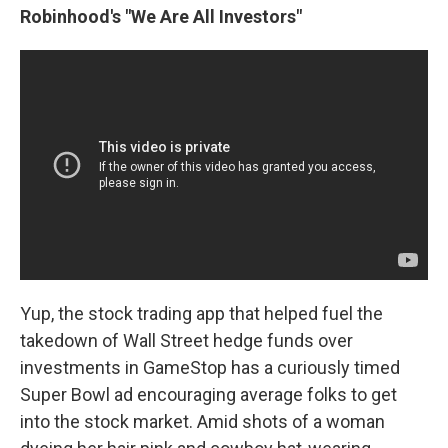
Robinhood's "We Are All Investors"
Yup, the stock trading app that helped fuel the
takedown of Wall Street hedge funds over
investments in GameStop has a curiously timed
Super Bowl ad encouraging average folks to get
into the stock market. Amid shots of a woman