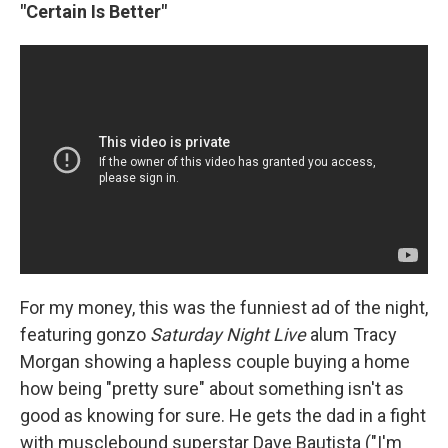
"Certain Is Better"
For my money, this was the funniest ad of the night,
featuring gonzo
Saturday Night Live
alum Tracy
Morgan showing a hapless couple buying a home
how being "pretty sure" about something isn't as
good as knowing for sure. He gets the dad in a fight
with musclebound superstar Dave Bautista ("I'm