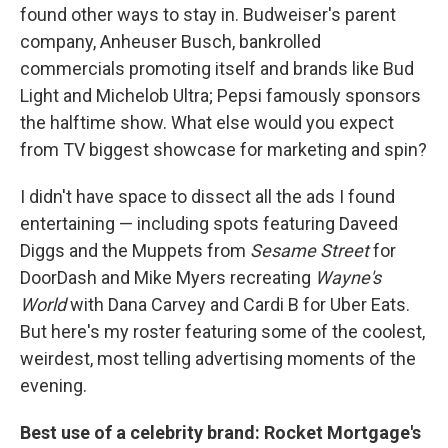
found other ways to stay in. Budweiser's parent
company, Anheuser Busch, bankrolled
commercials promoting itself and brands like Bud
Light and Michelob Ultra; Pepsi famously sponsors
the halftime show. What else would you expect
from TV biggest showcase for marketing and spin?
I didn't have space to dissect all the ads I found
entertaining — including spots featuring Daveed
Diggs and the Muppets from
Sesame Street
for
DoorDash and Mike Myers recreating
Wayne's
World
with Dana Carvey and Cardi B for Uber Eats.
But here's my roster featuring some of the coolest,
weirdest, most telling advertising moments of the
evening.
Best use of a celebrity brand: Rocket Mortgage's