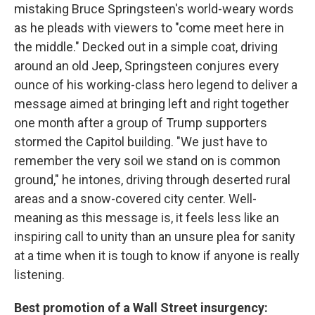
mistaking Bruce Springsteen's world-weary words
as he pleads with viewers to "come meet here in
the middle." Decked out in a simple coat, driving
around an old Jeep, Springsteen conjures every
ounce of his working-class hero legend to deliver a
message aimed at bringing left and right together
one month after a group of Trump supporters
stormed the Capitol building. "We just have to
remember the very soil we stand on is common
ground," he intones, driving through deserted rural
areas and a snow-covered city center. Well-
meaning as this message is, it feels less like an
inspiring call to unity than an unsure plea for sanity
at a time when it is tough to know if anyone is really
listening.
Best promotion of a Wall Street insurgency: