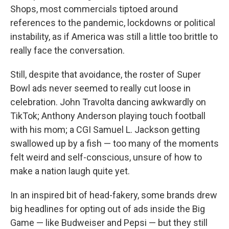
Shops, most commercials tiptoed around
references to the pandemic, lockdowns or political
instability, as if America was still a little too brittle to
really face the conversation.
Still, despite that avoidance, the roster of Super
Bowl ads never seemed to really cut loose in
celebration. John Travolta dancing awkwardly on
TikTok; Anthony Anderson playing touch football
with his mom; a CGI Samuel L. Jackson getting
swallowed up by a fish — too many of the moments
felt weird and self-conscious, unsure of how to
make a nation laugh quite yet.
In an inspired bit of head-fakery, some brands drew
big headlines for opting out of ads inside the Big
Game — like Budweiser and Pepsi — but they still