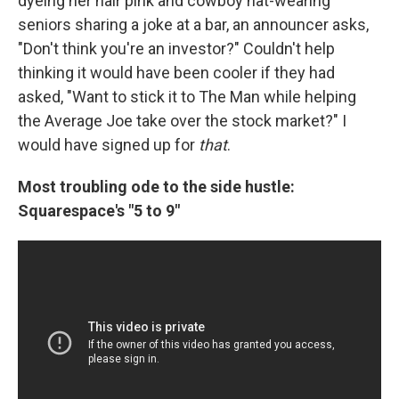
dyeing her hair pink and cowboy hat-wearing
seniors sharing a joke at a bar, an announcer asks,
"Don't think you're an investor?" Couldn't help
thinking it would have been cooler if they had
asked, "Want to stick it to The Man while helping
the Average Joe take over the stock market?" I
would have signed up for
that
.
Most troubling ode to the side hustle:
Squarespace's "5 to 9"