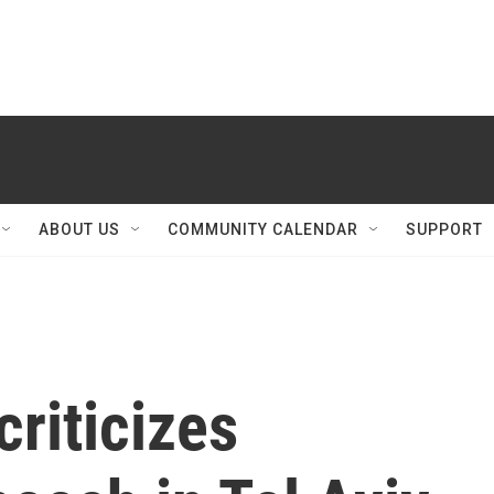
ABOUT US
COMMUNITY CALENDAR
SUPPORT
riticizes