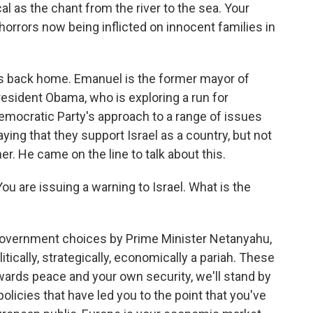
cal as the chant from the river to the sea. Your
orrors now being inflicted on innocent families in
s back home. Emanuel is the former mayor of
resident Obama, who is exploring a run for
Democratic Party's approach to a range of issues
ng that they support Israel as a country, but not
her. He came on the line to talk about this.
u are issuing a warning to Israel. What is the
government choices by Prime Minister Netanyahu,
itically, strategically, economically a pariah. These
owards peace and your own security, we'll stand by
 policies that have led you to the point that you've