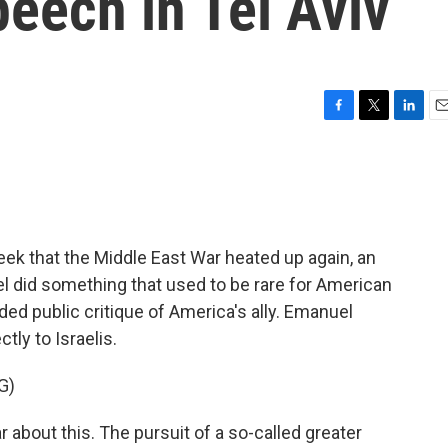
eech in Tel Aviv
F
T
L
E
a
w
i
m
c
i
n
a
e
t
k
i
b
t
e
l
o
e
d
o
r
I
ek that the Middle East War heated up again, an
k
n
 did something that used to be rare for American
nded public critique of America's ally. Emanuel
tly to Israelis.
G)
about this. The pursuit of a so-called greater