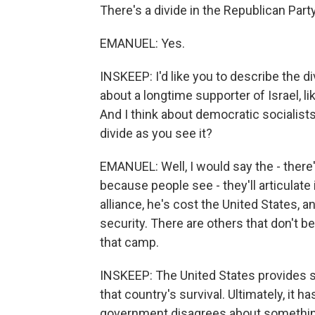
There's a divide in the Republican Party
EMANUEL: Yes.
INSKEEP: I'd like you to describe the di
about a longtime supporter of Israel, l
And I think about democratic socialists
divide as you see it?
EMANUEL: Well, I would say the - there
because people see - they'll articulate i
alliance, he's cost the United States, a
security. There are others that don't bel
that camp.
INSKEEP: The United States provides so
that country's survival. Ultimately, it 
government disagrees about something 