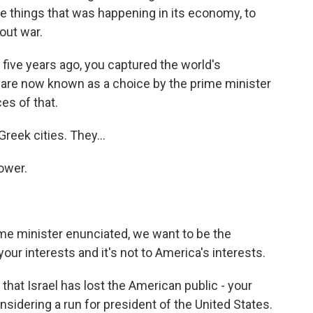
he things that was happening in its economy, to
out war.
five years ago, you captured the world's
u are now known as a choice by the prime minister
es of that.
reek cities. They...
ower.
rime minister enunciated, we want to be the
your interests and it's not to America's interests.
at Israel has lost the American public - your
nsidering a run for president of the United States.