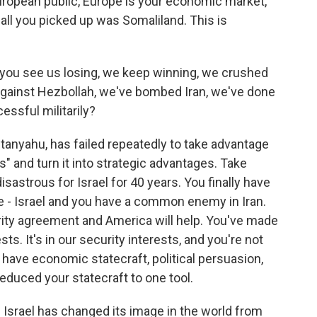
European public, Europe is your economic market,
, all you picked up was Somaliland. This is
, you see us losing, we keep winning, we crushed
against Hezbollah, we've bombed Iran, we've done
essful militarily?
tanyahu, has failed repeatedly to take advantage
s" and turn it into strategic advantages. Take
sastrous for Israel for 40 years. You finally have
 - Israel and you have a common enemy in Iran.
ity agreement and America will help. You've made
ests. It's in our security interests, and you're not
 have economic statecraft, political persuasion,
 reduced your statecraft to one tool.
 Israel has changed its image in the world from