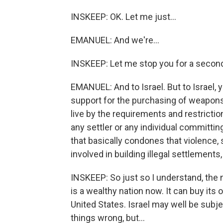
INSKEEP: OK. Let me just...
EMANUEL: And we're...
INSKEEP: Let me stop you for a secon
EMANUEL: And to Israel. But to Israel, y
support for the purchasing of weapons.
live by the requirements and restrictions
any settler or any individual committin
that basically condones that violence
involved in building illegal settlements
INSKEEP: So just so I understand, the n
is a wealthy nation now. It can buy it
United States. Israel may well be subje
things wrong, but...