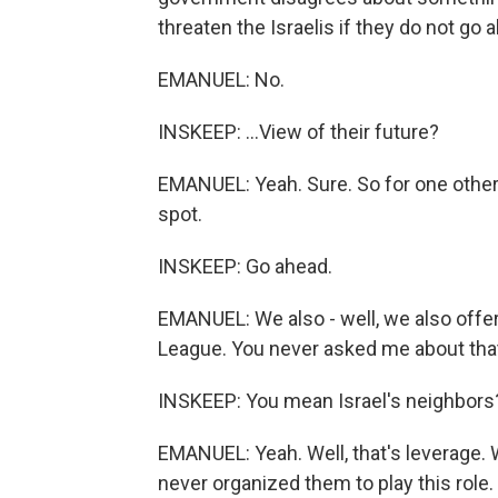
threaten the Israelis if they do not go a
EMANUEL: No.
INSKEEP: ...View of their future?
EMANUEL: Yeah. Sure. So for one other t
spot.
INSKEEP: Go ahead.
EMANUEL: We also - well, we also offer 
League. You never asked me about tha
INSKEEP: You mean Israel's neighbors
EMANUEL: Yeah. Well, that's leverage. 
never organized them to play this role.