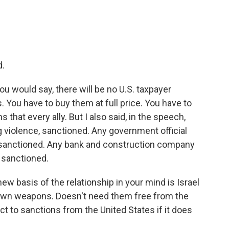
d.
ou would say, there will be no U.S. taxpayer
 You have to buy them at full price. You have to
 that every ally. But I also said, in the speech,
g violence, sanctioned. Any government official
, sanctioned. Any bank and construction company
, sanctioned.
ew basis of the relationship in your mind is Israel
s own weapons. Doesn't need them free from the
ct to sanctions from the United States if it does