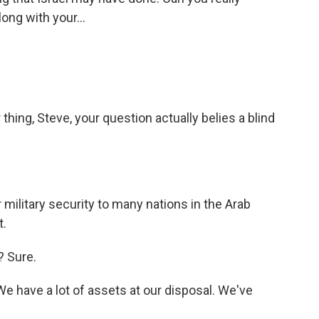
long with your...
hing, Steve, your question actually belies a blind
military security to many nations in the Arab
t.
? Sure.
We have a lot of assets at our disposal. We've