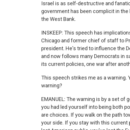
Israel is as self-destructive and fanati
government has been complicit in the h
the West Bank.
INSKEEP: This speech has implication
Chicago and former chief of staff to P
president. He's tried to influence the 
and now follows many Democrats in sayi
its current policies, one war after anot
This speech strikes me as a warning. Yo
warning?
EMANUEL: The warning is by a set of 
you had led yourself into being both pol
are choices. If you walk on the path t
your side. If you stay with this current