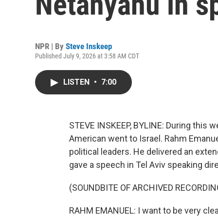
Netanyahu in sp
NPR | By
Steve Inskeep
Published July 9, 2026 at 3:58 AM CDT
LISTEN
•
7:00
STEVE INSKEEP, BYLINE: During this we
American went to Israel. Rahm Emanuel
political leaders. He delivered an exte
gave a speech in Tel Aviv speaking direc
(SOUNDBITE OF ARCHIVED RECORDIN
RAHM EMANUEL: I want to be very clear 