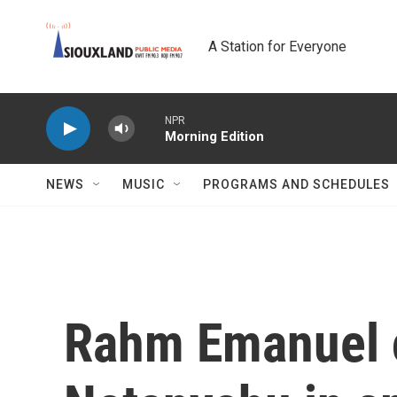
Skip to main content
A Station for Everyone
NPR
Morning Edition
NEWS
MUSIC
PROGRAMS AND SCHEDULES
Rahm Emanuel c