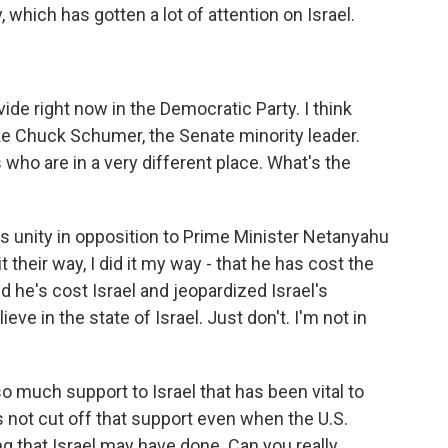
, which has gotten a lot of attention on Israel.
vide right now in the Democratic Party. I think
ike Chuck Schumer, the Senate minority leader.
 who are in a very different place. What's the
's unity in opposition to Prime Minister Netanyahu
t their way, I did it my way - that he has cost the
nd he's cost Israel and jeopardized Israel's
ieve in the state of Israel. Just don't. I'm not in
 much support to Israel that has been vital to
has not cut off that support even when the U.S.
that Israel may have done. Can you really