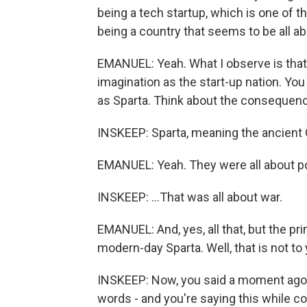
being a tech startup, which is one of t
being a country that seems to be all ab
EMANUEL: Yeah. What I observe is that 
imagination as the start-up nation. Yo
as Sparta. Think about the consequenc
INSKEEP: Sparta, meaning the ancient G
EMANUEL: Yeah. They were all about p
INSKEEP: ...That was all about war.
EMANUEL: And, yes, all that, but the p
modern-day Sparta. Well, that is not to 
INSKEEP: Now, you said a moment ago th
words - and you're saying this while co