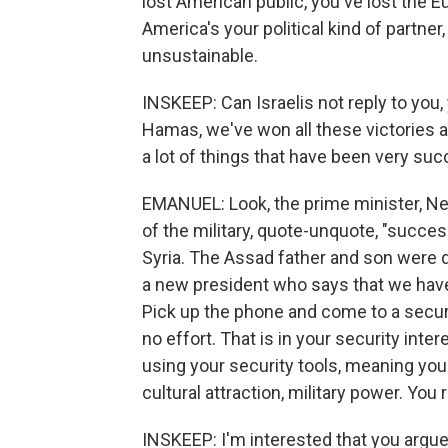
lost American public, you've lost the 
America's your political kind of partner
unsustainable.
INSKEEP: Can Israelis not reply to you
Hamas, we've won all these victories 
a lot of things that have been very succ
EMANUEL: Look, the prime minister, Ne
of the military, quote-unquote, "succes
Syria. The Assad father and son were di
a new president who says that we have
Pick up the phone and come to a secur
no effort. That is in your security inter
using your security tools, meaning you
cultural attraction, military power. You
INSKEEP: I'm interested that you argue