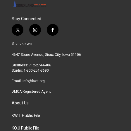
Stay Connected
t
i
f
w
n
a
i
s
c
© 2026 KWIT
t
t
e
t
a
b
4647 Stone Avenue, Sioux City, Iowa 51106
e
g
o
r
r
o
Business: 712-274-6406
a
k
Studio: 1-800-251-3690
m
Email:
info@kwit.org
DMCA Registered Agent
About Us
KWIT Public File
KOJI Public File