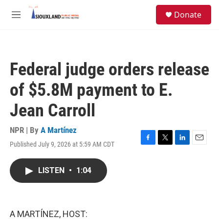
Skip to main content
S
Donate
e
M
a
e
r
n
c
u
h
Federal judge orders release
u
e
of $5.8M payment to E.
r
y
Jean Carroll
NPR | By
A Martínez
Published July 9, 2026 at 5:59 AM CDT
F
T
L
E
a
w
i
m
c
i
n
a
LISTEN
•
1:04
e
t
k
i
b
t
e
l
o
e
d
o
r
I
k
n
A MARTÍNEZ, HOST: