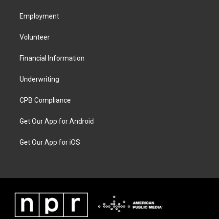
Employment
Volunteer
Financial Information
Underwriting
CPB Compliance
Get Our App for Android
Get Our App for iOS