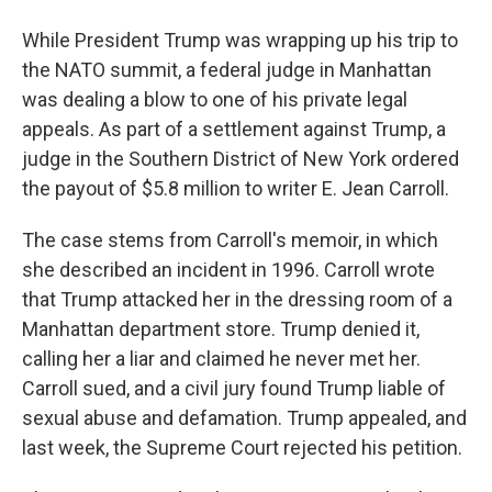
While President Trump was wrapping up his trip to
the NATO summit, a federal judge in Manhattan
was dealing a blow to one of his private legal
appeals. As part of a settlement against Trump, a
judge in the Southern District of New York ordered
the payout of $5.8 million to writer E. Jean Carroll.
The case stems from Carroll's memoir, in which
she described an incident in 1996. Carroll wrote
that Trump attacked her in the dressing room of a
Manhattan department store. Trump denied it,
calling her a liar and claimed he never met her.
Carroll sued, and a civil jury found Trump liable of
sexual abuse and defamation. Trump appealed, and
last week, the Supreme Court rejected his petition.