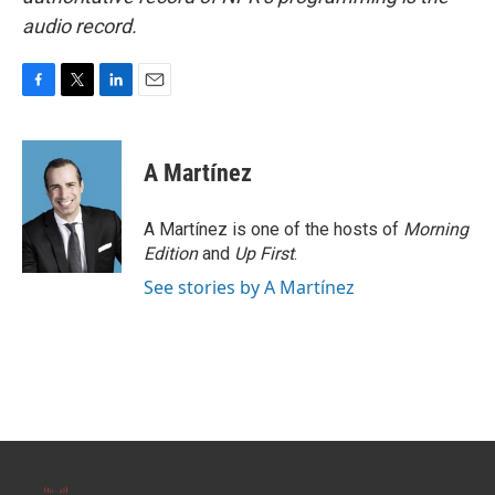
audio record.
F
T
L
E
a
w
i
m
c
i
n
a
e
t
k
i
A Martínez
b
t
e
l
o
e
d
o
r
I
A Martínez is one of the hosts of
Morning
k
n
Edition
and
Up First
.
See stories by A Martínez