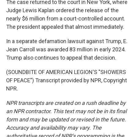
The case returned to the court in New York, where
Judge Lewis Kaplan ordered the release of the
nearly $6 million from a court-controlled account.
The president appealed that almost immediately.
In a separate defamation lawsuit against Trump, E.
Jean Carroll was awarded 83 million in early 2024.
Trump also continues to appeal that decision.
(SOUNDBITE OF AMERICAN LEGION'S "SHOWERS
OF PEACE") Transcript provided by NPR, Copyright
NPR.
NPR transcripts are created on a rush deadline by
an NPR contractor. This text may not be in its final
form and may be updated or revised in the future.
Accuracy and availability may vary. The
authoritative record of NPR’s programming is the