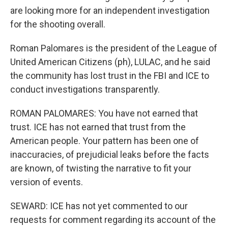
are looking more for an independent investigation
for the shooting overall.
Roman Palomares is the president of the League of
United American Citizens (ph), LULAC, and he said
the community has lost trust in the FBI and ICE to
conduct investigations transparently.
ROMAN PALOMARES: You have not earned that
trust. ICE has not earned that trust from the
American people. Your pattern has been one of
inaccuracies, of prejudicial leaks before the facts
are known, of twisting the narrative to fit your
version of events.
SEWARD: ICE has not yet commented to our
requests for comment regarding its account of the