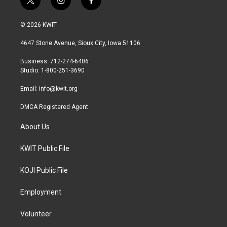
t
i
f
w
n
a
i
s
c
© 2026 KWIT
t
t
e
t
a
b
4647 Stone Avenue, Sioux City, Iowa 51106
e
g
o
r
r
o
Business: 712-274-6406
a
k
Studio: 1-800-251-3690
m
Email:
info@kwit.org
DMCA Registered Agent
About Us
KWIT Public File
KOJI Public File
Employment
Volunteer