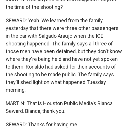
the time of the shooting?
SEWARD: Yeah. We learned from the family
yesterday that there were three other passengers
in the car with Salgado Araujo when the ICE
shooting happened. The family says all three of
those men have been detained, but they don't know
where they're being held and have not yet spoken
to them. Ronaldo had asked for their accounts of
the shooting to be made public. The family says
they'll shed light on what happened Tuesday
morning.
MARTIN: That is Houston Public Media's Bianca
Seward. Bianca, thank you.
SEWARD: Thanks for having me.