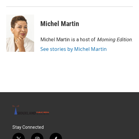
o
r
I
k
n
Michel Martin
Michel Martin is a host of
Morning Edition
.
See stories by Michel Martin
Stay Connected