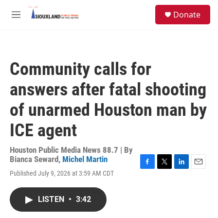
Skip to main content
S
Donate
e
M
a
e
r
n
c
u
h
Community calls for
u
e
answers after fatal shooting
r
y
of unarmed Houston man by
ICE agent
Houston Public Media News 88.7 | By
Bianca Seward
,
Michel Martin
F
T
L
E
Published July 9, 2026 at 3:59 AM CDT
a
w
i
m
c
i
n
a
e
t
k
i
LISTEN
•
3:42
b
t
e
l
o
e
d