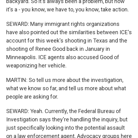
backyard. So it's always been a problem, but now
it's a - you know, we have to, you know, take action.
SEWARD: Many immigrant rights organizations
have also pointed out the similarities between ICE's
account for this week's shooting in Texas and the
shooting of Renee Good back in January in
Minneapolis. ICE agents also accused Good of
weaponizing her vehicle.
MARTIN: So tell us more about the investigation,
what we know so far, and tell us more about what
people are asking for.
SEWARD: Yeah. Currently, the Federal Bureau of
Investigation says they're handling the inquiry, but
just specifically looking into the potential assault
on a law enforcement agent. Advocacy groups here