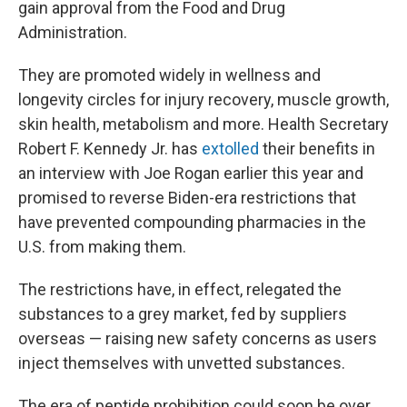
gain approval from the Food and Drug
Administration.
They are promoted widely in wellness and
longevity circles for injury recovery, muscle growth,
skin health, metabolism and more. Health Secretary
Robert F. Kennedy Jr. has
extolled
their benefits in
an interview with Joe Rogan earlier this year and
promised to reverse Biden-era restrictions that
have prevented compounding pharmacies in the
U.S. from making them.
The restrictions have, in effect, relegated the
substances to a grey market, fed by suppliers
overseas — raising new safety concerns as users
inject themselves with unvetted substances.
The era of peptide prohibition could soon be over,