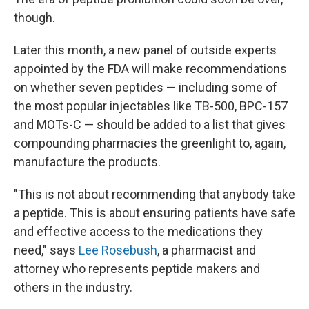
though.
Later this month, a new panel of outside experts
appointed by the FDA will make recommendations
on whether seven peptides — including some of
the most popular injectables like TB-500, BPC-157
and MOTs-C — should be added to a list that gives
compounding pharmacies the greenlight to, again,
manufacture the products.
"This is not about recommending that anybody take
a peptide. This is about ensuring patients have safe
and effective access to the medications they
need," says
Lee Rosebush
, a pharmacist and
attorney who represents peptide makers and
others in the industry.