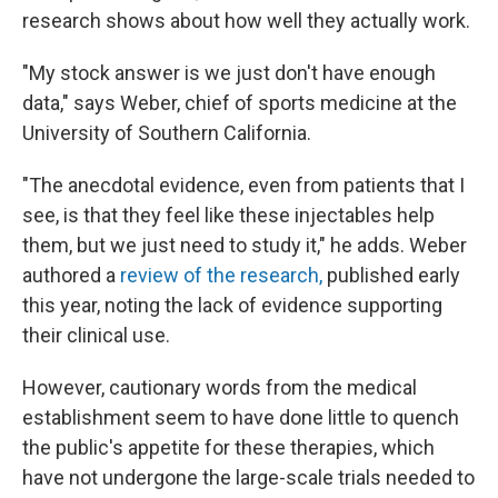
research shows about how well they actually work.
"My stock answer is we just don't have enough
data," says Weber, chief of sports medicine at the
University of Southern California.
"The anecdotal evidence, even from patients that I
see, is that they feel like these injectables help
them, but we just need to study it," he adds. Weber
authored a
review of the research,
published early
this year, noting the lack of evidence supporting
their clinical use.
However, cautionary words from the medical
establishment seem to have done little to quench
the public's appetite for these therapies, which
have not undergone the large-scale trials needed to