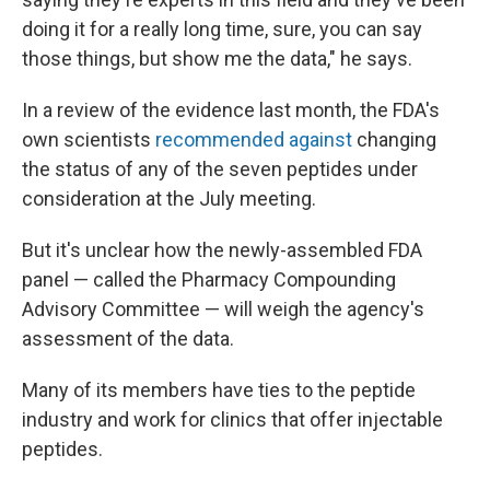
doing it for a really long time, sure, you can say
those things, but show me the data," he says.
In a review of the evidence last month, the FDA's
own scientists
recommended against
changing
the status of any of the seven peptides under
consideration at the July meeting.
But it's unclear how the newly-assembled FDA
panel — called the Pharmacy Compounding
Advisory Committee — will weigh the agency's
assessment of the data.
Many of its members have ties to the peptide
industry and work for clinics that offer injectable
peptides.