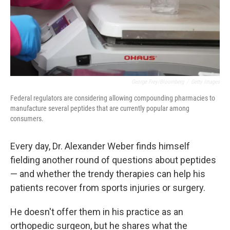
George Frey/Bloomberg
/
Getty Images
Federal regulators are considering allowing compounding pharmacies to
manufacture several peptides that are currently popular among
consumers.
Every day, Dr. Alexander Weber finds himself
fielding another round of questions about peptides
— and whether the trendy therapies can help his
patients recover from sports injuries or surgery.
He doesn't offer them in his practice as an
orthopedic surgeon, but he shares what the