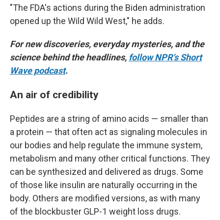
"The FDA's actions during the Biden administration
opened up the Wild Wild West," he adds.
For new discoveries, everyday mysteries, and the
science behind the headlines,
follow NPR's Short
Wave podcast
.
An air of credibility
Peptides are a string of amino acids — smaller than
a protein — that often act as signaling molecules in
our bodies and help regulate the immune system,
metabolism and many other critical functions. They
can be synthesized and delivered as drugs. Some
of those like insulin are naturally occurring in the
body. Others are modified versions, as with many
of the blockbuster GLP-1 weight loss drugs.