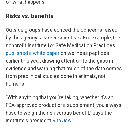
on what happens.
Risks vs. benefits
Outside groups have echoed the concerns raised
by the agency's career scientists. For example, the
nonprofit Institute for Safe Medication Practices
published a white paper
on wellness peptides
earlier this year, drawing attention to the gaps in
evidence and warning that much of the data comes
from preclinical studies done in animals, not
humans.
"With anything that you're taking, whether it's an
FDA-approved product or a supplement, you always
have to weigh the risk versus benefit," says the
institute's president
Rita Jew
.