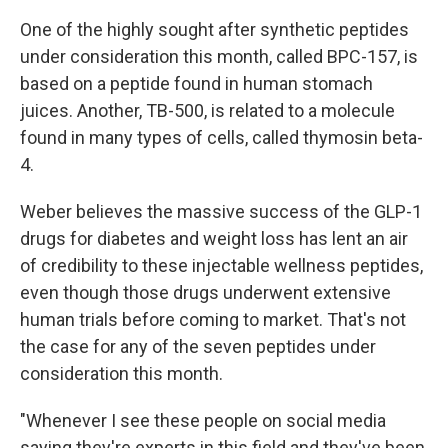
One of the highly sought after synthetic peptides
under consideration this month, called BPC-157, is
based on a peptide found in human stomach
juices. Another, TB-500, is related to a molecule
found in many types of cells, called thymosin beta-
4.
Weber believes the massive success of the GLP-1
drugs for diabetes and weight loss has lent an air
of credibility to these injectable wellness peptides,
even though those drugs underwent extensive
human trials before coming to market. That's not
the case for any of the seven peptides under
consideration this month.
"Whenever I see these people on social media
saying they're experts in this field and they've been