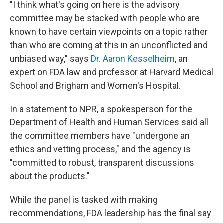
"I think what's going on here is the advisory
committee may be stacked with people who are
known to have certain viewpoints on a topic rather
than who are coming at this in an unconflicted and
unbiased way," says
Dr. Aaron Kesselheim
, an
expert on FDA law and professor at Harvard Medical
School and Brigham and Women's Hospital.
In a statement to NPR, a spokesperson for the
Department of Health and Human Services said all
the committee members have "undergone an
ethics and vetting process," and the agency is
"committed to robust, transparent discussions
about the products."
While the panel is tasked with making
recommendations, FDA leadership has the final say