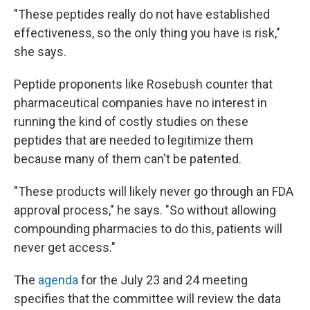
"These peptides really do not have established
effectiveness, so the only thing you have is risk,"
she says.
Peptide proponents like Rosebush counter that
pharmaceutical companies have no interest in
running the kind of costly studies on these
peptides that are needed to legitimize them
because many of them can't be patented.
"These products will likely never go through an FDA
approval process," he says. "So without allowing
compounding pharmacies to do this, patients will
never get access."
The
agenda
for the July 23 and 24 meeting
specifies that the committee will review the data