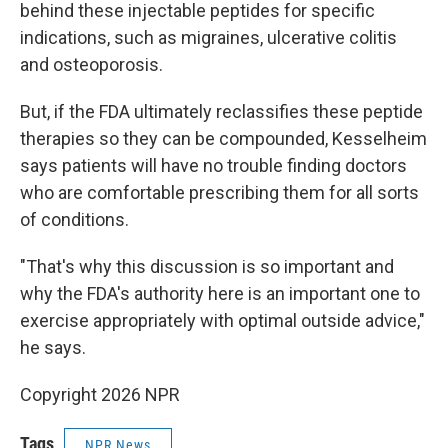
behind these injectable peptides for specific
indications, such as migraines, ulcerative colitis
and osteoporosis.
But, if the FDA ultimately reclassifies these peptide
therapies so they can be compounded, Kesselheim
says patients will have no trouble finding doctors
who are comfortable prescribing them for all sorts
of conditions.
"That's why this discussion is so important and
why the FDA's authority here is an important one to
exercise appropriately with optimal outside advice,"
he says.
Copyright 2026 NPR
Tags
NPR News