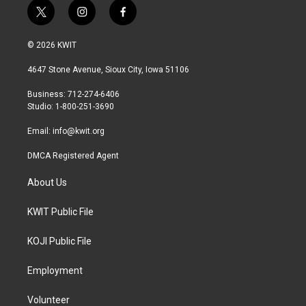
t
i
f
w
n
a
i
s
c
© 2026 KWIT
t
t
e
t
a
b
4647 Stone Avenue, Sioux City, Iowa 51106
e
g
o
r
r
o
Business: 712-274-6406
a
k
Studio: 1-800-251-3690
m
Email:
info@kwit.org
DMCA Registered Agent
About Us
KWIT Public File
KOJI Public File
Employment
Volunteer