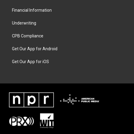
Financial Information
Underwriting
CPB Compliance
Get Our App for Android
Get Our App for iOS