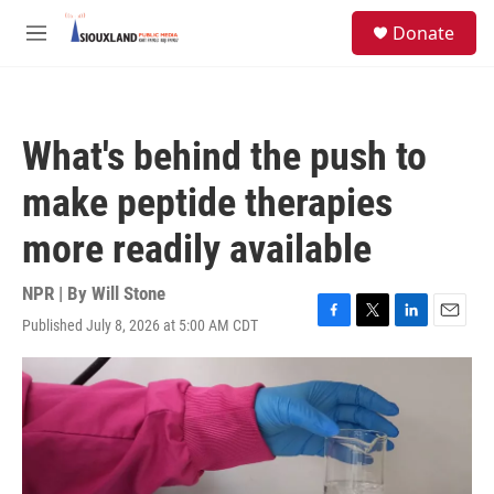
Skip to main content
S
Donate
e
M
a
e
r
n
c
u
h
What's behind the push to
u
e
make peptide therapies
r
y
more readily available
NPR | By
Will Stone
Published July 8, 2026 at 5:00 AM CDT
F
T
L
E
a
w
i
m
c
i
n
a
e
t
k
i
b
t
e
l
o
e
d
o
r
I
k
n