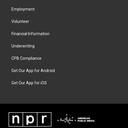
Employment
Volunteer
Financial Information
Underwriting
CPB Compliance
Get Our App for Android
Get Our App for iOS