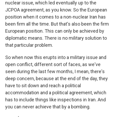
nuclear issue, which led eventually up to the
JCPOA agreement, as you know. So the European
position when it comes to a non-nuclear Iran has
been firm all the time. But that's also been the firm
European position. This can only be achieved by
diplomatic means. There is no military solution to
that particular problem.
So when now this erupts into a military issue and
open conflict, different sort of faces, as we've
seen during the last few months, I mean, there's
deep concern, because at the end of the day, they
have to sit down and reach a political
accommodation and a political agreement, which
has to include things like inspections in Iran. And
you can never achieve that by a bombing.