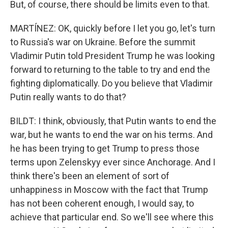
But, of course, there should be limits even to that.
MARTÍNEZ: OK, quickly before I let you go, let's turn
to Russia's war on Ukraine. Before the summit
Vladimir Putin told President Trump he was looking
forward to returning to the table to try and end the
fighting diplomatically. Do you believe that Vladimir
Putin really wants to do that?
BILDT: I think, obviously, that Putin wants to end the
war, but he wants to end the war on his terms. And
he has been trying to get Trump to press those
terms upon Zelenskyy ever since Anchorage. And I
think there's been an element of sort of
unhappiness in Moscow with the fact that Trump
has not been coherent enough, I would say, to
achieve that particular end. So we'll see where this