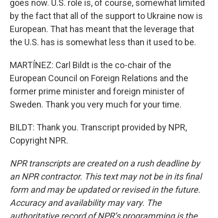
goes now. U.S. role is, of course, somewhat limited
by the fact that all of the support to Ukraine now is
European. That has meant that the leverage that
the U.S. has is somewhat less than it used to be.
MARTÍNEZ: Carl Bildt is the co-chair of the
European Council on Foreign Relations and the
former prime minister and foreign minister of
Sweden. Thank you very much for your time.
BILDT: Thank you. Transcript provided by NPR,
Copyright NPR.
NPR transcripts are created on a rush deadline by
an NPR contractor. This text may not be in its final
form and may be updated or revised in the future.
Accuracy and availability may vary. The
authoritative record of NPR’s programming is the