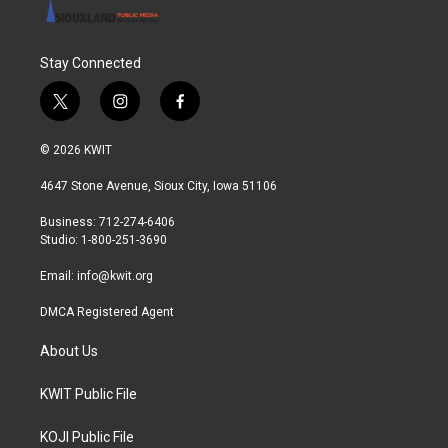
Stay Connected
t
i
f
w
n
a
i
s
c
© 2026 KWIT
t
t
e
t
a
b
4647 Stone Avenue, Sioux City, Iowa 51106
e
g
o
r
r
o
Business: 712-274-6406
a
k
Studio: 1-800-251-3690
m
Email:
info@kwit.org
DMCA Registered Agent
About Us
KWIT Public File
KOJI Public File