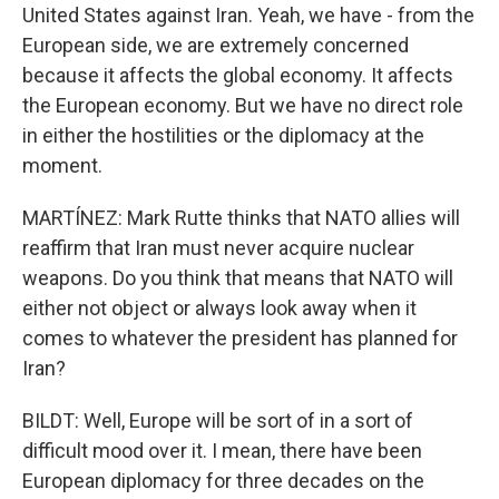
United States against Iran. Yeah, we have - from the
European side, we are extremely concerned
because it affects the global economy. It affects
the European economy. But we have no direct role
in either the hostilities or the diplomacy at the
moment.
MARTÍNEZ: Mark Rutte thinks that NATO allies will
reaffirm that Iran must never acquire nuclear
weapons. Do you think that means that NATO will
either not object or always look away when it
comes to whatever the president has planned for
Iran?
BILDT: Well, Europe will be sort of in a sort of
difficult mood over it. I mean, there have been
European diplomacy for three decades on the