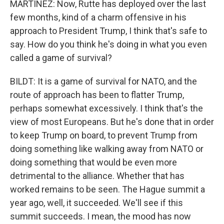
MARTÍNEZ: Now, Rutte has deployed over the last
few months, kind of a charm offensive in his
approach to President Trump, I think that's safe to
say. How do you think he's doing in what you even
called a game of survival?
BILDT: It is a game of survival for NATO, and the
route of approach has been to flatter Trump,
perhaps somewhat excessively. I think that's the
view of most Europeans. But he's done that in order
to keep Trump on board, to prevent Trump from
doing something like walking away from NATO or
doing something that would be even more
detrimental to the alliance. Whether that has
worked remains to be seen. The Hague summit a
year ago, well, it succeeded. We'll see if this
summit succeeds. I mean, the mood has now