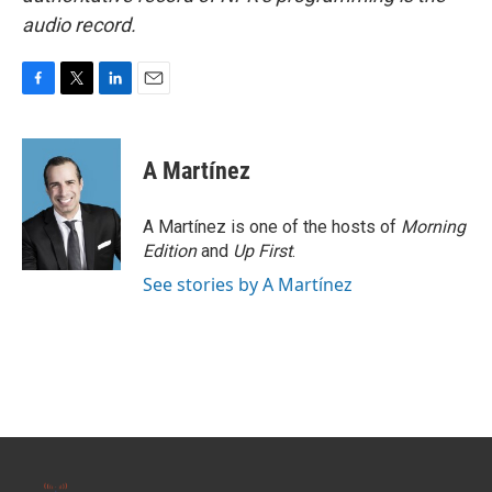
audio record.
F
T
L
E
a
w
i
m
c
i
n
a
e
t
k
i
A Martínez
b
t
e
l
o
e
d
o
r
I
A Martínez is one of the hosts of
Morning
k
n
Edition
and
Up First
.
See stories by A Martínez