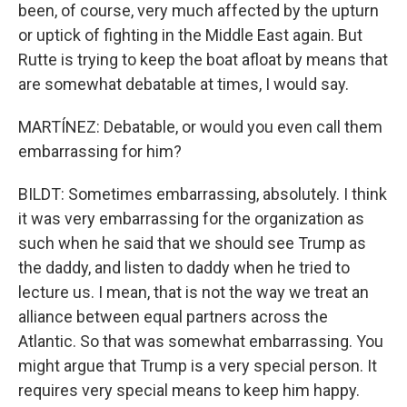
been, of course, very much affected by the upturn
or uptick of fighting in the Middle East again. But
Rutte is trying to keep the boat afloat by means that
are somewhat debatable at times, I would say.
MARTÍNEZ: Debatable, or would you even call them
embarrassing for him?
BILDT: Sometimes embarrassing, absolutely. I think
it was very embarrassing for the organization as
such when he said that we should see Trump as
the daddy, and listen to daddy when he tried to
lecture us. I mean, that is not the way we treat an
alliance between equal partners across the
Atlantic. So that was somewhat embarrassing. You
might argue that Trump is a very special person. It
requires very special means to keep him happy.