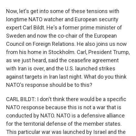
Now, let's get into some of these tensions with
longtime NATO watcher and European security
expert Carl Bildt. He's a former prime minister of
Sweden and now the co-chair of the European
Council on Foreign Relations. He also joins us now
from his home in Stockholm. Carl, President Trump,
as we just heard, said the ceasefire agreement
with Iran is over, and the U.S. launched strikes
against targets in Iran last night. What do you think
NATO's response should be to this?
CARL BILDT: I don't think there would be a specific
NATO response because this is not a war that is
conducted by NATO. NATO is a defensive alliance
for the territorial defense of the member states.
This particular war was launched by Israel and the