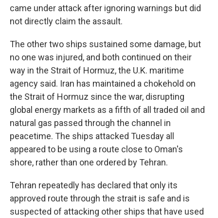
came under attack after ignoring warnings but did
not directly claim the assault.
The other two ships sustained some damage, but
no one was injured, and both continued on their
way in the Strait of Hormuz, the U.K. maritime
agency said. Iran has maintained a chokehold on
the Strait of Hormuz since the war, disrupting
global energy markets as a fifth of all traded oil and
natural gas passed through the channel in
peacetime. The ships attacked Tuesday all
appeared to be using a route close to Oman's
shore, rather than one ordered by Tehran.
Tehran repeatedly has declared that only its
approved route through the strait is safe and is
suspected of attacking other ships that have used