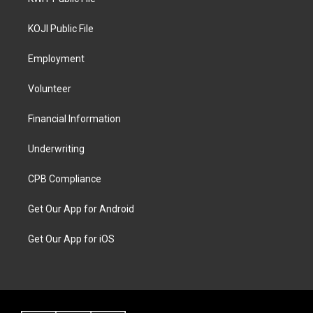
KOJI Public File
Employment
Volunteer
Financial Information
Underwriting
CPB Compliance
Get Our App for Android
Get Our App for iOS