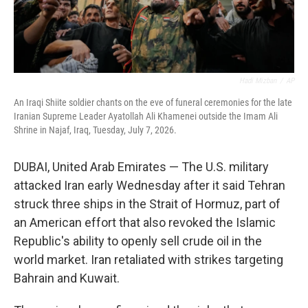
Hadi Mizban
/
AP
An Iraqi Shiite soldier chants on the eve of funeral ceremonies for the late
Iranian Supreme Leader Ayatollah Ali Khamenei outside the Imam Ali
Shrine in Najaf, Iraq, Tuesday, July 7, 2026.
DUBAI, United Arab Emirates — The U.S. military
attacked Iran early Wednesday after it said Tehran
struck three ships in the Strait of Hormuz, part of
an American effort that also revoked the Islamic
Republic's ability to openly sell crude oil in the
world market. Iran retaliated with strikes targeting
Bahrain and Kuwait.