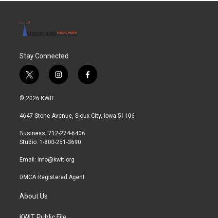
Stay Connected
t
i
f
w
n
a
i
s
c
© 2026 KWIT
t
t
e
t
a
b
4647 Stone Avenue, Sioux City, Iowa 51106
e
g
o
r
r
o
Business: 712-274-6406
a
k
Studio: 1-800-251-3690
m
Email:
info@kwit.org
DMCA Registered Agent
About Us
KWIT Public File