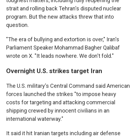
toughest matters, including fully reopening the
strait and rolling back Tehran's disputed nuclear
program. But the new attacks threw that into
question.
"The era of bullying and extortion is over," Iran's
Parliament Speaker Mohammad Bagher Qalibaf
wrote on X. "It leads nowhere. We don't fold."
Overnight U.S. strikes target Iran
The U.S. military's Central Command said American
forces launched the strikes "to impose heavy
costs for targeting and attacking commercial
shipping crewed by innocent civilians in an
international waterway."
It said it hit Iranian targets including air defense