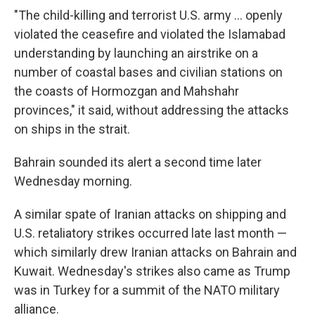
"The child-killing and terrorist U.S. army ... openly
violated the ceasefire and violated the Islamabad
understanding by launching an airstrike on a
number of coastal bases and civilian stations on
the coasts of Hormozgan and Mahshahr
provinces," it said, without addressing the attacks
on ships in the strait.
Bahrain sounded its alert a second time later
Wednesday morning.
A similar spate of Iranian attacks on shipping and
U.S. retaliatory strikes occurred late last month —
which similarly drew Iranian attacks on Bahrain and
Kuwait. Wednesday's strikes also came as Trump
was in Turkey for a summit of the NATO military
alliance.