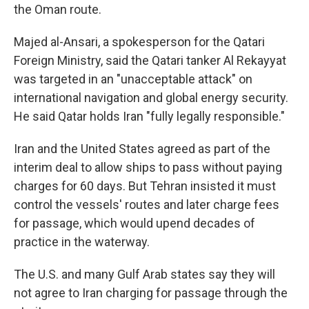
the Oman route.
Majed al-Ansari, a spokesperson for the Qatari
Foreign Ministry, said the Qatari tanker Al Rekayyat
was targeted in an "unacceptable attack" on
international navigation and global energy security.
He said Qatar holds Iran "fully legally responsible."
Iran and the United States agreed as part of the
interim deal to allow ships to pass without paying
charges for 60 days. But Tehran insisted it must
control the vessels' routes and later charge fees
for passage, which would upend decades of
practice in the waterway.
The U.S. and many Gulf Arab states say they will
not agree to Iran charging for passage through the