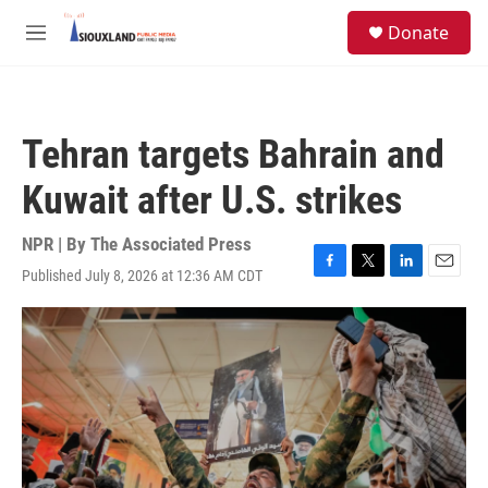
Skip to main content
S
Donate
e
M
a
e
r
n
c
u
h
Tehran targets Bahrain and
u
e
Kuwait after U.S. strikes
r
y
NPR | By
The Associated Press
Published July 8, 2026 at 12:36 AM CDT
F
T
L
E
a
w
i
m
c
i
n
a
e
t
k
i
b
t
e
l
o
e
d
o
r
I
k
n