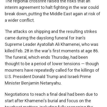
The regional crossfire raised the risks that an
interim agreement to halt fighting in the war could
break down, putting the Middle East again at risk of
a wider conflict.
The attacks on shipping and the resulting strikes
came during the dayslong funeral for Iran's
Supreme Leader Ayatollah Ali Khamenei, who was
killed Feb. 28 in the war's first moments at age 86.
The funeral, which ends Thursday, had been
thought to be a period of lower tensions — though
mourners have repeatedly called for the killings of
U.S. President Donald Trump and Israeli Prime
Minister Benjamin Netanyahu.
Negotiations to reach a final deal had been due to
start after Khamenei's burial and focus on the