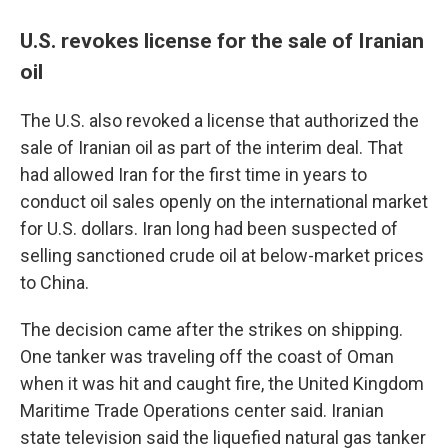
U.S. revokes license for the sale of Iranian
oil
The U.S. also revoked a license that authorized the
sale of Iranian oil as part of the interim deal. That
had allowed Iran for the first time in years to
conduct oil sales openly on the international market
for U.S. dollars. Iran long had been suspected of
selling sanctioned crude oil at below-market prices
to China.
The decision came after the strikes on shipping.
One tanker was traveling off the coast of Oman
when it was hit and caught fire, the United Kingdom
Maritime Trade Operations center said. Iranian
state television said the liquefied natural gas tanker