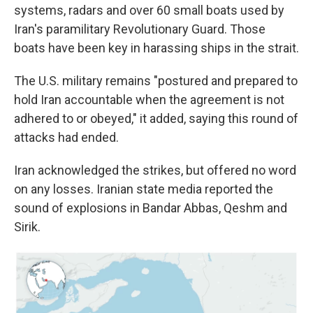
systems, radars and over 60 small boats used by
Iran's paramilitary Revolutionary Guard. Those
boats have been key in harassing ships in the strait.
The U.S. military remains "postured and prepared to
hold Iran accountable when the agreement is not
adhered to or obeyed," it added, saying this round of
attacks had ended.
Iran acknowledged the strikes, but offered no word
on any losses. Iranian state media reported the
sound of explosions in Bandar Abbas, Qeshm and
Sirik.