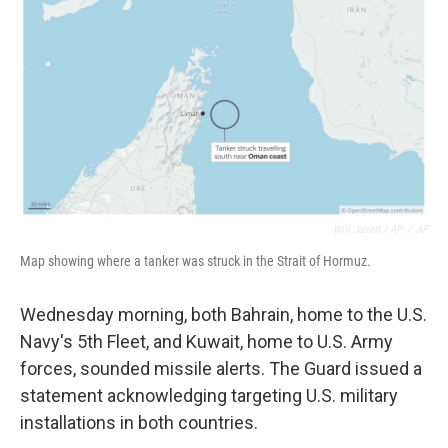
Will Jarrett / AP
/
AP
Map showing where a tanker was struck in the Strait of Hormuz.
Wednesday morning, both Bahrain, home to the U.S.
Navy's 5th Fleet, and Kuwait, home to U.S. Army
forces, sounded missile alerts. The Guard issued a
statement acknowledging targeting U.S. military
installations in both countries.