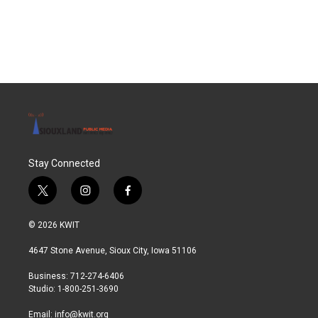
Stay Connected
t
i
f
w
n
a
i
s
c
© 2026 KWIT
t
t
e
t
a
b
4647 Stone Avenue, Sioux City, Iowa 51106
e
g
o
r
r
o
Business: 712-274-6406
a
k
Studio: 1-800-251-3690
m
Email:
info@kwit.org