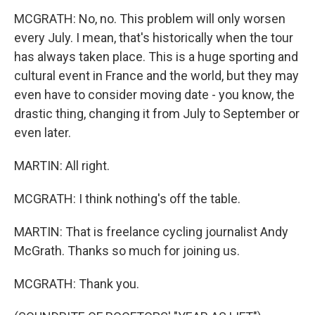
MCGRATH: No, no. This problem will only worsen
every July. I mean, that's historically when the tour
has always taken place. This is a huge sporting and
cultural event in France and the world, but they may
even have to consider moving date - you know, the
drastic thing, changing it from July to September or
even later.
MARTIN: All right.
MCGRATH: I think nothing's off the table.
MARTIN: That is freelance cycling journalist Andy
McGrath. Thanks so much for joining us.
MCGRATH: Thank you.