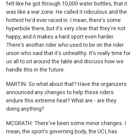
felt like he got through 10,000 water bottles, that it
was like a war zone. He called it ridiculous and the
hottest he'd ever raced in. I mean, there's some
hyperbole there, but it's very clear that they're not
happy, and it makes a hard sport even harder.
There's another rider who used to be on the rider
union who said that it's unhealthy. It's really time for
us all to sit around the table and discuss how we
handle this in the future.
MARTIN: So what about that? Have the organizers
announced any changes to help these riders
endure this extreme heat? What are - are they
doing anything?
MCGRATH: There've been some minor changes. I
mean, the sport's governing body, the UCI, has