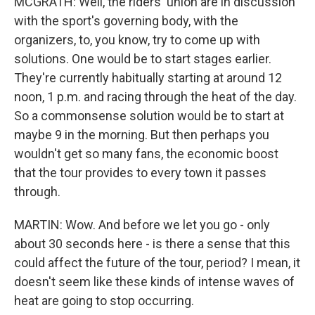
MCGRATH: Well, the riders' union are in discussion
with the sport's governing body, with the
organizers, to, you know, try to come up with
solutions. One would be to start stages earlier.
They're currently habitually starting at around 12
noon, 1 p.m. and racing through the heat of the day.
So a commonsense solution would be to start at
maybe 9 in the morning. But then perhaps you
wouldn't get so many fans, the economic boost
that the tour provides to every town it passes
through.
MARTIN: Wow. And before we let you go - only
about 30 seconds here - is there a sense that this
could affect the future of the tour, period? I mean, it
doesn't seem like these kinds of intense waves of
heat are going to stop occurring.