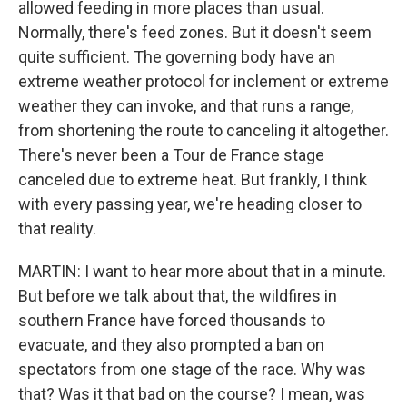
allowed feeding in more places than usual.
Normally, there's feed zones. But it doesn't seem
quite sufficient. The governing body have an
extreme weather protocol for inclement or extreme
weather they can invoke, and that runs a range,
from shortening the route to canceling it altogether.
There's never been a Tour de France stage
canceled due to extreme heat. But frankly, I think
with every passing year, we're heading closer to
that reality.
MARTIN: I want to hear more about that in a minute.
But before we talk about that, the wildfires in
southern France have forced thousands to
evacuate, and they also prompted a ban on
spectators from one stage of the race. Why was
that? Was it that bad on the course? I mean, was