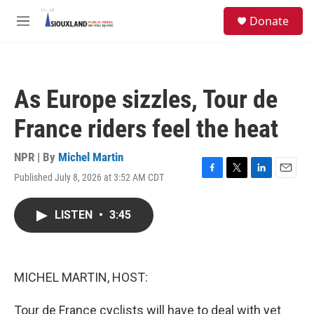
Skip to main content
S
Donate
e
M
a
e
r
n
c
u
h
As Europe sizzles, Tour de
u
e
France riders feel the heat
r
y
NPR | By
Michel Martin
Published July 8, 2026 at 3:52 AM CDT
F
T
L
E
a
w
i
m
c
i
n
a
LISTEN
•
3:45
e
t
k
i
b
t
e
l
o
e
d
o
r
I
k
n
MICHEL MARTIN, HOST:
Tour de France cyclists will have to deal with yet