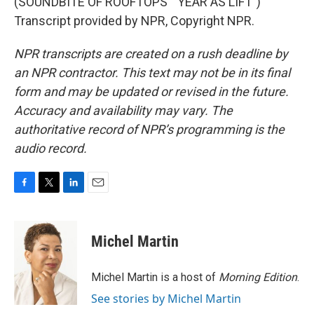
(SOUNDBITE OF ROOFTOPS' "YEAR AS LIFT")
Transcript provided by NPR, Copyright NPR.
NPR transcripts are created on a rush deadline by
an NPR contractor. This text may not be in its final
form and may be updated or revised in the future.
Accuracy and availability may vary. The
authoritative record of NPR’s programming is the
audio record.
F
T
L
E
a
w
i
m
c
i
n
a
e
t
k
i
Michel Martin
b
t
e
l
o
e
d
o
r
I
Michel Martin is a host of
Morning Edition
.
k
n
See stories by Michel Martin