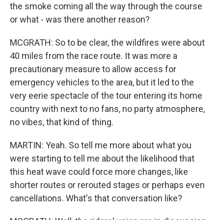
the smoke coming all the way through the course
or what - was there another reason?
MCGRATH: So to be clear, the wildfires were about
40 miles from the race route. It was more a
precautionary measure to allow access for
emergency vehicles to the area, but it led to the
very eerie spectacle of the tour entering its home
country with next to no fans, no party atmosphere,
no vibes, that kind of thing.
MARTIN: Yeah. So tell me more about what you
were starting to tell me about the likelihood that
this heat wave could force more changes, like
shorter routes or rerouted stages or perhaps even
cancellations. What's that conversation like?