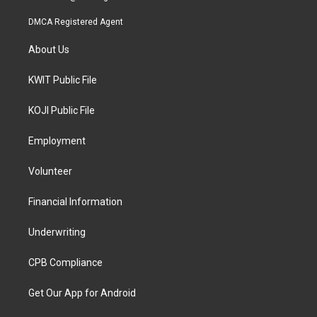
DMCA Registered Agent
About Us
KWIT Public File
KOJI Public File
Employment
Volunteer
Financial Information
Underwriting
CPB Compliance
Get Our App for Android