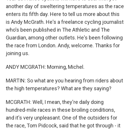
another day of sweltering temperatures as the race
enters its fifth day. Here to tell us more about this
is Andy McGrath. He's a freelance cycling journalist
who's been published in The Athletic and The
Guardian, among other outlets. He's been following
the race from London. Andy, welcome. Thanks for
joining us.
ANDY MCGRATH: Morning, Michel.
MARTIN: So what are you hearing from riders about
the high temperatures? What are they saying?
MCGRATH: Well, I mean, they're daily doing
hundred-mile races in these broiling conditions,
and it's very unpleasant. One of the outsiders for
the race, Tom Pidcock, said that he got through - it