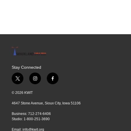
Stay Connected
t
i
f
w
n
a
i
s
c
© 2026 KWIT
t
t
e
t
a
b
4647 Stone Avenue, Sioux City, Iowa 51106
e
g
o
r
r
o
Business: 712-274-6406
a
k
Studio: 1-800-251-3690
m
Email:
info@kwit.org