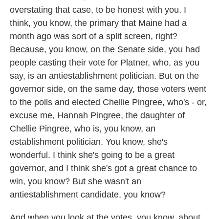
overstating that case, to be honest with you. I
think, you know, the primary that Maine had a
month ago was sort of a split screen, right?
Because, you know, on the Senate side, you had
people casting their vote for Platner, who, as you
say, is an antiestablishment politician. But on the
governor side, on the same day, those voters went
to the polls and elected Chellie Pingree, who's - or,
excuse me, Hannah Pingree, the daughter of
Chellie Pingree, who is, you know, an
establishment politician. You know, she's
wonderful. I think she's going to be a great
governor, and I think she's got a great chance to
win, you know? But she wasn't an
antiestablishment candidate, you know?
And when you look at the votes, you know, about