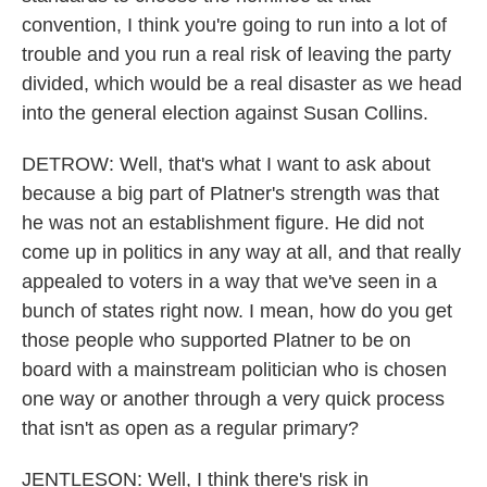
convention, I think you're going to run into a lot of
trouble and you run a real risk of leaving the party
divided, which would be a real disaster as we head
into the general election against Susan Collins.
DETROW: Well, that's what I want to ask about
because a big part of Platner's strength was that
he was not an establishment figure. He did not
come up in politics in any way at all, and that really
appealed to voters in a way that we've seen in a
bunch of states right now. I mean, how do you get
those people who supported Platner to be on
board with a mainstream politician who is chosen
one way or another through a very quick process
that isn't as open as a regular primary?
JENTLESON: Well, I think there's risk in