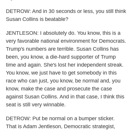
DETROW: And in 30 seconds or less, you still think
Susan Collins is beatable?
JENTLESON: I absolutely do. You know, this is a
very favorable national environment for Democrats.
Trump's numbers are terrible. Susan Collins has
been, you know, a die-hard supporter of Trump
time and again. She's lost her independent streak.
You know, we just have to get somebody in this
race who can just, you know, be normal and, you
know, make the case and prosecute the case
against Susan Collins. And in that case, I think this
seat is still very winnable.
DETROW: Put be normal on a bumper sticker.
That is Adam Jentleson, Democratic strategist,