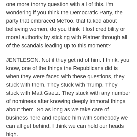
one more thorny question with all of this. I'm
wondering if you think the Democratic Party, the
party that embraced MeToo, that talked about
believing women, do you think it lost credibility or
moral authority by sticking with Platner through all
of the scandals leading up to this moment?
JENTLESON: Not if they get rid of him. I think, you
know, one of the things the Republicans did is
when they were faced with these questions, they
stuck with them. They stuck with Trump. They
stuck with Matt Gaetz. They stuck with any number
of nominees after knowing deeply immoral things
about them. So as long as we take care of
business here and replace him with somebody we
can all get behind, I think we can hold our heads
high.