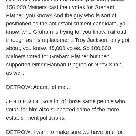
156,000 Mainers cast their votes for Graham
Platner, you know? And the guy who is sort of
positioned as the antiestablishment candidate, you
know, who Graham is trying to, you know, railroad
through as his replacement, Troy Jackson, only got
about, you know, 45,000 votes. So 100,000
Mainers voted for Graham Platner but then
supported either Hannah Pingree or Nirav Shah,
as well.
DETROW: Adam, let me...
JENTLESON: So a lot of those same people who
voted for him also supported some of the more
estabishment politicians.
DETROW: I want to make sure we have time for