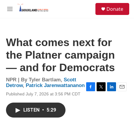
Skip to main content
S
Donate
e
M
a
e
r
n
c
u
h
What comes next for
u
e
the Platner campaign
r
y
— and for Democrats
NPR | By
Tyler Bartlam
,
Scott
Detrow
,
Patrick Jarenwattananon
F
T
L
E
Published July 7, 2026 at 3:56 PM CDT
a
w
i
m
c
i
n
a
e
t
k
i
LISTEN
•
5:29
b
t
e
l
o
e
d
o
r
I
k
n