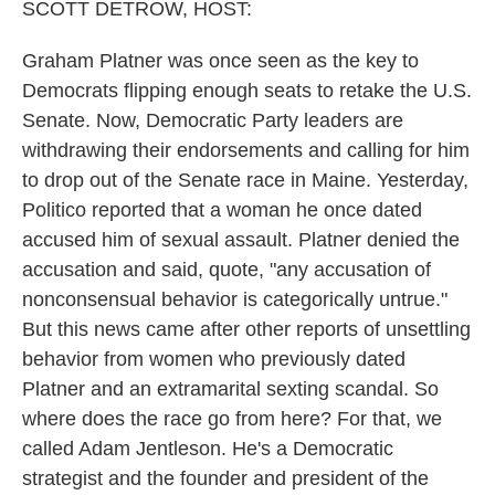
SCOTT DETROW, HOST:
Graham Platner was once seen as the key to
Democrats flipping enough seats to retake the U.S.
Senate. Now, Democratic Party leaders are
withdrawing their endorsements and calling for him
to drop out of the Senate race in Maine. Yesterday,
Politico reported that a woman he once dated
accused him of sexual assault. Platner denied the
accusation and said, quote, "any accusation of
nonconsensual behavior is categorically untrue."
But this news came after other reports of unsettling
behavior from women who previously dated
Platner and an extramarital sexting scandal. So
where does the race go from here? For that, we
called Adam Jentleson. He's a Democratic
strategist and the founder and president of the