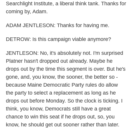
Searchlight Institute, a liberal think tank. Thanks for
coming by, Adam.
ADAM JENTLESON: Thanks for having me.
DETROW: Is this campaign viable anymore?
JENTLESON: No, it's absolutely not. I'm surprised
Platner hasn't dropped out already. Maybe he
drops out by the time this segment is over. But he's
gone, and, you know, the sooner, the better so -
because Maine Democratic Party rules do allow
the party to select a replacement as long as he
drops out before Monday. So the clock is ticking. I
think, you know, Democrats still have a great
chance to win this seat if he drops out, so, you
know, he should get out sooner rather than later.