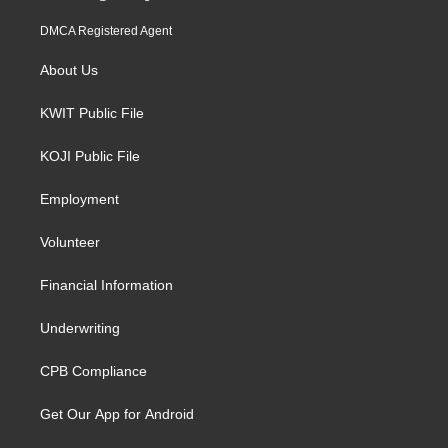
DMCA Registered Agent
About Us
KWIT Public File
KOJI Public File
Employment
Volunteer
Financial Information
Underwriting
CPB Compliance
Get Our App for Android