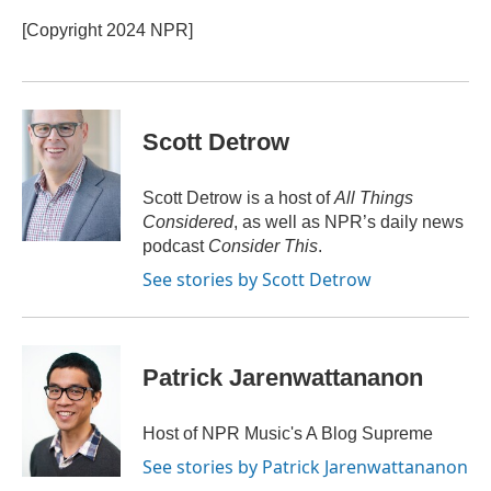
o
e
d
o
r
I
[Copyright 2024 NPR]
k
n
Scott Detrow
Scott Detrow is a host of
All Things
Considered
, as well as NPR’s daily news
podcast
Consider This
.
See stories by Scott Detrow
Patrick Jarenwattananon
Host of NPR Music's A Blog Supreme
See stories by Patrick Jarenwattananon