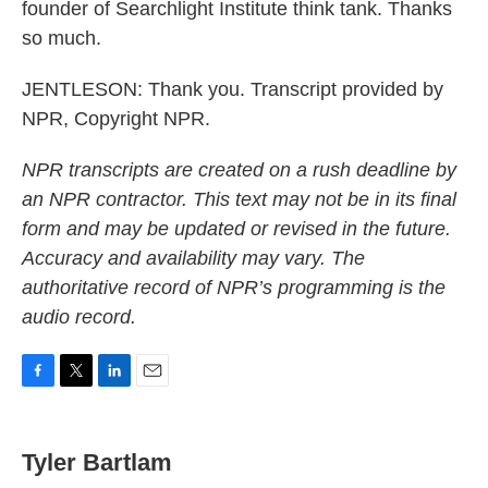
founder of Searchlight Institute think tank. Thanks
so much.
JENTLESON: Thank you. Transcript provided by
NPR, Copyright NPR.
NPR transcripts are created on a rush deadline by
an NPR contractor. This text may not be in its final
form and may be updated or revised in the future.
Accuracy and availability may vary. The
authoritative record of NPR’s programming is the
audio record.
F
T
L
E
a
w
i
m
c
i
n
a
e
t
k
i
Tyler Bartlam
b
t
e
l