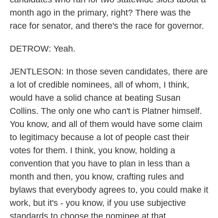
month ago in the primary, right? There was the
race for senator, and there's the race for governor.
DETROW: Yeah.
JENTLESON: In those seven candidates, there are
a lot of credible nominees, all of whom, I think,
would have a solid chance at beating Susan
Collins. The only one who can't is Platner himself.
You know, and all of them would have some claim
to legitimacy because a lot of people cast their
votes for them. I think, you know, holding a
convention that you have to plan in less than a
month and then, you know, crafting rules and
bylaws that everybody agrees to, you could make it
work, but it's - you know, if you use subjective
standards to choose the nominee at that