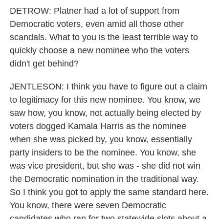
DETROW: Platner had a lot of support from
Democratic voters, even amid all those other
scandals. What to you is the least terrible way to
quickly choose a new nominee who the voters
didn't get behind?
JENTLESON: I think you have to figure out a claim
to legitimacy for this new nominee. You know, we
saw how, you know, not actually being elected by
voters dogged Kamala Harris as the nominee
when she was picked by, you know, essentially
party insiders to be the nominee. You know, she
was vice president, but she was - she did not win
the Democratic nomination in the traditional way.
So I think you got to apply the same standard here.
You know, there were seven Democratic
candidates who ran for two statewide slots about a