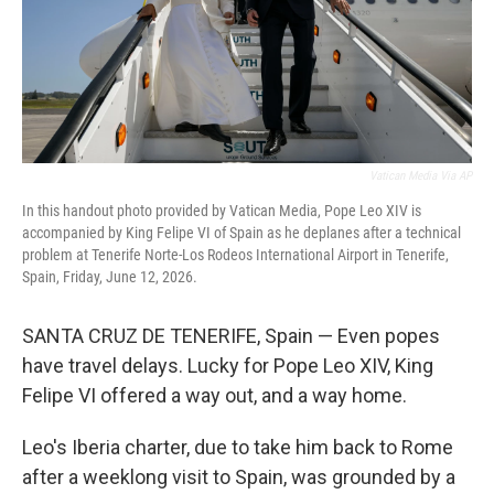
Vatican Media Via AP
In this handout photo provided by Vatican Media, Pope Leo XIV is
accompanied by King Felipe VI of Spain as he deplanes after a technical
problem at Tenerife Norte-Los Rodeos International Airport in Tenerife,
Spain, Friday, June 12, 2026.
SANTA CRUZ DE TENERIFE, Spain — Even popes
have travel delays. Lucky for Pope Leo XIV, King
Felipe VI offered a way out, and a way home.
Leo's Iberia charter, due to take him back to Rome
after a weeklong visit to Spain, was grounded by a