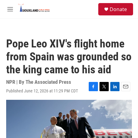
Skip to main content
S
Donate
e
M
a
e
r
n
c
u
h
Pope Leo XIV's flight home
u
e
from Spain was grounded so
r
y
the king came to his aid
NPR | By
The Associated Press
Published June 12, 2026 at 11:29 PM CDT
F
T
L
E
a
w
i
m
c
i
n
a
e
t
k
i
b
t
e
l
o
e
d
o
r
I
k
n