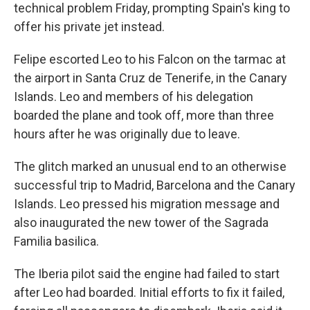
technical problem Friday, prompting Spain's king to
offer his private jet instead.
Felipe escorted Leo to his Falcon on the tarmac at
the airport in Santa Cruz de Tenerife, in the Canary
Islands. Leo and members of his delegation
boarded the plane and took off, more than three
hours after he was originally due to leave.
The glitch marked an unusual end to an otherwise
successful trip to Madrid, Barcelona and the Canary
Islands. Leo pressed his migration message and
also inaugurated the new tower of the Sagrada
Familia basilica.
The Iberia pilot said the engine had failed to start
after Leo had boarded. Initial efforts to fix it failed,