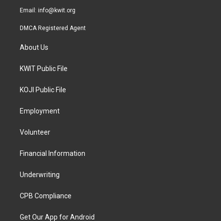
Email:
info@kwit.org
DMCA Registered Agent
About Us
KWIT Public File
KOJI Public File
Employment
Volunteer
Financial Information
Underwriting
CPB Compliance
Get Our App for Android