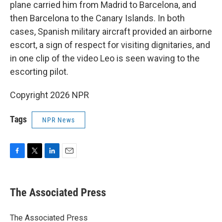
plane carried him from Madrid to Barcelona, and
then Barcelona to the Canary Islands. In both
cases, Spanish military aircraft provided an airborne
escort, a sign of respect for visiting dignitaries, and
in one clip of the video Leo is seen waving to the
escorting pilot.
Copyright 2026 NPR
Tags
NPR News
F
T
L
E
a
w
i
m
c
i
n
a
e
t
k
i
The Associated Press
b
t
e
l
o
e
d
o
r
I
The Associated Press