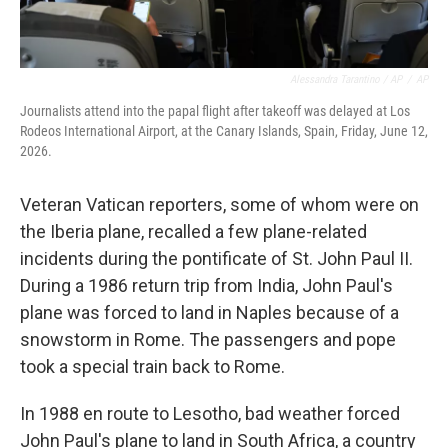
Alessandra Tarantino / AP
/
AP
Journalists attend into the papal flight after takeoff was delayed at Los
Rodeos International Airport, at the Canary Islands, Spain, Friday, June 12,
2026.
Veteran Vatican reporters, some of whom were on
the Iberia plane, recalled a few plane-related
incidents during the pontificate of St. John Paul II.
During a 1986 return trip from India, John Paul's
plane was forced to land in Naples because of a
snowstorm in Rome. The passengers and pope
took a special train back to Rome.
In 1988 en route to Lesotho, bad weather forced
John Paul's plane to land in South Africa, a country