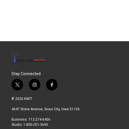
k
n
Stay Connected
t
i
f
w
n
a
i
s
c
© 2026 KWIT
t
t
e
t
a
b
4647 Stone Avenue, Sioux City, Iowa 51106
e
g
o
r
r
o
Business: 712-274-6406
a
k
Studio: 1-800-251-3690
m