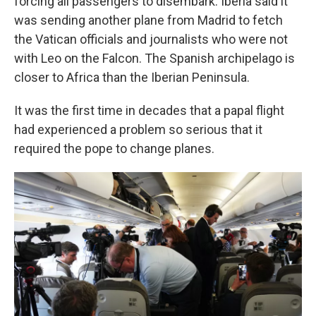
forcing all passengers to disembark. Iberia said it
was sending another plane from Madrid to fetch
the Vatican officials and journalists who were not
with Leo on the Falcon. The Spanish archipelago is
closer to Africa than the Iberian Peninsula.
It was the first time in decades that a papal flight
had experienced a problem so serious that it
required the pope to change planes.