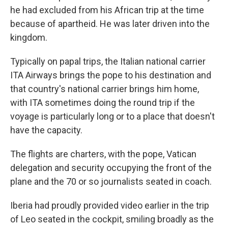
he had excluded from his African trip at the time
because of apartheid. He was later driven into the
kingdom.
Typically on papal trips, the Italian national carrier
ITA Airways brings the pope to his destination and
that country's national carrier brings him home,
with ITA sometimes doing the round trip if the
voyage is particularly long or to a place that doesn't
have the capacity.
The flights are charters, with the pope, Vatican
delegation and security occupying the front of the
plane and the 70 or so journalists seated in coach.
Iberia had proudly provided video earlier in the trip
of Leo seated in the cockpit, smiling broadly as the