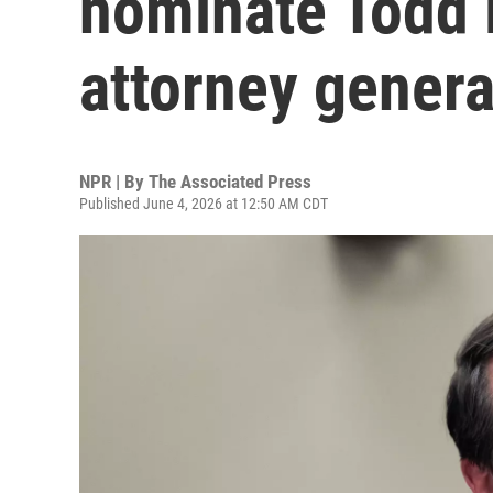
nominate Todd 
attorney genera
NPR | By
The Associated Press
Published June 4, 2026 at 12:50 AM CDT