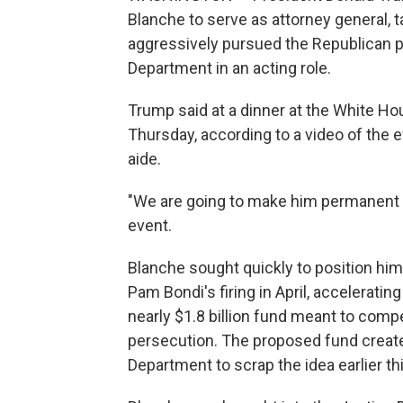
Blanche to serve as attorney general, 
aggressively pursued the Republican p
Department in an acting role.
Trump said at a dinner at the White Ho
Thursday, according to a video of the
aide.
"We are going to make him permanent a
event.
Blanche sought quickly to position hims
Pam Bondi's firing in April, accelerati
nearly $1.8 billion fund meant to compen
persecution. The proposed fund created
Department to scrap the idea earlier th