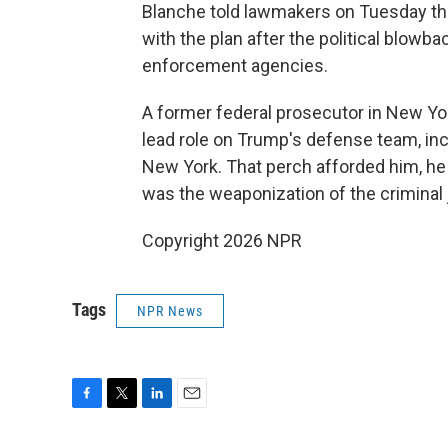
Blanche told lawmakers on Tuesday t
with the plan after the political blowb
enforcement agencies.
A former federal prosecutor in New Yo
lead role on Trump's defense team, inc
New York. That perch afforded him, he 
was the weaponization of the criminal
Copyright 2026 NPR
Tags
NPR News
F
T
L
E
a
w
i
m