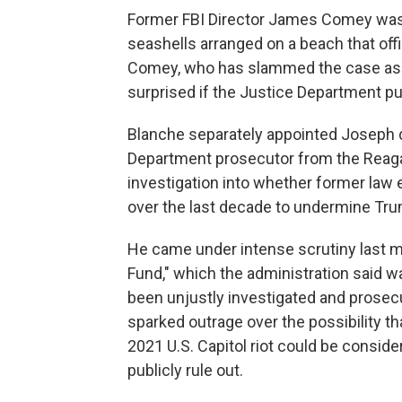
Former FBI Director James Comey was i
seashells arranged on a beach that offi
Comey, who has slammed the case as po
surprised if the Justice Department pu
Blanche separately appointed Joseph d
Department prosecutor from the Reagan
investigation into whether former law 
over the last decade to undermine Tr
He came under intense scrutiny last 
Fund," which the administration said 
been unjustly investigated and prosec
sparked outrage over the possibility th
2021 U.S. Capitol riot could be consi
publicly rule out.