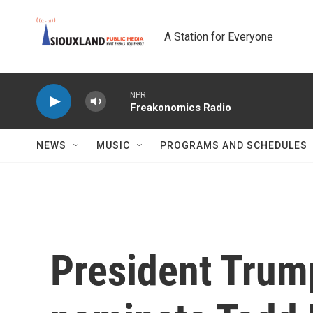
Skip to main content
A Station for Everyone
NPR
Freakonomics Radio
NEWS
MUSIC
PROGRAMS AND SCHEDULES
President Trump