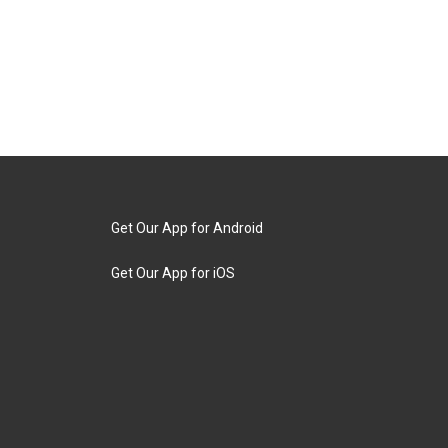
Get Our App for Android
Get Our App for iOS