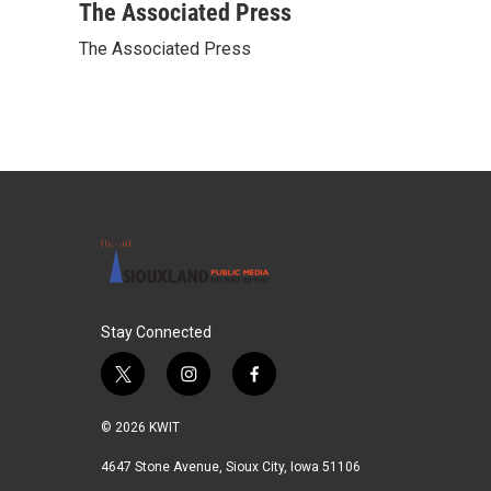
c
i
n
a
The Associated Press
e
t
k
i
The Associated Press
b
t
e
l
o
e
d
o
r
I
k
n
Stay Connected
t
i
f
w
n
a
i
s
c
© 2026 KWIT
t
t
e
t
a
b
4647 Stone Avenue, Sioux City, Iowa 51106