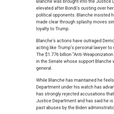
Blanche was brought into the Justice 
elevated after Bondi's ousting over he
political opponents. Blanche insisted 
made clear through splashy moves since
loyalty to Trump.
Blanche's actions have outraged Democ
acting like Trump's personal lawyer to 
The $1.776 billion "Anti-Weaponizatio
in the Senate whose support Blanche w
general.
While Blanche has maintained he feels
Department under his watch has advan
has strongly rejected accusations that
Justice Department and has said he i
past abuses by the Biden administratio