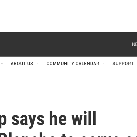
NE
ABOUT US
COMMUNITY CALENDAR
SUPPORT
 says he will