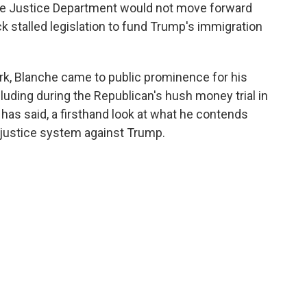
he Justice Department would not move forward
ack stalled legislation to fund Trump's immigration
rk, Blanche came to public prominence for his
luding during the Republican's hush money trial in
has said, a firsthand look at what he contends
 justice system against Trump.