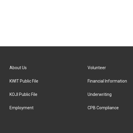
About Us
Volunteer
KWIT Public File
Financial Information
KOJI Public File
Underwriting
Employment
CPB Compliance