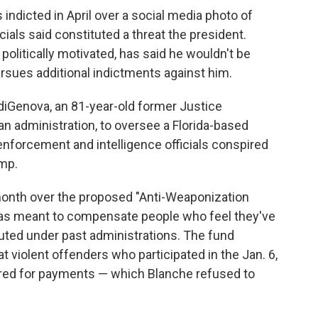
ndicted in April over a social media photo of
cials said constituted a threat the president.
litically motivated, has said he wouldn't be
rsues additional indictments against him.
iGenova, an 81-year-old former Justice
 administration, to oversee a Florida-based
enforcement and intelligence officials conspired
ump.
month over the proposed "Anti-Weaponization
was meant to compensate people who feel they've
uted under past administrations. The fund
at violent offenders who participated in the Jan. 6,
dered for payments — which Blanche refused to