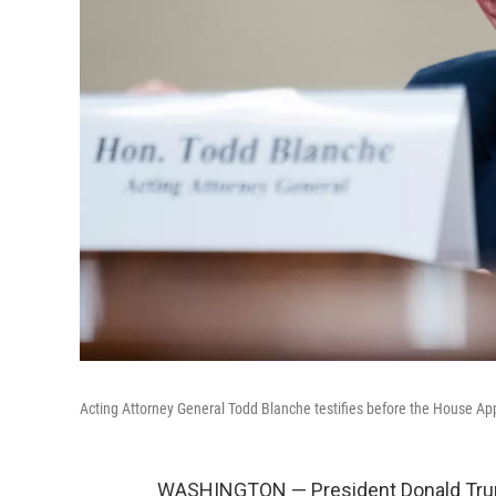
Acting Attorney General Todd Blanche testifies before the House A
WASHINGTON — President Donald Trum