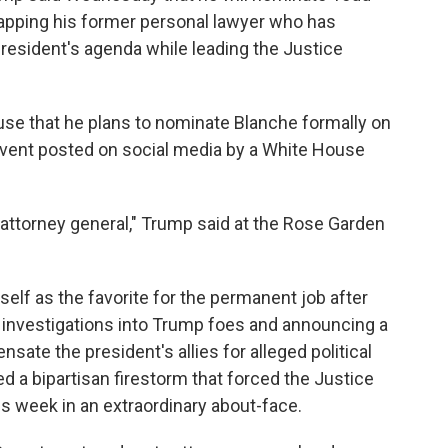
tapping his former personal lawyer who has
resident's agenda while leading the Justice
use that he plans to nominate Blanche formally on
 event posted on social media by a White House
ttorney general," Trump said at the Rose Garden
elf as the favorite for the permanent job after
ng investigations into Trump foes and announcing a
sate the president's allies for alleged political
 a bipartisan firestorm that forced the Justice
is week in an extraordinary about-face.