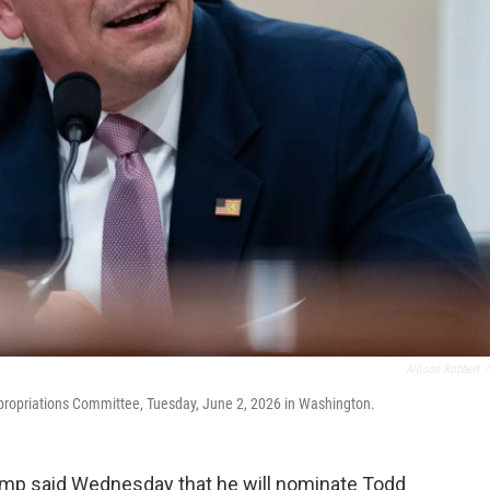
Allison Robbert
/
ppropriations Committee, Tuesday, June 2, 2026 in Washington.
p said Wednesday that he will nominate Todd