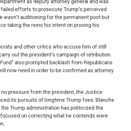
Department as deputy attorney general and was
r failed efforts to prosecute Trump's perceived
he wasn't auditioning for the permanent post but
 taking the reins his intent on proving his
rats and other critics who accuse him of still
carry out the president's campaign of retribution.
n Fund" also prompted backlash from Republicans
ill now need in order to be confirmed as attorney
 no pressure from the president, the Justice
ced its pursuits of longtime Trump foes. Blanche
 the Trump administration has politicized the
s focused on correcting what he contends were
n.