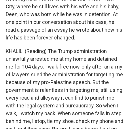
City, where he still lives with his wife and his baby,
Deen, who was born while he was in detention. At
one point in our conversation about his case, he
read a passage of an essay he wrote about how his
life has been forever changed.
KHALIL: (Reading) The Trump administration
unlawfully arrested me at my home and detained
me for 104 days. I walk free now, only after an army
of lawyers sued the administration for targeting me
because of my pro-Palestine speech. But the
government is relentless in targeting me, still using
every road and alleyway it can find to punish me
with the legal system and bureaucracy. So when I
walk, I watch my back. When someone falls in step
behind me, I stop, tie my shoe, check my phone and
wait until they pass. Before I leave home, I put on