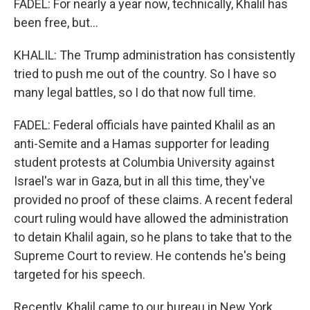
FADEL: For nearly a year now, technically, Khalil has
been free, but...
KHALIL: The Trump administration has consistently
tried to push me out of the country. So I have so
many legal battles, so I do that now full time.
FADEL: Federal officials have painted Khalil as an
anti-Semite and a Hamas supporter for leading
student protests at Columbia University against
Israel's war in Gaza, but in all this time, they've
provided no proof of these claims. A recent federal
court ruling would have allowed the administration
to detain Khalil again, so he plans to take that to the
Supreme Court to review. He contends he's being
targeted for his speech.
Recently, Khalil came to our bureau in New York