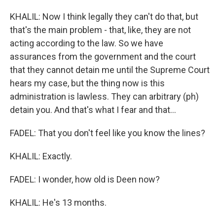
KHALIL: Now I think legally they can't do that, but
that's the main problem - that, like, they are not
acting according to the law. So we have
assurances from the government and the court
that they cannot detain me until the Supreme Court
hears my case, but the thing now is this
administration is lawless. They can arbitrary (ph)
detain you. And that's what I fear and that...
FADEL: That you don't feel like you know the lines?
KHALIL: Exactly.
FADEL: I wonder, how old is Deen now?
KHALIL: He's 13 months.