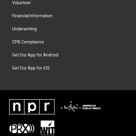
Volunteer
Financial Information
Underwriting
CPB Compliance
Get Our App for Android
Get Our App for iOS