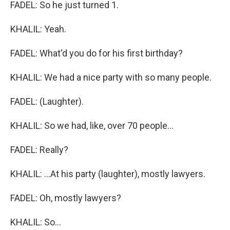
FADEL: So he just turned 1.
KHALIL: Yeah.
FADEL: What'd you do for his first birthday?
KHALIL: We had a nice party with so many people.
FADEL: (Laughter).
KHALIL: So we had, like, over 70 people...
FADEL: Really?
KHALIL: ...At his party (laughter), mostly lawyers.
FADEL: Oh, mostly lawyers?
KHALIL: So...