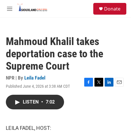
Skip to main content
S
Donate
e
M
a
e
r
n
c
u
h
Mahmoud Khalil takes
u
e
deportation case to the
r
y
Supreme Court
NPR | By
Leila Fadel
Published June 4, 2026 at 3:38 AM CDT
F
T
L
E
a
w
i
m
c
i
n
a
LISTEN
•
7:02
e
t
k
i
b
t
e
l
o
e
d
o
r
I
k
n
LEILA FADEL, HOST: