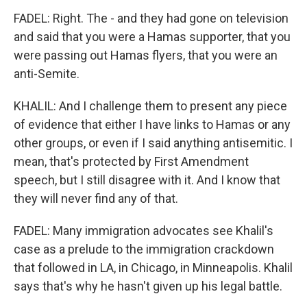
FADEL: Right. The - and they had gone on television
and said that you were a Hamas supporter, that you
were passing out Hamas flyers, that you were an
anti-Semite.
KHALIL: And I challenge them to present any piece
of evidence that either I have links to Hamas or any
other groups, or even if I said anything antisemitic. I
mean, that's protected by First Amendment
speech, but I still disagree with it. And I know that
they will never find any of that.
FADEL: Many immigration advocates see Khalil's
case as a prelude to the immigration crackdown
that followed in LA, in Chicago, in Minneapolis. Khalil
says that's why he hasn't given up his legal battle.