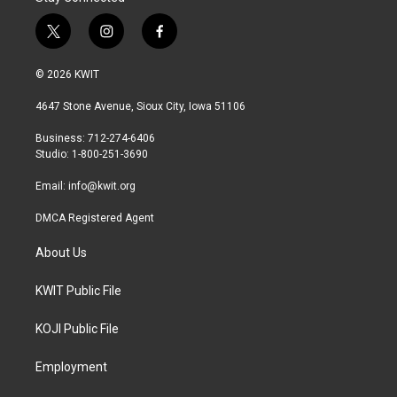
t
i
f
w
n
a
i
s
c
© 2026 KWIT
t
t
e
t
a
b
4647 Stone Avenue, Sioux City, Iowa 51106
e
g
o
r
r
o
Business: 712-274-6406
a
k
Studio: 1-800-251-3690
m
Email:
info@kwit.org
DMCA Registered Agent
About Us
KWIT Public File
KOJI Public File
Employment