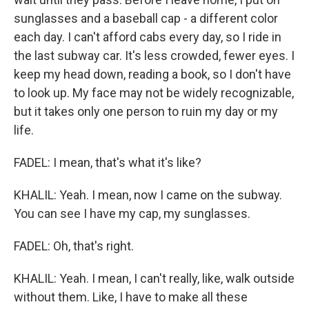
sunglasses and a baseball cap - a different color
each day. I can't afford cabs every day, so I ride in
the last subway car. It's less crowded, fewer eyes. I
keep my head down, reading a book, so I don't have
to look up. My face may not be widely recognizable,
but it takes only one person to ruin my day or my
life.
FADEL: I mean, that's what it's like?
KHALIL: Yeah. I mean, now I came on the subway.
You can see I have my cap, my sunglasses.
FADEL: Oh, that's right.
KHALIL: Yeah. I mean, I can't really, like, walk outside
without them. Like, I have to make all these