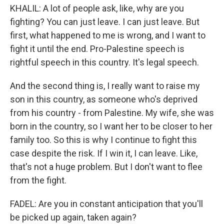
KHALIL: A lot of people ask, like, why are you
fighting? You can just leave. I can just leave. But
first, what happened to me is wrong, and I want to
fight it until the end. Pro-Palestine speech is
rightful speech in this country. It's legal speech.
And the second thing is, I really want to raise my
son in this country, as someone who's deprived
from his country - from Palestine. My wife, she was
born in the country, so I want her to be closer to her
family too. So this is why I continue to fight this
case despite the risk. If I win it, I can leave. Like,
that's not a huge problem. But I don't want to flee
from the fight.
FADEL: Are you in constant anticipation that you'll
be picked up again, taken again?