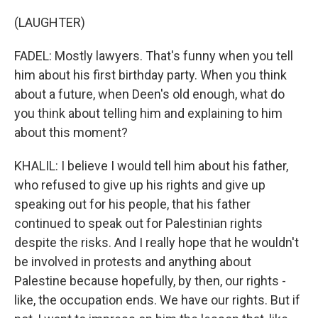
(LAUGHTER)
FADEL: Mostly lawyers. That's funny when you tell
him about his first birthday party. When you think
about a future, when Deen's old enough, what do
you think about telling him and explaining to him
about this moment?
KHALIL: I believe I would tell him about his father,
who refused to give up his rights and give up
speaking out for his people, that his father
continued to speak out for Palestinian rights
despite the risks. And I really hope that he wouldn't
be involved in protests and anything about
Palestine because hopefully, by then, our rights -
like, the occupation ends. We have our rights. But if