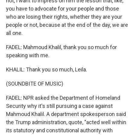
not, I want to impress on him the lesson that, like,
you have to advocate for your people and those
who are losing their rights, whether they are your
people or not, because at the end of the day, we are
all one.
FADEL: Mahmoud Khalil, thank you so much for
speaking with me.
KHALIL: Thank you so much, Leila.
(SOUNDBITE OF MUSIC)
FADEL: NPR asked the Department of Homeland
Security why it's still pursuing a case against
Mahmoud Khalil. A department spokesperson said
the Trump administration, quote, "acted well within
its statutory and constitutional authority with