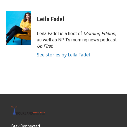
F
T
L
E
a
w
i
m
c
i
n
a
e
t
k
i
Leila Fadel
b
t
e
l
o
e
d
o
r
I
Leila Fadel is a host of
Morning Edition
,
k
n
as well as NPR's morning news podcast
Up First
.
See stories by Leila Fadel
Stay Connected