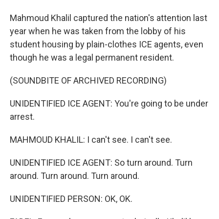
Mahmoud Khalil captured the nation's attention last
year when he was taken from the lobby of his
student housing by plain-clothes ICE agents, even
though he was a legal permanent resident.
(SOUNDBITE OF ARCHIVED RECORDING)
UNIDENTIFIED ICE AGENT: You're going to be under
arrest.
MAHMOUD KHALIL: I can't see. I can't see.
UNIDENTIFIED ICE AGENT: So turn around. Turn
around. Turn around. Turn around.
UNIDENTIFIED PERSON: OK, OK.