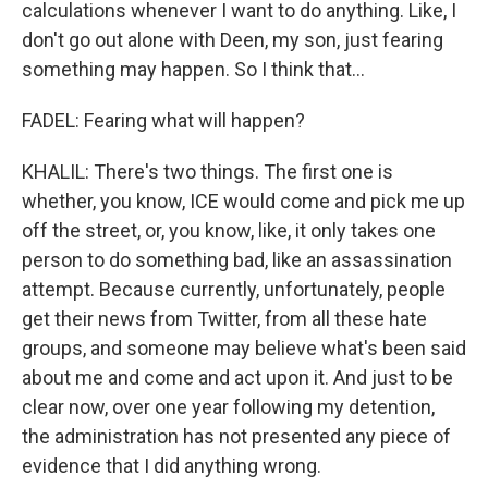
calculations whenever I want to do anything. Like, I
don't go out alone with Deen, my son, just fearing
something may happen. So I think that...
FADEL: Fearing what will happen?
KHALIL: There's two things. The first one is
whether, you know, ICE would come and pick me up
off the street, or, you know, like, it only takes one
person to do something bad, like an assassination
attempt. Because currently, unfortunately, people
get their news from Twitter, from all these hate
groups, and someone may believe what's been said
about me and come and act upon it. And just to be
clear now, over one year following my detention,
the administration has not presented any piece of
evidence that I did anything wrong.