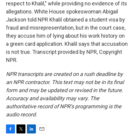
respect to Khalil," while providing no evidence of its
allegations. White House spokeswoman Abigail
Jackson told NPR Khalil obtained a student visa by
fraud and misrepresentation, but in the court case,
they accuse him of lying about his work history on
a green card application. Khalil says that accusation
is not true. Transcript provided by NPR, Copyright
NPR.
NPR transcripts are created on a rush deadline by
an NPR contractor. This text may not be in its final
form and may be updated or revised in the future.
Accuracy and availability may vary. The
authoritative record of NPR’s programming is the
audio record.