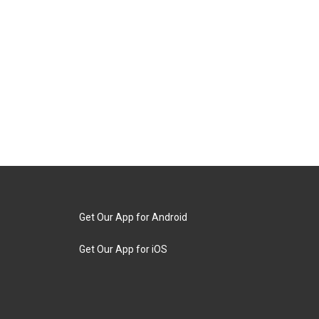
Get Our App for Android
Get Our App for iOS