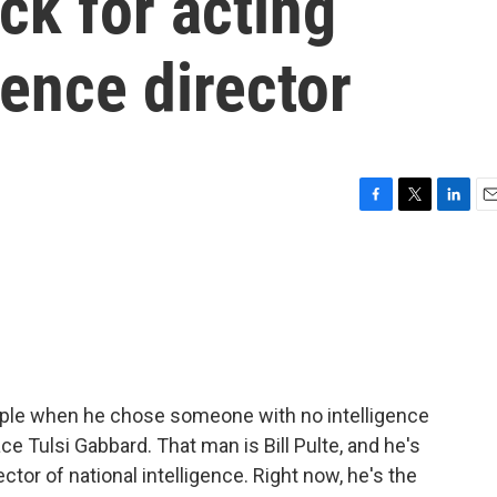
ck for acting
gence director
F
T
L
E
a
w
i
m
c
i
n
a
e
t
k
i
b
t
e
l
o
e
d
o
r
I
k
n
ople when he chose someone with no intelligence
ce Tulsi Gabbard. That man is Bill Pulte, and he's
ctor of national intelligence. Right now, he's the