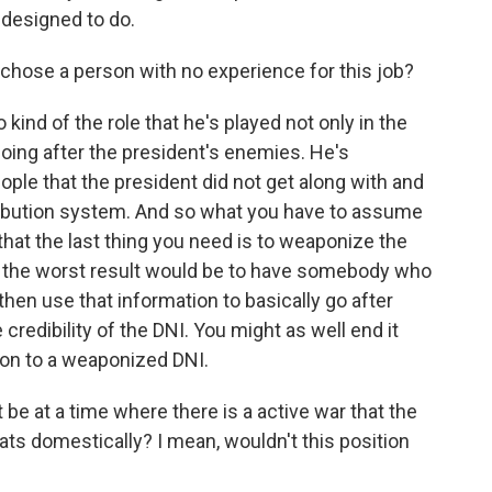
 designed to do.
chose a person with no experience for this job?
 kind of the role that he's played not only in the
 going after the president's enemies. He's
le that the president did not get along with and
tribution system. And so what you have to assume
- that the last thing you need is to weaponize the
so the worst result would be to have somebody who
d then use that information to basically go after
credibility of the DNI. You might as well end it
ion to a weaponized DNI.
 be at a time where there is a active war that the
eats domestically? I mean, wouldn't this position