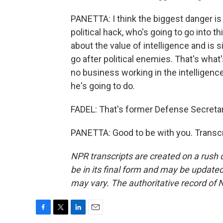
PANETTA: I think the biggest danger is
political hack, who's going to go into 
about the value of intelligence and is 
go after political enemies. That's what
no business working in the intelligence
he's going to do.
FADEL: That's former Defense Secretar
PANETTA: Good to be with you. Transcr
NPR transcripts are created on a rush 
be in its final form and may be updated 
may vary. The authoritative record of 
F
T
L
E