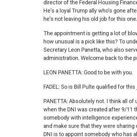
director of the Federal Housing Finan
He's a loyal Trump ally who's gone afte
he's not leaving his old job for this one
The appointment is getting a lot of b
how unusual is a pick like this? To un
Secretary Leon Panetta, who also serv
administration. Welcome back to the p
LEON PANETTA: Good to be with you.
FADEL: So is Bill Pulte qualified for this
PANETTA: Absolutely not. I think all of
when the DNI was created after 9/11 
somebody with intelligence experience
and make sure that they were sharing cr
DNI is to appoint somebody who has abs