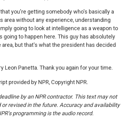
 that you're getting somebody who's basically a
this area without any experience, understanding
simply going to look at intelligence as a weapon to
's going to happen here. This guy has absolutely
 area, but that's what the president has decided
y Leon Panetta. Thank you again for your time.
ipt provided by NPR, Copyright NPR.
deadline by an NPR contractor. This text may not
or revised in the future. Accuracy and availability
NPR’s programming is the audio record.