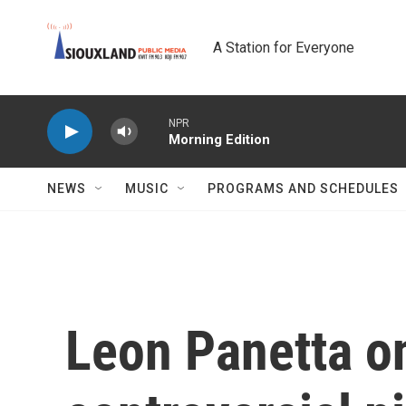
Skip to main content
A Station for Everyone
NPR
Morning Edition
NEWS
MUSIC
PROGRAMS AND SCHEDULES
Leon Panetta o