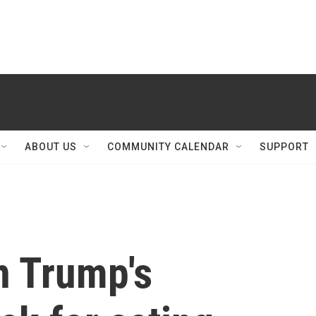
ABOUT US
COMMUNITY CALENDAR
SUPPORT
n Trump's