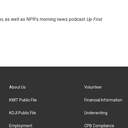
on
, as well as NPR's morning news podcast
Up First
.
About Us
Volunteer
KWIT Public File
Financial Information
KOJI Public File
Underwriting
Employment
CPB Compliance