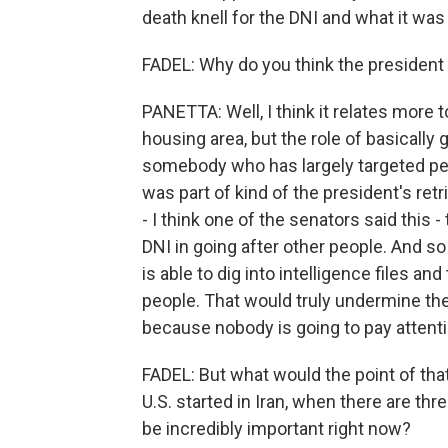
death knell for the DNI and what it was
FADEL: Why do you think the president 
PANETTA: Well, I think it relates more to
housing area, but the role of basically
somebody who has largely targeted peop
was part of kind of the president's re
- I think one of the senators said this 
DNI in going after other people. And 
is able to dig into intelligence files an
people. That would truly undermine the 
because nobody is going to pay attent
FADEL: But what would the point of that
U.S. started in Iran, when there are thr
be incredibly important right now?