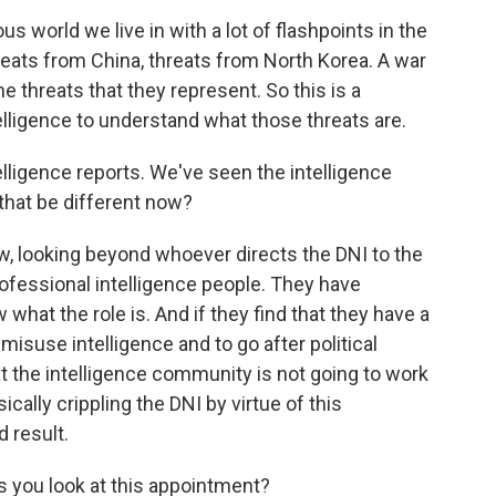
s world we live in with a lot of flashpoints in the
hreats from China, threats from North Korea. A war
e threats that they represent. So this is a
lligence to understand what those threats are.
lligence reports. We've seen the intelligence
that be different now?
, looking beyond whoever directs the DNI to the
rofessional intelligence people. They have
what the role is. And if they find that they have a
isuse intelligence and to go after political
t the intelligence community is not going to work
cally crippling the DNI by virtue of this
 result.
s you look at this appointment?