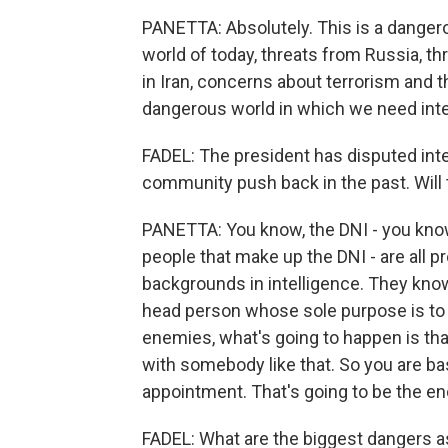
PANETTA: Absolutely. This is a dangerou
world of today, threats from Russia, t
in Iran, concerns about terrorism and th
dangerous world in which we need inte
FADEL: The president has disputed inte
community push back in the past. Will 
PANETTA: You know, the DNI - you know
people that make up the DNI - are all p
backgrounds in intelligence. They know 
head person whose sole purpose is to m
enemies, what's going to happen is tha
with somebody like that. So you are basi
appointment. That's going to be the end
FADEL: What are the biggest dangers a