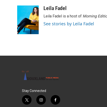
a
w
i
m
c
i
n
a
Leila Fadel
e
t
k
i
Leila Fadel is a host of
Morning Editi
b
t
e
l
o
e
d
See stories by Leila Fadel
o
r
I
k
n
Stay Connected
t
i
f
w
n
a