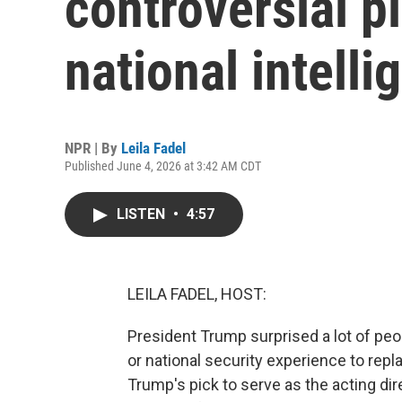
controversial pi
national intelli
NPR | By
Leila Fadel
Published June 4, 2026 at 3:42 AM CDT
LISTEN
•
4:57
LEILA FADEL, HOST:
President Trump surprised a lot of pe
or national security experience to repla
Trump's pick to serve as the acting dire