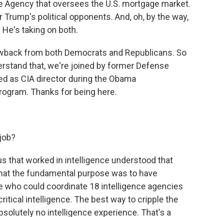
ce Agency that oversees the U.S. mortgage market.
r Trump's political opponents. And, oh, by the way,
. He's taking on both.
lowback from both Democrats and Republicans. So
derstand that, we're joined by former Defense
ed as CIA director during the Obama
rogram. Thanks for being here.
 job?
 us that worked in intelligence understood that
that the fundamental purpose was to have
 who could coordinate 18 intelligence agencies
itical intelligence. The best way to cripple the
olutely no intelligence experience. That's a